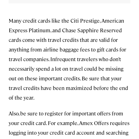
Many credit cards like the Citi Prestige, American
Express Platinum, and Chase Sapphire Reserved
cards come with travel credits that are valid for
anything from airline baggage fees to gift cards for
travel companies. Infrequent travelers who don’t
necessarily spend a lot on travel could be missing
out on these important credits. Be sure that your
travel credits have been maximized before the end
of the year.
Also, be sure to register for important offers from
your credit card. For example, Amex Offers requires
logging into your credit card account and searching