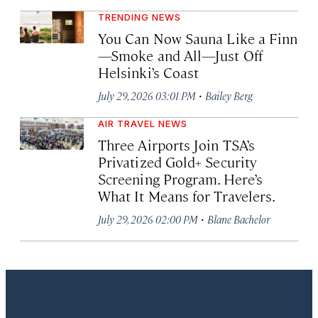
TRENDING NEWS
You Can Now Sauna Like a Finn
—Smoke and All—Just Off
Helsinki’s Coast
·
July 29, 2026 03:01 PM
Bailey Berg
AIR TRAVEL NEWS
Three Airports Join TSA’s
Privatized Gold+ Security
Screening Program. Here’s
What It Means for Travelers.
·
July 29, 2026 02:00 PM
Blane Bachelor