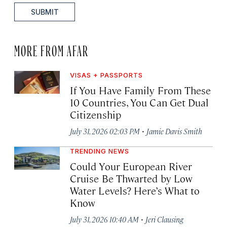
SUBMIT
MORE FROM AFAR
VISAS + PASSPORTS
If You Have Family From These
10 Countries, You Can Get Dual
Citizenship
·
July 31, 2026 02:03 PM
Jamie Davis Smith
TRENDING NEWS
Could Your European River
Cruise Be Thwarted by Low
Water Levels? Here’s What to
Know
·
July 31, 2026 10:40 AM
Jeri Clausing