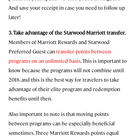
And save your receipt in case you need to follow up
later!
3. Take advantage of the Starwood-Marriott transfer.
Members of Marriott Rewards and Starwood
Preferred Guest can
transfer points between
programs on an unlimited basis
. This is important to
know because the programs will not combine until
2018, and this is the best way for travelers to take
advantage of their elite program and redemption
benefits until then.
Also important to note is that moving points
between programs can be especially beneficial
sometimes. Three Marriott Rewards points equal