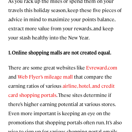
As you rack up the miles or spend them on your
travels this holiday season, keep these five pieces of
advice in mind to maximize your points balance,
extract more value from your rewards, and keep
your stash healthy into the New Year.
1. Online shopping malls are not created equal.
There are some great websites like
Evreward.com
and
Web Flyer’s mileage mall
that compare the
earning ratios of various
airline, hotel, and credit
card shopping portals
. These sites determine if
there’s higher earning potential at various stores.
Even more important is keeping an eye on the
promotions that shopping portals often run. It’s also
wise to sign up for various shopping portal emails—