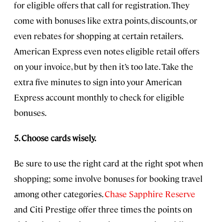
for eligible offers that call for registration. They
come with bonuses like extra points, discounts, or
even rebates for shopping at certain retailers.
American Express even notes eligible retail offers
on your invoice, but by then it’s too late. Take the
extra five minutes to sign into your American
Express account monthly to check for eligible
bonuses.
5. Choose cards wisely.
Be sure to use the right card at the right spot when
shopping; some involve bonuses for booking travel
among other categories.
Chase Sapphire Reserve
and Citi Prestige offer three times the points on