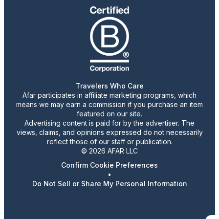
Travelers Who Care
Afar participates in affiliate marketing programs, which
means we may earn a commission if you purchase an item
featured on our site.
Advertising content is paid for by the advertiser. The
views, claims, and opinions expressed do not necessarily
reflect those of our staff or publication.
© 2026 AFAR LLC
Confirm Cookie Preferences
•
Do Not Sell or Share My Personal Information