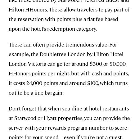
Hilton HHonors. These allow travelers to pay part of
the reservation with points plus a flat fee based
upon the hotel’s redemption category.
These can often provide tremendous value. For
example, the Doubletree London by Hilton Hotel
London Victoria can go for around $300 or 50,000
HHonors points per night, but with cash and points,
it costs 24,000 points and around $100, which turns
out to be a fine bargain.
Don’t forget that when you dine at hotel restaurants
at Starwood or Hyatt properties, you can provide the
server with your rewards program number to score
points for your spend—even if you’re not a guest.