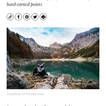
hard-earned points
Copy
Facebook
Pinterest
Twitter
Print
Courtesy of Pexels.com