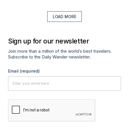
LOAD MORE
Sign up for our newsletter
Join more than a million of the world’s best travelers.
Subscribe to the Daily Wander newsletter.
Email
(required)