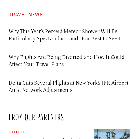
TRAVEL NEWS
Why This Year’s Perseid Meteor Shower Will Be
Particularly Spectacular—and How Best to See It
Why Flights Are Being Diverted, and How It Could
Affect Your Travel Plans
Delta Cuts Several Flights at New York’s JFK Airport
Amid Network Adjustments
FROM OUR PARTNERS
HOTELS