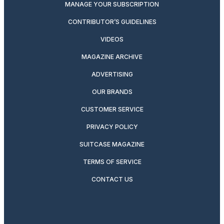
MANAGE YOUR SUBSCRIPTION
CONTRIBUTOR’S GUIDELINES
VIDEOS
MAGAZINE ARCHIVE
ADVERTISING
OUR BRANDS
CUSTOMER SERVICE
PRIVACY POLICY
SUITCASE MAGAZINE
TERMS OF SERVICE
CONTACT US