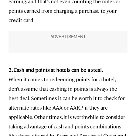
earning, and that’s not even counting the miles or
points earned from charging a purchase to your
credit card.
2. Cash and points at hotels can be a steal.
When it comes to redeeming points for a hotel,
don’t assume that cashing in points is always the
best deal. Sometimes it can be worth it to check for
alternate rates like AAA or AARP if they are
applicable. Other times, it is worthwhile to consider
taking advantage of cash and points combinations
like those offered by Starwood Preferred Guest and