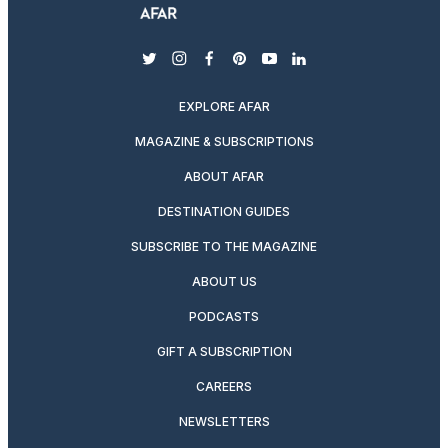
twitter
instagram
facebook
pinterest
youtube
linkedin
EXPLORE AFAR
MAGAZINE & SUBSCRIPTIONS
ABOUT AFAR
DESTINATION GUIDES
SUBSCRIBE TO THE MAGAZINE
ABOUT US
PODCASTS
GIFT A SUBSCRIPTION
CAREERS
NEWSLETTERS