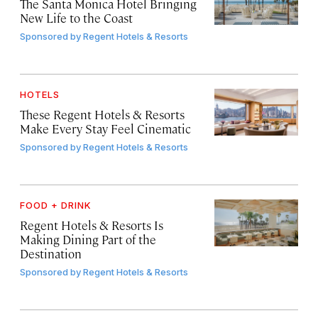
The Santa Monica Hotel Bringing
New Life to the Coast
Sponsored by
Regent Hotels & Resorts
HOTELS
These Regent Hotels & Resorts
Make Every Stay Feel Cinematic
Sponsored by
Regent Hotels & Resorts
FOOD + DRINK
Regent Hotels & Resorts Is
Making Dining Part of the
Destination
Sponsored by
Regent Hotels & Resorts