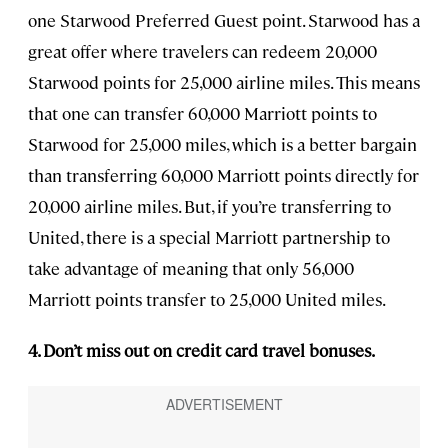
one Starwood Preferred Guest point. Starwood has a
great offer where travelers can redeem 20,000
Starwood points for 25,000 airline miles. This means
that one can transfer 60,000 Marriott points to
Starwood for 25,000 miles, which is a better bargain
than transferring 60,000 Marriott points directly for
20,000 airline miles. But, if you’re transferring to
United, there is a special Marriott partnership to
take advantage of meaning that only 56,000
Marriott points transfer to 25,000 United miles.
4. Don’t miss out on credit card travel bonuses.