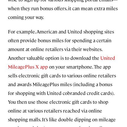
when they run bonus offers, it can mean extra miles
coming your way.
For example, American and United shopping sites
often provide bonus miles for spending a certain
amount at online retailers via their websites.
Another valuable option is to download the
United
MileagePlus X app
on your smartphone. The app
sells electronic gift cards to various online retailers
and awards MileagePlus miles (including a bonus
for shopping with United cobranded credit cards).
You then use those electronic gift cards to shop
online at various retailers reached via online
shopping malls. It’s like double dipping on mileage