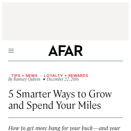
Menu
TIPS + NEWS
LOYALTY + REWARDS
By
Ramsey Qubein
• December 22, 2016
5 Smarter Ways to Grow
and Spend Your Miles
How to get more bang for your buck—and your