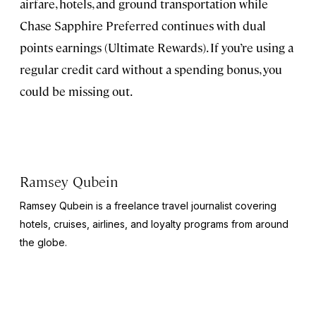
airfare, hotels, and ground transportation while
Chase Sapphire Preferred continues with dual
points earnings (Ultimate Rewards). If you’re using a
regular credit card without a spending bonus, you
could be missing out.
Ramsey Qubein
Ramsey Qubein is a freelance travel journalist covering
hotels, cruises, airlines, and loyalty programs from around
the globe.