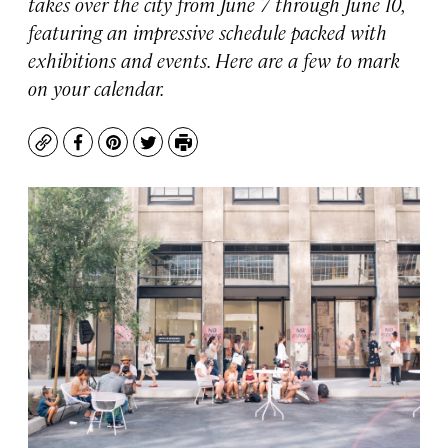
takes over the city from June 7 through June 10,
featuring an impressive schedule packed with
exhibitions and events. Here are a few to mark
on your calendar.
Copy
Facebook
Pinterest
Twitter
Print