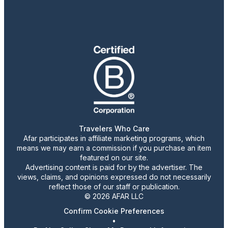
Travelers Who Care
Afar participates in affiliate marketing programs, which
means we may earn a commission if you purchase an item
featured on our site.
Advertising content is paid for by the advertiser. The
views, claims, and opinions expressed do not necessarily
reflect those of our staff or publication.
© 2026 AFAR LLC
Confirm Cookie Preferences
•