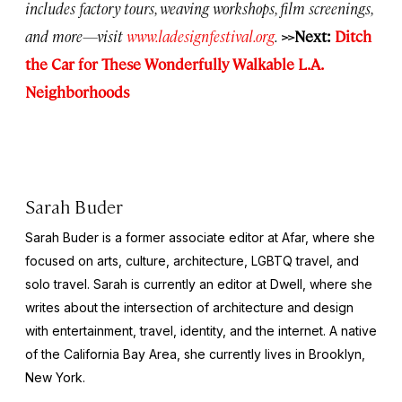
includes factory tours, weaving workshops, film screenings,
and more—visit
www.ladesignfestival.org
.
>>Next:
Ditch
the Car for These Wonderfully Walkable L.A.
Neighborhoods
Sarah Buder
Sarah Buder is a former associate editor at Afar, where she
focused on arts, culture, architecture, LGBTQ travel, and
solo travel. Sarah is currently an editor at
Dwell
, where she
writes about the intersection of architecture and design
with entertainment, travel, identity, and the internet. A native
of the California Bay Area, she currently lives in Brooklyn,
New York.