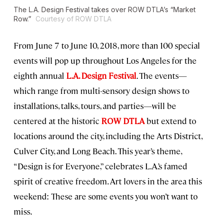
The L.A. Design Festival takes over ROW DTLA’s “Market
Row.”
Courtesy of ROW DTLA
From June 7 to June 10, 2018, more than 100 special
events will pop up throughout Los Angeles for the
eighth annual
L.A. Design Festival
. The events—
which range from multi-sensory design shows to
installations, talks, tours, and parties—will be
centered at the historic
ROW DTLA
but extend to
locations around the city, including the Arts District,
Culver City, and Long Beach. This year’s theme,
“Design is for Everyone,” celebrates L.A.’s famed
spirit of creative freedom. Art lovers in the area this
weekend: These are some events you won’t want to
miss.