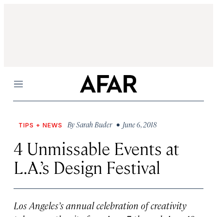
Menu
By
Sarah Buder
• June 6, 2018
TIPS + NEWS
4 Unmissable Events at
L.A.’s Design Festival
Los Angeles’s annual celebration of creativity