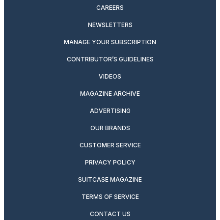
CAREERS
NEWSLETTERS
MANAGE YOUR SUBSCRIPTION
CONTRIBUTOR’S GUIDELINES
VIDEOS
MAGAZINE ARCHIVE
ADVERTISING
OUR BRANDS
CUSTOMER SERVICE
PRIVACY POLICY
SUITCASE MAGAZINE
TERMS OF SERVICE
CONTACT US