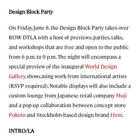
Design Block Party
On Friday, June 8, the Design Block Party takes over
ROW DTLA with a host of previews, parties, talks,
and workshops that are free and open to the public
from 6 p.m. to 9 p.m. The night will encompass a
special preview of the inaugural
World Design
Gallery
, showcasing work from international artists
(RSVP required). Notable displays will also include a
custom lounge from Japanese retail company
Muji
and a pop-up collaboration between concept store
Poketo
and Stockholm-based design brand
Hem
.
INTRO/LA