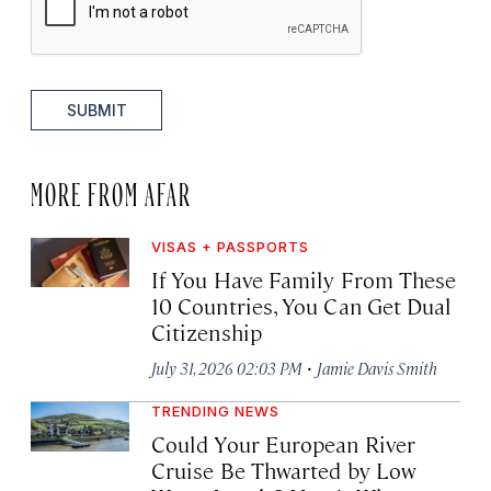
SUBMIT
MORE FROM AFAR
VISAS + PASSPORTS
If You Have Family From These
10 Countries, You Can Get Dual
Citizenship
·
July 31, 2026 02:03 PM
Jamie Davis Smith
TRENDING NEWS
Could Your European River
Cruise Be Thwarted by Low