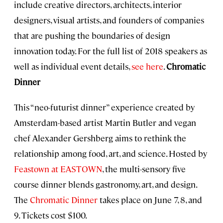
include creative directors, architects, interior
designers, visual artists, and founders of companies
that are pushing the boundaries of design
innovation today. For the full list of 2018 speakers as
well as individual event details,
see here
.
Chromatic
Dinner
This “neo-futurist dinner” experience created by
Amsterdam-based artist Martin Butler and vegan
chef Alexander Gershberg aims to rethink the
relationship among food, art, and science. Hosted by
Feastown at EASTOWN
, the multi-sensory five
course dinner blends gastronomy, art, and design.
The
Chromatic Dinner
takes place on June 7, 8, and
9. Tickets cost $100.