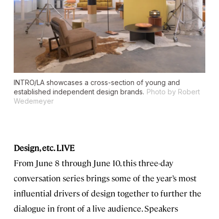
INTRO/LA showcases a cross-section of young and
established independent design brands.
Photo by Robert
Wedemeyer
Design, etc. LIVE
From June 8 through June 10, this three-day
conversation series brings some of the year’s most
influential drivers of design together to further the
dialogue in front of a live audience. Speakers