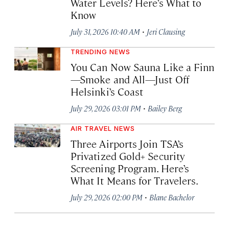
Water Levels? Here’s What to
Know
·
July 31, 2026 10:40 AM
Jeri Clausing
TRENDING NEWS
You Can Now Sauna Like a Finn
—Smoke and All—Just Off
Helsinki’s Coast
·
July 29, 2026 03:01 PM
Bailey Berg
AIR TRAVEL NEWS
Three Airports Join TSA’s
Privatized Gold+ Security
Screening Program. Here’s
What It Means for Travelers.
·
July 29, 2026 02:00 PM
Blane Bachelor