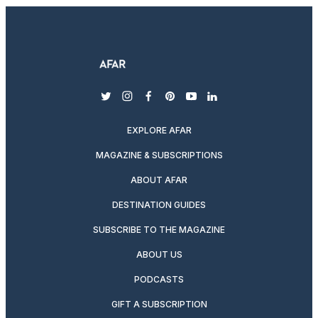
twitter
instagram
facebook
pinterest
youtube
linkedin
EXPLORE AFAR
MAGAZINE & SUBSCRIPTIONS
ABOUT AFAR
DESTINATION GUIDES
SUBSCRIBE TO THE MAGAZINE
ABOUT US
PODCASTS
GIFT A SUBSCRIPTION