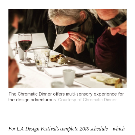
The Chromatic Dinner offers multi-sensory experience for
the design adventurous.
Courtesy of Chromatic Dinner
For L.A. Design Festival’s complete 2018 schedule—which