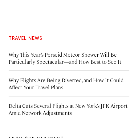
TRAVEL NEWS
Why This Year’s Perseid Meteor Shower Will Be
Particularly Spectacular—and How Best to See It
Why Flights Are Being Diverted, and How It Could
Affect Your Travel Plans
Delta Cuts Several Flights at New York’s JFK Airport
Amid Network Adjustments