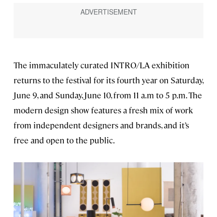
The immaculately curated INTRO/LA exhibition
returns to the festival for its fourth year on Saturday,
June 9, and Sunday, June 10, from 11 a.m to 5 p.m. The
modern design show features a fresh mix of work
from independent designers and brands, and it’s
free and open to the public.