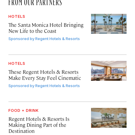
FROM OUR PARTNERS
HOTELS
The Santa Monica Hotel Bringing
New Life to the Coast
Sponsored by
Regent Hotels & Resorts
HOTELS
These Regent Hotels & Resorts
Make Every Stay Feel Cinematic
Sponsored by
Regent Hotels & Resorts
FOOD + DRINK
Regent Hotels & Resorts Is
Making Dining Part of the
Destination