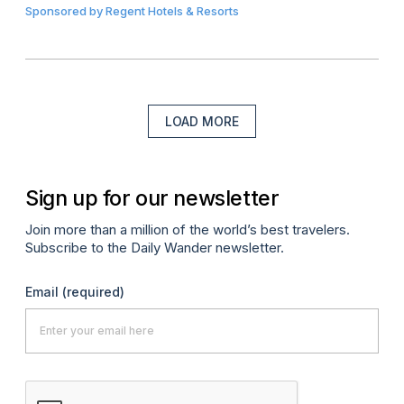
Sponsored by
Regent Hotels & Resorts
LOAD MORE
Sign up for our newsletter
Join more than a million of the world’s best travelers.
Subscribe to the Daily Wander newsletter.
Email
(required)