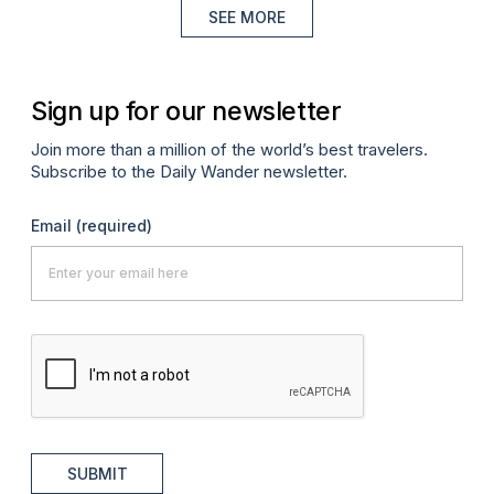
SEE MORE
Sign up for our newsletter
Join more than a million of the world’s best travelers.
Subscribe to the Daily Wander newsletter.
Email
(required)
SUBMIT