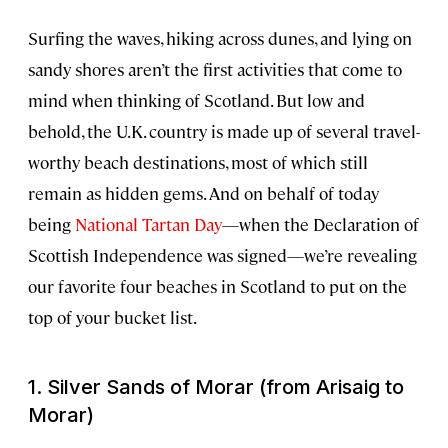
Surfing the waves, hiking across dunes, and lying on
sandy shores aren’t the first activities that come to
mind when thinking of Scotland. But low and
behold, the U.K. country is made up of several travel-
worthy beach destinations, most of which still
remain as hidden gems. And on behalf of today
being
National Tartan Day
—when the Declaration of
Scottish Independence was signed—we’re revealing
our favorite four beaches in Scotland to put on the
top of your bucket list.
1. Silver Sands of Morar (from Arisaig to
Morar)