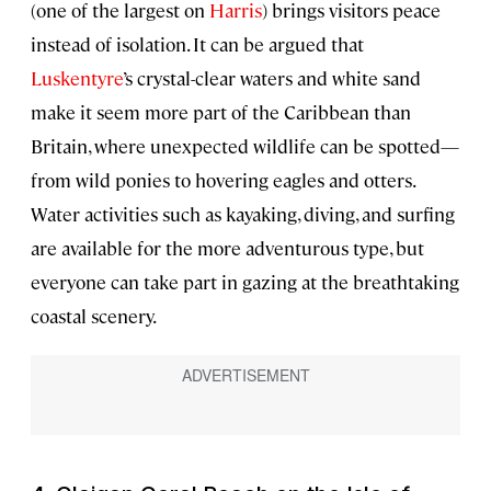
(one of the largest on
Harris
) brings visitors peace
instead of isolation. It can be argued that
Luskentyre
’s crystal-clear waters and white sand
make it seem more part of the Caribbean than
Britain, where unexpected wildlife can be spotted—
from wild ponies to hovering eagles and otters.
Water activities such as kayaking, diving, and surfing
are available for the more adventurous type, but
everyone can take part in gazing at the breathtaking
coastal scenery.