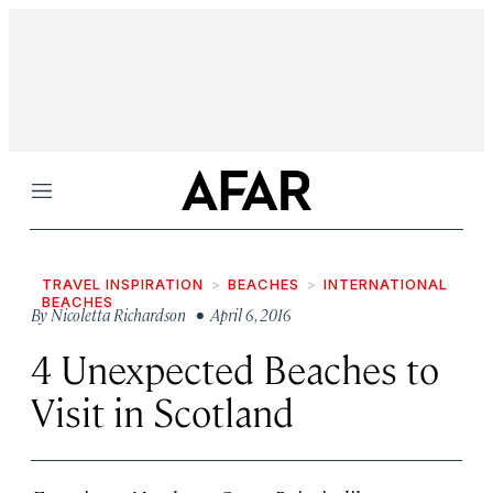
Menu
TRAVEL INSPIRATION
BEACHES
INTERNATIONAL
BEACHES
By
Nicoletta Richardson
• April 6, 2016
4 Unexpected Beaches to
Visit in Scotland