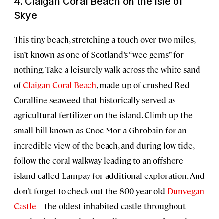
4. Claigan Coral Beach on the Isle of
Skye
This tiny beach, stretching a touch over two miles,
isn’t known as one of Scotland’s “wee gems” for
nothing. Take a leisurely walk across the white sand
of
Claigan Coral Beach
, made up of crushed Red
Coralline seaweed that historically served as
agricultural fertilizer on the island. Climb up the
small hill known as Cnoc Mor a Ghrobain for an
incredible view of the beach, and during low tide,
follow the coral walkway leading to an offshore
island called Lampay for additional exploration. And
don’t forget to check out the 800-year-old
Dunvegan
Castle
—the oldest inhabited castle throughout