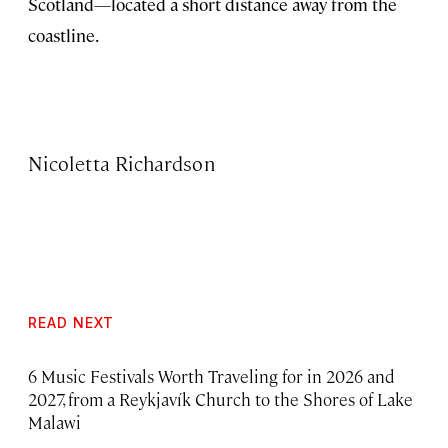
Scotland—located a short distance away from the
coastline.
Nicoletta Richardson
READ NEXT
6 Music Festivals Worth Traveling for in 2026 and
2027, from a Reykjavík Church to the Shores of Lake
Malawi