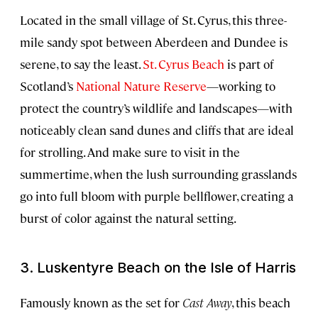
Located in the small village of St. Cyrus, this three-
mile sandy spot between Aberdeen and Dundee is
serene, to say the least.
St. Cyrus Beach
is part of
Scotland’s
National Nature Reserve
—working to
protect the country’s wildlife and landscapes—with
noticeably clean sand dunes and cliffs that are ideal
for strolling. And make sure to visit in the
summertime, when the lush surrounding grasslands
go into full bloom with purple bellflower, creating a
burst of color against the natural setting.
3. Luskentyre Beach on the Isle of Harris
Famously known as the set for
Cast Away
, this beach