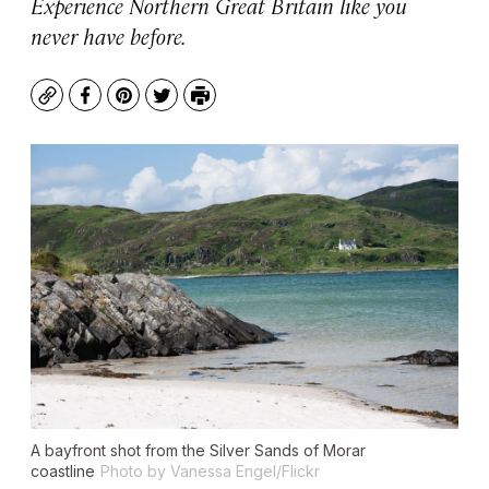
Experience Northern Great Britain like you
never have before.
Copy
Facebook
Pinterest
Twitter
Print
A bayfront shot from the Silver Sands of Morar
coastline
Photo by Vanessa Engel/Flickr