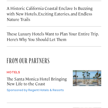
A Historic California Coastal Enclave Is Buzzing
with New Hotels, Exciting Eateries, and Endless
Nature Trails
These Luxury Hotels Want to Plan Your Entire Trip.
Here’s Why You Should Let Them
FROM OUR PARTNERS
HOTELS
The Santa Monica Hotel Bringing
New Life to the Coast
Sponsored by
Regent Hotels & Resorts