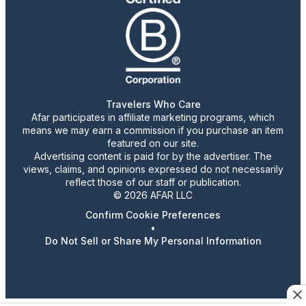
Travelers Who Care
Afar participates in affiliate marketing programs, which
means we may earn a commission if you purchase an item
featured on our site.
Advertising content is paid for by the advertiser. The
views, claims, and opinions expressed do not necessarily
reflect those of our staff or publication.
© 2026 AFAR LLC
Confirm Cookie Preferences
•
Do Not Sell or Share My Personal Information