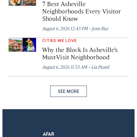
7 Best Asheville
Neighborhoods Every Visitor
Should Know
·
August 6, 2026 12:43 PM
Jenn Rice
CITIES WE LOVE
Why the Block Is Asheville’s
Must-Visit Neighborhood
·
August 6, 2026 11:53 AM
Lia Picard
SEE MORE