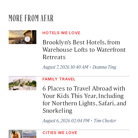
MORE FROM AFAR
HOTELS WE LOVE
Brooklyn’s Best Hotels, from
Warehouse Lofts to Waterfront
Retreats
·
August 7, 2026 10:40 AM
Deanna Ting
FAMILY TRAVEL
6 Places to Travel Abroad with
Your Kids This Year, Including
for Northern Lights, Safari, and
Snorkeling
·
August 6, 2026 02:04 PM
Tim Chester
CITIES WE LOVE