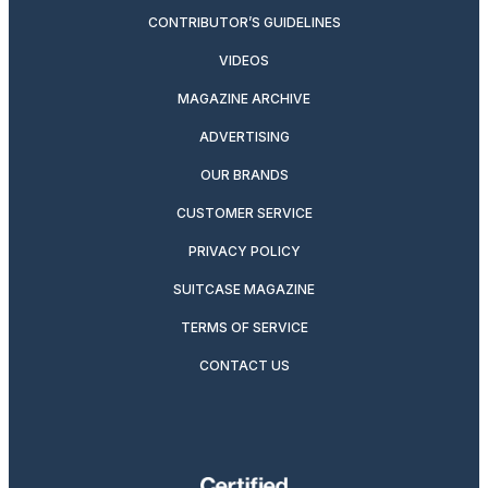
CONTRIBUTOR’S GUIDELINES
VIDEOS
MAGAZINE ARCHIVE
ADVERTISING
OUR BRANDS
CUSTOMER SERVICE
PRIVACY POLICY
SUITCASE MAGAZINE
TERMS OF SERVICE
CONTACT US