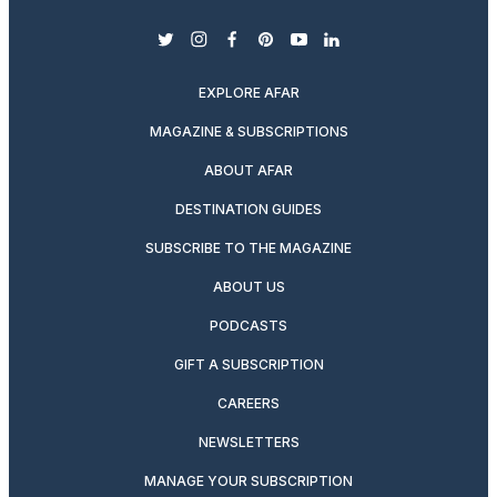
twitter
instagram
facebook
pinterest
youtube
linkedin
EXPLORE AFAR
MAGAZINE & SUBSCRIPTIONS
ABOUT AFAR
DESTINATION GUIDES
SUBSCRIBE TO THE MAGAZINE
ABOUT US
PODCASTS
GIFT A SUBSCRIPTION
CAREERS
NEWSLETTERS
MANAGE YOUR SUBSCRIPTION