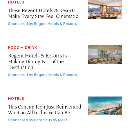
HOTELS
These Regent Hotels & Resorts
Make Every Stay Feel Cinematic
Sponsored by
Regent Hotels & Resorts
FOOD + DRINK
Regent Hotels & Resorts Is
Making Dining Part of the
Destination
Sponsored by
Regent Hotels & Resorts
HOTELS
This Cancún Icon Just Reinvented
What an All-Inclusive Can Be
Sponsored by
Paradisus by Meliá