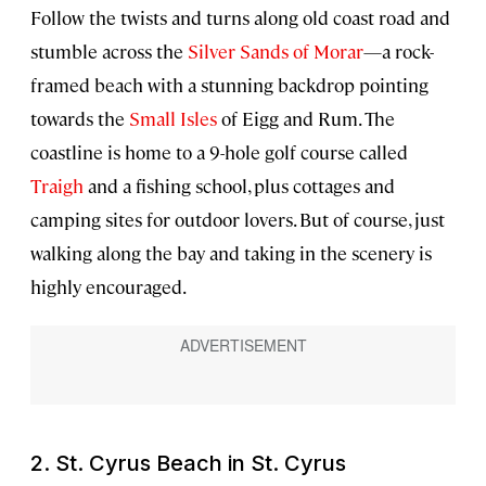
Follow the twists and turns along old coast road and
stumble across the
Silver Sands of Morar
—a rock-
framed beach with a stunning backdrop pointing
towards the
Small Isles
of Eigg and Rum. The
coastline is home to a 9-hole golf course called
Traigh
and a fishing school, plus cottages and
camping sites for outdoor lovers. But of course, just
walking along the bay and taking in the scenery is
highly encouraged.
2. St. Cyrus Beach in St. Cyrus