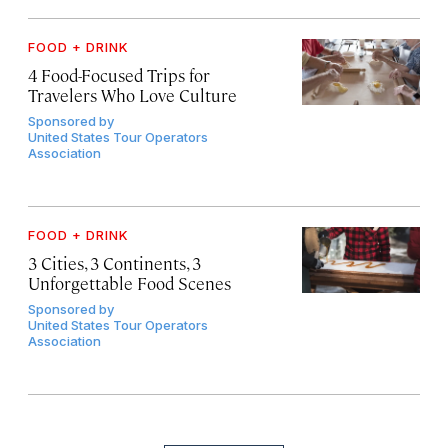
FOOD + DRINK
4 Food-Focused Trips for
Travelers Who Love Culture
Sponsored by
United States Tour Operators
Association
FOOD + DRINK
3 Cities, 3 Continents, 3
Unforgettable Food Scenes
Sponsored by
United States Tour Operators
Association