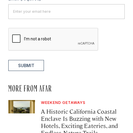
SUBMIT
MORE FROM AFAR
WEEKEND GETAWAYS
A Historic California Coastal
Enclave Is Buzzing with New
Hotels, Exciting Eateries, and
Endless Nature Trails