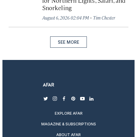
for Northern Lights, Safari, and
Snorkeling
·
August 6, 2026 02:04 PM
Tim Chester
SEE MORE
twitter
instagram
facebook
pinterest
youtube
linkedin
EXPLORE AFAR
MAGAZINE & SUBSCRIPTIONS
ABOUT AFAR