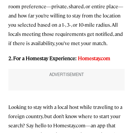
room preference—private, shared, or entire place—
and how far you’re willing to stay from the location
you selected based on a 1-, 3-, or 10-mile radius. All
locals meeting those requirements get notified, and
if there is availability, you’ve met your match.
2. For a Homestay Experience:
Homestay.com
Looking to stay with a local host while traveling to a
foreign country, but don’t know where to start your
search? Say hello to Homestay.com—an app that