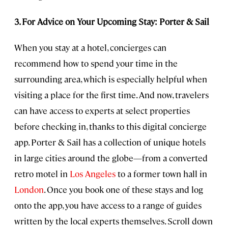
3. For Advice on Your Upcoming Stay: Porter & Sail
When you stay at a hotel, concierges can
recommend how to spend your time in the
surrounding area, which is especially helpful when
visiting a place for the first time. And now, travelers
can have access to experts at select properties
before checking in, thanks to this digital concierge
app. Porter & Sail has a collection of unique hotels
in large cities around the globe—from a converted
retro motel in
Los Angeles
to a former town hall in
London
. Once you book one of these stays and log
onto the app, you have access to a range of guides
written by the local experts themselves. Scroll down