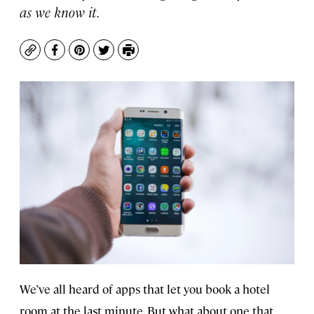
as we know it.
Copy
Facebook
Pinterest
Twitter
Print
We’ve all heard of apps that let you book a hotel
room at the last minute. But what about one that