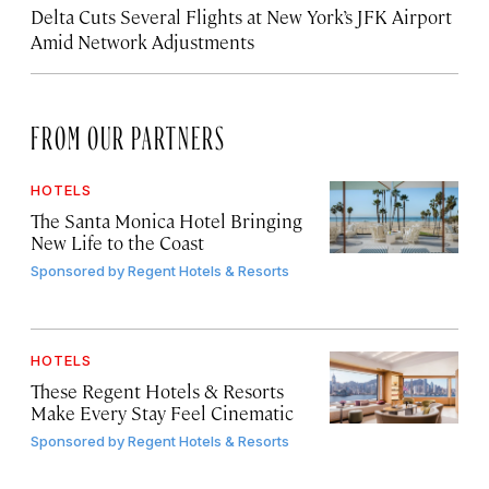
Delta Cuts Several Flights at New York’s JFK Airport
Amid Network Adjustments
FROM OUR PARTNERS
HOTELS
The Santa Monica Hotel Bringing
New Life to the Coast
Sponsored by
Regent Hotels & Resorts
HOTELS
These Regent Hotels & Resorts
Make Every Stay Feel Cinematic
Sponsored by
Regent Hotels & Resorts