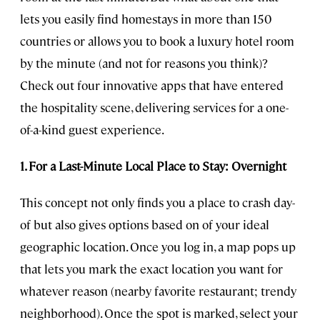
lets you easily find homestays in more than 150
countries or allows you to book a luxury hotel room
by the minute (and not for reasons you think)?
Check out four innovative apps that have entered
the hospitality scene, delivering services for a one-
of-a-kind guest experience.
1. For a Last-Minute Local Place to Stay: Overnight
This concept not only finds you a place to crash day-
of but also gives options based on of your ideal
geographic location. Once you log in, a map pops up
that lets you mark the exact location you want for
whatever reason (nearby favorite restaurant; trendy
neighborhood). Once the spot is marked, select your