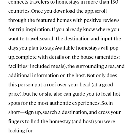
connects travelers to homestays in more than 150
countries. Once you download the app, scroll
through the featured homes with positive reviews
for trip inspiration. If you already know where you
want to travel, search the destination and input the
days you plan to stay. Available homestays will pop
up, complete with details on the house (amenities;
facilities; included meals), the surrounding area, and
additional information on the host. Not only does
this person put a roof over your head (at a good
price), but he or she also can guide you to local hot
spots for the most authentic experiences. So, in
short—sign up, search a destination, and cross your
fingers to find the homestay (and host) you were
looking for.