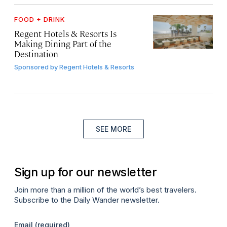
FOOD + DRINK
Regent Hotels & Resorts Is
Making Dining Part of the
Destination
Sponsored by
Regent Hotels & Resorts
SEE MORE
Sign up for our newsletter
Join more than a million of the world’s best travelers.
Subscribe to the Daily Wander newsletter.
Email
(required)