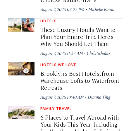
·
August 7, 2026 07:25 PM
Michelle Baran
HOTELS
These Luxury Hotels Want to
Plan Your Entire Trip. Here’s
Why You Should Let Them
·
August 7, 2026 11:57 AM
Chris Schalkx
HOTELS WE LOVE
Brooklyn’s Best Hotels, from
Warehouse Lofts to Waterfront
Retreats
·
August 7, 2026 10:40 AM
Deanna Ting
FAMILY TRAVEL
6 Places to Travel Abroad with
Your Kids This Year, Including