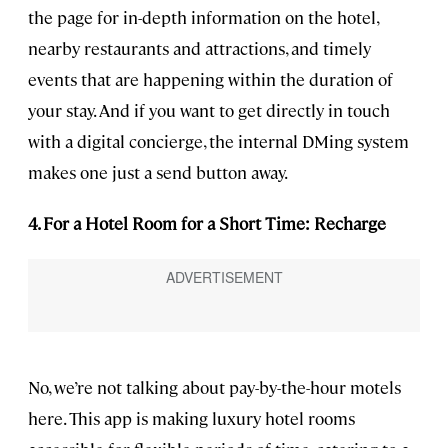
the page for in-depth information on the hotel,
nearby restaurants and attractions, and timely
events that are happening within the duration of
your stay. And if you want to get directly in touch
with a digital concierge, the internal DMing system
makes one just a send button away.
4. For a Hotel Room for a Short Time: Recharge
No, we’re not talking about pay-by-the-hour motels
here. This app is making luxury hotel rooms