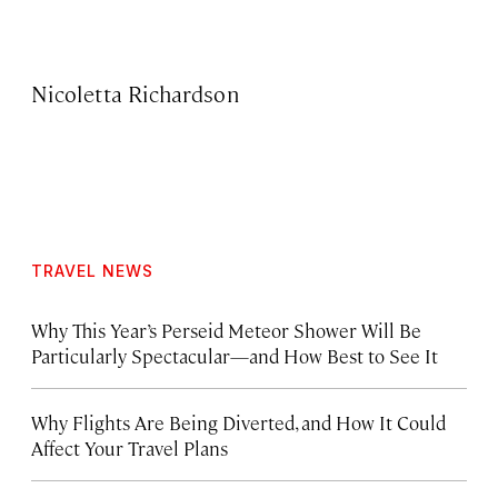
Nicoletta Richardson
TRAVEL NEWS
Why This Year’s Perseid Meteor Shower Will Be
Particularly Spectacular—and How Best to See It
Why Flights Are Being Diverted, and How It Could
Affect Your Travel Plans