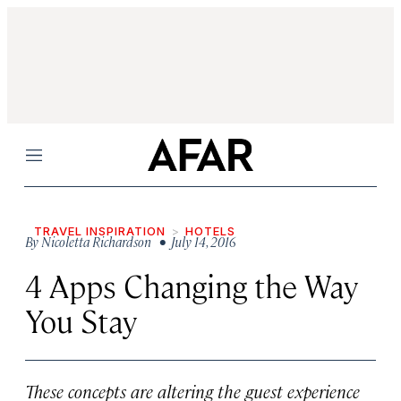
Menu
TRAVEL INSPIRATION
HOTELS
By
Nicoletta Richardson
• July 14, 2016
4 Apps Changing the Way
You Stay
These concepts are altering the guest experience