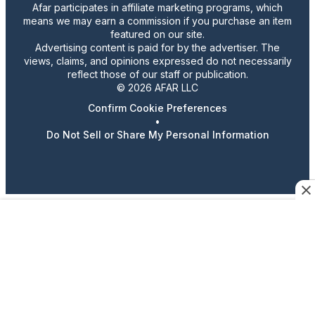
Afar participates in affiliate marketing programs, which
means we may earn a commission if you purchase an item
featured on our site.
Advertising content is paid for by the advertiser. The
views, claims, and opinions expressed do not necessarily
reflect those of our staff or publication.
© 2026 AFAR LLC
Confirm Cookie Preferences
•
Do Not Sell or Share My Personal Information