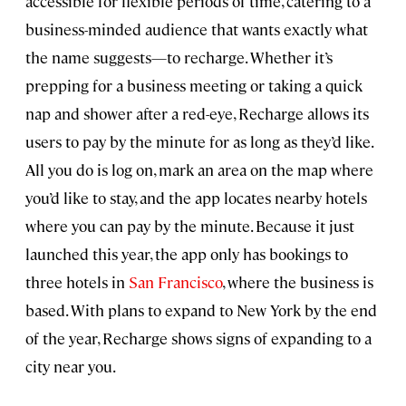
accessible for flexible periods of time, catering to a
business-minded audience that wants exactly what
the name suggests—to recharge. Whether it’s
prepping for a business meeting or taking a quick
nap and shower after a red-eye, Recharge allows its
users to pay by the minute for as long as they’d like.
All you do is log on, mark an area on the map where
you’d like to stay, and the app locates nearby hotels
where you can pay by the minute. Because it just
launched this year, the app only has bookings to
three hotels in
San Francisco
, where the business is
based. With plans to expand to New York by the end
of the year, Recharge shows signs of expanding to a
city near you.