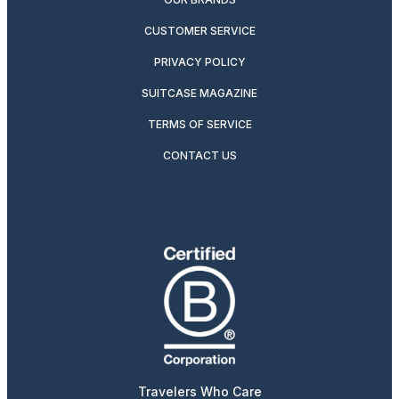
CUSTOMER SERVICE
PRIVACY POLICY
SUITCASE MAGAZINE
TERMS OF SERVICE
CONTACT US
Travelers Who Care