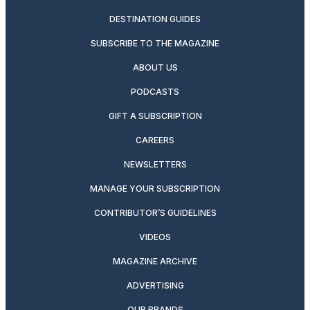
DESTINATION GUIDES
SUBSCRIBE TO THE MAGAZINE
ABOUT US
PODCASTS
GIFT A SUBSCRIPTION
CAREERS
NEWSLETTERS
MANAGE YOUR SUBSCRIPTION
CONTRIBUTOR’S GUIDELINES
VIDEOS
MAGAZINE ARCHIVE
ADVERTISING
OUR BRANDS