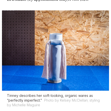
Tinney describes her soft-looking, organic wares as
“perfectly imperfect.”
Photo by Kelsey McClellan; styling
by Michelle Maguire