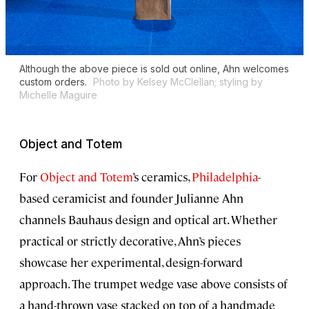
Although the above piece is sold out online, Ahn welcomes
custom orders.
Photo by Kelsey McClellan; styling by
Michelle Maguire
Object and Totem
For
Object and Totem
’s ceramics,
Philadelphia
-
based ceramicist and founder Julianne Ahn
channels Bauhaus design and optical art. Whether
practical or strictly decorative, Ahn’s pieces
showcase her experimental, design-forward
approach. The trumpet wedge vase above consists of
a hand-thrown vase stacked on top of a handmade