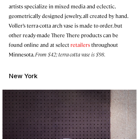
artists specialize in mixed media and eclectic,
geometrically designed jewelry, all created by hand.
Voller’s terra-cotta arch vase is made to order, but
other ready-made There There products can be
found online and at select
retailers
throughout
Minnesota.
From $42; terra-cotta vase is $98.
New York