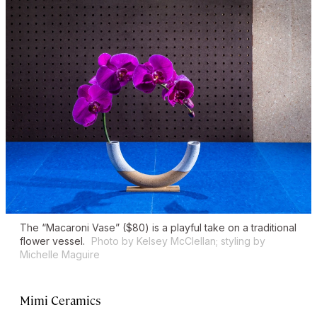
The “Macaroni Vase” ($80) is a playful take on a traditional
flower vessel.
Photo by Kelsey McClellan; styling by
Michelle Maguire
Mimi Ceramics