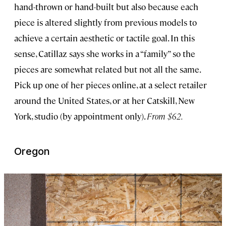
hand-thrown or hand-built but also because each
piece is altered slightly from previous models to
achieve a certain aesthetic or tactile goal. In this
sense, Catillaz says she works in a “family” so the
pieces are somewhat related but not all the same.
Pick up one of her pieces online, at a select retailer
around the United States, or at her Catskill, New
York, studio (by appointment only).
From $62.
Oregon