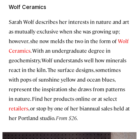
Wolf Ceramics
Sarah Wolf describes her interests in nature and art
as mutually exclusive when she was growing up;
however, she now melds the two in the form of
Wolf
Ceramics
. With an undergraduate degree in
geochemistry, Wolf understands well how minerals
react in the kiln. The surface designs, sometimes
with pops of sunshine yellow and ocean blues,
represent the inspiration she draws from patterns
in nature. Find her products online or at select
retailers
, or stop by one of her biannual sales held at
her Portland studio.
From $26.