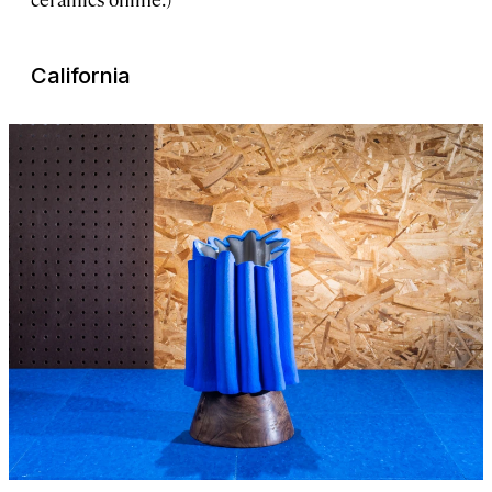
California