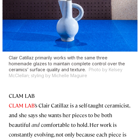
Clair Catillaz primarily works with the same three
homemade glazes to maintain complete control over the
ceramics’ surface quality and texture.
Photo by Kelsey
McClellan; styling by Michelle Maguire
CLAM LAB
CLAM LAB
’s Clair Catillaz is a self-taught ceramicist,
and she says she wants her pieces to be both
beautiful
and
comfortable to hold. Her work is
constantly evolving, not only because each piece is