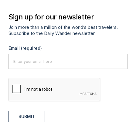
Sign up for our newsletter
Join more than a million of the world’s best travelers.
Subscribe to the Daily Wander newsletter.
Email
(required)
SUBMIT