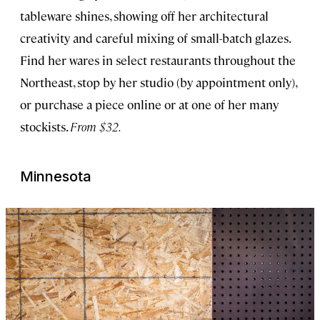
tableware shines, showing off her architectural
creativity and careful mixing of small-batch glazes.
Find her wares in select restaurants throughout the
Northeast, stop by her studio (by appointment only),
or purchase a piece online or at one of her many
stockists.
From $32.
Minnesota