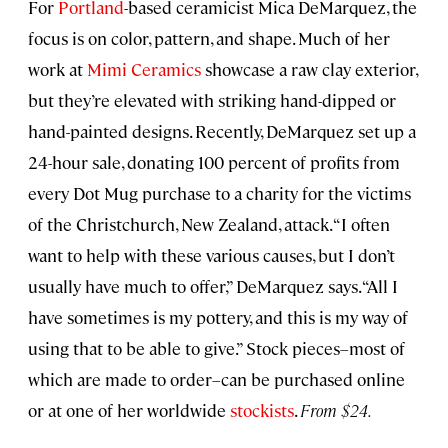
For
Portland
-based ceramicist Mica DeMarquez, the
focus is on color, pattern, and shape. Much of her
work at
Mimi Ceramics
showcase a raw clay exterior,
but they’re elevated with striking hand-dipped or
hand-painted designs. Recently, DeMarquez set up a
24-hour sale, donating 100 percent of profits from
every Dot Mug purchase to a charity for the victims
of the Christchurch, New Zealand, attack. “I often
want to help with these various causes, but I don’t
usually have much to offer,” DeMarquez says. “All I
have sometimes is my pottery, and this is my way of
using that to be able to give.” Stock pieces–most of
which are made to order–can be purchased online
or at one of her worldwide
stockists
.
From $24.