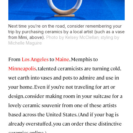
Next time you’re on the road, consider remembering your
trip by purchasing ceramics by a local artist (such as a vase
from Mimi, above).
Photo by Kelsey McClellan; styling by
Michelle Maguire
From
Los Angeles
to
Maine
, Memphis to
Minneapolis
, talented ceramicists are turning cold,
wet earth into vases and pots to admire and use in
your home. Even if you’re not traveling for art or
design, consider making room in your suitcase for a
lovely ceramic souvenir from one of these artists
based across the United States. (And if your bag is
already overstuffed, you can order these distinctive
ceramics online.)