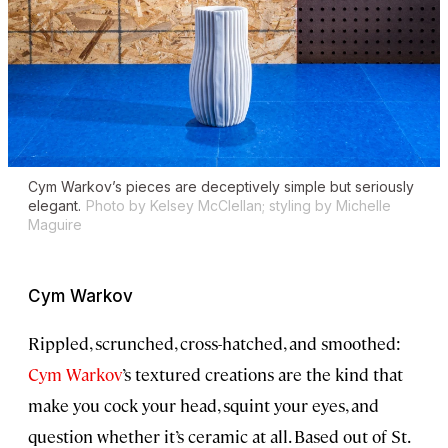
Cym Warkov’s pieces are deceptively simple but seriously
elegant.
Photo by Kelsey McClellan; styling by Michelle
Maguire
Cym Warkov
Rippled, scrunched, cross-hatched, and smoothed:
Cym Warkov
’s textured creations are the kind that
make you cock your head, squint your eyes, and
question whether it’s ceramic at all. Based out of St.