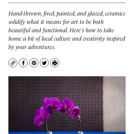
Hand-thrown, fired, painted, and glazed, ceramics
solidify what it means for art to be both
beautiful and functional. Here’s how to take
home a bit of local culture and creativity inspired
by your adventures.
Copy
Facebook
Pinterest
Twitter
Print