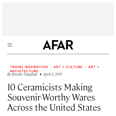
Menu
TRAVEL INSPIRATION
ART + CULTURE
ART +
ARCHITECTURE
By
Brooke Vaughan
• April 4, 2019
10 Ceramicists Making
Souvenir-Worthy Wares
Across the United States