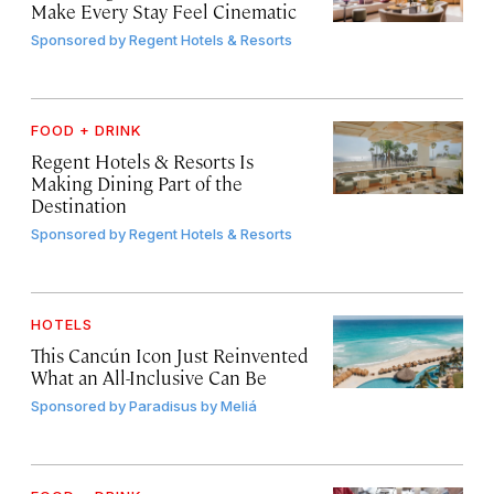
Make Every Stay Feel Cinematic
Sponsored by
Regent Hotels & Resorts
FOOD + DRINK
Regent Hotels & Resorts Is
Making Dining Part of the
Destination
Sponsored by
Regent Hotels & Resorts
HOTELS
This Cancún Icon Just Reinvented
What an All-Inclusive Can Be
Sponsored by
Paradisus by Meliá