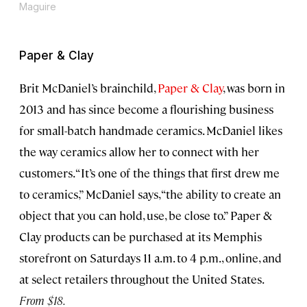
Maguire
Paper & Clay
Brit McDaniel’s brainchild,
Paper & Clay
, was born in
2013 and has since become a flourishing business
for small-batch handmade ceramics. McDaniel likes
the way ceramics allow her to connect with her
customers. “It’s one of the things that first drew me
to ceramics,” McDaniel says, “the ability to create an
object that you can hold, use, be close to.” Paper &
Clay products can be purchased at its Memphis
storefront on Saturdays 11 a.m. to 4 p.m., online, and
at select retailers throughout the United States.
From $18.