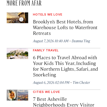
MORE FROM AFAR
HOTELS WE LOVE
Brooklyn’s Best Hotels, from
Warehouse Lofts to Waterfront
Retreats
·
August 7, 2026 10:40 AM
Deanna Ting
FAMILY TRAVEL
6 Places to Travel Abroad with
Your Kids This Year, Including
for Northern Lights, Safari, and
Snorkeling
·
August 6, 2026 02:04 PM
Tim Chester
CITIES WE LOVE
7 Best Asheville
Neighborhoods Every Visitor