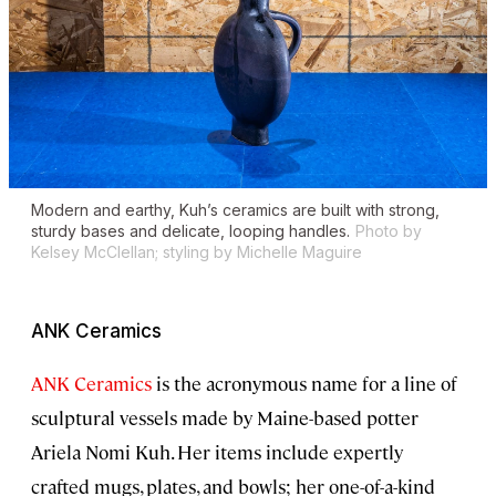
Modern and earthy, Kuh’s ceramics are built with strong,
sturdy bases and delicate, looping handles.
Photo by
Kelsey McClellan; styling by Michelle Maguire
ANK Ceramics
ANK Ceramics
is the acronymous name for a line of
sculptural vessels made by Maine-based potter
Ariela Nomi Kuh. Her items include expertly
crafted mugs, plates, and bowls; her one-of-a-kind