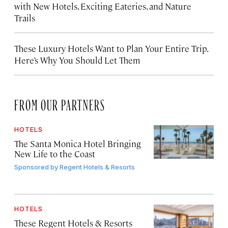
with New Hotels, Exciting Eateries, and Nature
Trails
These Luxury Hotels Want to Plan Your Entire Trip.
Here’s Why You Should Let Them
FROM OUR PARTNERS
HOTELS
The Santa Monica Hotel Bringing
New Life to the Coast
Sponsored by
Regent Hotels & Resorts
HOTELS
These Regent Hotels & Resorts