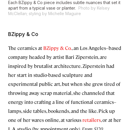
Each BZippy & Co piece includes subtle nuances that set it
apart from a typical vase or planter.
Photo by Kelsey
McClellan; styling by Michelle Maguire
BZippy & Co
The ceramics at
BZippy & Co.
, an Los Angeles–based
company headed by artist Bari Ziperstein, are
inspired by brutalist architecture. Ziperstein had
her start in studio-based sculpture and
experimental public art, but when she grew tired of
throwing away scrap material, she channeled that
energy into crafting a line of functional ceramics–
lamps, side tables, bookends, and the like. Pick up
one of her wares online, at various
retailers
, or at her
L.A. studio (by appointment only).
From $120.