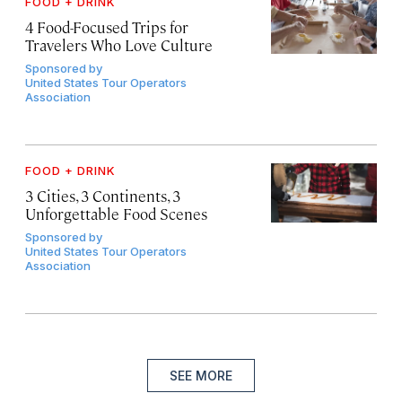
FOOD + DRINK
4 Food-Focused Trips for
Travelers Who Love Culture
Sponsored by
United States Tour Operators
Association
FOOD + DRINK
3 Cities, 3 Continents, 3
Unforgettable Food Scenes
Sponsored by
United States Tour Operators
Association
SEE MORE