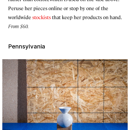
Peruse her pieces online or stop by one of the
worldwide
stockists
that keep her products on hand.
From $60.
Pennsylvania