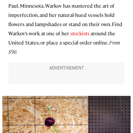
Paul, Minnesota, Warkov has mastered the art of
imperfection, and her natural-hued vessels hold
flowers and lampshades or stand on their own. Find
Warkov’s work at one of her
stockists
around the
United States, or place a special order online.
From
$90.