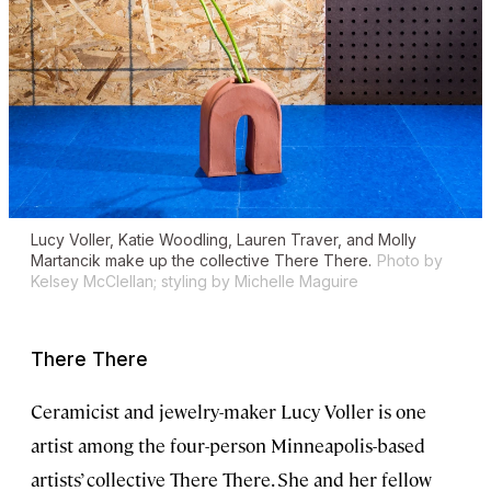
Lucy Voller, Katie Woodling, Lauren Traver, and Molly
Martancik make up the collective There There.
Photo by
Kelsey McClellan; styling by Michelle Maguire
There There
Ceramicist and jewelry-maker Lucy Voller is one
artist among the four-person Minneapolis-based
artists’ collective There There. She and her fellow