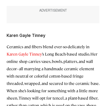
Karen Gayle Tinney
Ceramics and fibers blend ever-so-delicately in
Karen Gayle Tinney
’s Long Beach-based studio. Her
online shop carries vases, bowls, platters, and wall
decor–all marrying a handmade ceramic element
with neutral or colorful cotton-based fringe
threaded, wrapped, and secured to the ceramic base.
When she’s looking for something with a little more
sheen, Tinney will opt for tencel, a plant-based fiber,
rather than cotton, which is used on the vase above.