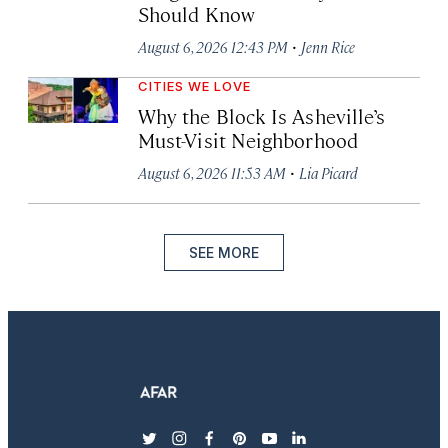
Should Know
·
August 6, 2026 12:43 PM
Jenn Rice
CITIES WE LOVE
Why the Block Is Asheville’s
Must-Visit Neighborhood
·
August 6, 2026 11:53 AM
Lia Picard
SEE MORE