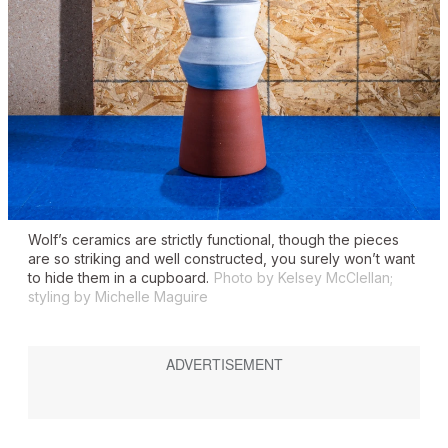
Wolf’s ceramics are strictly functional, though the pieces
are so striking and well constructed, you surely won’t want
to hide them in a cupboard.
Photo by Kelsey McClellan;
styling by Michelle Maguire