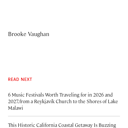
Brooke Vaughan
READ NEXT
6 Music Festivals Worth Traveling for in 2026 and
2027, from a Reykjavík Church to the Shores of Lake
Malawi
This Historic California Coastal Getaway Is Buzzing