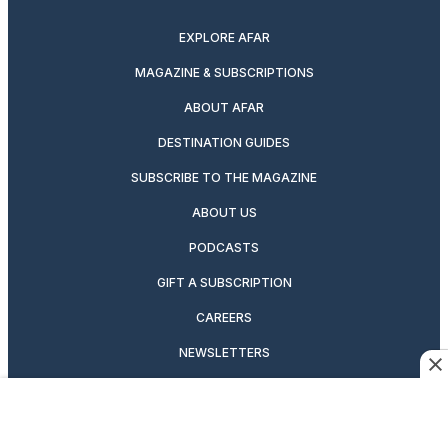
twitter
instagram
facebook
pinterest
youtube
linkedin
EXPLORE AFAR
MAGAZINE & SUBSCRIPTIONS
ABOUT AFAR
DESTINATION GUIDES
SUBSCRIBE TO THE MAGAZINE
ABOUT US
PODCASTS
GIFT A SUBSCRIPTION
CAREERS
NEWSLETTERS
MANAGE YOUR SUBSCRIPTION
CONTRIBUTOR’S GUIDELINES