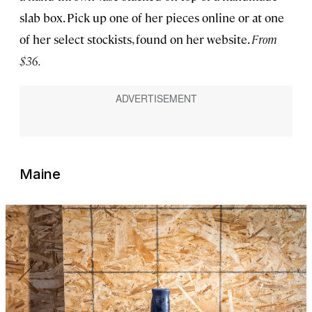
slab box. Pick up one of her pieces online or at one
of her select stockists, found on her website.
From
$36.
Maine