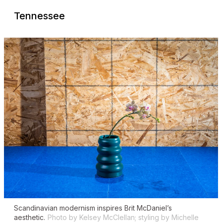
Tennessee
Scandinavian modernism inspires Brit McDaniel’s
aesthetic.
Photo by Kelsey McClellan; styling by Michelle