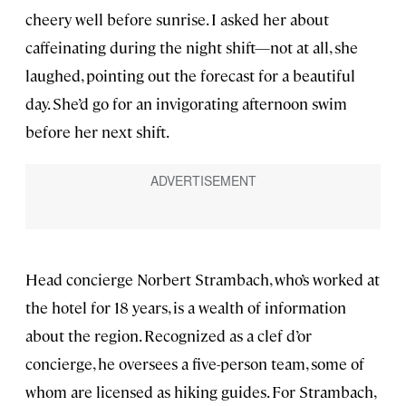
cheery well before sunrise. I asked her about
caffeinating during the night shift—not at all, she
laughed, pointing out the forecast for a beautiful
day. She’d go for an invigorating afternoon swim
before her next shift.
Head concierge Norbert Strambach, who’s worked at
the hotel for 18 years, is a wealth of information
about the region. Recognized as a clef d’or
concierge, he oversees a five-person team, some of
whom are licensed as hiking guides. For Strambach,