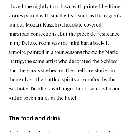
I loved the nightly turndown with printed bedtime
stories paired with small gifts—such as the region’s
famous Mozart Kugeln (chocolate-covered
marzipan confections). But the pièce de resistance
in my Deluxe room was the mini bar, a back-lit
armoire painted in a four seasons theme by Marie
Hartig, the same artist who decorated the Schloss
Bar. The goods stashed on the shelf are stories in
themselves: the bottled spirits are crafted by the
Farthofer Distillery with ingredients sourced from
within seven miles of the hotel.
The food and drink