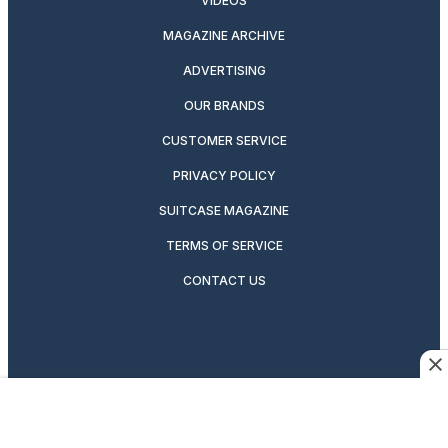
VIDEOS
MAGAZINE ARCHIVE
ADVERTISING
OUR BRANDS
CUSTOMER SERVICE
PRIVACY POLICY
SUITCASE MAGAZINE
TERMS OF SERVICE
CONTACT US