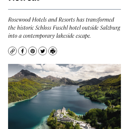
Rosewood Hotels and Resorts has transformed
the historic Schloss Fuschl hotel outside Salzburg
into a contemporary lakeside escape.
Copy
Facebook
Pinterest
Twitter
Print