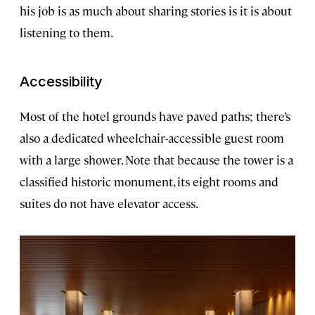
his job is as much about sharing stories is it is about
listening to them.
Accessibility
Most of the hotel grounds have paved paths; there’s
also a dedicated wheelchair-accessible guest room
with a large shower. Note that because the tower is a
classified historic monument, its eight rooms and
suites do not have elevator access.