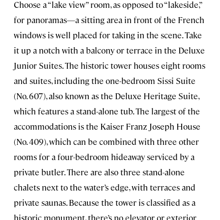
Choose a “lake view” room, as opposed to “lakeside,”
for panoramas—a sitting area in front of the French
windows is well placed for taking in the scene. Take
it up a notch with a balcony or terrace in the Deluxe
Junior Suites. The historic tower houses eight rooms
and suites, including the one-bedroom Sissi Suite
(No. 607), also known as the Deluxe Heritage Suite,
which features a stand-alone tub. The largest of the
accommodations is the Kaiser Franz Joseph House
(No. 409), which can be combined with three other
rooms for a four-bedroom hideaway serviced by a
private butler. There are also three stand-alone
chalets next to the water’s edge, with terraces and
private saunas. Because the tower is classified as a
historic monument, there’s no elevator or exterior