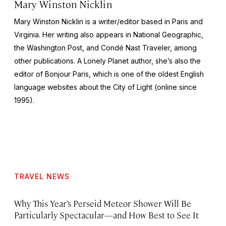
Mary Winston Nicklin
Mary Winston Nicklin is a writer/editor based in Paris and
Virginia. Her writing also appears in
National Geographic
,
the
Washington Post
, and
Condé Nast Traveler,
among
other publications. A Lonely Planet author, she’s also the
editor of
Bonjour Paris,
which is one of the oldest English
language websites about the City of Light (online since
1995).
TRAVEL NEWS
Why This Year’s Perseid Meteor Shower Will Be
Particularly Spectacular—and How Best to See It