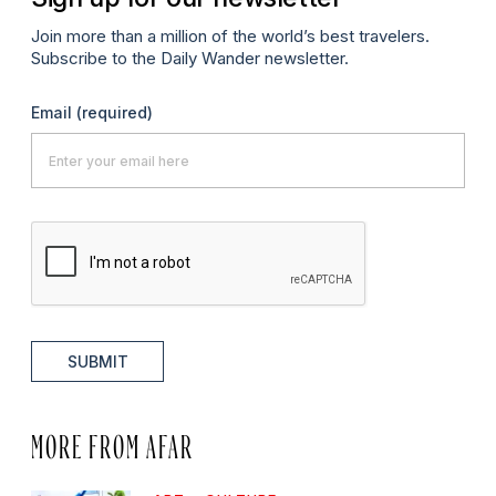
Join more than a million of the world’s best travelers.
Subscribe to the Daily Wander newsletter.
Email
(required)
SUBMIT
MORE FROM AFAR