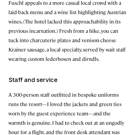
Fuschl appeals to a more casual local crowd with a
laid-back menu and a wine list highlighting Austrian
wines. (The hotel lacked this approachability in its
previous incarnation.) Fresh from a hike, you can
tuck into charcuterie plates and venison-cheese
Krainer sausage, a local specialty, served by wait staff
wearing custom lederhosen and dirndls.
Staff and service
A 300-person staff outfitted in bespoke uniforms
runs the resort—I loved the jackets and green ties
worn by the guest experience team—and the
warmth is genuine. I had to check out at an ungodly
hour for a flight, and the front desk attendant was