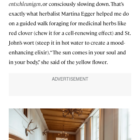
entschleunigen
, or consciously slowing down. That’s
exactly what herbalist Martina Egger helped me do
on a guided walk foraging for medicinal herbs like
red clover (chew it for a cell-renewing effect) and St.
John’s wort (steep it in hot water to create a mood-
enhancing elixir). “The sun comes in your soul and
in your body,” she said of the yellow flower.