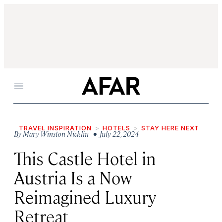
Menu
TRAVEL INSPIRATION
HOTELS
STAY HERE NEXT
By
Mary Winston Nicklin
• July 22, 2024
This Castle Hotel in
Austria Is a Now
Reimagined Luxury
Retreat