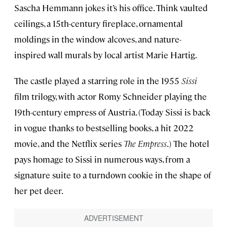
Sascha Hemmann jokes it’s his office. Think vaulted
ceilings, a 15th-century fireplace, ornamental
moldings in the window alcoves, and nature-
inspired wall murals by local artist Marie Hartig.
The castle played a starring role in the 1955
Sissi
film trilogy, with actor Romy Schneider playing the
19th-century empress of Austria. (Today Sissi is back
in vogue thanks to bestselling books, a hit 2022
movie, and the Netflix series
The Empress
.) The hotel
pays homage to Sissi in numerous ways, from a
signature suite to a turndown cookie in the shape of
her pet deer.