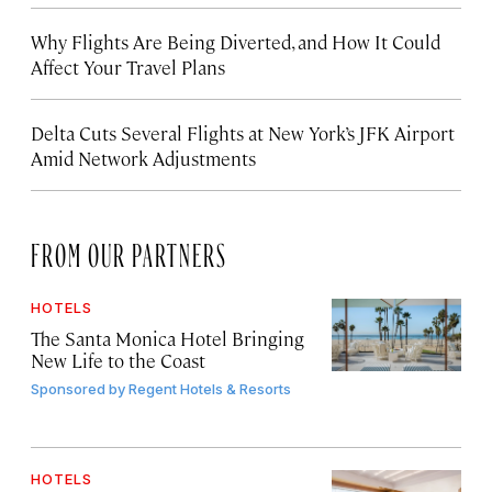
Why Flights Are Being Diverted, and How It Could
Affect Your Travel Plans
Delta Cuts Several Flights at New York’s JFK Airport
Amid Network Adjustments
FROM OUR PARTNERS
HOTELS
The Santa Monica Hotel Bringing
New Life to the Coast
Sponsored by
Regent Hotels & Resorts
HOTELS