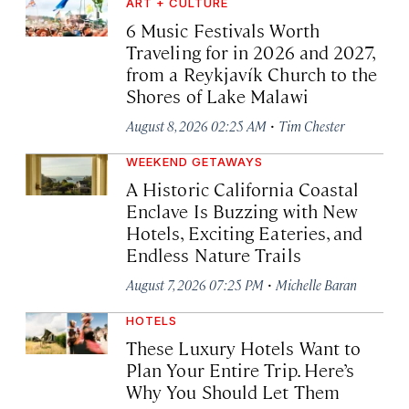
ART + CULTURE
6 Music Festivals Worth
Traveling for in 2026 and 2027,
from a Reykjavík Church to the
Shores of Lake Malawi
·
August 8, 2026 02:25 AM
Tim Chester
WEEKEND GETAWAYS
A Historic California Coastal
Enclave Is Buzzing with New
Hotels, Exciting Eateries, and
Endless Nature Trails
·
August 7, 2026 07:25 PM
Michelle Baran
HOTELS
These Luxury Hotels Want to
Plan Your Entire Trip. Here’s
Why You Should Let Them