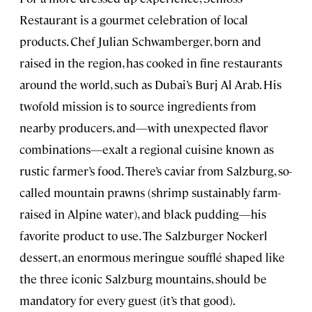
Restaurant is a gourmet celebration of local
products. Chef Julian Schwamberger, born and
raised in the region, has cooked in fine restaurants
around the world, such as Dubai’s Burj Al Arab. His
twofold mission is to source ingredients from
nearby producers, and—with unexpected flavor
combinations—exalt a regional cuisine known as
rustic farmer’s food. There’s caviar from Salzburg, so-
called mountain prawns (shrimp sustainably farm-
raised in Alpine water), and black pudding—his
favorite product to use. The Salzburger Nockerl
dessert, an enormous meringue soufflé shaped like
the three iconic Salzburg mountains, should be
mandatory for every guest (it’s that good).