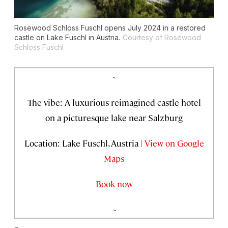
Rosewood Schloss Fuschl opens July 2024 in a restored
castle on Lake Fuschl in Austria.
Courtesy of Rosewood
Schloss Fuschl
~
The vibe: A luxurious reimagined castle hotel
on a picturesque lake near Salzburg
Location: Lake Fuschl, Austria |
View on Google
Maps
Book now
~
~