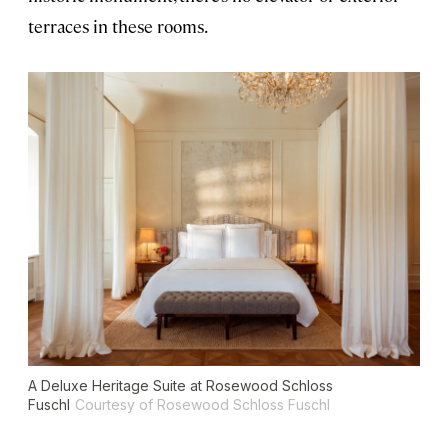
terraces in these rooms.
A Deluxe Heritage Suite at Rosewood Schloss
Fuschl
Courtesy of Rosewood Schloss Fuschl