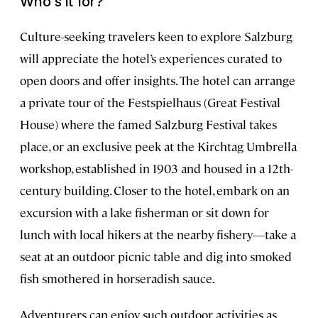
Who’s it for?
Culture-seeking travelers keen to explore Salzburg
will appreciate the hotel’s experiences curated to
open doors and offer insights. The hotel can arrange
a private tour of the Festspielhaus (Great Festival
House) where the famed Salzburg Festival takes
place, or an exclusive peek at the Kirchtag Umbrella
workshop, established in 1903 and housed in a 12th-
century building. Closer to the hotel, embark on an
excursion with a lake fisherman or sit down for
lunch with local hikers at the nearby fishery—take a
seat at an outdoor picnic table and dig into smoked
fish smothered in horseradish sauce.
Adventurers can enjoy such outdoor activities as