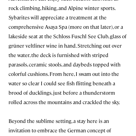
rock climbing, hiking, and Alpine winter sports.
Sybarites will appreciate a treatment at the
comprehensive Asaya Spa (more on that later), or a
lakeside seat at the Schloss Fuschl See Club, glass of
grüner veltliner wine in hand. Stretching out over
the water, the deck is furnished with striped
parasols, ceramic stools, and daybeds topped with
colorful cushions. From here, I swam out into the
water so clear I could see fish flitting beneath a
brood of ducklings, just before a thunderstorm
rolled across the mountains and crackled the sky.
Beyond the sublime setting, a stay here is an
invitation to embrace the German concept of