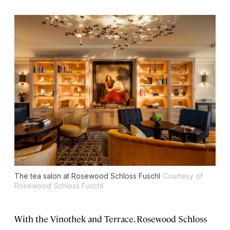
The tea salon at Rosewood Schloss Fuschl
Courtesy of
Rosewood Schloss Fuschl
With the Vinothek and Terrace, Rosewood Schloss