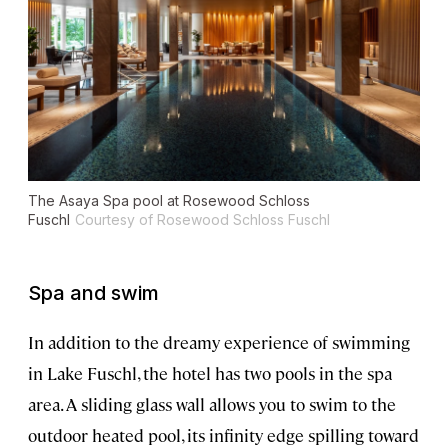
The Asaya Spa pool at Rosewood Schloss
Fuschl
Courtesy of Rosewood Schloss Fuschl
Spa and swim
In addition to the dreamy experience of swimming
in Lake Fuschl, the hotel has two pools in the spa
area. A sliding glass wall allows you to swim to the
outdoor heated pool, its infinity edge spilling toward