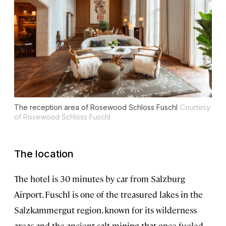
The reception area of Rosewood Schloss Fuschl
Courtesy
of Rosewood Schloss Fuschl
The location
The hotel is 30 minutes by car from Salzburg
Airport. Fuschl is one of the treasured lakes in the
Salzkammergut region, known for its wilderness
areas and the ancient salt mining that once fueled