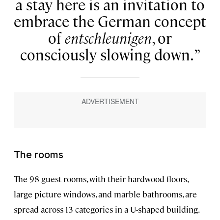
a stay here is an invitation to
embrace the German concept
of
entschleunigen
, or
consciously slowing down.
The rooms
The 98 guest rooms, with their hardwood floors,
large picture windows, and marble bathrooms, are
spread across 13 categories in a U-shaped building.