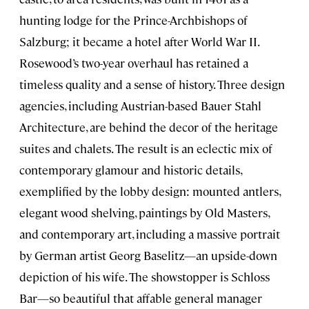
hunting lodge for the Prince-Archbishops of
Salzburg; it became a hotel after World War II.
Rosewood’s two-year overhaul has retained a
timeless quality and a sense of history. Three design
agencies, including Austrian-based Bauer Stahl
Architecture, are behind the decor of the heritage
suites and chalets. The result is an eclectic mix of
contemporary glamour and historic details,
exemplified by the lobby design: mounted antlers,
elegant wood shelving, paintings by Old Masters,
and contemporary art, including a massive portrait
by German artist Georg Baselitz—an upside-down
depiction of his wife. The showstopper is Schloss
Bar—so beautiful that affable general manager