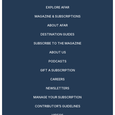
EXPLORE AFAR
MAGAZINE & SUBSCRIPTIONS
ABOUT AFAR
DESTINATION GUIDES
SUBSCRIBE TO THE MAGAZINE
ABOUT US
PODCASTS
GIFT A SUBSCRIPTION
CAREERS
NEWSLETTERS
MANAGE YOUR SUBSCRIPTION
CONTRIBUTOR’S GUIDELINES