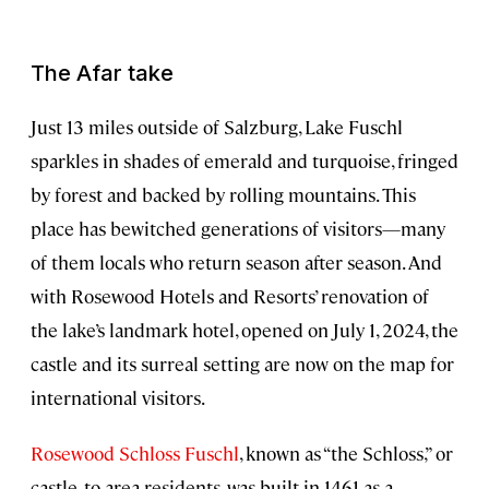
The Afar take
Just 13 miles outside of Salzburg, Lake Fuschl
sparkles in shades of emerald and turquoise, fringed
by forest and backed by rolling mountains. This
place has bewitched generations of visitors—many
of them locals who return season after season. And
with Rosewood Hotels and Resorts’ renovation of
the lake’s landmark hotel, opened on July 1, 2024, the
castle and its surreal setting are now on the map for
international visitors.
Rosewood Schloss Fuschl
, known as “the Schloss,” or
castle, to area residents, was built in 1461 as a