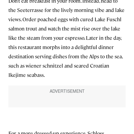
Don’t eat breakfast in your room. Instead, head to
the Seeterrasse for the lively morning vibe and lake
views. Order poached eggs with cured Lake Fuschl
salmon trout and watch the mist rise over the lake
like the steam from your espresso. Later in the day,
this restaurant morphs into a delightful dinner
destination serving dishes from the Alps to the sea,
such as wiener schnitzel and seared Croatian
Ikejime seabass.
For a more dressed-up experience, Schloss