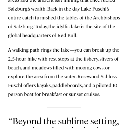
Salzburg’s wealth. Back in the day, Lake Fuschl’s
entire catch furnished the tables of the Archbishops
of Salzburg. Today, the idyllic lake is the site of the
global headquarters of Red Bull.
A walking path rings the lake—you can break up the
2.5-hour hike with rest stops at the fishery, slivers of
beach, and meadows filled with mooing cows, or
explore the area from the water. Rosewood Schloss
Fuschl offers kayaks, paddleboards, and a piloted 10-
person boat for breakfast or sunset cruises.
Beyond the sublime setting,