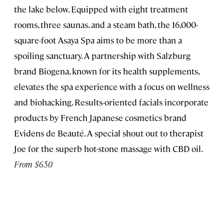
the lake below. Equipped with eight treatment
rooms, three saunas, and a steam bath, the 16,000-
square-foot Asaya Spa aims to be more than a
spoiling sanctuary. A partnership with Salzburg
brand Biogena, known for its health supplements,
elevates the spa experience with a focus on wellness
and biohacking. Results-oriented facials incorporate
products by French Japanese cosmetics brand
Evidens de Beauté. A special shout out to therapist
Joe for the superb hot-stone massage with CBD oil.
From $650