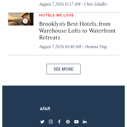
·
August 7, 2026 11:57 AM
Chris Schalkx
HOTELS WE LOVE
Brooklyn’s Best Hotels, from
Warehouse Lofts to Waterfront
Retreats
·
August 7, 2026 10:40 AM
Deanna Ting
SEE MORE
twitter
instagram
facebook
pinterest
youtube
linkedin