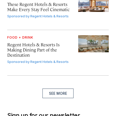
These Regent Hotels & Resorts
Make Every Stay Feel Cinematic
Sponsored by
Regent Hotels & Resorts
FOOD + DRINK
Regent Hotels & Resorts Is
Making Dining Part of the
Destination
Sponsored by
Regent Hotels & Resorts
SEE MORE
Sign up for our newsletter