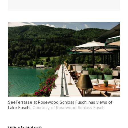
SeeTerrasse at Rosewood Schloss Fuschl has views of
Lake Fuschl.
Courtesy of Rosewood Schloss Fuschl