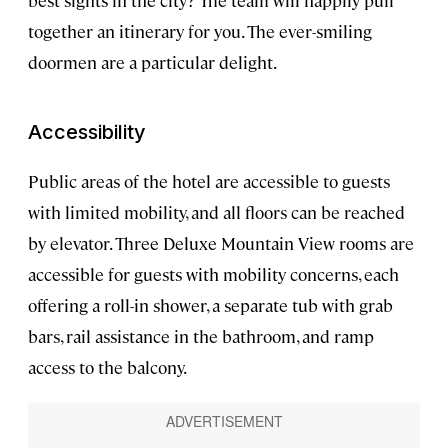
best sights in the city? The team will happily pull
together an itinerary for you. The ever-smiling
doormen are a particular delight.
Accessibility
Public areas of the hotel are accessible to guests
with limited mobility, and all floors can be reached
by elevator. Three Deluxe Mountain View rooms are
accessible for guests with mobility concerns, each
offering a roll-in shower, a separate tub with grab
bars, rail assistance in the bathroom, and ramp
access to the balcony.