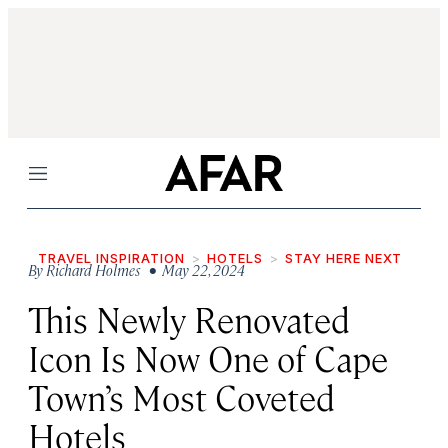
Menu
TRAVEL INSPIRATION
HOTELS
STAY HERE NEXT
By
Richard Holmes
• May 22, 2024
This Newly Renovated
Icon Is Now One of Cape
Town’s Most Coveted
Hotels