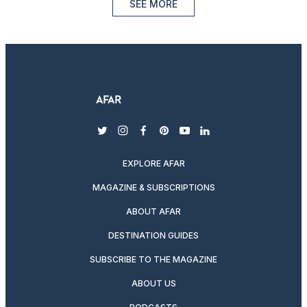
SEE MORE
twitter
instagram
facebook
pinterest
youtube
linkedin
EXPLORE AFAR
MAGAZINE & SUBSCRIPTIONS
ABOUT AFAR
DESTINATION GUIDES
SUBSCRIBE TO THE MAGAZINE
ABOUT US