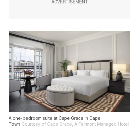
A one-bedroom suite at Cape Grace in Cape
Town
Courtesy of Cape Grace, A Fairmont Managed Hotel