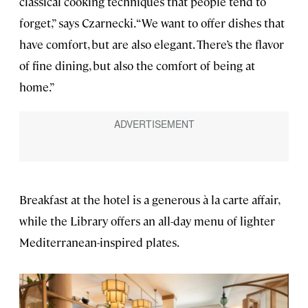
classical cooking techniques that people tend to
forget,” says Czarnecki. “We want to offer dishes that
have comfort, but are also elegant. There’s the flavor
of fine dining, but also the comfort of being at
home.”
Breakfast at the hotel is a generous à la carte affair,
while the Library offers an all-day menu of lighter
Mediterranean-inspired plates.