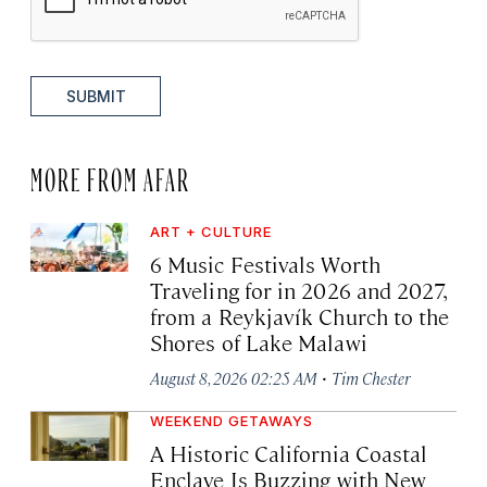
SUBMIT
MORE FROM AFAR
ART + CULTURE
6 Music Festivals Worth
Traveling for in 2026 and 2027,
from a Reykjavík Church to the
Shores of Lake Malawi
·
August 8, 2026 02:25 AM
Tim Chester
WEEKEND GETAWAYS
A Historic California Coastal
Enclave Is Buzzing with New