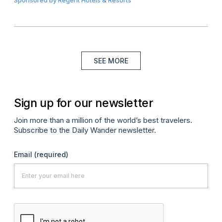
Sponsored by
Regent Hotels & Resorts
SEE MORE
Sign up for our newsletter
Join more than a million of the world’s best travelers.
Subscribe to the Daily Wander newsletter.
Email
(required)