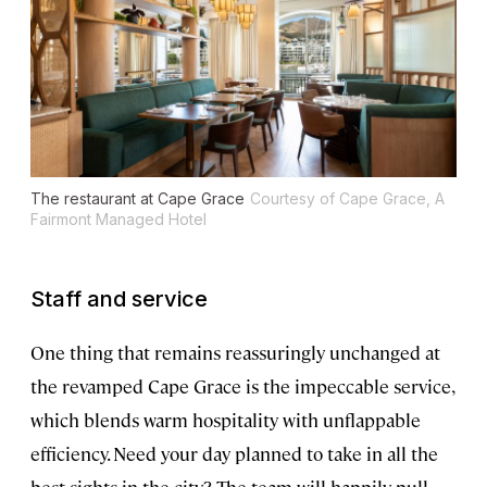
The restaurant at Cape Grace
Courtesy of Cape Grace, A
Fairmont Managed Hotel
Staff and service
One thing that remains reassuringly unchanged at
the revamped Cape Grace is the impeccable service,
which blends warm hospitality with unflappable
efficiency. Need your day planned to take in all the