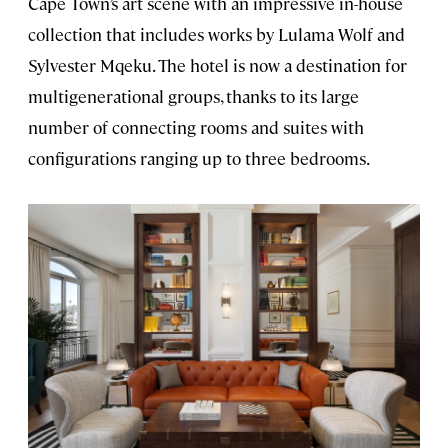
Cape Town’s art scene with an impressive in-house
collection that includes works by Lulama Wolf and
Sylvester Mqeku. The hotel is now a destination for
multigenerational groups, thanks to its large
number of connecting rooms and suites with
configurations ranging up to three bedrooms.