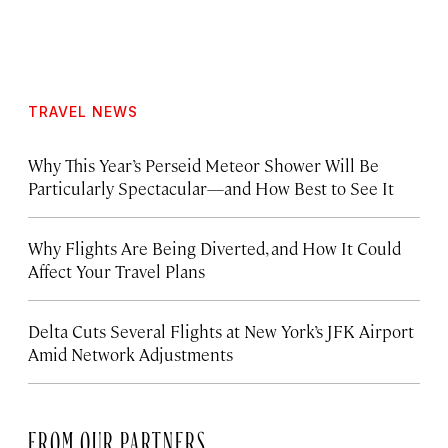
TRAVEL NEWS
Why This Year’s Perseid Meteor Shower Will Be
Particularly Spectacular—and How Best to See It
Why Flights Are Being Diverted, and How It Could
Affect Your Travel Plans
Delta Cuts Several Flights at New York’s JFK Airport
Amid Network Adjustments
FROM OUR PARTNERS