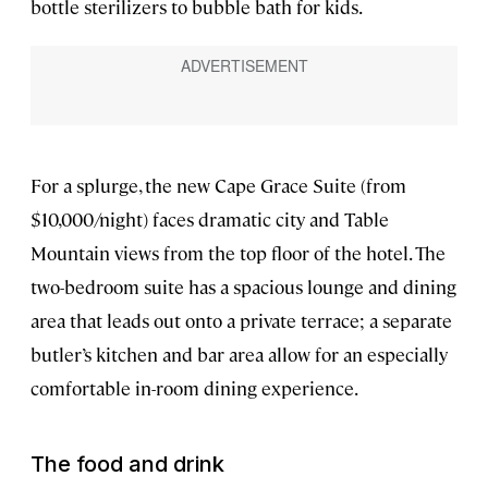
bottle sterilizers to bubble bath for kids.
For a splurge, the new Cape Grace Suite (from
$10,000/night) faces dramatic city and Table
Mountain views from the top floor of the hotel. The
two-bedroom suite has a spacious lounge and dining
area that leads out onto a private terrace; a separate
butler’s kitchen and bar area allow for an especially
comfortable in-room dining experience.
The food and drink