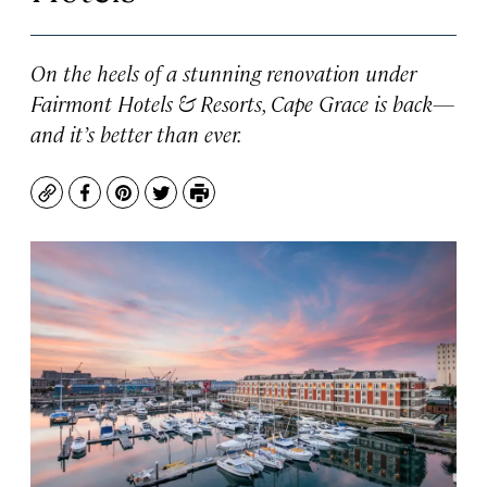
On the heels of a stunning renovation under
Fairmont Hotels & Resorts, Cape Grace is back—
and it’s better than ever.
Copy
Facebook
Pinterest
Twitter
Print