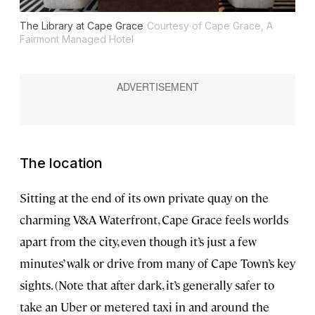
The Library at Cape Grace
Courtesy of Cape Grace, A
Fairmont Managed Hotel
The location
Sitting at the end of its own private quay on the
charming V&A Waterfront, Cape Grace feels worlds
apart from the city, even though it’s just a few
minutes’ walk or drive from many of Cape Town’s key
sights. (Note that after dark, it’s generally safer to
take an Uber or metered taxi in and around the