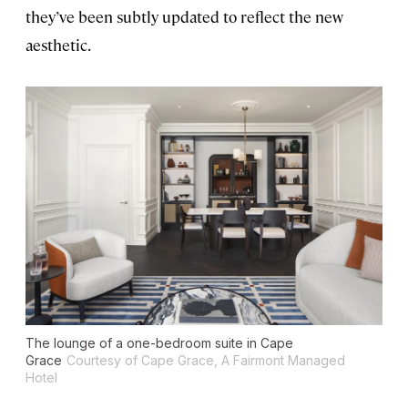
they’ve been subtly updated to reflect the new
aesthetic.
The lounge of a one-bedroom suite in Cape
Grace
Courtesy of Cape Grace, A Fairmont Managed
Hotel