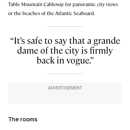
Table Mountain Cableway for panoramic city views
or the beaches of the Atlantic Seaboard.
It’s safe to say that a grande
dame
of the city is firmly
back in vogue.
The rooms