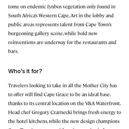
tome on endemic fynbos vegetation only found in
South Africa’s Western Cape. Art in the lobby and
public areas represents talent from Cape Town’s
burgeoning gallery scene, while bold new
reinventions are underway for the restaurants and
bars.
Who’s it for?
Travelers looking to take in all the Mother City has
to offer will find Cape Grace to be an ideal base,
thanks to its central location on the V&A Waterfront.
Head chef Gregory Czarnecki brings fresh energy to
the hotel kitchens, while the new design champions