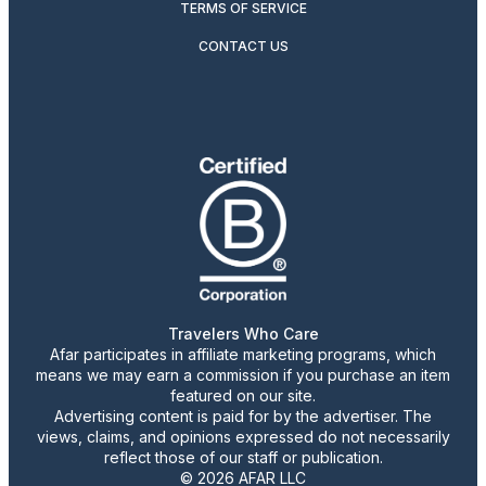
TERMS OF SERVICE
CONTACT US
Travelers Who Care
Afar participates in affiliate marketing programs, which
means we may earn a commission if you purchase an item
featured on our site.
Advertising content is paid for by the advertiser. The
views, claims, and opinions expressed do not necessarily
reflect those of our staff or publication.
© 2026 AFAR LLC