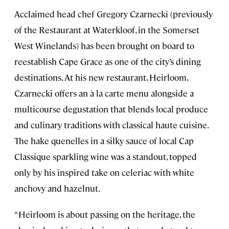
Acclaimed head chef Gregory Czarnecki (previously
of the Restaurant at Waterkloof, in the Somerset
West Winelands) has been brought on board to
reestablish Cape Grace as one of the city’s dining
destinations. At his new restaurant, Heirloom,
Czarnecki offers an à la carte menu alongside a
multicourse degustation that blends local produce
and culinary traditions with classical haute cuisine.
The hake quenelles in a silky sauce of local Cap
Classique sparkling wine was a standout, topped
only by his inspired take on celeriac with white
anchovy and hazelnut.
“Heirloom is about passing on the heritage, the