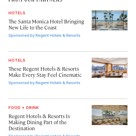
HOTELS
The Santa Monica Hotel Bringing
New Life to the Coast
Sponsored by
Regent Hotels & Resorts
HOTELS
These Regent Hotels & Resorts
Make Every Stay Feel Cinematic
Sponsored by
Regent Hotels & Resorts
FOOD + DRINK
Regent Hotels & Resorts Is
Making Dining Part of the
Destination