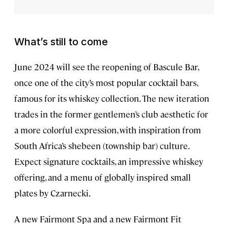
What’s still to come
June 2024 will see the reopening of Bascule Bar,
once one of the city’s most popular cocktail bars,
famous for its whiskey collection. The new iteration
trades in the former gentlemen’s club aesthetic for
a more colorful expression, with inspiration from
South Africa’s shebeen (township bar) culture.
Expect signature cocktails, an impressive whiskey
offering, and a menu of globally inspired small
plates by Czarnecki.
A new Fairmont Spa and a new Fairmont Fit