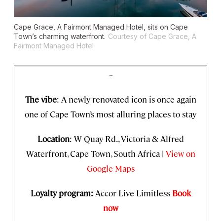
Cape Grace, A Fairmont Managed Hotel, sits on Cape
Town’s charming waterfront.
Courtesy of Cape Grace, A
Fairmont Managed Hotel
~
The vibe
: A newly renovated icon is once again
one of Cape Town’s most alluring places to stay
Location
: W Quay Rd., Victoria & Alfred
Waterfront, Cape Town, South Africa |
View on
Google Maps
Loyalty program:
Accor Live Limitless
Book
now