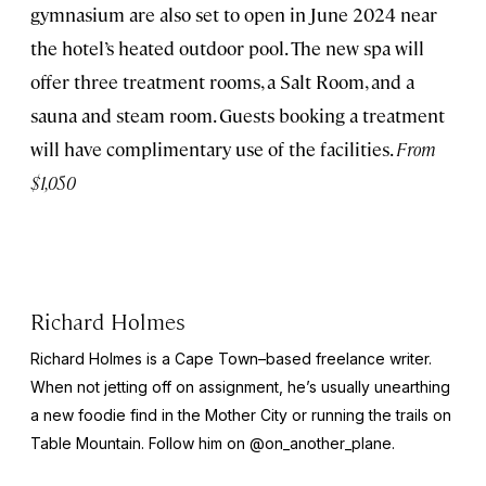
gymnasium are also set to open in June 2024 near
the hotel’s heated outdoor pool. The new spa will
offer three treatment rooms, a Salt Room, and a
sauna and steam room. Guests booking a treatment
will have complimentary use of the facilities.
From
$1,050
Richard Holmes
Richard Holmes is a Cape Town–based freelance writer.
When not jetting off on assignment, he’s usually unearthing
a new foodie find in the Mother City or running the trails on
Table Mountain. Follow him on @on_another_plane.