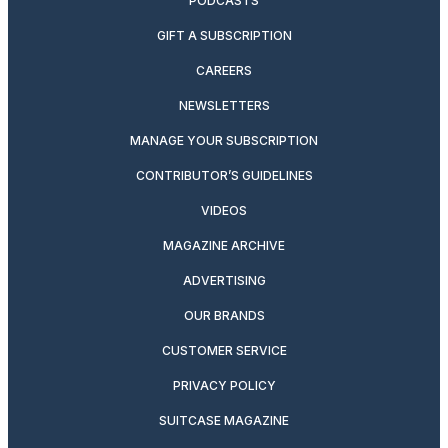
PODCASTS
GIFT A SUBSCRIPTION
CAREERS
NEWSLETTERS
MANAGE YOUR SUBSCRIPTION
CONTRIBUTOR’S GUIDELINES
VIDEOS
MAGAZINE ARCHIVE
ADVERTISING
OUR BRANDS
CUSTOMER SERVICE
PRIVACY POLICY
SUITCASE MAGAZINE