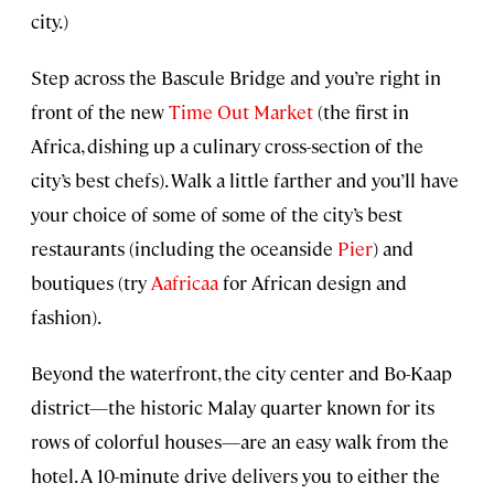
city.)
Step across the Bascule Bridge and you’re right in
front of the new
Time Out Market
(the first in
Africa, dishing up a culinary cross-section of the
city’s best chefs). Walk a little farther and you’ll have
your choice of some of some of the city’s best
restaurants (including the oceanside
Pier
) and
boutiques (try
Aafricaa
for African design and
fashion).
Beyond the waterfront, the city center and Bo-Kaap
district—the historic Malay quarter known for its
rows of colorful houses—are an easy walk from the
hotel. A 10-minute drive delivers you to either the