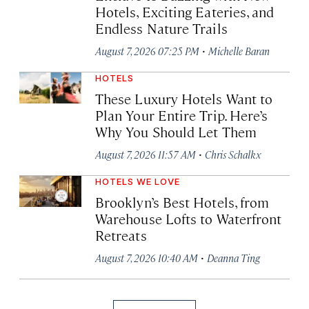
Hotels, Exciting Eateries, and
Endless Nature Trails
·
August 7, 2026 07:25 PM
Michelle Baran
HOTELS
These Luxury Hotels Want to
Plan Your Entire Trip. Here’s
Why You Should Let Them
·
August 7, 2026 11:57 AM
Chris Schalkx
HOTELS WE LOVE
Brooklyn’s Best Hotels, from
Warehouse Lofts to Waterfront
Retreats
·
August 7, 2026 10:40 AM
Deanna Ting