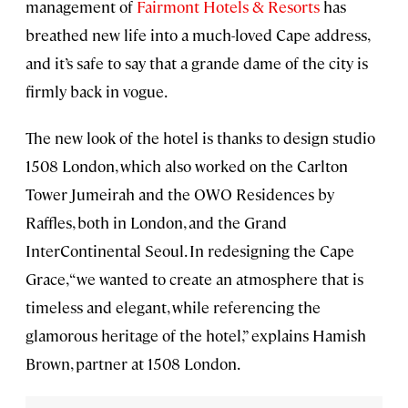
management of
Fairmont Hotels & Resorts
has
breathed new life into a much-loved Cape address,
and it’s safe to say that a grande dame of the city is
firmly back in vogue.
The new look of the hotel is thanks to design studio
1508 London, which also worked on the Carlton
Tower Jumeirah and the OWO Residences by
Raffles, both in London, and the Grand
InterContinental Seoul. In redesigning the Cape
Grace, “we wanted to create an atmosphere that is
timeless and elegant, while referencing the
glamorous heritage of the hotel,” explains Hamish
Brown, partner at 1508 London.