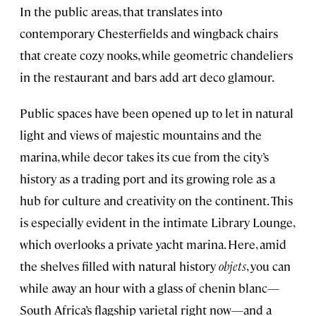
In the public areas, that translates into
contemporary Chesterfields and wingback chairs
that create cozy nooks, while geometric chandeliers
in the restaurant and bars add art deco glamour.
Public spaces have been opened up to let in natural
light and views of majestic mountains and the
marina, while decor takes its cue from the city’s
history as a trading port and its growing role as a
hub for culture and creativity on the continent. This
is especially evident in the intimate Library Lounge,
which overlooks a private yacht marina. Here, amid
the shelves filled with natural history
objets
, you can
while away an hour with a glass of chenin blanc—
South Africa’s flagship varietal right now—and a