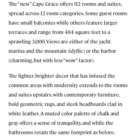
The “new” Cape Grace offers 112 rooms and suites,
spread across 12 room categories. Some guest rooms
have small balconies while others feature larger
terraces and range from 484 square feet to a
sprawling 3,000. Views are either of the yacht
marina and the mountain (idyllic) or the harbor
(charming, but with less “wow” factor).
The lighter, brighter decor that has infused the
common areas with modernity extends to the rooms
and suites upstairs, with contemporary furniture,
bold geometric rugs, and sleek headboards clad in
white leather. A muted color palette of chalk and
gray offers a sense of tranquility, and while the
bathrooms retain the same footprint as before,