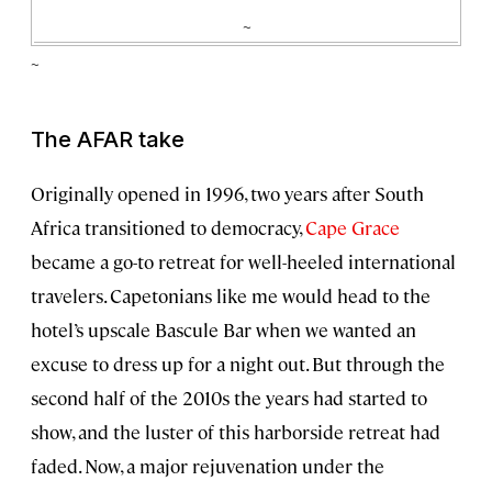
~
~
The AFAR take
Originally opened in 1996, two years after South
Africa transitioned to democracy,
Cape Grace
became a go-to retreat for well-heeled international
travelers. Capetonians like me would head to the
hotel’s upscale Bascule Bar when we wanted an
excuse to dress up for a night out. But through the
second half of the 2010s the years had started to
show, and the luster of this harborside retreat had
faded. Now, a major rejuvenation under the