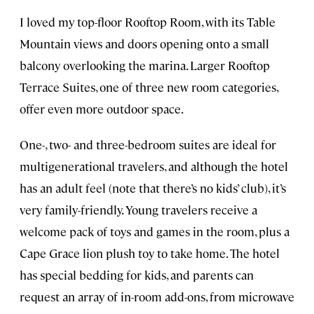
I loved my top-floor Rooftop Room, with its Table
Mountain views and doors opening onto a small
balcony overlooking the marina. Larger Rooftop
Terrace Suites, one of three new room categories,
offer even more outdoor space.
One-, two- and three-bedroom suites are ideal for
multigenerational travelers, and although the hotel
has an adult feel (note that there’s no kids’ club), it’s
very family-friendly. Young travelers receive a
welcome pack of toys and games in the room, plus a
Cape Grace lion plush toy to take home. The hotel
has special bedding for kids, and parents can
request an array of in-room add-ons, from microwave