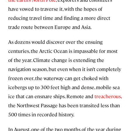
have vowed to traverse it, with the hopes of
reducing travel time and finding a more direct
trade route between Europe and Asia.
As dozens would discover over the ensuing
centuries, the Arctic Ocean is impassable for most
of the year. Climate change is extending the
navigation season, but even when it isn’t completely
frozen over, the waterway can get choked with
icebergs up to 300 feet high and dense, mobile sea
ice that can ensnare ships. Remote and
treacherous
,
the Northwest Passage has been transited less than
500 times in recorded history.
In August, one of the two months of the year during