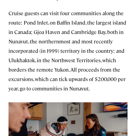
Cruise guests can visit four communities along the
route: Pond Inlet, on Baffin Island, the largest island
in Canada; Gjoa Haven and Cambridge Bay, both in
Nunavut, the northernmost and most recently
incorporated (in 1999) territory in the country; and
Ulukhaktok, in the Northwest Territories, which
borders the remote Yukon. All proceeds from the
excursions, which can tick upwards of $200,000 per
year, go to communities in Nunavut.