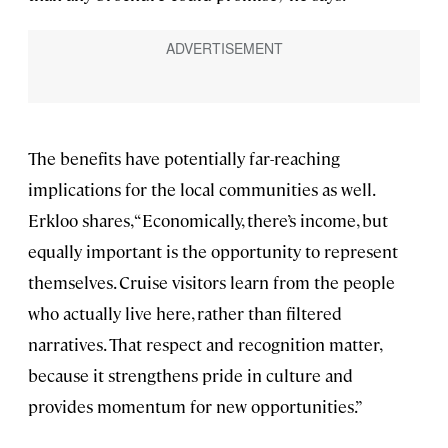
The benefits have potentially far-reaching
implications for the local communities as well.
Erkloo shares, “Economically, there’s income, but
equally important is the opportunity to represent
themselves. Cruise visitors learn from the people
who actually live here, rather than filtered
narratives. That respect and recognition matter,
because it strengthens pride in culture and
provides momentum for new opportunities.”