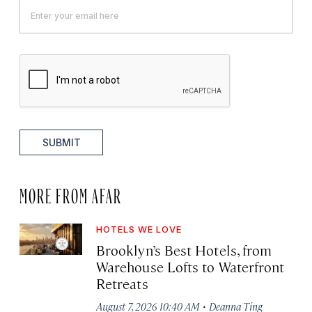
SUBMIT
MORE FROM AFAR
HOTELS WE LOVE
Brooklyn’s Best Hotels, from
Warehouse Lofts to Waterfront
Retreats
·
August 7, 2026 10:40 AM
Deanna Ting