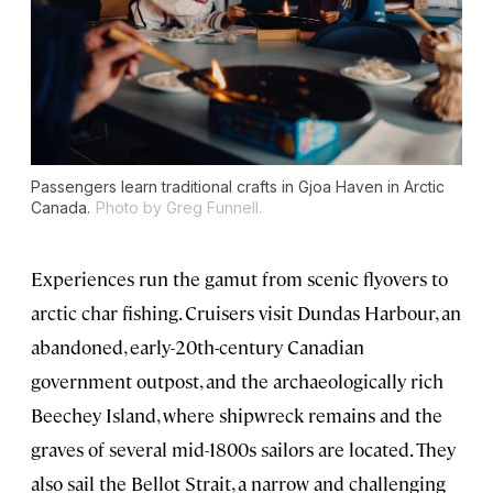
Passengers learn traditional crafts in Gjoa Haven in Arctic
Canada.
Photo by Greg Funnell.
Experiences run the gamut from scenic flyovers to
arctic char fishing. Cruisers visit Dundas Harbour, an
abandoned, early-20th-century Canadian
government outpost, and the archaeologically rich
Beechey Island, where shipwreck remains and the
graves of several mid-1800s sailors are located. They
also sail the Bellot Strait, a narrow and challenging