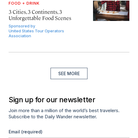
FOOD + DRINK
3 Cities, 3 Continents, 3
Unforgettable Food Scenes
Sponsored by
United States Tour Operators
Association
SEE MORE
Sign up for our newsletter
Join more than a million of the world’s best travelers.
Subscribe to the Daily Wander newsletter.
Email
(required)