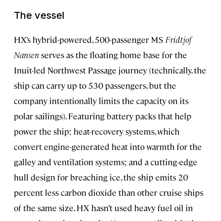
The vessel
HX’s hybrid-powered, 500-passenger MS
Fridtjof
Nansen
serves as the floating home base for the
Inuit-led Northwest Passage journey (technically, the
ship can carry up to 530 passengers, but the
company intentionally limits the capacity on its
polar sailings). Featuring battery packs that help
power the ship; heat-recovery systems, which
convert engine-generated heat into warmth for the
galley and ventilation systems; and a cutting-edge
hull design for breaching ice, the ship emits 20
percent less carbon dioxide than other cruise ships
of the same size. HX hasn’t used heavy fuel oil in