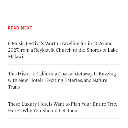
READ NEXT
6 Music Festivals Worth Traveling for in 2026 and
2027, from a Reykjavík Church to the Shores of Lake
Malawi
This Historic California Coastal Getaway Is Buzzing
with New Hotels, Exciting Eateries, and Nature
Trails
These Luxury Hotels Want to Plan Your Entire Trip.
Here’s Why You Should Let Them