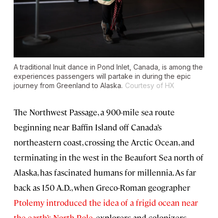
A traditional Inuit dance in Pond Inlet, Canada, is among the
experiences passengers will partake in during the epic
journey from Greenland to Alaska.
Courtesy of HX
The Northwest Passage, a 900-mile sea route
beginning near Baffin Island off Canada’s
northeastern coast, crossing the Arctic Ocean, and
terminating in the west in the Beaufort Sea north of
Alaska, has fascinated humans for millennia. As far
back as 150 A.D., when Greco-Roman geographer
Ptolemy introduced the idea of a frigid ocean near
the earth’s North Pole
, explorers and colonizers