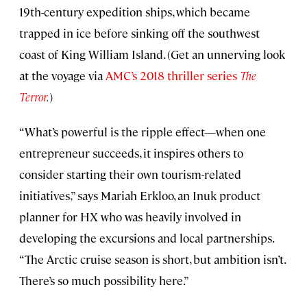
19th-century expedition ships, which became
trapped in ice before sinking off the southwest
coast of King William Island. (Get an unnerving look
at the voyage via
AMC’s 2018 thriller series
The
Terror
.
)
“What’s powerful is the ripple effect—when one
entrepreneur succeeds, it inspires others to
consider starting their own tourism-related
initiatives,” says Mariah Erkloo, an Inuk product
planner for HX who was heavily involved in
developing the excursions and local partnerships.
“The Arctic cruise season is short, but ambition isn’t.
There’s so much possibility here.”