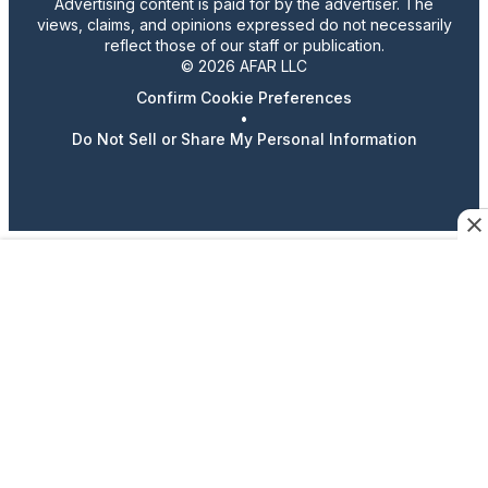
Advertising content is paid for by the advertiser. The
views, claims, and opinions expressed do not necessarily
reflect those of our staff or publication.
© 2026 AFAR LLC
Confirm Cookie Preferences
•
Do Not Sell or Share My Personal Information