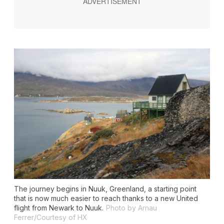
The journey begins in Nuuk, Greenland, a starting point
that is now much easier to reach thanks to a new United
flight from Newark to Nuuk.
Photo by Arnau
Ferrer/Courtesy of HX