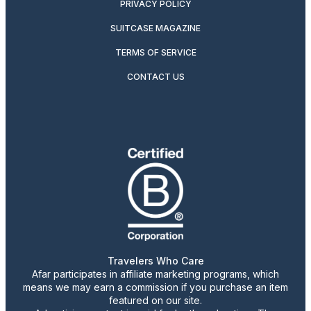
PRIVACY POLICY
SUITCASE MAGAZINE
TERMS OF SERVICE
CONTACT US
Travelers Who Care
Afar participates in affiliate marketing programs, which
means we may earn a commission if you purchase an item
featured on our site.