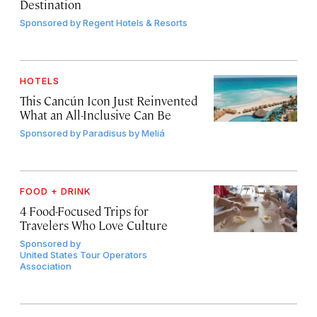
Destination
Sponsored by
Regent Hotels & Resorts
HOTELS
This Cancún Icon Just Reinvented
What an All-Inclusive Can Be
Sponsored by
Paradisus by Meliá
FOOD + DRINK
4 Food-Focused Trips for
Travelers Who Love Culture
Sponsored by
United States Tour Operators
Association