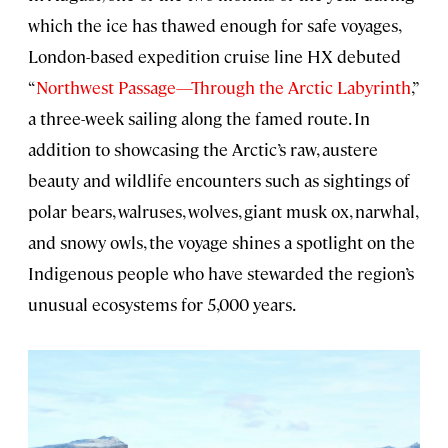
which the ice has thawed enough for safe voyages,
London-based expedition cruise line HX debuted
“
Northwest Passage—Through the Arctic Labyrinth
,”
a three-week sailing along the famed route. In
addition to showcasing the Arctic’s raw, austere
beauty and wildlife encounters such as sightings of
polar bears, walruses, wolves, giant musk ox, narwhal,
and snowy owls, the voyage shines a spotlight on the
Indigenous people who have stewarded the region’s
unusual ecosystems for 5,000 years.