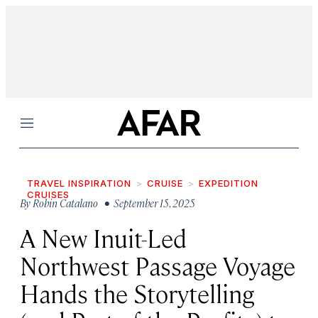
Menu
TRAVEL INSPIRATION
CRUISE
EXPEDITION
CRUISES
By
Robin Catalano
• September 15, 2025
A New Inuit-Led
Northwest Passage Voyage
Hands the Storytelling