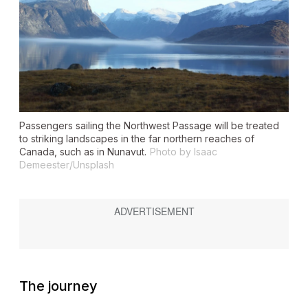
Passengers sailing the Northwest Passage will be treated
to striking landscapes in the far northern reaches of
Canada, such as in Nunavut.
Photo by Isaac
Demeester/Unsplash
The journey