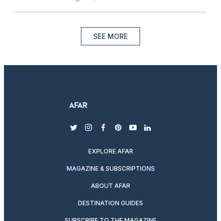
SEE MORE
twitter
instagram
facebook
pinterest
youtube
linkedin
EXPLORE AFAR
MAGAZINE & SUBSCRIPTIONS
ABOUT AFAR
DESTINATION GUIDES
SUBSCRIBE TO THE MAGAZINE