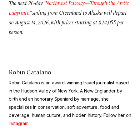
The next 26-day “
Northwest Passage—Through the Arctic
Labyrinth
” sailing from Greenland to Alaska will depart
on August 14, 2026, with prices starting at $24,055 per
person.
Robin Catalano
Robin Catalano is an award-winning travel journalist based
in the Hudson Valley of New York. A New Englander by
birth and an honorary Spaniard by marriage, she
specializes in conservation, soft adventure, food and
beverage, human culture, and hidden history. Follow her on
Instagram
.