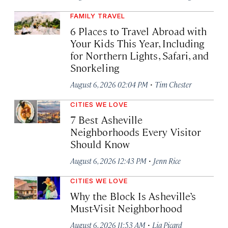
FAMILY TRAVEL
6 Places to Travel Abroad with
Your Kids This Year, Including
for Northern Lights, Safari, and
Snorkeling
·
August 6, 2026 02:04 PM
Tim Chester
CITIES WE LOVE
7 Best Asheville
Neighborhoods Every Visitor
Should Know
·
August 6, 2026 12:43 PM
Jenn Rice
CITIES WE LOVE
Why the Block Is Asheville’s
Must-Visit Neighborhood
·
August 6, 2026 11:53 AM
Lia Picard