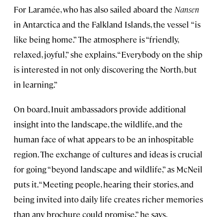
For Laramée, who has also sailed aboard the
Nansen
in Antarctica and the Falkland Islands, the vessel
“is
like being home.” The atmosphere is “friendly,
relaxed, joyful,” she explains. “Everybody on the ship
is interested in not only discovering the North, but
in learning.”
On board, Inuit ambassadors provide additional
insight into the landscape, the wildlife, and the
human face of what appears to be an inhospitable
region. The exchange of cultures and ideas is crucial
for going “beyond landscape and wildlife,” as McNeil
puts it. “Meeting people, hearing their stories, and
being invited into daily life creates richer memories
than any brochure could promise,” he says.