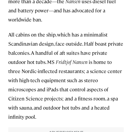
more than a decade—the
Nansen
uses diesel fuel
and battery power—and has advocated for a
worldwide ban.
All cabins on the ship, which has a minimalist
Scandinavian design, face outside. Half boast private
balconies. A handful of aft suites have private
outdoor hot tubs. MS
Fridtjof Nansen
is home to
three Nordic-inflected restaurants; a science center
with high-tech equipment such as stereo
microscopes and iPads that control aspects of
Citizen Science projects; and a fitness room, a spa
with sauna, and outdoor hot tubs and a heated
infinity pool.