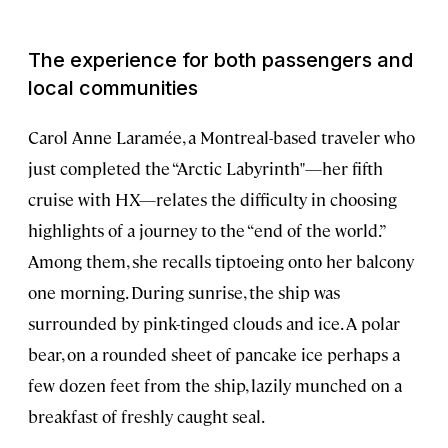
The experience for both passengers and
local communities
Carol Anne Laramée, a Montreal-based traveler who
just completed the “Arctic Labyrinth"—her fifth
cruise with HX—relates the difficulty in choosing
highlights of a journey to the “end of the world.”
Among them, she recalls tiptoeing onto her balcony
one morning. During sunrise, the ship was
surrounded by pink-tinged clouds and ice. A polar
bear, on a rounded sheet of pancake ice perhaps a
few dozen feet from the ship, lazily munched on a
breakfast of freshly caught seal.