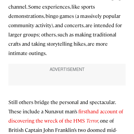
channel. Some experiences, like sports
demonstrations, bingo games (a massively popular
community activity), and concerts, are intended for
larger groups; others, such as making traditional
crafts and taking storytelling hikes, are more
intimate outings.
Still others bridge the personal and spectacular.
These include a Nunavut man’s
firsthand account of
discovering the wreck of the HMS
Terror
,
one of
British Captain John Franklin’s two doomed mid-