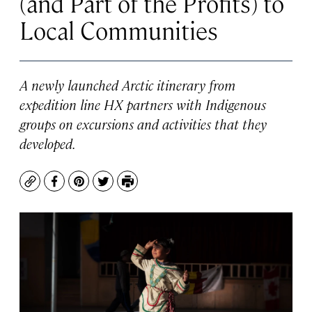
(and Part of the Profits) to
Local Communities
A newly launched Arctic itinerary from
expedition line HX partners with Indigenous
groups on excursions and activities that they
developed.
Copy
Facebook
Pinterest
Twitter
Print