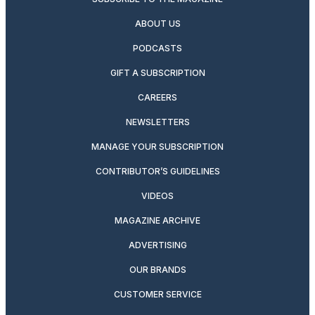
ABOUT US
PODCASTS
GIFT A SUBSCRIPTION
CAREERS
NEWSLETTERS
MANAGE YOUR SUBSCRIPTION
CONTRIBUTOR’S GUIDELINES
VIDEOS
MAGAZINE ARCHIVE
ADVERTISING
OUR BRANDS
CUSTOMER SERVICE