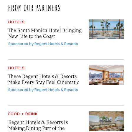
FROM OUR PARTNERS
HOTELS
The Santa Monica Hotel Bringing
New Life to the Coast
Sponsored by
Regent Hotels & Resorts
HOTELS
These Regent Hotels & Resorts
Make Every Stay Feel Cinematic
Sponsored by
Regent Hotels & Resorts
FOOD + DRINK
Regent Hotels & Resorts Is
Making Dining Part of the