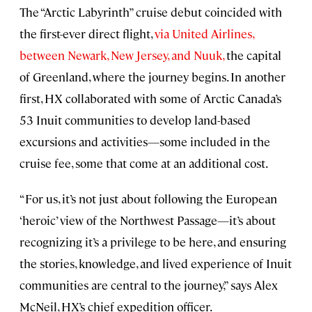
The “Arctic Labyrinth” cruise debut coincided with
the first-ever direct flight,
via United Airlines,
between Newark, New Jersey, and Nuuk,
the capital
of Greenland, where the journey begins. In another
first, HX collaborated with some of Arctic Canada’s
53 Inuit communities to develop land-based
excursions and activities—some included in the
cruise fee, some that come at an additional cost.
“For us, it’s not just about following the European
‘heroic’ view of the Northwest Passage—it’s about
recognizing it’s a privilege to be here, and ensuring
the stories, knowledge, and lived experience of Inuit
communities are central to the journey,” says Alex
McNeil, HX’s chief expedition officer.