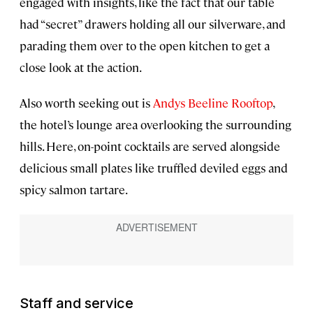
engaged with insights, like the fact that our table
had “secret” drawers holding all our silverware, and
parading them over to the open kitchen to get a
close look at the action.
Also worth seeking out is
Andys Beeline Rooftop
,
the hotel’s lounge area overlooking the surrounding
hills. Here, on-point cocktails are served alongside
delicious small plates like truffled deviled eggs and
spicy salmon tartare.
Staff and service