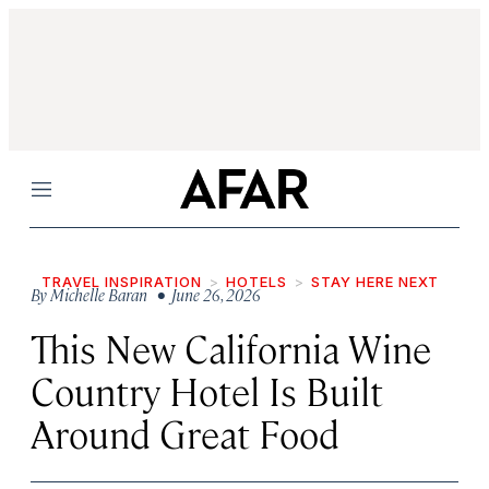
Menu
TRAVEL INSPIRATION
HOTELS
STAY HERE NEXT
By
Michelle Baran
• June 26, 2026
This New California Wine
Country Hotel Is Built
Around Great Food