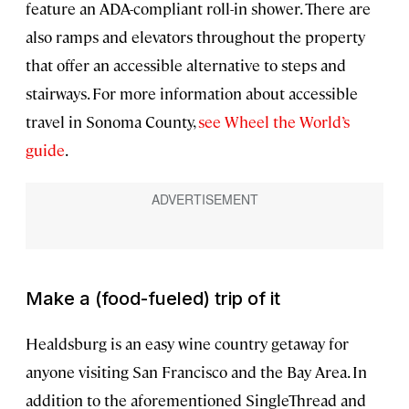
feature an ADA-compliant roll-in shower. There are
also ramps and elevators throughout the property
that offer an accessible alternative to steps and
stairways. For more information about accessible
travel in Sonoma County,
see Wheel the World’s
guide
.
Make a (food-fueled) trip of it
Healdsburg is an easy wine country getaway for
anyone visiting San Francisco and the Bay Area. In
addition to the aforementioned SingleThread and