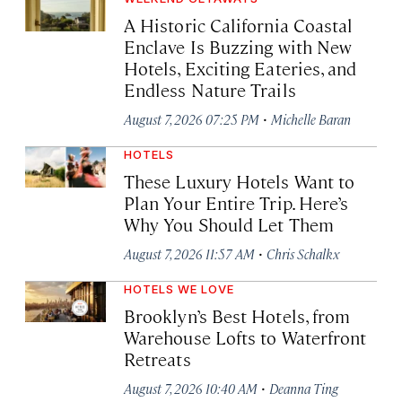
A Historic California Coastal
Enclave Is Buzzing with New
Hotels, Exciting Eateries, and
Endless Nature Trails
·
August 7, 2026 07:25 PM
Michelle Baran
HOTELS
These Luxury Hotels Want to
Plan Your Entire Trip. Here’s
Why You Should Let Them
·
August 7, 2026 11:57 AM
Chris Schalkx
HOTELS WE LOVE
Brooklyn’s Best Hotels, from
Warehouse Lofts to Waterfront
Retreats
·
August 7, 2026 10:40 AM
Deanna Ting