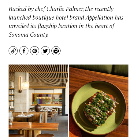
Backed by chef Charlie Palmer, the recently
launched boutique hotel brand Appellation has
unveiled its flagship location in the heart of
Sonoma County.
Copy
Facebook
Pinterest
Twitter
Print