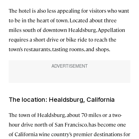
The hotel is also less appealing for visitors who want
to be in the heart of town. Located about three
miles south of downtown Healdsburg, Appellation
requires a short drive or bike ride to reach the
town’s restaurants, tasting rooms, and shops.
The location: Healdsburg, California
The town of Healdsburg, about 70 miles or a two-
hour drive north of San Francisco, has become one
of California wine country’s premier destinations for