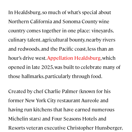
In Healdsburg, so much of what’s special about
Northern California and Sonoma County wine
country comes together in one place: vineyards,
culinary talent, agricultural bounty, nearby rivers
and redwoods, and the Pacific coast, less than an
hour’s drive west.
Appellation Healdsburg
, which
opened in late 2025, was built to celebrate many of
those hallmarks, particularly through food.
Created by chef Charlie Palmer (known for his
former New York City restaurant Aureole and
having run kitchens that have earned numerous
Michelin stars) and Four Seasons Hotels and
Resorts veteran executive Christopher Hunsberger,