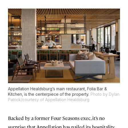
Appellation Healdsburg’s main restaurant, Folia Bar &
Kitchen, is the centerpiece of the property.
Photo by Dylan
Patrick/courtesy of Appellation Healdsburg
Backed by a former Four Seasons exec, it’s no
surprise that Appellation has nailed its hospitality.