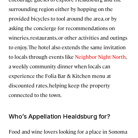
surrounding region either by hopping on the
provided bicycles to tool around the area, or by
asking the concierge for recommendations on
wineries, restaurants, or other activities and outings
to enjoy. The hotel also extends the same invitation
to locals through events like
Neighbor Night North
,
a weekly community dinner when locals can
experience the Folia Bar & Kitchen menu at
discounted rates, helping keep the property
connected to the town.
Who’s Appellation Healdsburg for?
Food and wine lovers looking for a place in Sonoma