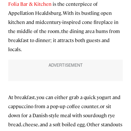
Folia Bar & Kitchen
is the centerpiece of
Appellation Healdsburg. With its bustling open
kitchen and midcentury-inspired cone fireplace in
the middle of the room, the dining area hums from
breakfast to dinner; it attracts both guests and
locals.
At breakfast, you can either grab a quick yogurt and
cappuccino from a pop-up coffee counter, or sit
down for a Danish-style meal with sourdough rye
bread, cheese, and a soft boiled egg. Other standouts