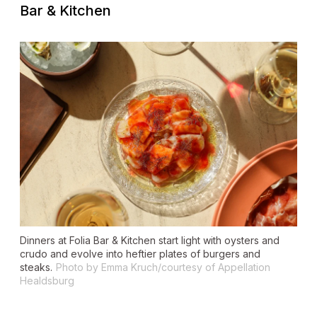
Bar & Kitchen
Dinners at Folia Bar & Kitchen start light with oysters and
crudo and evolve into heftier plates of burgers and
steaks.
Photo by Emma Kruch/courtesy of Appellation
Healdsburg