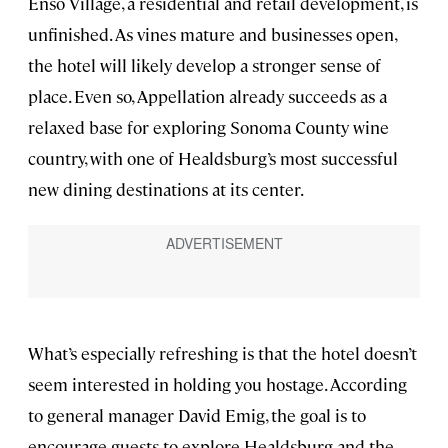
Enso Village, a residential and retail development, is
unfinished. As vines mature and businesses open,
the hotel will likely develop a stronger sense of
place. Even so, Appellation already succeeds as a
relaxed base for exploring Sonoma County wine
country, with one of Healdsburg’s most successful
new dining destinations at its center.
What’s especially refreshing is that the hotel doesn’t
seem interested in holding you hostage. According
to general manager David Emig, the goal is to
encourage guests to explore Healdsburg and the