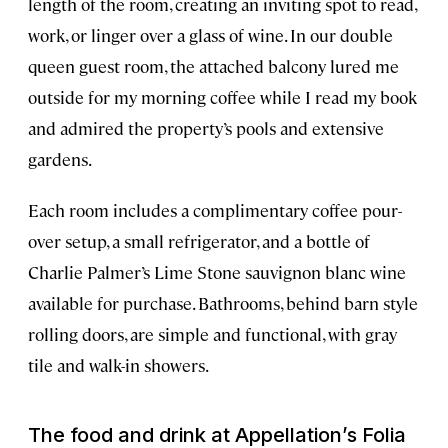
length of the room, creating an inviting spot to read,
work, or linger over a glass of wine. In our double
queen guest room, the attached balcony lured me
outside for my morning coffee while I read my book
and admired the property’s pools and extensive
gardens.
Each room includes a complimentary coffee pour-
over setup, a small refrigerator, and a bottle of
Charlie Palmer’s Lime Stone sauvignon blanc wine
available for purchase. Bathrooms, behind barn style
rolling doors, are simple and functional, with gray
tile and walk-in showers.
The food and drink at Appellation’s Folia