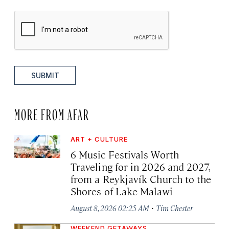
SUBMIT
MORE FROM AFAR
ART + CULTURE
6 Music Festivals Worth
Traveling for in 2026 and 2027,
from a Reykjavík Church to the
Shores of Lake Malawi
·
August 8, 2026 02:25 AM
Tim Chester
WEEKEND GETAWAYS