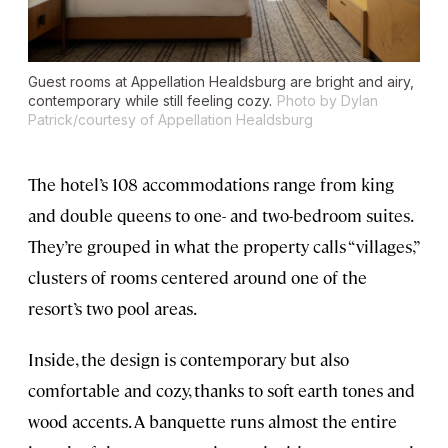
Guest rooms at Appellation Healdsburg are bright and airy,
contemporary while still feeling cozy.
Photo by Dylan
Patrick/courtesy of Appellation Healdsburg
The hotel’s 108 accommodations range from king
and double queens to one- and two-bedroom suites.
They’re grouped in what the property calls “villages,”
clusters of rooms centered around one of the
resort’s two pool areas.
Inside, the design is contemporary but also
comfortable and cozy, thanks to soft earth tones and
wood accents. A banquette runs almost the entire