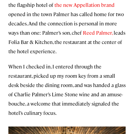
the flagship hotel of
the new Appellation brand
opened in the town Palmer has called home for two
decades. And the connection is personal in more
ways than one: Palmer’s son, chef
Reed Palmer,
leads
Folia Bar & Kitchen, the restaurant at the center of
the hotel experience.
When I checked in, I entered through the
restaurant, picked up my room key from a small
desk beside the dining room, and was handed a glass
of Charlie Palmer’s Lime Stone wine and an amuse-
bouche, a welcome that immediately signaled the
hotel’s culinary focus.