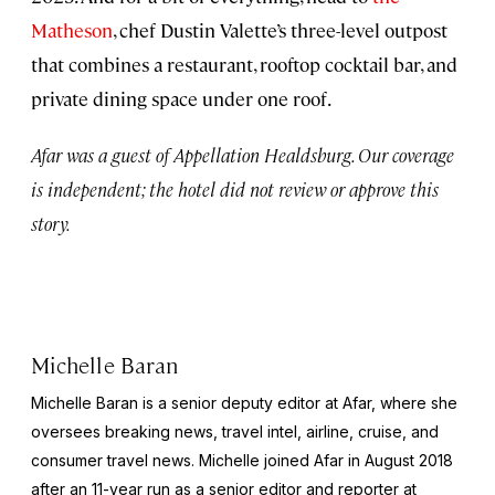
Matheson
, chef Dustin Valette’s three-level outpost
that combines a restaurant, rooftop cocktail bar, and
private dining space under one roof.
Afar was a guest of Appellation Healdsburg. Our coverage
is independent; the hotel did not review or approve this
story.
Michelle Baran
Michelle Baran is a senior deputy editor at Afar, where she
oversees breaking news, travel intel, airline, cruise, and
consumer travel news. Michelle joined Afar in August 2018
after an 11-year run as a senior editor and reporter at