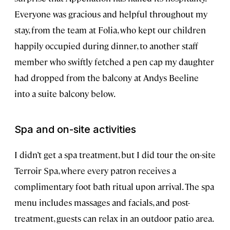
Everyone was gracious and helpful throughout my
stay, from the team at Folia, who kept our children
happily occupied during dinner, to another staff
member who swiftly fetched a pen cap my daughter
had dropped from the balcony at Andys Beeline
into a suite balcony below.
Spa and on-site activities
I didn’t get a spa treatment, but I did tour the on-site
Terroir Spa, where every patron receives a
complimentary foot bath ritual upon arrival. The spa
menu includes massages and facials, and post-
treatment, guests can relax in an outdoor patio area.