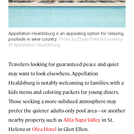
Appellation Healdsburg is an appealing option for relaxing
poolside in wine country.
Photo by Dylan Patrick/courtesy
of Appellation Healdsburg
Travelers looking for guaranteed peace and quiet
may want to look elsewhere. Appellation
Healdsburg is notably welcoming to families, with a
kids menu and coloring packets for young diners.
Those seeking a more subdued atmosphere may
prefer the quieter adults-only pool area—or another
nearby property, such as
Alila Napa Valley
in St.
Helena or
Olea Hotel
in Glen Ellen.