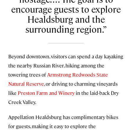
encourage guests to explore
Healdsburg and the
surrounding region.
Beyond downtown, visitors can spend a day kayaking
the nearby Russian River, hiking among the
towering trees of
Armstrong Redwoods State
Natural Reserve
, or driving to charming vineyards
like
Preston Farm and Winery
in the laid-back Dry
Creek Valley.
Appellation Healdsburg has complimentary bikes
for guests, making it easy to explore the