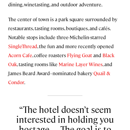
dining, winetasting, and outdoor adventure.
The center of town is a park square surrounded by
restaurants, tasting rooms, boutiques, and cafés.
Notable stops include three-Michelin-starred
SingleThread
, the fun and more recently opened
Acorn Cafe
, coffee roasters
Flying Goat
and
Black
Oak
, tasting rooms like
Marine Layer Wines
, and
James Beard Award–nominated bakery
Quail &
Condor
.
The hotel doesn’t seem
interested in holding you
hostage. . . . The goal is to