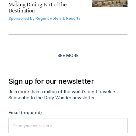
Making Dining Part of the
Destination
Sponsored by
Regent Hotels & Resorts
SEE MORE
Sign up for our newsletter
Join more than a million of the world’s best travelers.
Subscribe to the Daily Wander newsletter.
Email
(required)