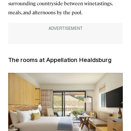
surrounding countryside between winetastings,
meals, and afternoons by the pool.
The rooms at Appellation Healdsburg