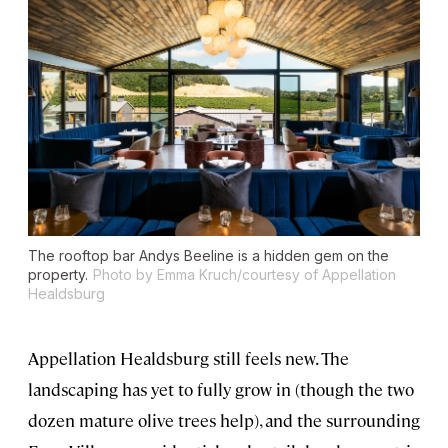
The rooftop bar Andys Beeline is a hidden gem on the
property.
Photo by Emma Kruch/courtesy of Appellation
Healdsburg
Appellation Healdsburg still feels new. The
landscaping has yet to fully grow in (though the two
dozen mature olive trees help), and the surrounding