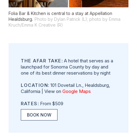
Folia Bar & Kitchen is central to a stay at Appellation
Healdsburg.
Photo by Dylan Patrick (L); photo by Emma
Kruch/Emma K Creative (R)
THE AFAR TAKE
: A hotel that serves as a
launchpad for Sonoma County by day and
one of its best dinner reservations by night
LOCATION
: 101 Dovetail Ln., Healdsburg,
California | View on
Google Maps
RATES
: From $509
BOOK NOW