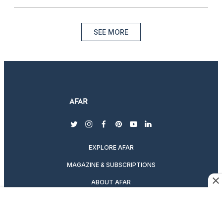
SEE MORE
twitter
instagram
facebook
pinterest
youtube
linkedin
EXPLORE AFAR
MAGAZINE & SUBSCRIPTIONS
ABOUT AFAR
DESTINATION GUIDES
SUBSCRIBE TO THE MAGAZINE