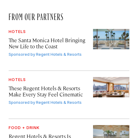
FROM OUR PARTNERS
HOTELS
The Santa Monica Hotel Bringing
New Life to the Coast
Sponsored by
Regent Hotels & Resorts
HOTELS
These Regent Hotels & Resorts
Make Every Stay Feel Cinematic
Sponsored by
Regent Hotels & Resorts
FOOD + DRINK
Regent Hotels & Resorts Is