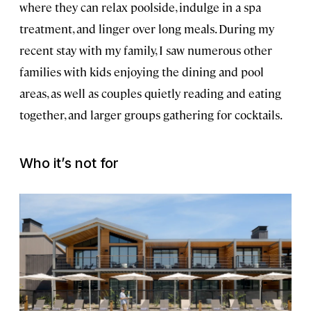
where they can relax poolside, indulge in a spa
treatment, and linger over long meals. During my
recent stay with my family, I saw numerous other
families with kids enjoying the dining and pool
areas, as well as couples quietly reading and eating
together, and larger groups gathering for cocktails.
Who it’s not for