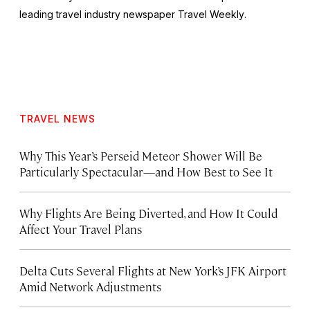
leading travel industry newspaper
Travel Weekly
.
TRAVEL NEWS
Why This Year’s Perseid Meteor Shower Will Be
Particularly Spectacular—and How Best to See It
Why Flights Are Being Diverted, and How It Could
Affect Your Travel Plans
Delta Cuts Several Flights at New York’s JFK Airport
Amid Network Adjustments