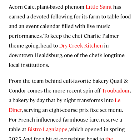
Acorn Cafe, plant-based phenom
Little Saint
has
earned a devoted following for its farm-to-table food
and an event calendar filled with live music
performances. To keep the chef Charlie Palmer
theme going, head to
Dry Creek Kitchen
in
downtown Healdsburg, one of the chef’s longtime
local institutions.
From the team behind cult-favorite bakery Quail &
Condor comes the more recent spin-off
Troubadour
,
a bakery by day that by night transforms into
Le
Dîner
, serving an eight-course prix fixe set menu.
For French-influenced farmhouse fare, reserve a
table at
Bistro Lagniappe
, which opened in spring
2025. And for a bit of everything, head to
the