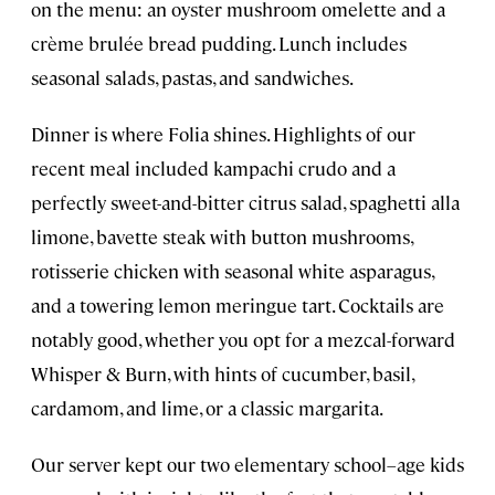
on the menu: an oyster mushroom omelette and a
crème brulée bread pudding. Lunch includes
seasonal salads, pastas, and sandwiches.
Dinner is where Folia shines. Highlights of our
recent meal included kampachi crudo and a
perfectly sweet-and-bitter citrus salad, spaghetti alla
limone, bavette steak with button mushrooms,
rotisserie chicken with seasonal white asparagus,
and a towering lemon meringue tart. Cocktails are
notably good, whether you opt for a mezcal-forward
Whisper & Burn, with hints of cucumber, basil,
cardamom, and lime, or a classic margarita.
Our server kept our two elementary school–age kids