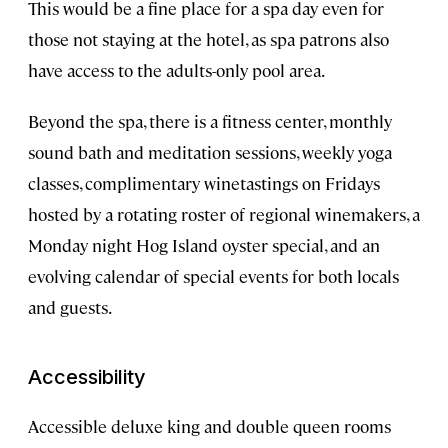
This would be a fine place for a spa day even for
those not staying at the hotel, as spa patrons also
have access to the adults-only pool area.
Beyond the spa, there is a fitness center, monthly
sound bath and meditation sessions, weekly yoga
classes, complimentary winetastings on Fridays
hosted by a rotating roster of regional winemakers, a
Monday night Hog Island oyster special, and an
evolving calendar of special events for both locals
and guests.
Accessibility
Accessible deluxe king and double queen rooms