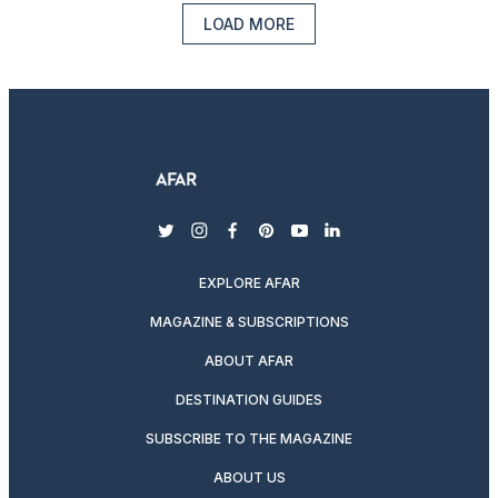
LOAD MORE
twitter
instagram
facebook
pinterest
youtube
linkedin
EXPLORE AFAR
MAGAZINE & SUBSCRIPTIONS
ABOUT AFAR
DESTINATION GUIDES
SUBSCRIBE TO THE MAGAZINE
ABOUT US