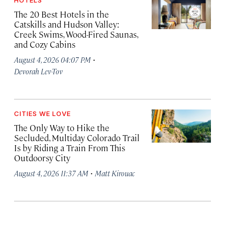
HOTELS
The 20 Best Hotels in the
Catskills and Hudson Valley:
Creek Swims, Wood-Fired Saunas,
and Cozy Cabins
·
August 4, 2026 04:07 PM
Devorah Lev-Tov
CITIES WE LOVE
The Only Way to Hike the
Secluded, Multiday Colorado Trail
Is by Riding a Train From This
Outdoorsy City
·
August 4, 2026 11:37 AM
Matt Kirouac