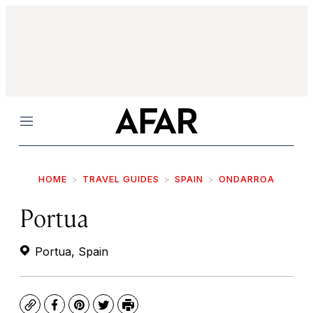
Menu
HOME
TRAVEL GUIDES
SPAIN
ONDARROA
Portua
Portua, Spain
Copy
Facebook
Pinterest
Twitter
Print