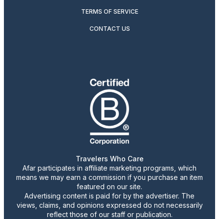
TERMS OF SERVICE
CONTACT US
Travelers Who Care
Afar participates in affiliate marketing programs, which
means we may earn a commission if you purchase an item
featured on our site.
Advertising content is paid for by the advertiser. The
views, claims, and opinions expressed do not necessarily
reflect those of our staff or publication.