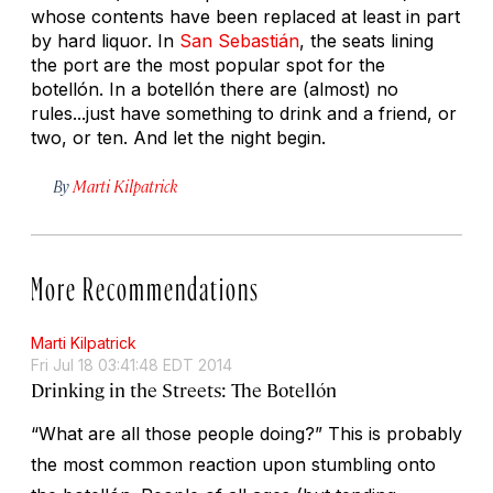
whose contents have been replaced at least in part
by hard liquor. In
San Sebastián
, the seats lining
the port are the most popular spot for the
botellón. In a botellón there are (almost) no
rules...just have something to drink and a friend, or
two, or ten. And let the night begin.
By
Marti Kilpatrick
More Recommendations
Marti Kilpatrick
Fri Jul 18 03:41:48 EDT 2014
Drinking in the Streets: The Botellón
“What are all those people doing?” This is probably
the most common reaction upon stumbling onto