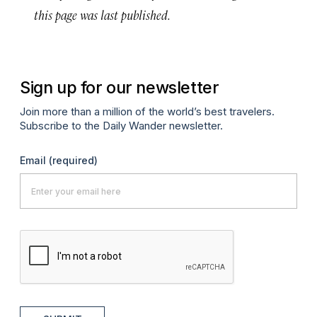
this page was last published.
Sign up for our newsletter
Join more than a million of the world’s best travelers.
Subscribe to the Daily Wander newsletter.
Email
(required)