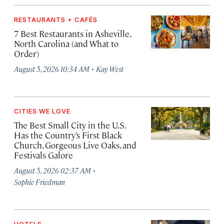
RESTAURANTS + CAFÉS
7 Best Restaurants in Asheville,
North Carolina (and What to
Order)
·
August 5, 2026 10:34 AM
Kay West
CITIES WE LOVE
The Best Small City in the U.S.
Has the Country’s First Black
Church, Gorgeous Live Oaks, and
Festivals Galore
·
August 5, 2026 02:37 AM
Sophie Friedman