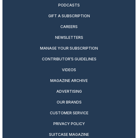
PODCASTS
GIFT A SUBSCRIPTION
CAREERS
NEWSLETTERS
MANAGE YOUR SUBSCRIPTION
CONTRIBUTOR’S GUIDELINES
VIDEOS
MAGAZINE ARCHIVE
ADVERTISING
OUR BRANDS
CUSTOMER SERVICE
PRIVACY POLICY
SUITCASE MAGAZINE