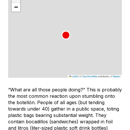
−
Leaflet
|
©
OpenStreetMap
contributors, ©
Mapbox
“What are all those people doing?” This is probably
the most common reaction upon stumbling onto
the botellón. People of all ages (but tending
towards under 40) gather in a public space, toting
plastic bags bearing substantial weight. They
contain bocadillos (sandwiches) wrapped in foil
and litros (liter-sized plastic soft drink bottles)