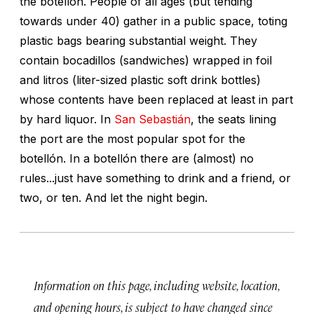
the botellón. People of all ages (but tending
towards under 40) gather in a public space, toting
plastic bags bearing substantial weight. They
contain bocadillos (sandwiches) wrapped in foil
and litros (liter-sized plastic soft drink bottles)
whose contents have been replaced at least in part
by hard liquor. In
San Sebastián
, the seats lining
the port are the most popular spot for the
botellón. In a botellón there are (almost) no
rules...just have something to drink and a friend, or
two, or ten. And let the night begin.
Information on this page, including website, location,
and opening hours, is subject to have changed since