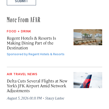
SUBMIT
More From AFAR
FOOD + DRINK
Regent Hotels & Resorts Is
Making Dining Part of the
Destination
Sponsored by
Regent Hotels & Resorts
AIR TRAVEL NEWS
Delta Cuts Several Flights at New
York’s JFK Airport Amid Network
Adjustments
·
August 5, 2026 01:11 PM
Stacey Lastoe