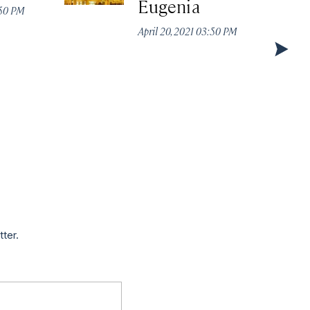
Eugenia
:50 PM
April 20, 2021 03:50 PM
tter.