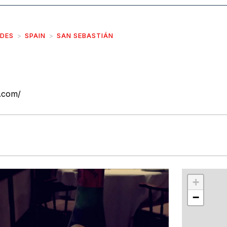
IDES
SPAIN
SAN SEBASTIÁN
.com/
r
int
+
−