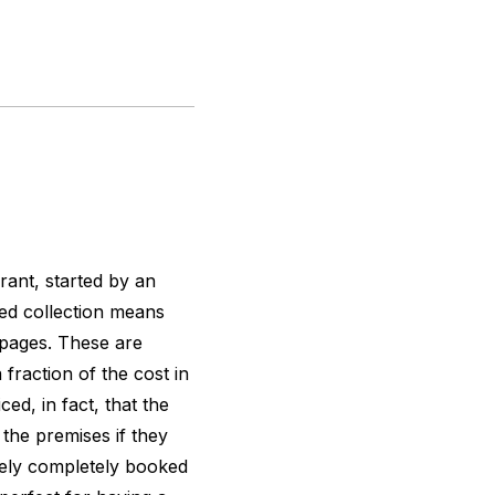
urant, started by an
ied collection means
 pages. These are
 fraction of the cost in
ed, in fact, that the
 the premises if they
arely completely booked