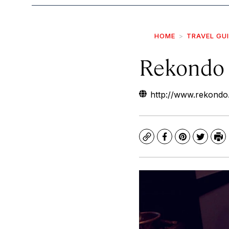
HOME
TRAVEL GU
Rekondo
http://www.rekondo
Copy
Facebook
Pinterest
Twitte
Pr