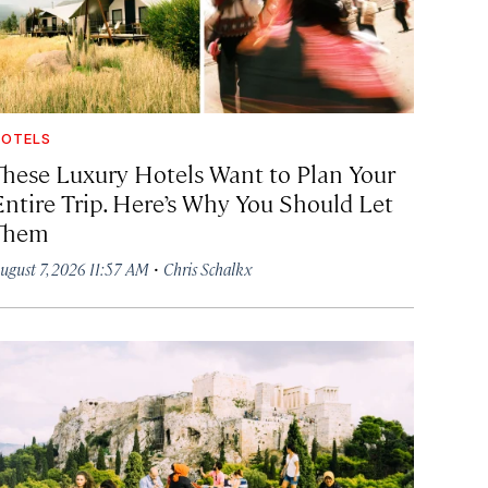
OTELS
These Luxury Hotels Want to Plan Your
Entire Trip. Here’s Why You Should Let
Them
·
ugust 7, 2026 11:57 AM
Chris Schalkx