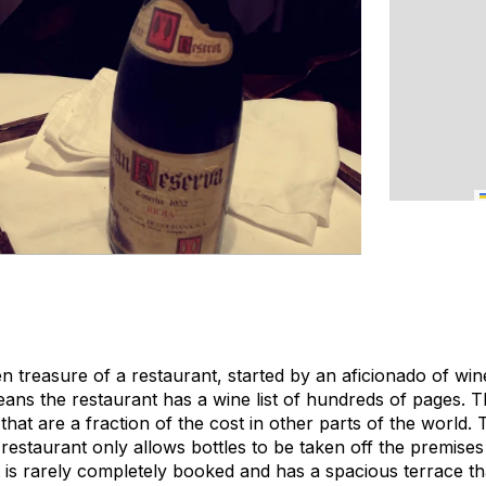
den treasure of a restaurant, started by an aficionado of win
eans the restaurant has a wine list of hundreds of pages. T
that are a fraction of the cost in other parts of the world. 
he restaurant only allows bottles to be taken off the premise
it is rarely completely booked and has a spacious terrace th