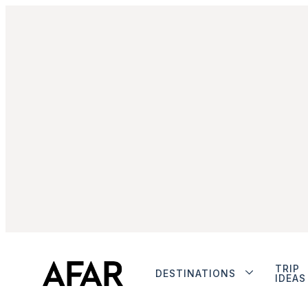
TRIP
DESTINATIONS
IDEAS