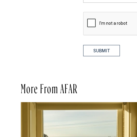
SUBMIT
More From AFAR