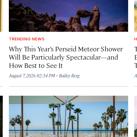
TRENDING NEWS
H
Why This Year’s Perseid Meteor Shower
Will Be Particularly Spectacular—and
How Best to See It
·
August 7, 2026 02:34 PM
Bailey Berg
A