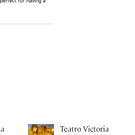
 perfect for having a
ia
Teatro Victoria