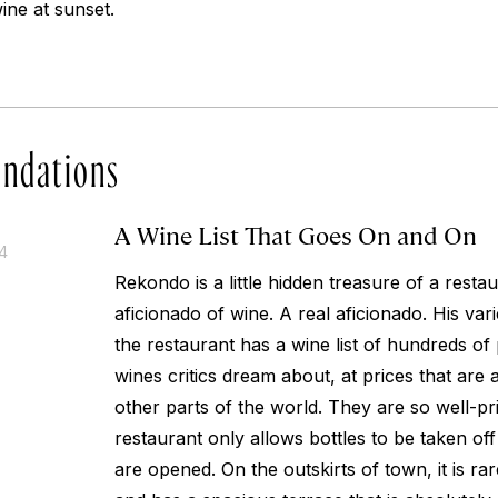
wine at sunset.
ndations
A Wine List That Goes On and On
14
Rekondo is a little hidden treasure of a resta
aficionado of wine. A real aficionado. His var
the restaurant has a wine list of hundreds of
wines critics dream about, at prices that are a
other parts of the world. They are so well-pric
restaurant only allows bottles to be taken off
are opened. On the outskirts of town, it is r