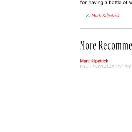
for having a bottle of 
By
Marti Kilpatrick
More Recomme
Marti Kilpatrick
Fri Jul 18 03:41:48 EDT 20