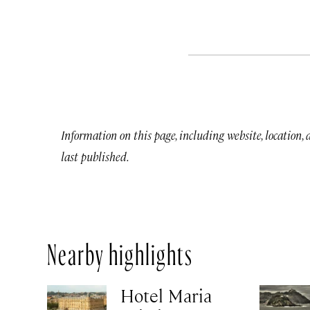
Information on this page, including website, location,
last published.
Nearby highlights
Hotel Maria