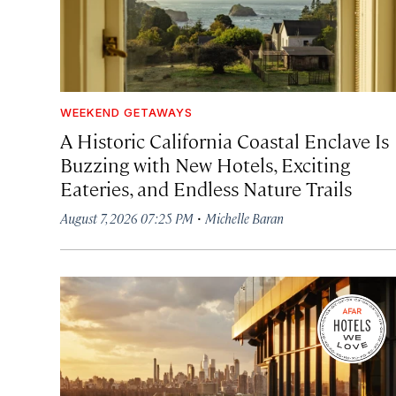
WEEKEND GETAWAYS
A Historic California Coastal Enclave Is
Buzzing with New Hotels, Exciting
Eateries, and Endless Nature Trails
·
August 7, 2026 07:25 PM
Michelle Baran