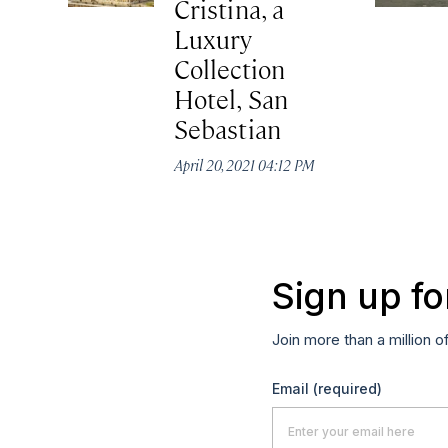
Cristina, a
Luxury
Collection
Hotel, San
Sebastian
April 20, 2021 04:12 PM
Sign up fo
Join more than a million o
Email
(required)