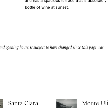
and has a spacious terrace that is absolutely
bottle of wine at sunset.
 and opening hours, is subject to have changed since this page was
Santa Clara
Monte Ul