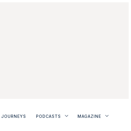
JOURNEYS
PODCASTS
MAGAZINE