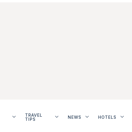
TRAVEL
NEWS
HOTELS
TIPS