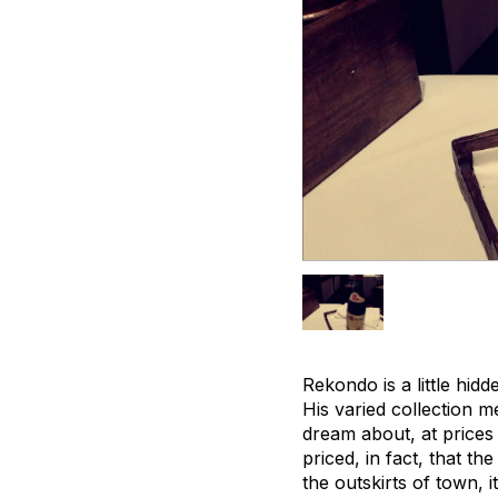
Rekondo is a little hid
His varied collection m
dream about, at prices 
priced, in fact, that t
the outskirts of town, 