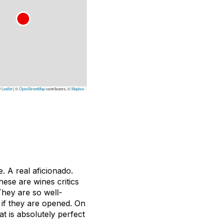
Leaflet
|
©
OpenStreetMap
contributors, ©
Mapbox
e. A real aficionado.
hese are wines critics
They are so well-
s if they are opened. On
at is absolutely perfect