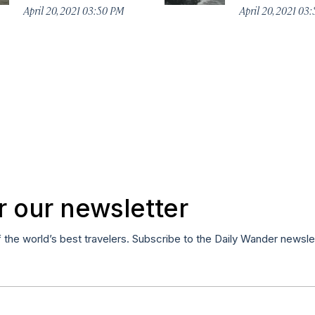
April 20, 2021 03:50 PM
April 20, 2021 03
r our newsletter
f the world’s best travelers. Subscribe to the Daily Wander newsle