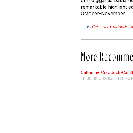
of the gigantic baula (
remarkable highlight e
October-November.
By
Catherine Craddock-Car
More Recomme
Catherine Craddock-Carril
Fri Jul 18 03:41:55 EDT 201