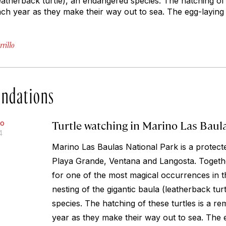
leatherback turtle), an endangered species. The hatching of t
ach year as they make their way out to sea. The egg-layin
rillo
ndations
Turtle watching in Marino Las Baul
lo
4
Marino Las Baulas National Park is a protect
Playa Grande, Ventana and Langosta. Togethe
for one of the most magical occurrences in t
nesting of the gigantic baula (leatherback tu
species. The hatching of these turtles is a re
year as they make their way out to sea. The