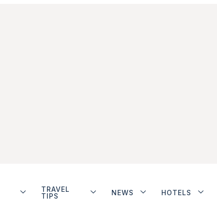
TRAVEL
NEWS
HOTELS
TIPS