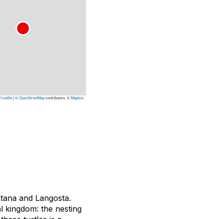
Leaflet
|
©
OpenStreetMap
contributors, ©
Mapbox
ntana and Langosta.
l kingdom: the nesting