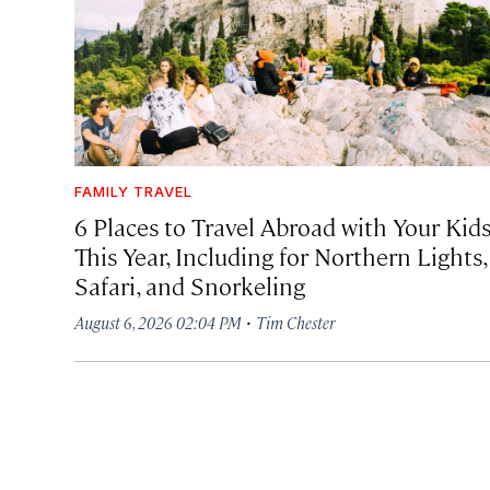
FAMILY TRAVEL
6 Places to Travel Abroad with Your Kid
This Year, Including for Northern Lights,
Safari, and Snorkeling
·
August 6, 2026 02:04 PM
Tim Chester