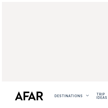
TRIP
DESTINATIONS
IDEAS