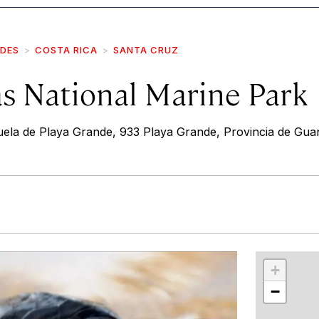
IDES
COSTA RICA
SANTA CRUZ
as National Marine Park
ela de Playa Grande, 933 Playa Grande, Provincia de Gua
r
int
+
−