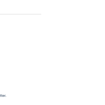
tter.