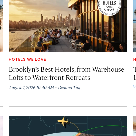
HOTELS WE LOVE
H
Brooklyn’s Best Hotels, from Warehouse
Lofts to Waterfront Retreats
L
·
S
August 7, 2026 10:40 AM
Deanna Ting