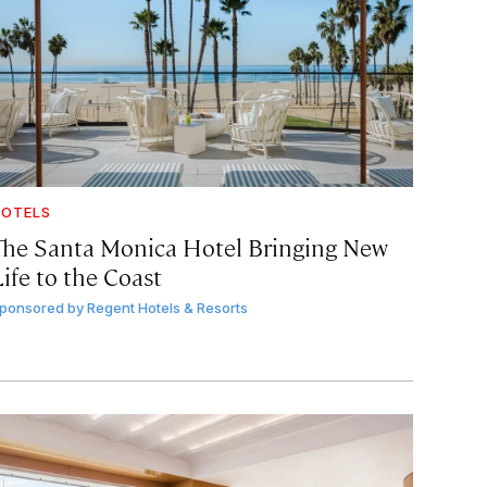
OTELS
The Santa Monica Hotel Bringing New
ife to the Coast
ponsored by
Regent Hotels & Resorts