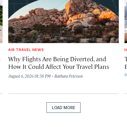
AIR TRAVEL NEWS
H
s
Why Flights Are Being Diverted, and
How It Could Affect Your Travel Plans
·
S
August 6, 2026 01:38 PM
Barbara Peterson
LOAD MORE