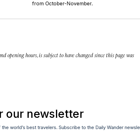
from October-November.
 and opening hours, is subject to have changed since this page was
r our newsletter
f the world’s best travelers. Subscribe to the Daily Wander newsle