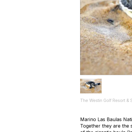
The Westin Golf Resort & 
Marino Las Baulas Nati
Together they are the 