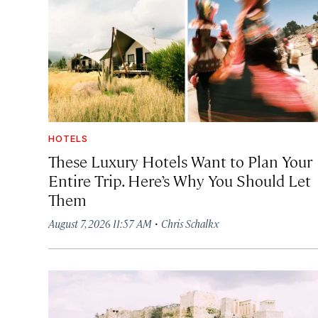
HOTELS
These Luxury Hotels Want to Plan Your
Entire Trip. Here’s Why You Should Let
Them
·
August 7, 2026 11:57 AM
Chris Schalkx