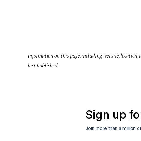
Information on this page, including website, location,
last published.
Sign up fo
Join more than a million o