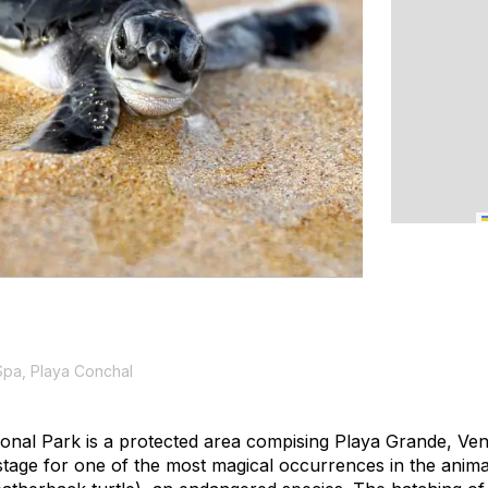
Spa, Playa Conchal
onal Park is a protected area compising Playa Grande, Ve
stage for one of the most magical occurrences in the anima