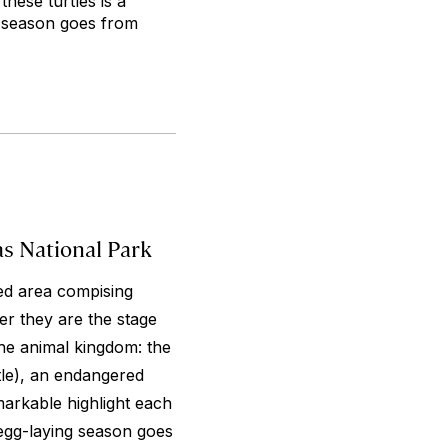
hese turtles is a
g season goes from
as National Park
ed area compising
r they are the stage
he animal kingdom: the
rtle), an endangered
markable highlight each
 egg-laying season goes