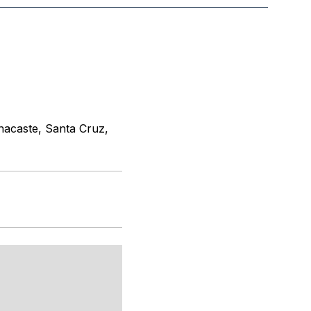
nacaste, Santa Cruz,