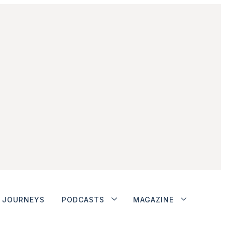
JOURNEYS
PODCASTS
MAGAZINE