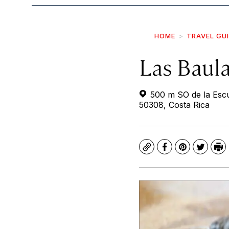
HOME
TRAVEL GU
Las Baul
500 m SO de la Escu
50308, Costa Rica
Copy
Facebook
Pinterest
Twitte
Pr