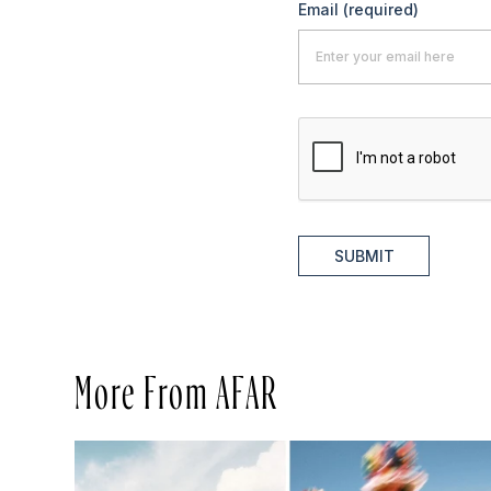
Email
(required)
SUBMIT
More From AFAR