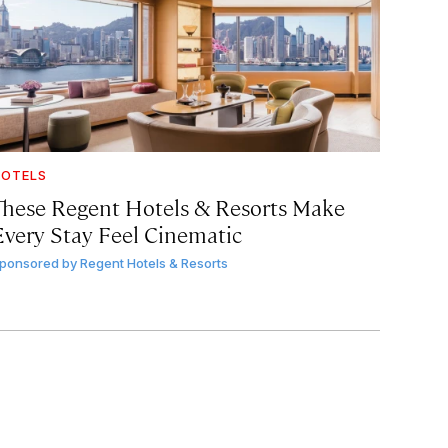
OTELS
These Regent Hotels & Resorts
Make
Every Stay Feel Cinematic
ponsored by
Regent Hotels & Resorts