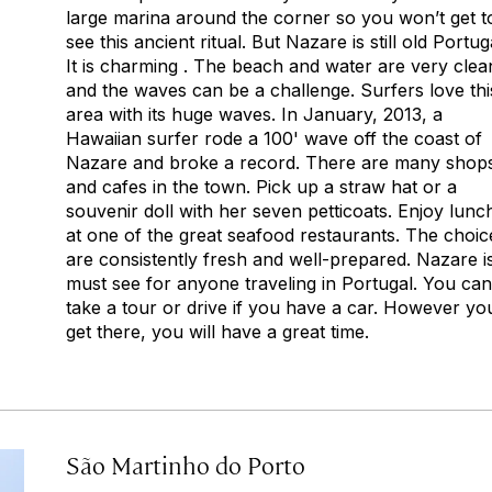
large marina around the corner so you won’t get t
see this ancient ritual. But Nazare is still old Portug
It is charming . The beach and water are very clea
and the waves can be a challenge. Surfers love thi
area with its huge waves. In January, 2013, a
Hawaiian surfer rode a 100' wave off the coast of
Nazare and broke a record. There are many shop
and cafes in the town. Pick up a straw hat or a
souvenir doll with her seven petticoats. Enjoy lunc
at one of the great seafood restaurants. The choic
are consistently fresh and well-prepared. Nazare i
must see for anyone traveling in Portugal. You can
take a tour or drive if you have a car. However yo
get there, you will have a great time.
São Martinho do Porto