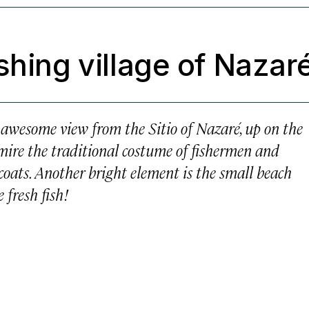
shing village of Nazar
n awesome view from the Sitio of Nazaré, up on the
dmire the traditional costume of fishermen and
coats. Another bright element is the small beach
 fresh fish!