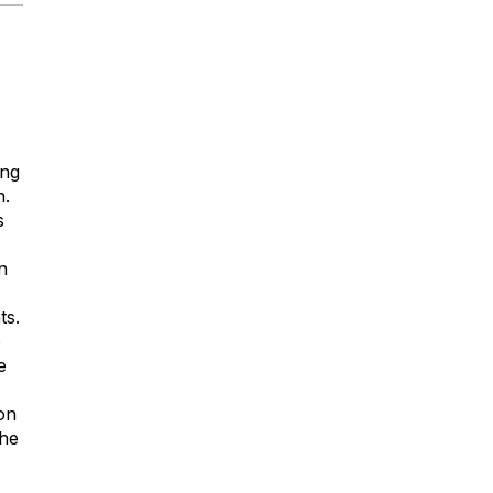
ing
n.
s
n
ts.
o
e
on
the