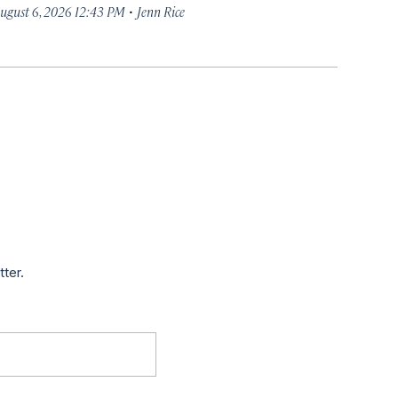
·
ugust 6, 2026 12:43 PM
Jenn Rice
tter.