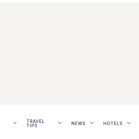
TRAVEL
NEWS
HOTELS
TIPS