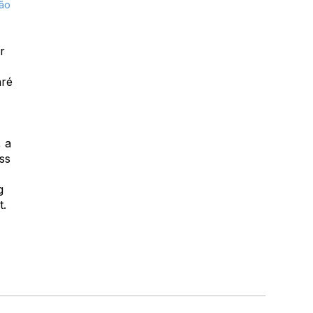
São
r
aré
, a
oss
g
t.