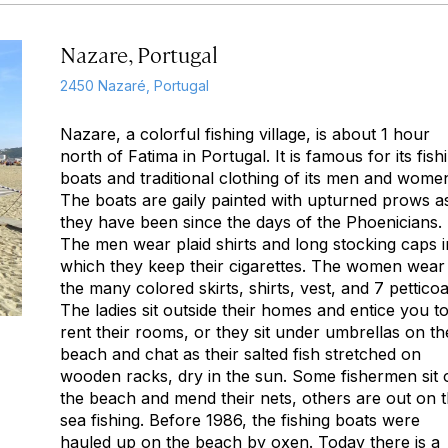
Nazare, Portugal
2450 Nazaré, Portugal
Nazare, a colorful fishing village, is about 1 hour
north of Fatima in Portugal. It is famous for its fish
boats and traditional clothing of its men and wome
The boats are gaily painted with upturned prows a
they have been since the days of the Phoenicians.
The men wear plaid shirts and long stocking caps i
which they keep their cigarettes. The women wear
the many colored skirts, shirts, vest, and 7 petticoa
The ladies sit outside their homes and entice you t
rent their rooms, or they sit under umbrellas on th
beach and chat as their salted fish stretched on
wooden racks, dry in the sun. Some fishermen sit 
the beach and mend their nets, others are out on 
sea fishing. Before 1986, the fishing boats were
hauled up on the beach by oxen. Today there is a