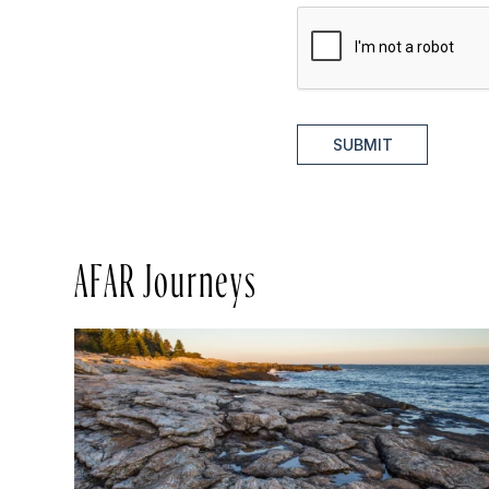
SUBMIT
AFAR Journeys