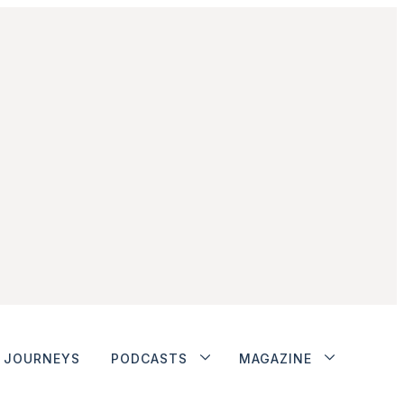
JOURNEYS
PODCASTS
MAGAZINE