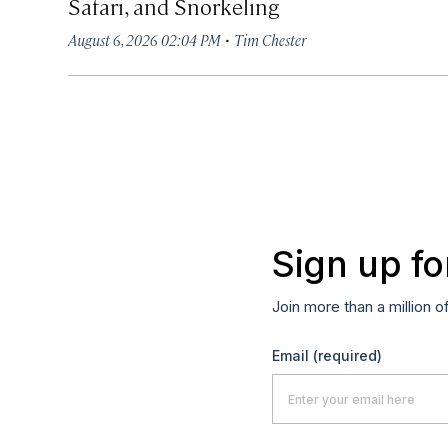
Safari, and Snorkeling
·
August 6, 2026 02:04 PM
Tim Chester
Sign up fo
Join more than a million o
Email
(required)