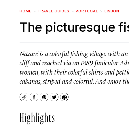
HOME
TRAVEL GUIDES
PORTUGAL
LISBON
The picturesque fi
Nazaré is a colorful fishing village with a
cliff and reached via an 1889 funicular. A
women, with their colorful shirts and petti
cabanas, striped and colorful. And enjoy the
Copy
Facebook
Pinterest
Twitter
Print
Highlights