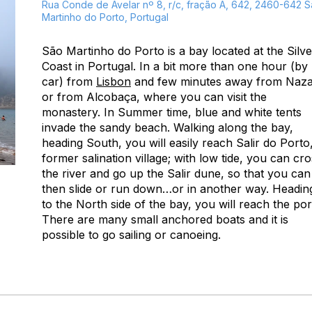
Rua Conde de Avelar nº 8, r/c, fração A, 642, 2460-642 
Martinho do Porto, Portugal
São Martinho do Porto is a bay located at the Silve
Coast in Portugal. In a bit more than one hour (by
car) from
Lisbon
and few minutes away from Naz
or from Alcobaça, where you can visit the
monastery. In Summer time, blue and white tents
invade the sandy beach. Walking along the bay,
heading South, you will easily reach Salir do Porto
former salination village; with low tide, you can cr
the river and go up the Salir dune, so that you can
then slide or run down…or in another way. Headin
to the North side of the bay, you will reach the por
There are many small anchored boats and it is
possible to go sailing or canoeing.