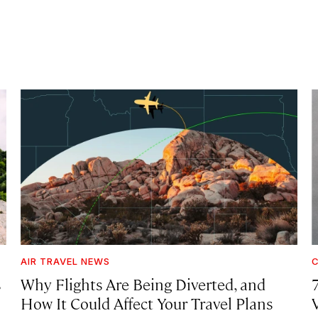
AIR TRAVEL NEWS
C
s
Why Flights Are Being Diverted, and
How It Could Affect Your Travel Plans