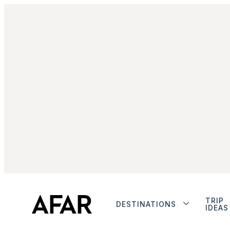
TRIP
DESTINATIONS
IDEAS