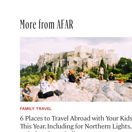
More from AFAR
FAMILY TRAVEL
6 Places to Travel Abroad with Your Kid
This Year, Including for Northern Lights,