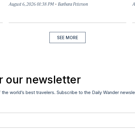
·
August 6, 2026 01:38 PM
Barbara Peterson
A
SEE MORE
r our newsletter
f the world’s best travelers. Subscribe to the Daily Wander newsle