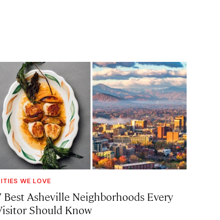
ITIES WE LOVE
7 Best Asheville Neighborhoods Every
Visitor Should Know