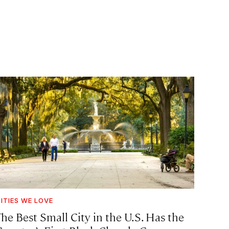
ITIES WE LOVE
The Best Small City in the U.S. Has the