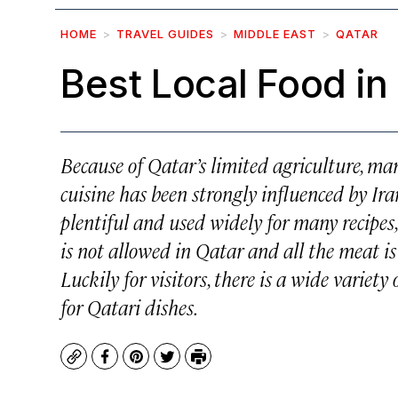
HOME
TRAVEL GUIDES
MIDDLE EAST
QATAR
Best Local Food in
Because of Qatar’s limited agriculture, man
cuisine has been strongly influenced by Ira
plentiful and used widely for many recipes
is not allowed in Qatar and all the meat i
Luckily for visitors, there is a wide variet
for Qatari dishes.
Copy
Facebook
Pinterest
Twitter
Print