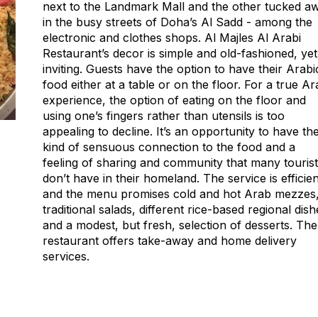
next to the Landmark Mall and the other tucked a
in the busy streets of Doha’s Al Sadd - among the
electronic and clothes shops. Al Majles Al Arabi
Restaurant’s decor is simple and old-fashioned, yet
inviting. Guests have the option to have their Arabi
food either at a table or on the floor. For a true A
experience, the option of eating on the floor and
using one’s fingers rather than utensils is too
appealing to decline. It’s an opportunity to have th
kind of sensuous connection to the food and a
feeling of sharing and community that many touris
don’t have in their homeland. The service is efficien
and the menu promises cold and hot Arab mezzes
traditional salads, different rice-based regional dish
and a modest, but fresh, selection of desserts. The
restaurant offers take-away and home delivery
services.