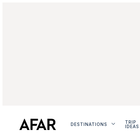
TRIP
DESTINATIONS
IDEAS