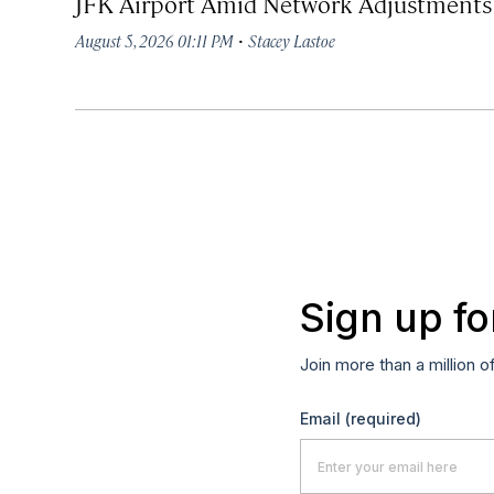
JFK Airport Amid Network Adjustments
·
August 5, 2026 01:11 PM
Stacey Lastoe
Sign up fo
Join more than a million o
Email
(required)