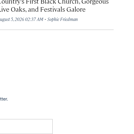
Country’s First Black Church, Gorgeous
Live Oaks, and Festivals Galore
·
ugust 5, 2026 02:37 AM
Sophie Friedman
tter.