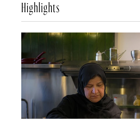
Highlights