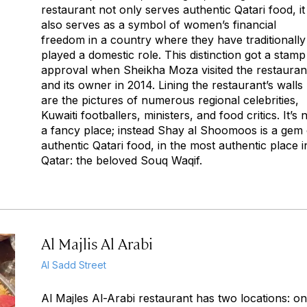
restaurant not only serves authentic Qatari food, it
also serves as a symbol of women’s financial
freedom in a country where they have traditionally
played a domestic role. This distinction got a stamp
approval when Sheikha Moza visited the restauran
and its owner in 2014. Lining the restaurant’s walls
are the pictures of numerous regional celebrities,
Kuwaiti footballers, ministers, and food critics. It’s 
a fancy place; instead Shay al Shoomoos is a gem 
authentic Qatari food, in the most authentic place i
Qatar: the beloved Souq Waqif.
Al Majlis Al Arabi
Al Sadd Street
Al Majles Al-Arabi restaurant has two locations: on