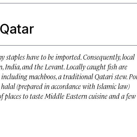
 Qatar
y staples have to be imported. Consequently, local
n, India, and the Levant. Locally caught fish are
, including machboos, a traditional Qatari stew. Po
s halal (prepared in accordance with Islamic law)
y of places to taste Middle Eastern cuisine and a few