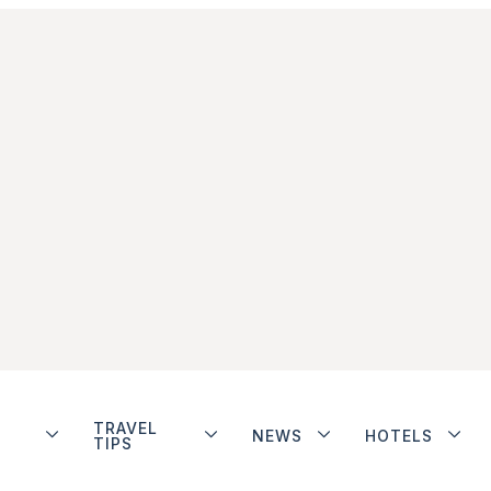
TRAVEL
NEWS
HOTELS
TIPS