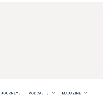
JOURNEYS
PODCASTS
MAGAZINE