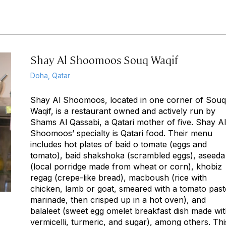
Shay Al Shoomoos Souq Waqif
Doha, Qatar
Shay Al Shoomoos, located in one corner of Souq
Waqif, is a restaurant owned and actively run by
Shams Al Qassabi, a Qatari mother of five. Shay Al
Shoomoos’ specialty is Qatari food. Their menu
includes hot plates of baid o tomate (eggs and
tomato), baid shakshoka (scrambled eggs), aseeda
(local porridge made from wheat or corn), khobiz
regag (crepe-like bread), macboush (rice with
chicken, lamb or goat, smeared with a tomato past
marinade, then crisped up in a hot oven), and
balaleet (sweet egg omelet breakfast dish made wi
vermicelli, turmeric, and sugar), among others. Thi