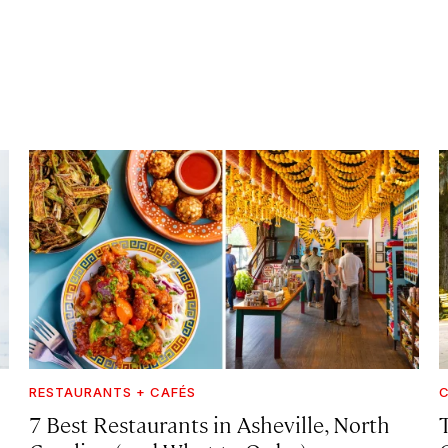
RESTAURANTS + CAFÉS
C
7 Best Restaurants in Asheville, North