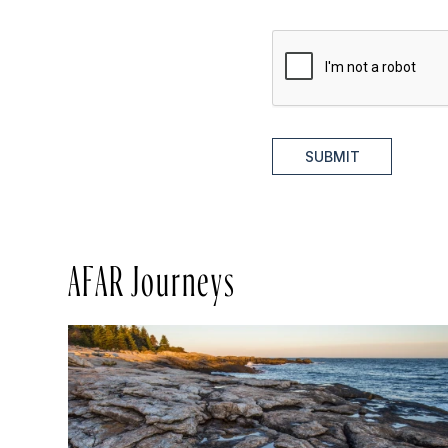
SUBMIT
AFAR Journeys