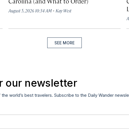
Carolina (and What to Order)
·
August 5, 2026 10:34 AM
Kay West
A
SEE MORE
r our newsletter
f the world’s best travelers. Subscribe to the Daily Wander newsle