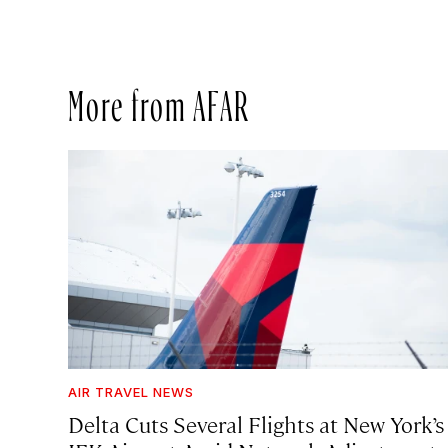
More from AFAR
AIR TRAVEL NEWS
Delta Cuts Several Flights at New York’s