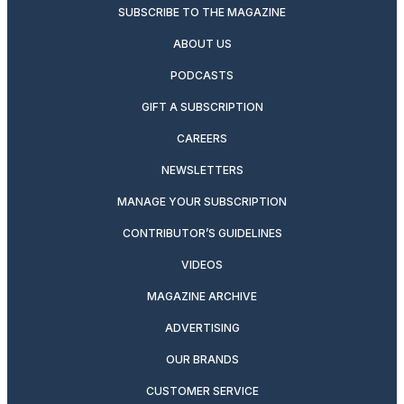
SUBSCRIBE TO THE MAGAZINE
ABOUT US
PODCASTS
GIFT A SUBSCRIPTION
CAREERS
NEWSLETTERS
MANAGE YOUR SUBSCRIPTION
CONTRIBUTOR’S GUIDELINES
VIDEOS
MAGAZINE ARCHIVE
ADVERTISING
OUR BRANDS
CUSTOMER SERVICE