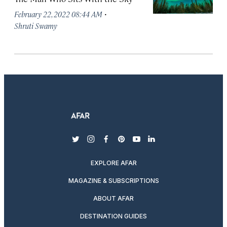
·
February 22, 2022 08:44 AM
Shruti Swamy
twitter
instagram
facebook
pinterest
youtube
linkedin
EXPLORE AFAR
MAGAZINE & SUBSCRIPTIONS
ABOUT AFAR
DESTINATION GUIDES