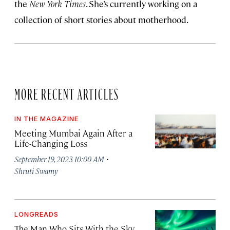
the
New York Times
. She’s currently working on a
collection of short stories about motherhood.
MORE RECENT ARTICLES
IN THE MAGAZINE
Meeting Mumbai Again After a
Life-Changing Loss
·
September 19, 2023 10:00 AM
Shruti Swamy
LONGREADS
The Man Who Sits With the Sky