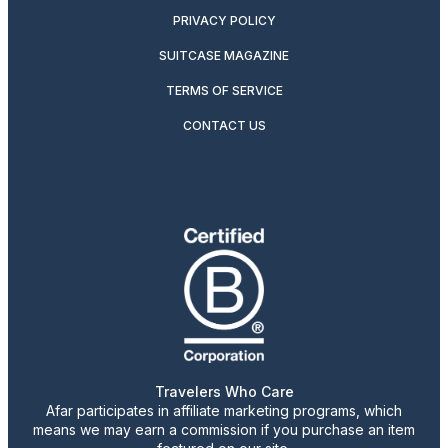
PRIVACY POLICY
SUITCASE MAGAZINE
TERMS OF SERVICE
CONTACT US
Travelers Who Care
Afar participates in affiliate marketing programs, which
means we may earn a commission if you purchase an item