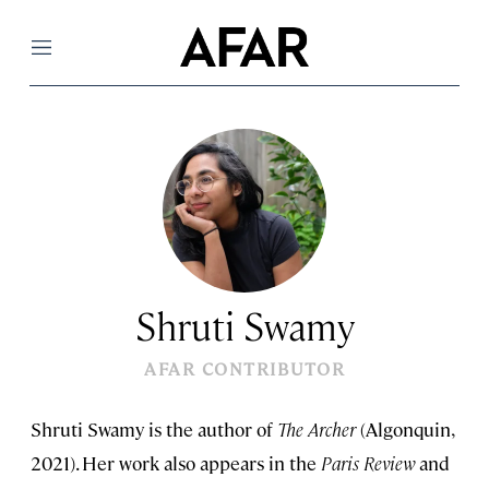
Menu
Shruti Swamy
AFAR CONTRIBUTOR
Shruti Swamy is the author of
The Archer
(Algonquin,
2021). Her work also appears in the
Paris Review
and