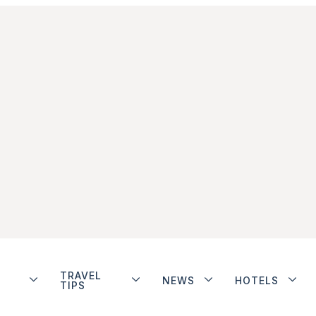
TRAVEL
NEWS
HOTELS
TIPS