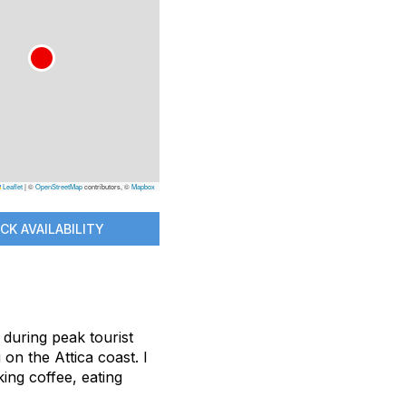
Leaflet
|
©
OpenStreetMap
contributors, ©
Mapbox
CK AVAILABILITY
 during peak tourist
on the Attica coast. I
ing coffee, eating