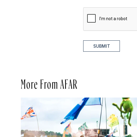
SUBMIT
More From AFAR