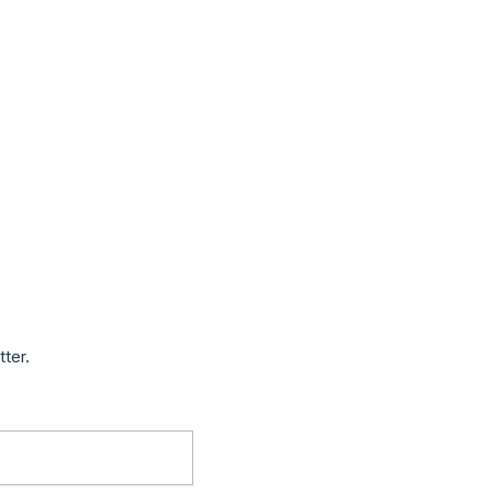
tter.