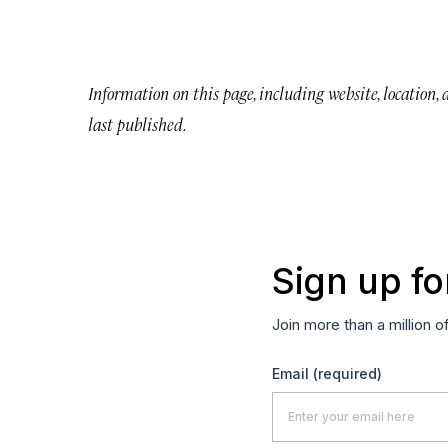
Information on this page, including website, location,
last published.
Sign up fo
Join more than a million o
Email
(required)