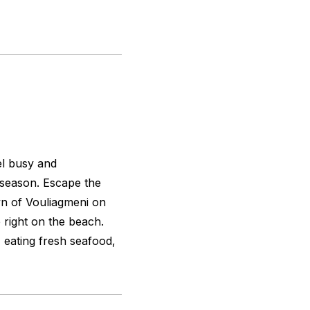
eel busy and
 season. Escape the
own of Vouliagmeni on
é right on the beach.
 eating fresh seafood,