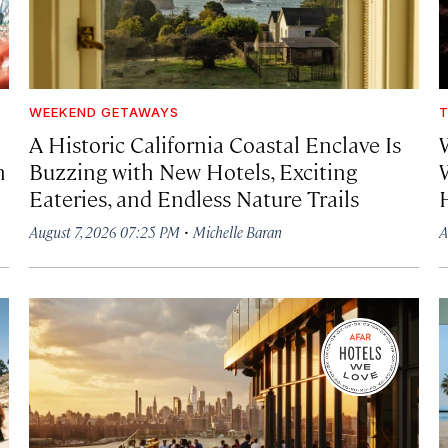
WEEKEND GETAWAYS
T
A Historic California Coastal Enclave Is
h
Buzzing with New Hotels, Exciting
Eateries, and Endless Nature Trails
·
August 7, 2026 07:25 PM
Michelle Baran
A