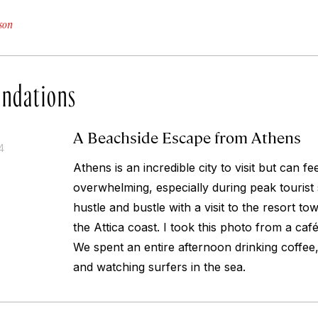
son
ndations
A Beachside Escape from Athens
4
Athens is an incredible city to visit but can f
overwhelming, especially during peak tourist
hustle and bustle with a visit to the resort t
the Attica coast. I took this photo from a caf
We spent an entire afternoon drinking coffee,
and watching surfers in the sea.