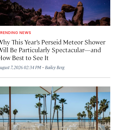
RENDING NEWS
Why This Year’s Perseid Meteor Shower
Will Be Particularly Spectacular—and
How Best to See It
·
ugust 7, 2026 02:34 PM
Bailey Berg