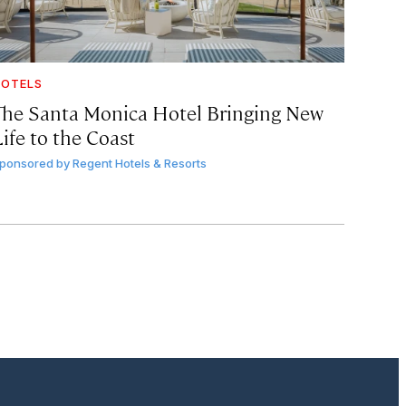
OTELS
The Santa Monica Hotel Bringing New
ife to the Coast
ponsored by
Regent Hotels & Resorts