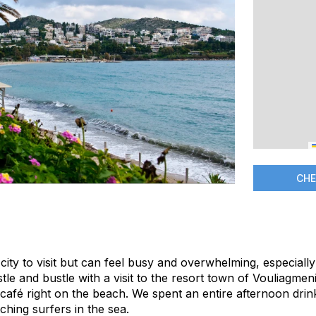
CHE
 city to visit but can feel busy and overwhelming, especially
le and bustle with a visit to the resort town of Vouliagmeni 
café right on the beach. We spent an entire afternoon drink
hing surfers in the sea.