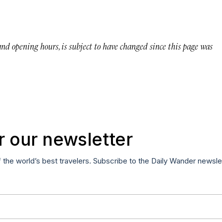
 and opening hours, is subject to have changed since this page was
r our newsletter
f the world’s best travelers. Subscribe to the Daily Wander newsle