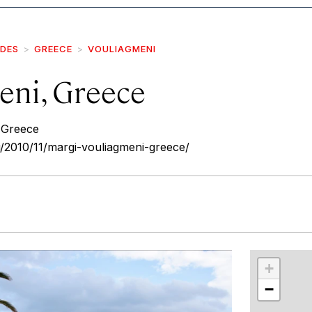
IDES
GREECE
VOULIAGMENI
eni, Greece
 Greece
/2010/11/margi-vouliagmeni-greece/
r
int
+
−