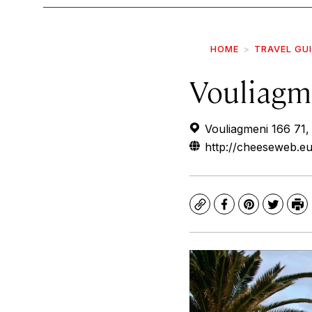
HOME
TRAVEL GU
Vouliagm
Vouliagmeni 166 71,
http://cheeseweb.eu
Copy
Facebook
Pinterest
Twitte
Pr