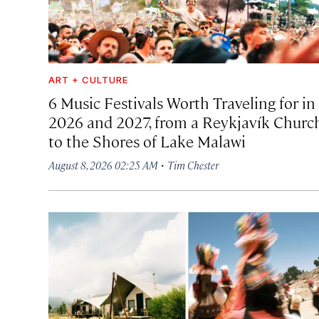
ART + CULTURE
6 Music Festivals Worth Traveling for in
2026 and 2027, from a Reykjavík Churc
to the Shores of Lake Malawi
·
August 8, 2026 02:25 AM
Tim Chester