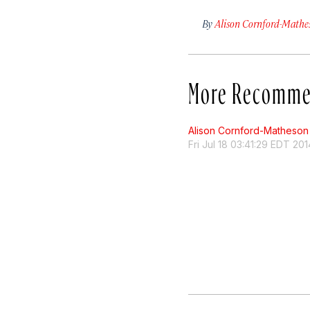
By
Alison Cornford-Mathe
More Recomme
Alison Cornford-Matheson
Fri Jul 18 03:41:29 EDT 201