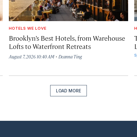
HOTELS WE LOVE
H
Brooklyn’s Best Hotels, from Warehouse
Lofts to Waterfront Retreats
L
·
S
August 7, 2026 10:40 AM
Deanna Ting
LOAD MORE