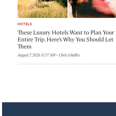
HOTELS
These Luxury Hotels Want to Plan Your
Entire Trip. Here’s Why You Should Let
Them
·
August 7, 2026 11:57 AM
Chris Schalkx