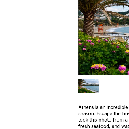
Athens is an incredible
season. Escape the hust
took this photo from a 
fresh seafood, and watc