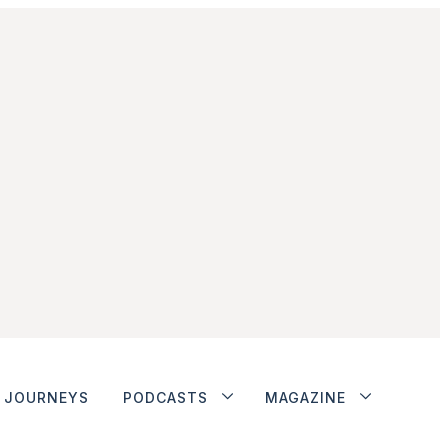
JOURNEYS
PODCASTS
MAGAZINE