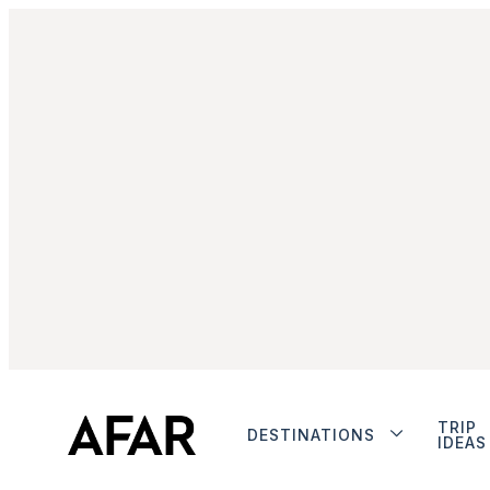
TRIP
DESTINATIONS
IDEAS