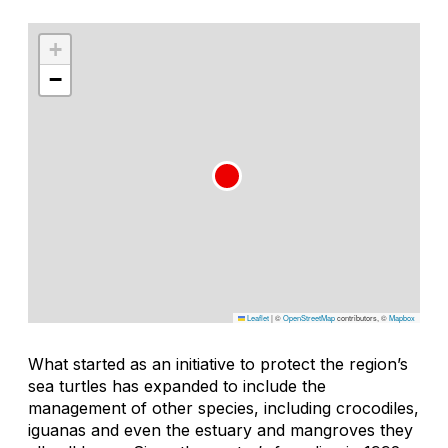
+
−
Leaflet
|
©
OpenStreetMap
contributors, ©
Mapbox
What started as an initiative to protect the region’s
sea turtles has expanded to include the
management of other species, including crocodiles,
iguanas and even the estuary and mangroves they