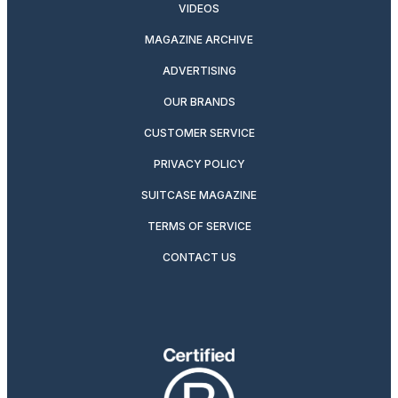
VIDEOS
MAGAZINE ARCHIVE
ADVERTISING
OUR BRANDS
CUSTOMER SERVICE
PRIVACY POLICY
SUITCASE MAGAZINE
TERMS OF SERVICE
CONTACT US