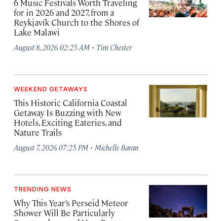
6 Music Festivals Worth Traveling
for in 2026 and 2027, from a
Reykjavík Church to the Shores of
Lake Malawi
·
August 8, 2026 02:25 AM
Tim Chester
WEEKEND GETAWAYS
This Historic California Coastal
Getaway Is Buzzing with New
Hotels, Exciting Eateries, and
Nature Trails
·
August 7, 2026 07:25 PM
Michelle Baran
TRENDING NEWS
Why This Year’s Perseid Meteor
Shower Will Be Particularly