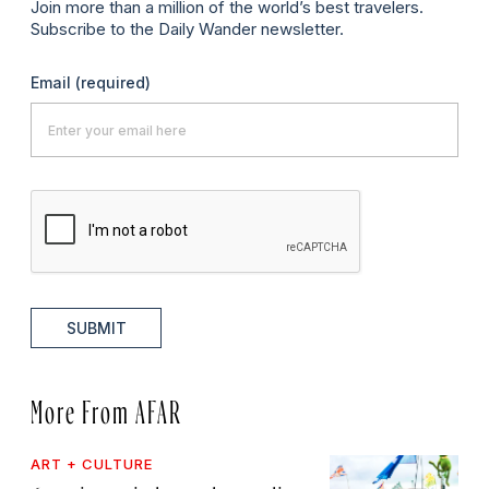
Join more than a million of the world’s best travelers.
Subscribe to the Daily Wander newsletter.
Email
(required)
SUBMIT
More From AFAR
ART + CULTURE