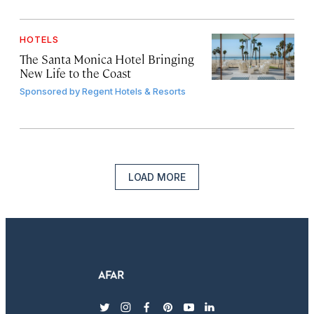
HOTELS
The Santa Monica Hotel Bringing
New Life to the Coast
Sponsored by
Regent Hotels & Resorts
LOAD MORE