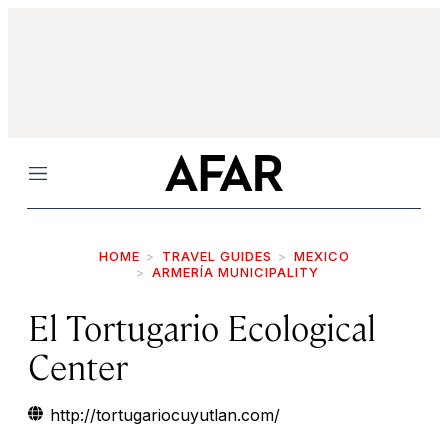
Menu
HOME
TRAVEL GUIDES
MEXICO
ARMERÍA MUNICIPALITY
El Tortugario Ecological
Center
http://tortugariocuyutlan.com/