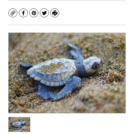
Copy
Facebook
Pinterest
Twitter
Print