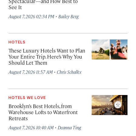
Spectacular—and How Best to
See It
·
August 7, 2026 02:34 PM
Bailey Berg
HOTELS
These Luxury Hotels Want to Plan
Your Entire Trip. Here’s Why You
Should Let Them
·
August 7, 2026 11:57 AM
Chris Schalkx
HOTELS WE LOVE
Brooklyn’s Best Hotels, from
Warehouse Lofts to Waterfront
Retreats
·
August 7, 2026 10:40 AM
Deanna Ting