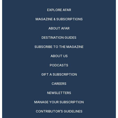
twitter
instagram
facebook
pinterest
youtube
linkedin
EXPLORE AFAR
MAGAZINE & SUBSCRIPTIONS
ABOUT AFAR
DESTINATION GUIDES
SUBSCRIBE TO THE MAGAZINE
ABOUT US
PODCASTS
GIFT A SUBSCRIPTION
CAREERS
NEWSLETTERS
MANAGE YOUR SUBSCRIPTION
CONTRIBUTOR’S GUIDELINES