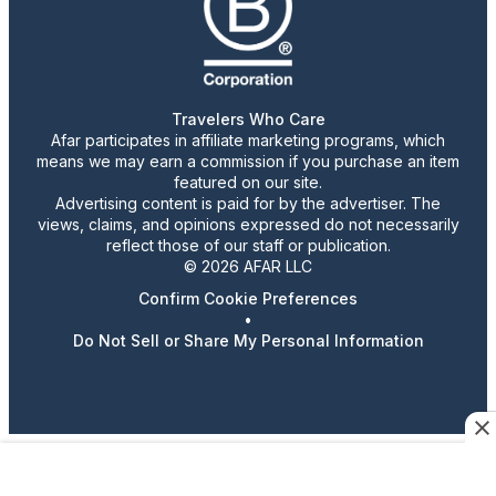
Travelers Who Care
Afar participates in affiliate marketing programs, which
means we may earn a commission if you purchase an item
featured on our site.
Advertising content is paid for by the advertiser. The
views, claims, and opinions expressed do not necessarily
reflect those of our staff or publication.
© 2026 AFAR LLC
Confirm Cookie Preferences
•
Do Not Sell or Share My Personal Information