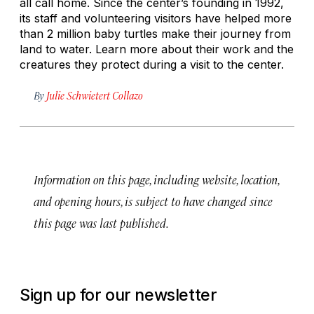
all call home. Since the center’s founding in 1992,
its staff and volunteering visitors have helped more
than 2 million baby turtles make their journey from
land to water. Learn more about their work and the
creatures they protect during a visit to the center.
By
Julie Schwietert Collazo
Information on this page, including website, location,
and opening hours, is subject to have changed since
this page was last published.
Sign up for our newsletter