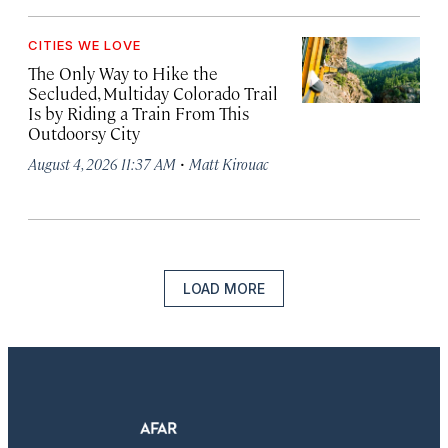
CITIES WE LOVE
The Only Way to Hike the
Secluded, Multiday Colorado Trail
Is by Riding a Train From This
Outdoorsy City
·
August 4, 2026 11:37 AM
Matt Kirouac
LOAD MORE