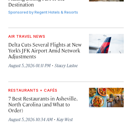
Destination
Sponsored by
Regent Hotels & Resorts
AIR TRAVEL NEWS
Delta Cuts Several Flights at New
York’s JFK Airport Amid Network
Adjustments
·
August 5, 2026 01:11 PM
Stacey Lastoe
RESTAURANTS + CAFÉS
7 Best Restaurants in Asheville,
North Carolina (and What to
Order)
·
August 5, 2026 10:34 AM
Kay West