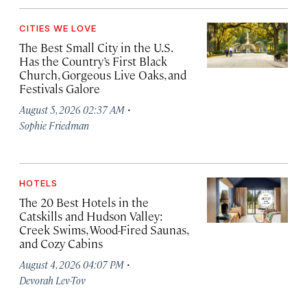
CITIES WE LOVE
The Best Small City in the U.S.
Has the Country’s First Black
Church, Gorgeous Live Oaks, and
Festivals Galore
·
August 5, 2026 02:37 AM
Sophie Friedman
HOTELS
The 20 Best Hotels in the
Catskills and Hudson Valley:
Creek Swims, Wood-Fired Saunas,
and Cozy Cabins
·
August 4, 2026 04:07 PM
Devorah Lev-Tov