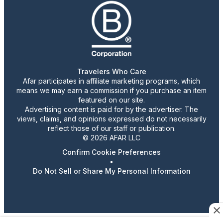
Travelers Who Care
Afar participates in affiliate marketing programs, which
means we may earn a commission if you purchase an item
featured on our site.
Advertising content is paid for by the advertiser. The
views, claims, and opinions expressed do not necessarily
reflect those of our staff or publication.
© 2026 AFAR LLC
Confirm Cookie Preferences
•
Do Not Sell or Share My Personal Information