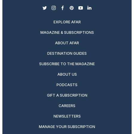
twitter
instagram
facebook
pinterest
youtube
linkedin
EXPLORE AFAR
MAGAZINE & SUBSCRIPTIONS
ABOUT AFAR
DESTINATION GUIDES
SUBSCRIBE TO THE MAGAZINE
ABOUT US
PODCASTS
GIFT A SUBSCRIPTION
CAREERS
NEWSLETTERS
MANAGE YOUR SUBSCRIPTION