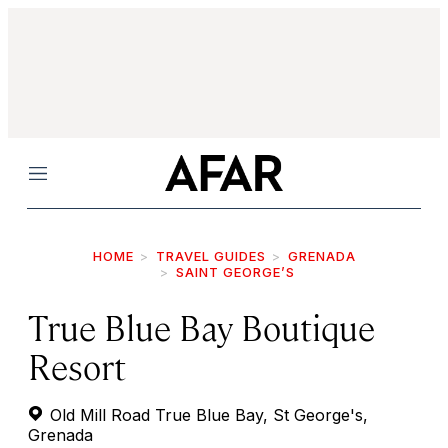
Menu
HOME
TRAVEL GUIDES
GRENADA
SAINT GEORGE’S
True Blue Bay Boutique
Resort
Old Mill Road True Blue Bay, St George's,
Grenada