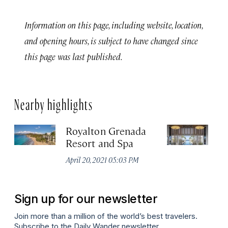
Information on this page, including website, location,
and opening hours, is subject to have changed since
this page was last published.
Nearby highlights
Royalton Grenada
Si
Resort and Spa
G
April 20, 2021 05:03 PM
Apr
Sign up for our newsletter
Join more than a million of the world’s best travelers.
Subscribe to the Daily Wander newsletter.