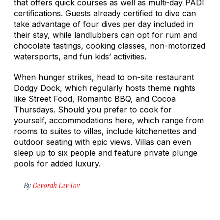
that offers quick courses as well as multi-day PADI
certifications. Guests already certified to dive can
take advantage of four dives per day included in
their stay, while landlubbers can opt for rum and
chocolate tastings, cooking classes, non-motorized
watersports, and fun kids’ activities.
When hunger strikes, head to on-site restaurant
Dodgy Dock, which regularly hosts theme nights
like Street Food, Romantic BBQ, and Cocoa
Thursdays. Should you prefer to cook for
yourself, accommodations here, which range from
rooms to suites to villas, include kitchenettes and
outdoor seating with epic views. Villas can even
sleep up to six people and feature private plunge
pools for added luxury.
By
Devorah Lev-Tov