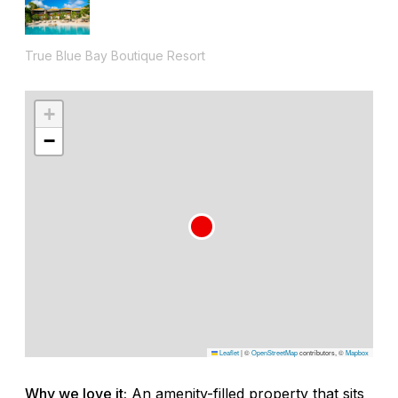
True Blue Bay Boutique Resort
+
−
Leaflet
|
©
OpenStreetMap
contributors, ©
Mapbox
Why we love it:
An amenity-filled property that sits