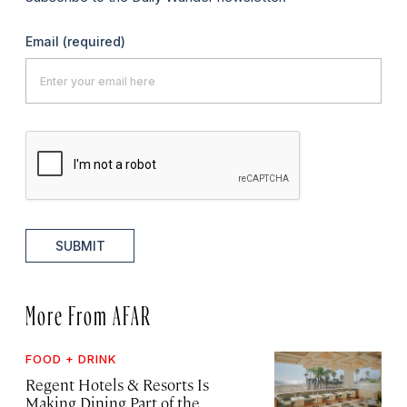
Email
(required)
SUBMIT
More From AFAR
FOOD + DRINK
Regent Hotels & Resorts Is
Making Dining Part of the