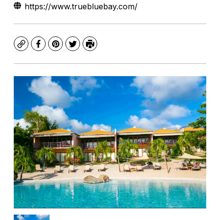
https://www.truebluebay.com/
Copy
Facebook
Pinterest
Twitter
Print