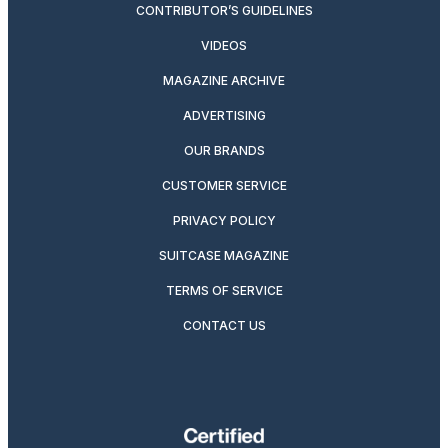
CONTRIBUTOR’S GUIDELINES
VIDEOS
MAGAZINE ARCHIVE
ADVERTISING
OUR BRANDS
CUSTOMER SERVICE
PRIVACY POLICY
SUITCASE MAGAZINE
TERMS OF SERVICE
CONTACT US