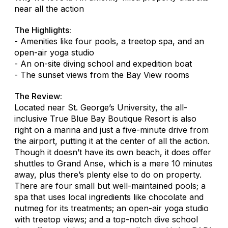
near all the action
The Highlights:
- Amenities like four pools, a treetop spa, and an
open-air yoga studio
- An on-site diving school and expedition boat
- The sunset views from the Bay View rooms
The Review:
Located near St. George’s University, the all-
inclusive True Blue Bay Boutique Resort is also
right on a marina and just a five-minute drive from
the airport, putting it at the center of all the action.
Though it doesn’t have its own beach, it does offer
shuttles to Grand Anse, which is a mere 10 minutes
away, plus there’s plenty else to do on property.
There are four small but well-maintained pools; a
spa that uses local ingredients like chocolate and
nutmeg for its treatments; an open-air yoga studio
with treetop views; and a top-notch dive school