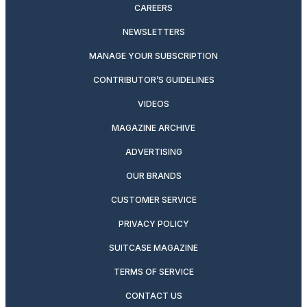
CAREERS
NEWSLETTERS
MANAGE YOUR SUBSCRIPTION
CONTRIBUTOR’S GUIDELINES
VIDEOS
MAGAZINE ARCHIVE
ADVERTISING
OUR BRANDS
CUSTOMER SERVICE
PRIVACY POLICY
SUITCASE MAGAZINE
TERMS OF SERVICE
CONTACT US