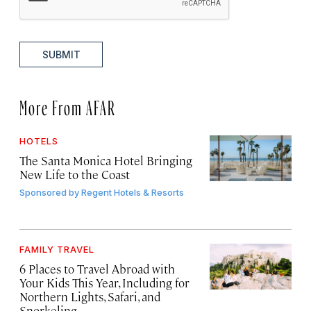
SUBMIT
More From AFAR
HOTELS
The Santa Monica Hotel Bringing
New Life to the Coast
Sponsored by
Regent Hotels & Resorts
FAMILY TRAVEL
6 Places to Travel Abroad with
Your Kids This Year, Including for
Northern Lights, Safari, and
Snorkeling