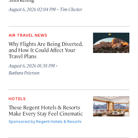
·
August 6, 2026 02:04 PM
Tim Chester
AIR TRAVEL NEWS
Why Flights Are Being Diverted,
and How It Could Affect Your
Travel Plans
·
August 6, 2026 01:38 PM
Barbara Peterson
HOTELS
These Regent Hotels & Resorts
Make Every Stay Feel Cinematic
Sponsored by
Regent Hotels & Resorts