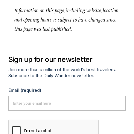
Information on this page, including website, location,
and opening hours, is subject to have changed since
this page was last published.
Sign up for our newsletter
Join more than a million of the world’s best travelers.
Subscribe to the Daily Wander newsletter.
Email
(required)