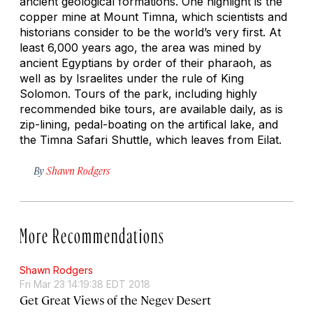
ancient geological formations. One highlight is the
copper mine at Mount Timna, which scientists and
historians consider to be the world’s very first. At
least 6,000 years ago, the area was mined by
ancient Egyptians by order of their pharaoh, as
well as by Israelites under the rule of King
Solomon. Tours of the park, including highly
recommended bike tours, are available daily, as is
zip-lining, pedal-boating on the artifical lake, and
the Timna Safari Shuttle, which leaves from Eilat.
By
Shawn Rodgers
More Recommendations
Shawn Rodgers
Fri Mar 23 14:19:38 EDT 2018
Get Great Views of the Negev Desert