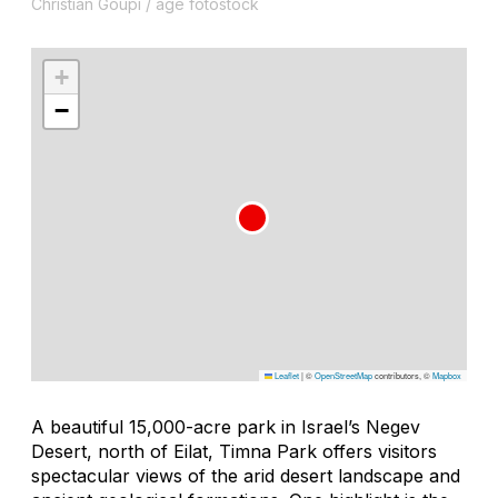
Christian Goupi / age fotostock
+
−
Leaflet
|
©
OpenStreetMap
contributors, ©
Mapbox
A beautiful 15,000-acre park in Israel’s Negev
Desert, north of Eilat, Timna Park offers visitors
spectacular views of the arid desert landscape and