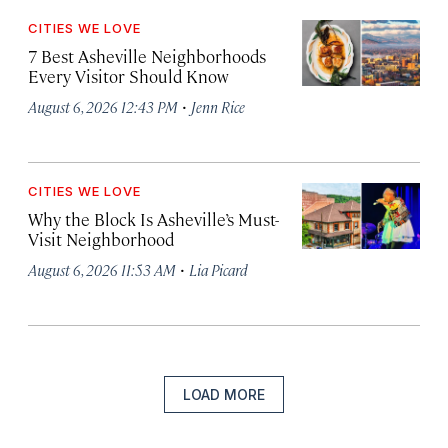
CITIES WE LOVE
7 Best Asheville Neighborhoods
Every Visitor Should Know
·
August 6, 2026 12:43 PM
Jenn Rice
CITIES WE LOVE
Why the Block Is Asheville’s Must-
Visit Neighborhood
·
August 6, 2026 11:53 AM
Lia Picard
LOAD MORE