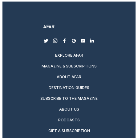
twitter
instagram
facebook
pinterest
youtube
linkedin
EXPLORE AFAR
MAGAZINE & SUBSCRIPTIONS
ABOUT AFAR
DESTINATION GUIDES
SUBSCRIBE TO THE MAGAZINE
ABOUT US
PODCASTS
GIFT A SUBSCRIPTION