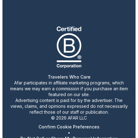
Travelers Who Care
Afar participates in affiliate marketing programs, which
means we may earn a commission if you purchase an item
featured on our site.
Advertising content is paid for by the advertiser. The
views, claims, and opinions expressed do not necessarily
reflect those of our staff or publication.
© 2026 AFAR LLC
Confirm Cookie Preferences
•