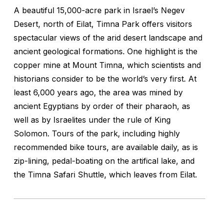
A beautiful 15,000-acre park in Israel’s Negev
Desert, north of Eilat, Timna Park offers visitors
spectacular views of the arid desert landscape and
ancient geological formations. One highlight is the
copper mine at Mount Timna, which scientists and
historians consider to be the world’s very first. At
least 6,000 years ago, the area was mined by
ancient Egyptians by order of their pharaoh, as
well as by Israelites under the rule of King
Solomon. Tours of the park, including highly
recommended bike tours, are available daily, as is
zip-lining, pedal-boating on the artifical lake, and
the Timna Safari Shuttle, which leaves from Eilat.