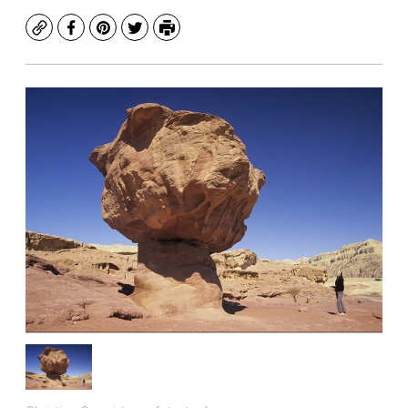
Copy
Facebook
Pinterest
Twitter
Print