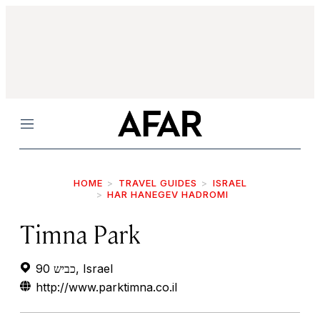
Menu
HOME
TRAVEL GUIDES
ISRAEL
HAR HANEGEV HADROMI
Timna Park
כביש 90, Israel
http://www.parktimna.co.il