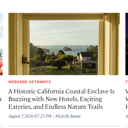
WEEKEND GETAWAYS
T
A Historic California Coastal Enclave Is
h
Buzzing with New Hotels, Exciting
Eateries, and Endless Nature Trails
·
August 7, 2026 07:25 PM
Michelle Baran
A