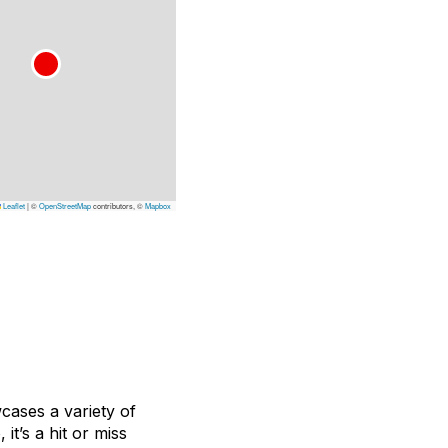
Leaflet
|
©
OpenStreetMap
contributors, ©
Mapbox
ases a variety of
it’s a hit or miss