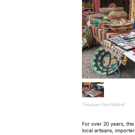
Tesuque Flea Market
For over 20 years, thi
local artisans, importer