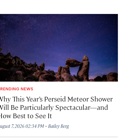
RENDING NEWS
Why This Year’s Perseid Meteor Shower
Will Be Particularly Spectacular—and
How Best to See It
·
ugust 7, 2026 02:34 PM
Bailey Berg