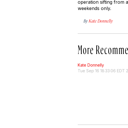
operation sifting from 
weekends only.
By
Kate Donnelly
More Recomme
Kate Donnelly
Tue Sep 16 18:33:06 EDT 