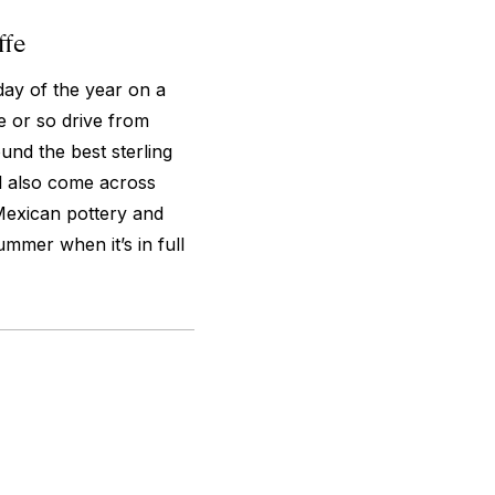
ffe
day of the year on a
e or so drive from
und the best sterling
’ll also come across
Mexican pottery and
ummer when it’s in full