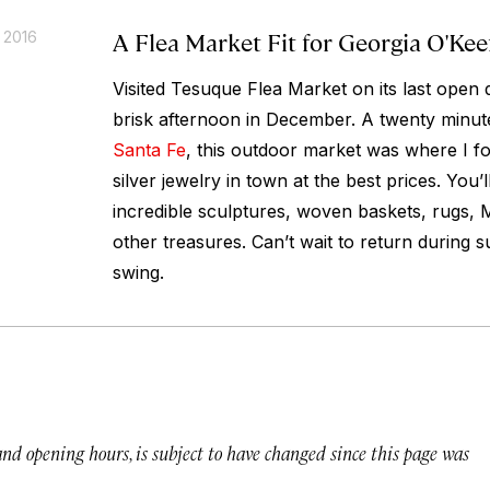
A Flea Market Fit for Georgia O'Kee
 2016
Visited Tesuque Flea Market on its last open 
brisk afternoon in December. A twenty minut
Santa Fe
, this outdoor market was where I fo
silver jewelry in town at the best prices. You
incredible sculptures, woven baskets, rugs, 
other treasures. Can’t wait to return during s
swing.
 and opening hours, is subject to have changed since this page was