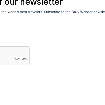
r our newsletter
f the world’s best travelers. Subscribe to the Daily Wander newsle