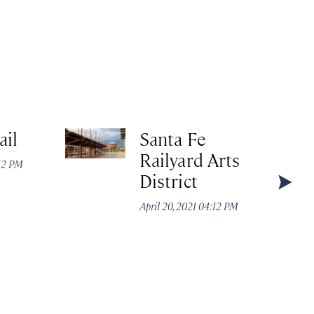
ail
Santa Fe
Railyard Arts
:12 PM
District
April 20, 2021 04:12 PM