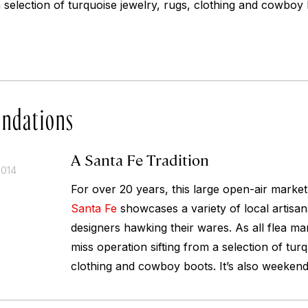
a selection of turquoise jewelry, rugs, clothing and cowboy b
ndations
A Santa Fe Tradition
2014
For over 20 years, this large open-air market
Santa Fe
showcases a variety of local artisan
designers hawking their wares. As all flea mark
miss operation sifting from a selection of turq
clothing and cowboy boots. It’s also weekend