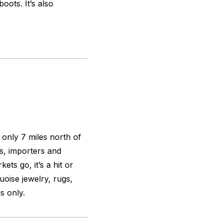
oots. It’s also
 only 7 miles north of
s, importers and
ets go, it’s a hit or
uoise jewelry, rugs,
s only.