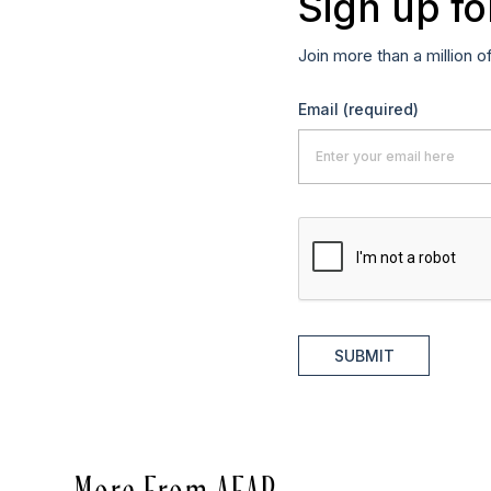
Sign up fo
Join more than a million o
Email
(required)
SUBMIT
More From AFAR