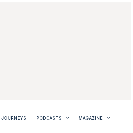
JOURNEYS
PODCASTS
MAGAZINE