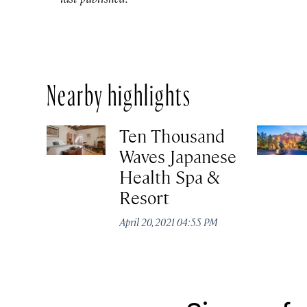
Nearby highlights
Ten Thousand
Waves Japanese
Health Spa &
Resort
April 20, 2021 04:55 PM