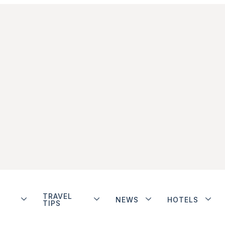
TRAVEL
NEWS
HOTELS
TIPS