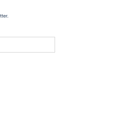
tter.