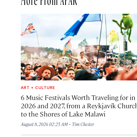
ART + CULTURE
6 Music Festivals Worth Traveling for in
2026 and 2027, from a Reykjavík Churc
to the Shores of Lake Malawi
·
August 8, 2026 02:25 AM
Tim Chester