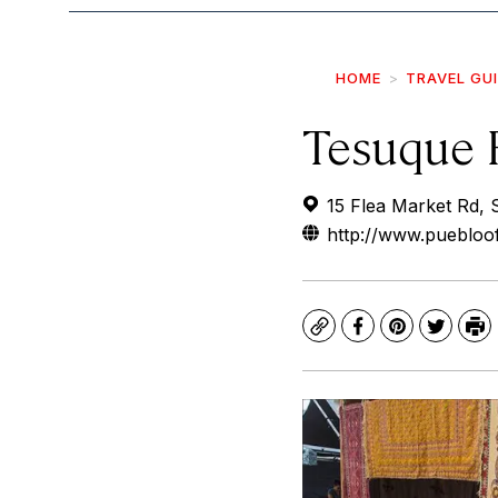
HOME
TRAVEL GU
Tesuque 
15 Flea Market Rd,
http://www.puebloo
Copy
Facebook
Pinterest
Twitte
Pr