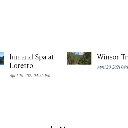
Inn and Spa at
Winsor Tr
Loretto
April 20, 2021 04
April 20, 2021 04:55 PM