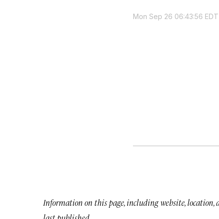
Mon Sep 26 06:43:56 EDT
Information on this page, including website, location,
last published.