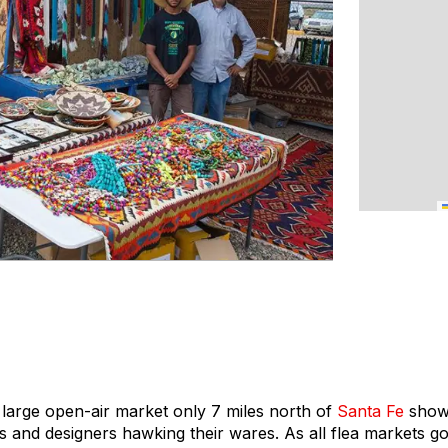
s large open-air market only 7 miles north of
Santa Fe
showc
s and designers hawking their wares. As all flea markets go, 