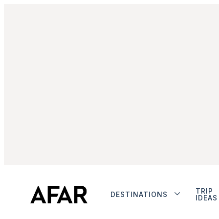
TRIP
DESTINATIONS
IDEAS