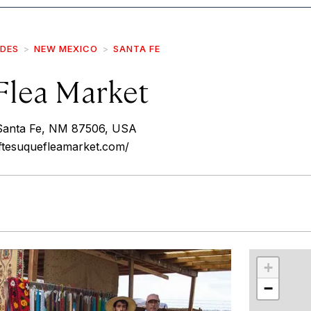
IDES
NEW MEXICO
SANTA FE
Flea Market
 Santa Fe, NM 87506, USA
ftesuquefleamarket.com/
r
int
+
−