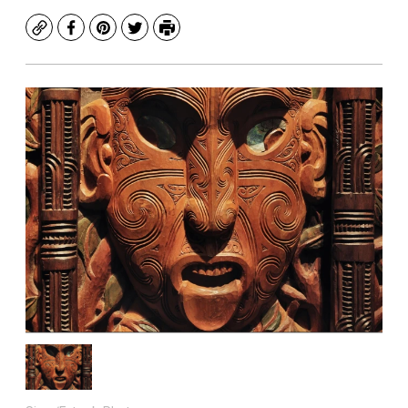
Copy
Facebook
Pinterest
Twitter
Print