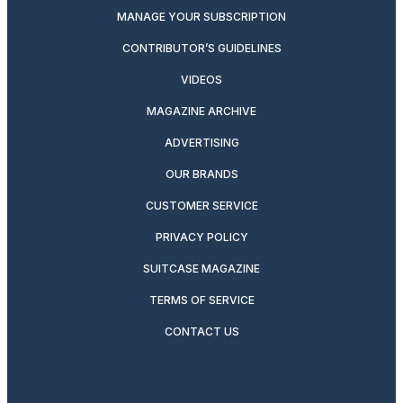
MANAGE YOUR SUBSCRIPTION
CONTRIBUTOR’S GUIDELINES
VIDEOS
MAGAZINE ARCHIVE
ADVERTISING
OUR BRANDS
CUSTOMER SERVICE
PRIVACY POLICY
SUITCASE MAGAZINE
TERMS OF SERVICE
CONTACT US