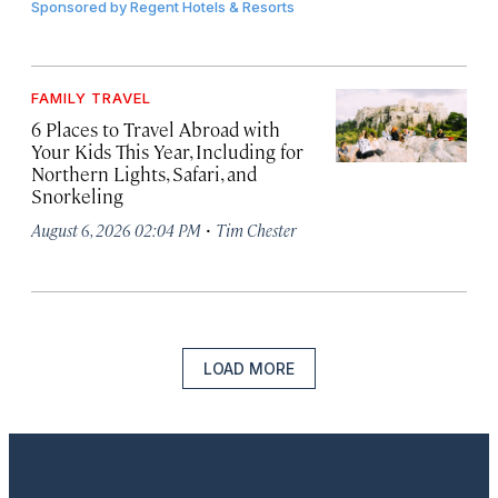
Sponsored by
Regent Hotels & Resorts
FAMILY TRAVEL
6 Places to Travel Abroad with
Your Kids This Year, Including for
Northern Lights, Safari, and
Snorkeling
·
August 6, 2026 02:04 PM
Tim Chester
LOAD MORE