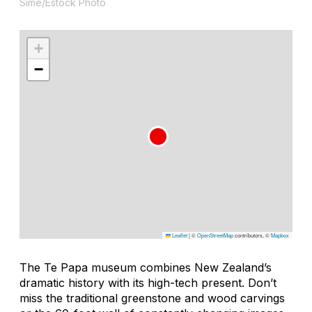
Sime/Estock Photo
+
−
Leaflet
|
©
OpenStreetMap
contributors, ©
Mapbox
The Te Papa museum combines New Zealand’s
dramatic history with its high-tech present. Don’t
miss the traditional greenstone and wood carvings