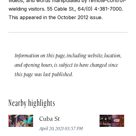
videos, and words manipulated by remote-control-
wielding visitors.
55 Cable St., 64/(0) 4-381-7000.
This appeared in the October 2012 issue.
Information on this page, including website, location,
and opening hours, is subject to have changed since
this page was last published.
Nearby highlights
Cuba St
M
April 20, 2021 03:57 PM
Apr