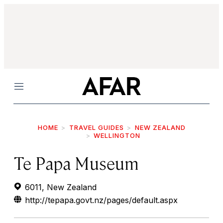
Menu
HOME
TRAVEL GUIDES
NEW ZEALAND
WELLINGTON
Te Papa Museum
6011, New Zealand
http://tepapa.govt.nz/pages/default.aspx