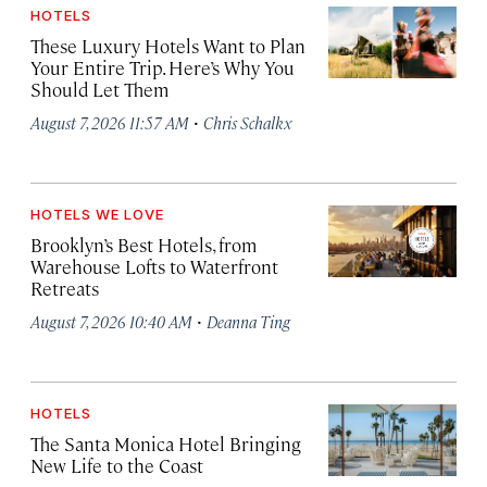
HOTELS
These Luxury Hotels Want to Plan
Your Entire Trip. Here’s Why You
Should Let Them
·
August 7, 2026 11:57 AM
Chris Schalkx
HOTELS WE LOVE
Brooklyn’s Best Hotels, from
Warehouse Lofts to Waterfront
Retreats
·
August 7, 2026 10:40 AM
Deanna Ting
HOTELS
The Santa Monica Hotel Bringing
New Life to the Coast