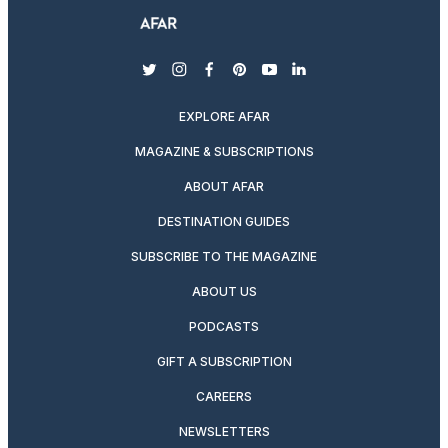
twitter
instagram
facebook
pinterest
youtube
linkedin
EXPLORE AFAR
MAGAZINE & SUBSCRIPTIONS
ABOUT AFAR
DESTINATION GUIDES
SUBSCRIBE TO THE MAGAZINE
ABOUT US
PODCASTS
GIFT A SUBSCRIPTION
CAREERS
NEWSLETTERS