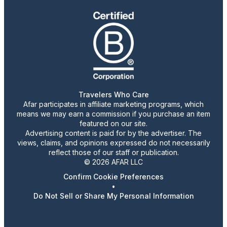
Travelers Who Care
Afar participates in affiliate marketing programs, which
means we may earn a commission if you purchase an item
featured on our site.
Advertising content is paid for by the advertiser. The
views, claims, and opinions expressed do not necessarily
reflect those of our staff or publication.
© 2026 AFAR LLC
Confirm Cookie Preferences
•
Do Not Sell or Share My Personal Information