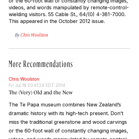
or the 60-foot wall of constantly changing images,
videos, and words manipulated by remote-control-
wielding visitors.
55 Cable St., 64/(0) 4-381-7000.
This appeared in the October 2012 issue.
By
Chris Woolston
More Recommendations
Chris Woolston
Fri Jul 18 03:41:24 EDT 2014
The (Very) Old and the New
The Te Papa museum combines New Zealand’s
dramatic history with its high-tech present. Don’t
miss the traditional greenstone and wood carvings
or the 60-foot wall of constantly changing images,