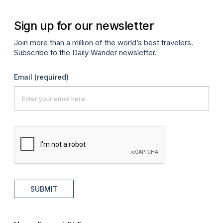
Sign up for our newsletter
Join more than a million of the world’s best travelers.
Subscribe to the Daily Wander newsletter.
Email
(required)
SUBMIT