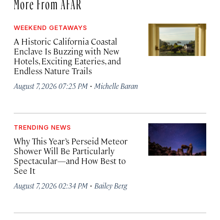
More From AFAR
WEEKEND GETAWAYS
A Historic California Coastal
Enclave Is Buzzing with New
Hotels, Exciting Eateries, and
Endless Nature Trails
·
August 7, 2026 07:25 PM
Michelle Baran
TRENDING NEWS
Why This Year’s Perseid Meteor
Shower Will Be Particularly
Spectacular—and How Best to
See It
·
August 7, 2026 02:34 PM
Bailey Berg