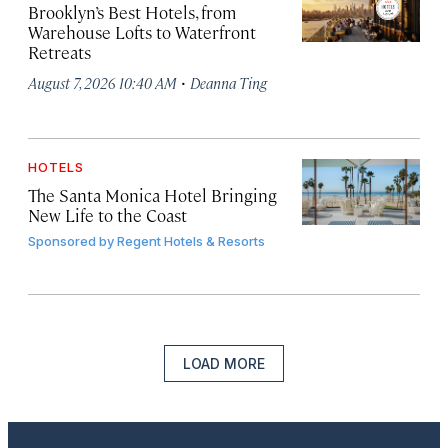
Brooklyn’s Best Hotels, from
Warehouse Lofts to Waterfront
Retreats
·
August 7, 2026 10:40 AM
Deanna Ting
HOTELS
The Santa Monica Hotel Bringing
New Life to the Coast
Sponsored by
Regent Hotels & Resorts
LOAD MORE