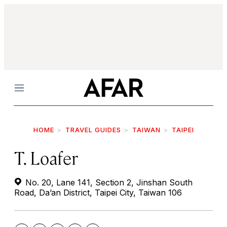
Menu
HOME
TRAVEL GUIDES
TAIWAN
TAIPEI
T. Loafer
No. 20, Lane 141, Section 2, Jinshan South
Road, Da’an District, Taipei City, Taiwan 106