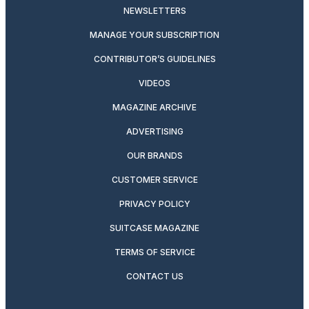
NEWSLETTERS
MANAGE YOUR SUBSCRIPTION
CONTRIBUTOR’S GUIDELINES
VIDEOS
MAGAZINE ARCHIVE
ADVERTISING
OUR BRANDS
CUSTOMER SERVICE
PRIVACY POLICY
SUITCASE MAGAZINE
TERMS OF SERVICE
CONTACT US