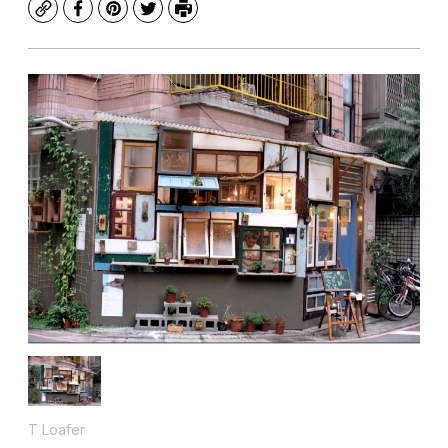
Copy
Facebook
Pinterest
Twitter
Print
T Loafer