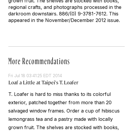
grown fruit. The shelves are stocked with books,
regional crafts, and photographs processed in the
darkroom downstairs.
886/(0) 9-3781-7612. This
appeared in the November/December 2012 issue.
More Recommendations
Fri Jul 18 03:41:25 EDT 2014
Loaf a Little at Taipei's T. Loafer
T. Loafer is hard to miss thanks to its colorful
exterior, patched together from more than 20
salvaged window frames. Order a cup of hibiscus
lemongrass tea and a pastry made with locally
grown fruit. The shelves are stocked with books,