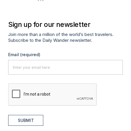
Apr
Sign up for our newsletter
Join more than a million of the world’s best travelers.
Subscribe to the Daily Wander newsletter.
Email
(required)
SUBMIT