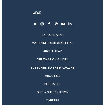
twitter
instagram
facebook
pinterest
youtube
linkedin
EXPLORE AFAR
MAGAZINE & SUBSCRIPTIONS
ABOUT AFAR
DESTINATION GUIDES
SUBSCRIBE TO THE MAGAZINE
ABOUT US
PODCASTS
GIFT A SUBSCRIPTION
CAREERS