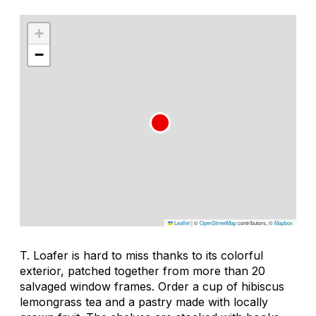
+
−
Leaflet
|
©
OpenStreetMap
contributors, ©
Mapbox
T. Loafer is hard to miss thanks to its colorful
exterior, patched together from more than 20
salvaged window frames. Order a cup of hibiscus
lemongrass tea and a pastry made with locally