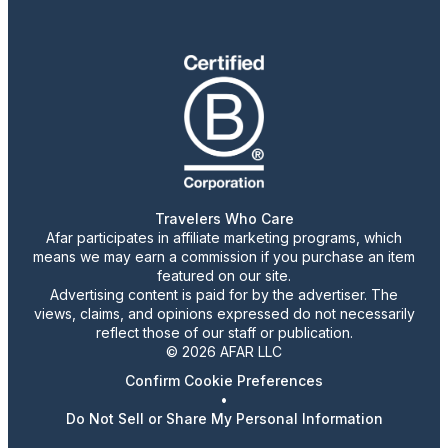
Travelers Who Care
Afar participates in affiliate marketing programs, which
means we may earn a commission if you purchase an item
featured on our site.
Advertising content is paid for by the advertiser. The
views, claims, and opinions expressed do not necessarily
reflect those of our staff or publication.
© 2026 AFAR LLC
Confirm Cookie Preferences
•
Do Not Sell or Share My Personal Information