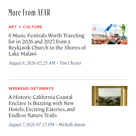
More From AFAR
ART + CULTURE
6 Music Festivals Worth Traveling
for in 2026 and 2027, from a
Reykjavík Church to the Shores of
Lake Malawi
·
August 8, 2026 02:25 AM
Tim Chester
WEEKEND GETAWAYS
A Historic California Coastal
Enclave Is Buzzing with New
Hotels, Exciting Eateries, and
Endless Nature Trails
·
August 7, 2026 07:25 PM
Michelle Baran