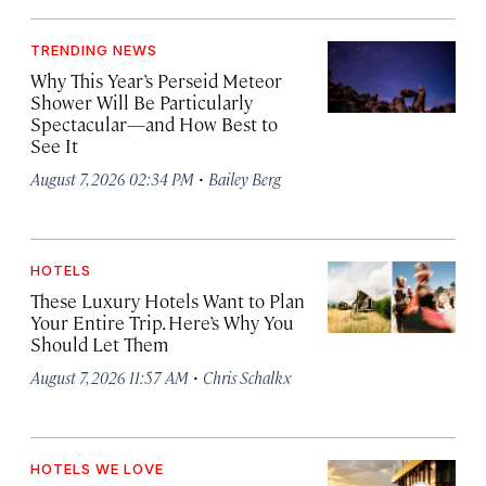
TRENDING NEWS
Why This Year’s Perseid Meteor
Shower Will Be Particularly
Spectacular—and How Best to
See It
·
August 7, 2026 02:34 PM
Bailey Berg
HOTELS
These Luxury Hotels Want to Plan
Your Entire Trip. Here’s Why You
Should Let Them
·
August 7, 2026 11:57 AM
Chris Schalkx
HOTELS WE LOVE