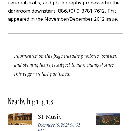
regional crafts, and photographs processed in the
darkroom downstairs.
886/(0) 9-3781-7612. This
appeared in the November/December 2012 issue.
Information on this page, including website, location,
and opening hours, is subject to have changed since
this page was last published.
Nearby highlights
ST Music
Ma
Ta
December 16, 2021 06:55
PM