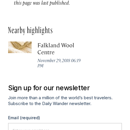
this page was last published.
Nearby highlights
Falkland Wool
Centre
November 29, 2018 06:19
PM
Sign up for our newsletter
Join more than a million of the world’s best travelers.
Subscribe to the Daily Wander newsletter.
Email
(required)