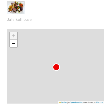
Julie Bellhouse
+
−
Leaflet
|
©
OpenStreetMap
contributors, ©
Mapbox