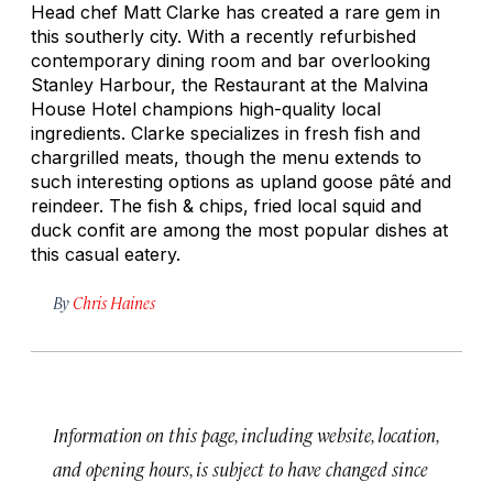
Head chef Matt Clarke has created a rare gem in
this southerly city. With a recently refurbished
contemporary dining room and bar overlooking
Stanley Harbour, the Restaurant at the Malvina
House Hotel champions high-quality local
ingredients. Clarke specializes in fresh fish and
chargrilled meats, though the menu extends to
such interesting options as upland goose pâté and
reindeer. The fish & chips, fried local squid and
duck confit are among the most popular dishes at
this casual eatery.
By
Chris Haines
Information on this page, including website, location,
and opening hours, is subject to have changed since