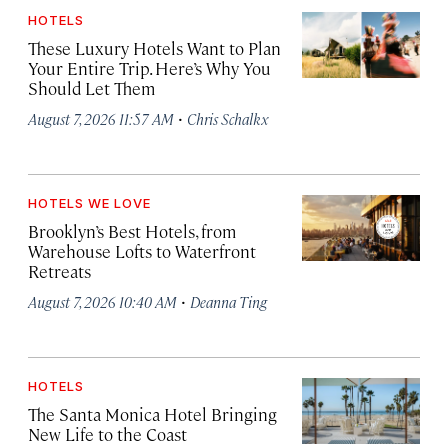
HOTELS
These Luxury Hotels Want to Plan
Your Entire Trip. Here’s Why You
Should Let Them
·
August 7, 2026 11:57 AM
Chris Schalkx
HOTELS WE LOVE
Brooklyn’s Best Hotels, from
Warehouse Lofts to Waterfront
Retreats
·
August 7, 2026 10:40 AM
Deanna Ting
HOTELS
The Santa Monica Hotel Bringing
New Life to the Coast