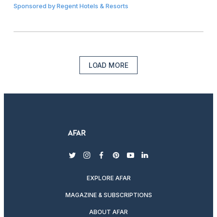
Sponsored by
Regent Hotels & Resorts
LOAD MORE
twitter
instagram
facebook
pinterest
youtube
linkedin
EXPLORE AFAR
MAGAZINE & SUBSCRIPTIONS
ABOUT AFAR