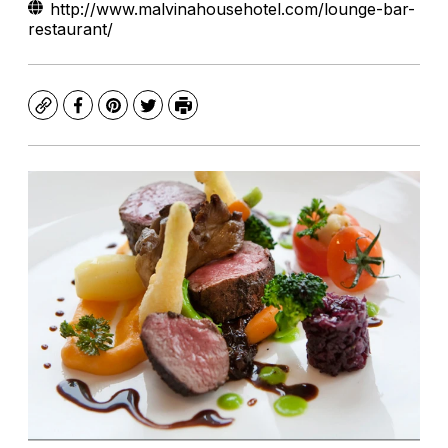
http://www.malvinahousehotel.com/lounge-bar-
restaurant/
Copy
Facebook
Pinterest
Twitter
Print