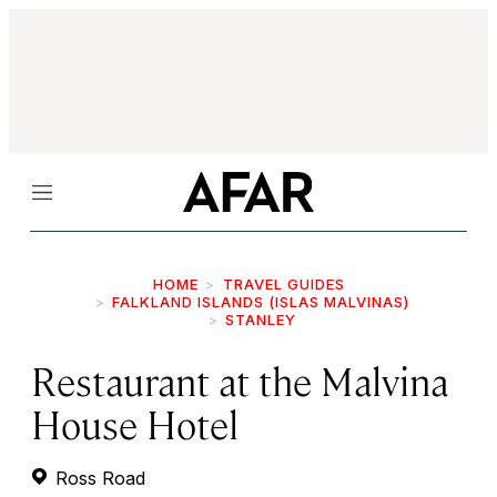
Menu
HOME
TRAVEL GUIDES
FALKLAND ISLANDS (ISLAS MALVINAS)
STANLEY
Restaurant at the Malvina
House Hotel
Ross Road