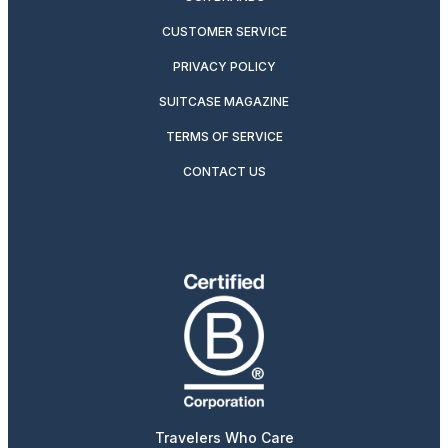
CUSTOMER SERVICE
PRIVACY POLICY
SUITCASE MAGAZINE
TERMS OF SERVICE
CONTACT US
Travelers Who Care