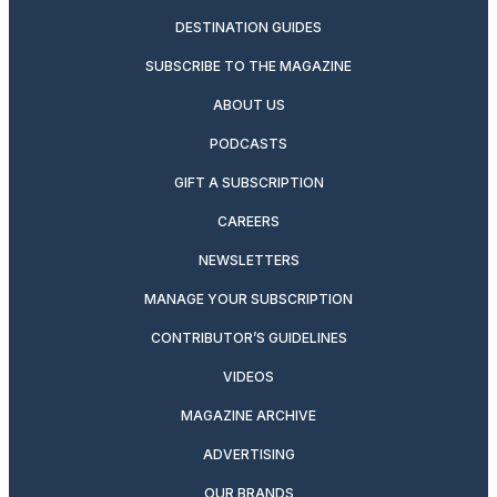
DESTINATION GUIDES
SUBSCRIBE TO THE MAGAZINE
ABOUT US
PODCASTS
GIFT A SUBSCRIPTION
CAREERS
NEWSLETTERS
MANAGE YOUR SUBSCRIPTION
CONTRIBUTOR’S GUIDELINES
VIDEOS
MAGAZINE ARCHIVE
ADVERTISING
OUR BRANDS