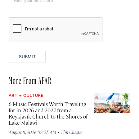
SUBMIT
More From AFAR
ART + CULTURE
6 Music Festivals Worth Traveling
for in 2026 and 2027, from a
Reykjavík Church to the Shores of
Lake Malawi
·
August 8, 2026 02:25 AM
Tim Chester