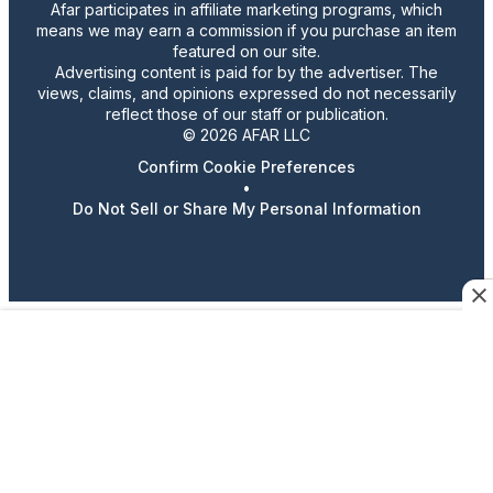
Afar participates in affiliate marketing programs, which
means we may earn a commission if you purchase an item
featured on our site.
Advertising content is paid for by the advertiser. The
views, claims, and opinions expressed do not necessarily
reflect those of our staff or publication.
© 2026 AFAR LLC
Confirm Cookie Preferences
•
Do Not Sell or Share My Personal Information