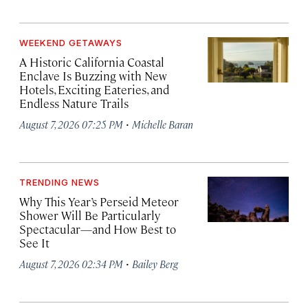
WEEKEND GETAWAYS
A Historic California Coastal
Enclave Is Buzzing with New
Hotels, Exciting Eateries, and
Endless Nature Trails
·
August 7, 2026 07:25 PM
Michelle Baran
TRENDING NEWS
Why This Year’s Perseid Meteor
Shower Will Be Particularly
Spectacular—and How Best to
See It
·
August 7, 2026 02:34 PM
Bailey Berg