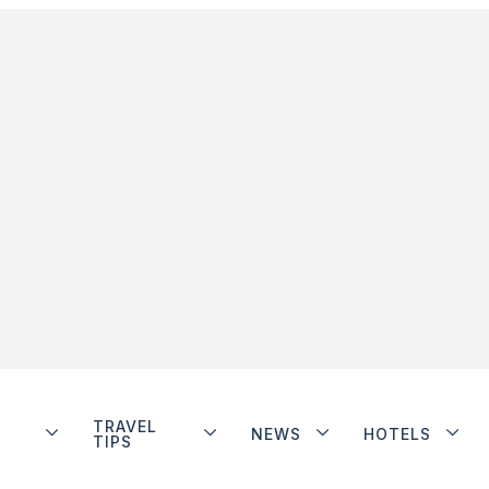
TRAVEL
NEWS
HOTELS
TIPS