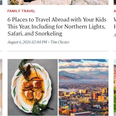
FAMILY TRAVEL
A
6 Places to Travel Abroad with Your Kids
This Year, Including for Northern Lights,
Safari, and Snorkeling
A
·
August 6, 2026 02:04 PM
Tim Chester