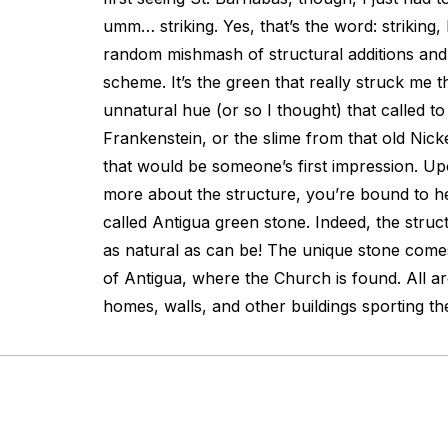
umm… striking. Yes, that’s the word: striking, 
random mishmash of structural additions and
scheme. It’s the green that really struck me 
unnatural hue (or so I thought) that called t
Frankenstein, or the slime from that old Nick
that would be someone’s first impression. Upon
more about the structure, you’re bound to 
called Antigua green stone. Indeed, the struct
as natural as can be! The unique stone come
of Antigua, where the Church is found. All 
homes, walls, and other buildings sporting t