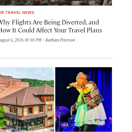
IR TRAVEL NEWS
Why Flights Are Being Diverted, and
How It Could Affect Your Travel Plans
·
ugust 6, 2026 01:38 PM
Barbara Peterson