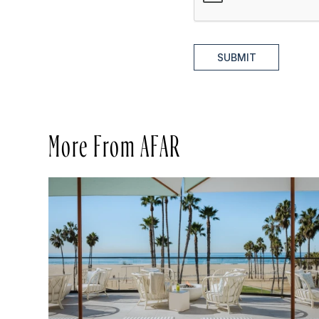
SUBMIT
More From AFAR