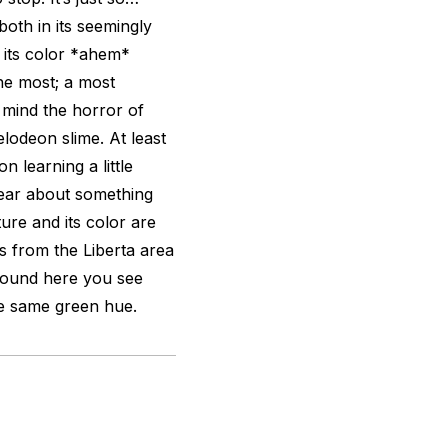
both in its seemingly
 its color *ahem*
the most; a most
o mind the horror of
elodeon slime. At least
 learning a little
hear about something
ure and its color are
s from the Liberta area
around here you see
he same green hue.