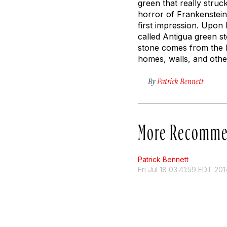
green that really struc
horror of Frankenstein
first impression. Upon 
called Antigua green st
stone comes from the L
homes, walls, and othe
By
Patrick Bennett
More Recomme
Patrick Bennett
Fri Jul 18 03:41:59 EDT 201