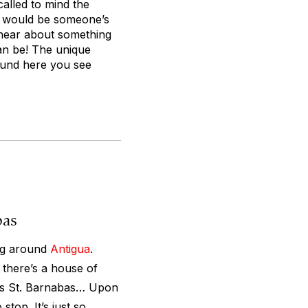
called to mind the
at would be someone’s
o hear about something
can be! The unique
ound here you see
bas
ing around
Antigua
.
 there’s a house of
e’s St. Barnabas… Upon
 stop. It’s just so…