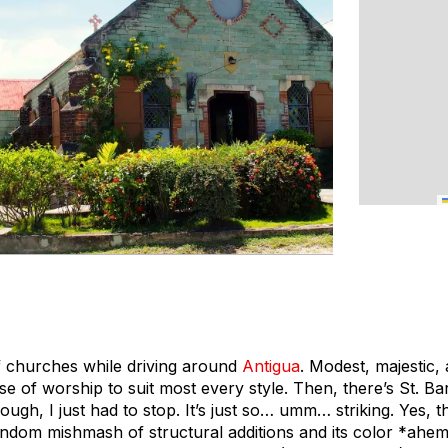
f churches while driving around
Antigua
. Modest, majestic,
se of worship to suit most every style. Then, there’s St. B
ugh, I just had to stop. It’s just so… umm… striking. Yes, th
andom mishmash of structural additions and its color *ahem