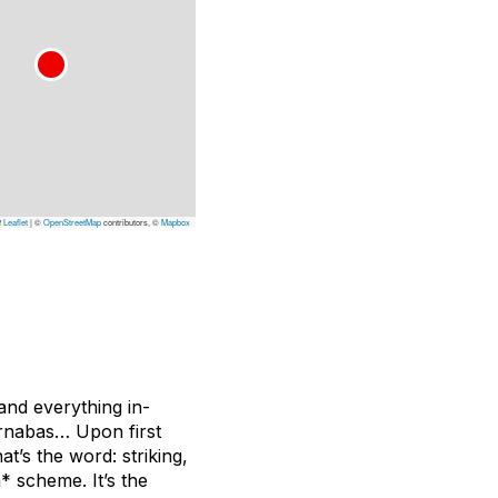
Leaflet
|
©
OpenStreetMap
contributors, ©
Mapbox
 and everything in-
arnabas… Upon first
at’s the word: striking,
* scheme. It’s the