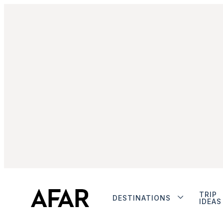
TRIP
DESTINATIONS
IDEAS