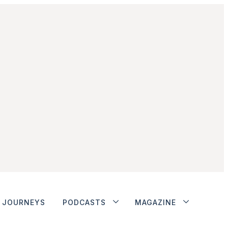
JOURNEYS
PODCASTS
MAGAZINE