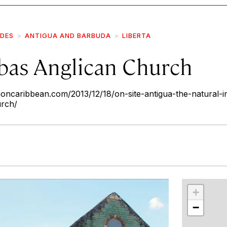
IDES
ANTIGUA AND BARBUDA
LIBERTA
abas Anglican Church
ncaribbean.com/2013/12/18/on-site-antigua-the-natural-in
urch/
r
int
+
−