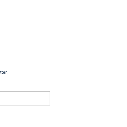
tter.