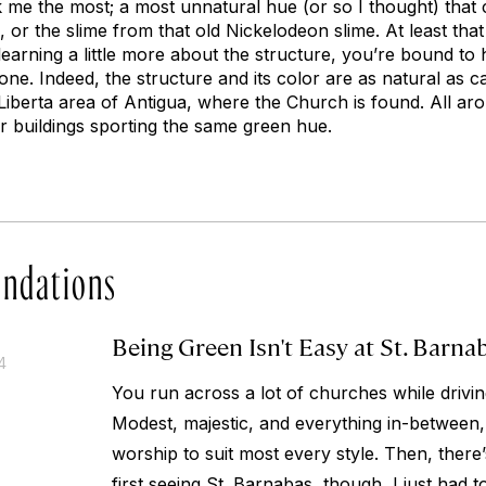
k me the most; a most unnatural hue (or so I thought) that 
, or the slime from that old Nickelodeon slime. At least th
learning a little more about the structure, you’re bound t
one. Indeed, the structure and its color are as natural as 
iberta area of Antigua, where the Church is found. All ar
r buildings sporting the same green hue.
ndations
Being Green Isn't Easy at St. Barna
4
You run across a lot of churches while driv
Modest, majestic, and everything in-between,
worship to suit most every style. Then, ther
first seeing St. Barnabas, though, I just had to