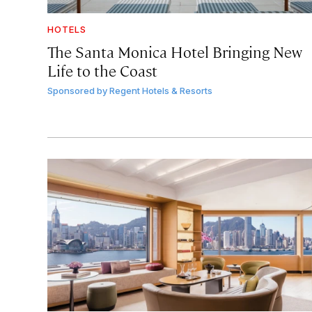
HOTELS
The Santa Monica Hotel Bringing New
Life to the Coast
Sponsored by
Regent Hotels & Resorts