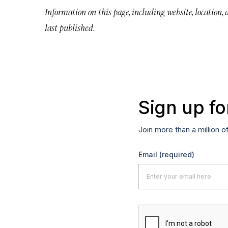
Information on this page, including website, location,
last published.
Sign up fo
Join more than a million o
Email
(required)