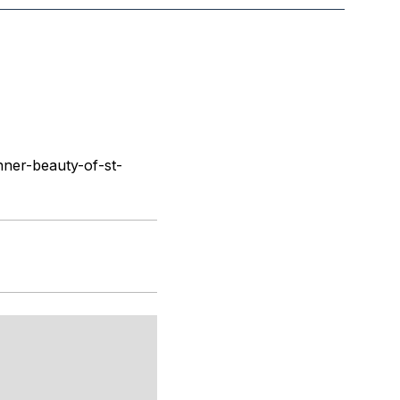
ner-beauty-of-st-