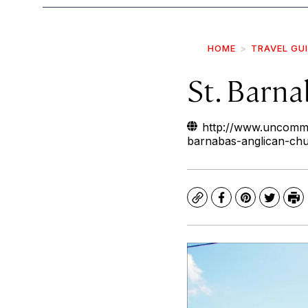
HOME
TRAVEL GU
St. Barn
http://www.uncommo
barnabas-anglican-ch
Copy
Facebook
Pinterest
Twitte
Pr