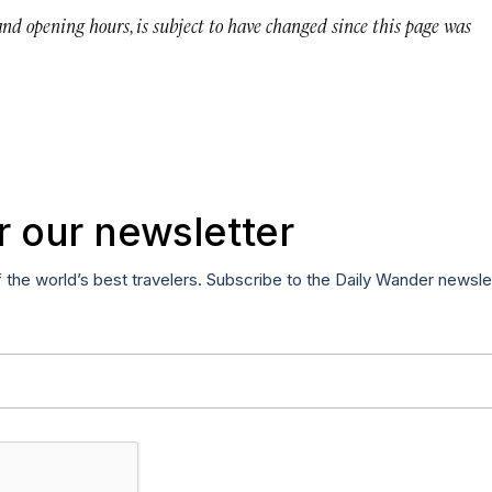
 and opening hours, is subject to have changed since this page was
r our newsletter
f the world’s best travelers. Subscribe to the Daily Wander newsle