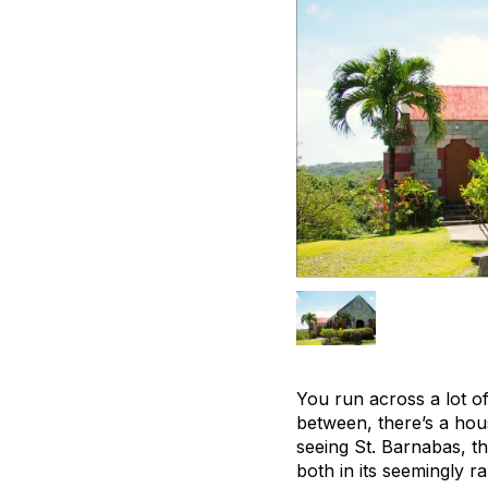
You run across a lot o
between, there’s a hou
seeing St. Barnabas, tho
both in its seemingly r