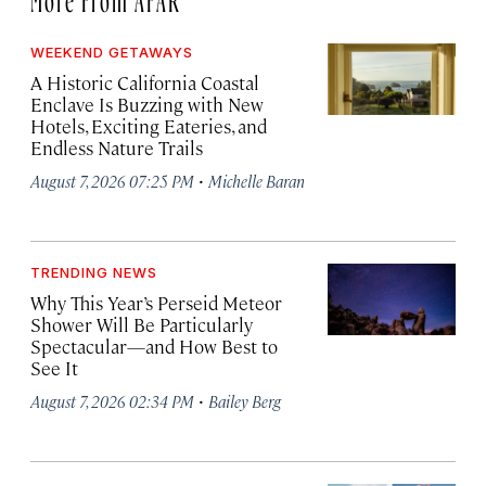
WEEKEND GETAWAYS
A Historic California Coastal
Enclave Is Buzzing with New
Hotels, Exciting Eateries, and
Endless Nature Trails
·
August 7, 2026 07:25 PM
Michelle Baran
TRENDING NEWS
Why This Year’s Perseid Meteor
Shower Will Be Particularly
Spectacular—and How Best to
See It
·
August 7, 2026 02:34 PM
Bailey Berg