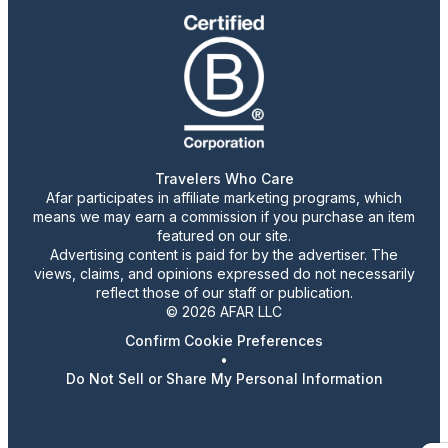
Travelers Who Care
Afar participates in affiliate marketing programs, which
means we may earn a commission if you purchase an item
featured on our site.
Advertising content is paid for by the advertiser. The
views, claims, and opinions expressed do not necessarily
reflect those of our staff or publication.
© 2026 AFAR LLC
Confirm Cookie Preferences
•
Do Not Sell or Share My Personal Information