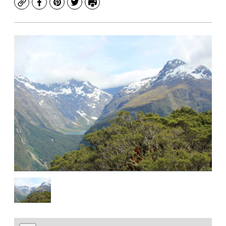
Copy
Facebook
Pinterest
Twitter
Print