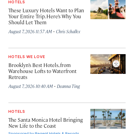
HOTELS
These Luxury Hotels Want to Plan
Your Entire Trip. Here’s Why You
Should Let Them
·
August 7, 2026 11:57 AM
Chris Schalkx
HOTELS WE LOVE
Brooklyn’s Best Hotels, from
Warehouse Lofts to Waterfront
Retreats
·
August 7, 2026 10:40 AM
Deanna Ting
HOTELS
The Santa Monica Hotel Bringing
New Life to the Coast
Sponsored by
Regent Hotels & Resorts