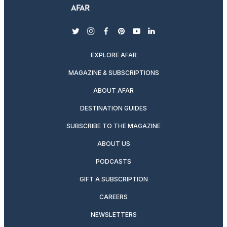
twitter
instagram
facebook
pinterest
youtube
linkedin
EXPLORE AFAR
MAGAZINE & SUBSCRIPTIONS
ABOUT AFAR
DESTINATION GUIDES
SUBSCRIBE TO THE MAGAZINE
ABOUT US
PODCASTS
GIFT A SUBSCRIPTION
CAREERS
NEWSLETTERS