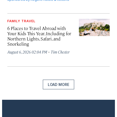
FAMILY TRAVEL
6 Places to Travel Abroad with
Your Kids This Year, Including for
Northern Lights, Safari, and
Snorkeling
·
August 6, 2026 02:04 PM
Tim Chester
LOAD MORE