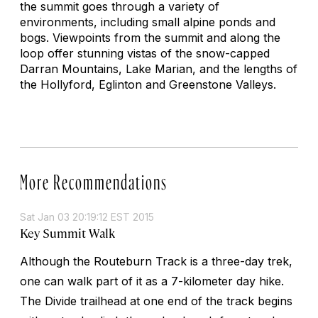
the summit goes through a variety of
environments, including small alpine ponds and
bogs. Viewpoints from the summit and along the
loop offer stunning vistas of the snow-capped
Darran Mountains, Lake Marian, and the lengths of
the Hollyford, Eglinton and Greenstone Valleys.
More Recommendations
Sat Jan 03 20:19:12 EST 2015
Key Summit Walk
Although the Routeburn Track is a three-day trek,
one can walk part of it as a 7-kilometer day hike.
The Divide trailhead at one end of the track begins