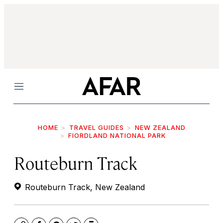
Menu
HOME
TRAVEL GUIDES
NEW ZEALAND
FIORDLAND NATIONAL PARK
Routeburn Track
Routeburn Track, New Zealand