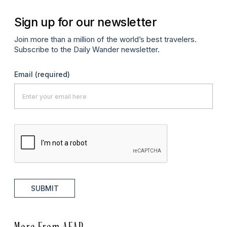
Sign up for our newsletter
Join more than a million of the world’s best travelers.
Subscribe to the Daily Wander newsletter.
Email
(required)
SUBMIT
More From AFAR