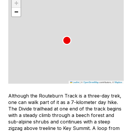
+
−
Leaflet
|
©
OpenStreetMap
contributors, ©
Mapbox
Although the Routeburn Track is a three-day trek,
one can walk part of it as a 7-kilometer day hike.
The Divide trailhead at one end of the track begins
with a steady climb through a beech forest and
sub-alpine shrubs and continues with a steep
zigzag above treeline to Key Summit. A loop from