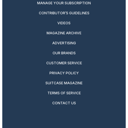
MANAGE YOUR SUBSCRIPTION
CONTRIBUTOR’S GUIDELINES
VIDEOS
MAGAZINE ARCHIVE
ADVERTISING
OUR BRANDS
CUSTOMER SERVICE
PRIVACY POLICY
SUITCASE MAGAZINE
TERMS OF SERVICE
CONTACT US