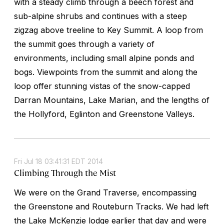
with a steady climb through a beech forest and
sub-alpine shrubs and continues with a steep
zigzag above treeline to Key Summit. A loop from
the summit goes through a variety of
environments, including small alpine ponds and
bogs. Viewpoints from the summit and along the
loop offer stunning vistas of the snow-capped
Darran Mountains, Lake Marian, and the lengths of
the Hollyford, Eglinton and Greenstone Valleys.
Fri Jul 18 03:41:31 EDT 2014
Climbing Through the Mist
We were on the Grand Traverse, encompassing
the Greenstone and Routeburn Tracks. We had left
the Lake McKenzie lodge earlier that day and were