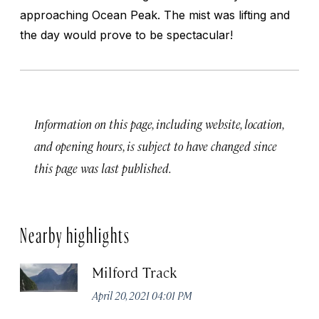
approaching Ocean Peak. The mist was lifting and
the day would prove to be spectacular!
Information on this page, including website, location,
and opening hours, is subject to have changed since
this page was last published.
Nearby highlights
Milford Track
April 20, 2021 04:01 PM