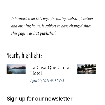
Information on this page, including website, location,
and opening hours, is subject to have changed since
this page was last published.
Nearby highlights
La Casa Que Canta
V
Hotel
Z
April 20, 2021 03:37 PM
Apr
Sign up for our newsletter