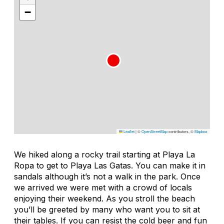
−
Leaflet
|
©
OpenStreetMap
contributors, ©
Mapbox
We hiked along a rocky trail starting at Playa La
Ropa to get to Playa Las Gatas. You can make it in
sandals although it’s not a walk in the park. Once
we arrived we were met with a crowd of locals
enjoying their weekend. As you stroll the beach
you’ll be greeted by many who want you to sit at
their tables. If you can resist the cold beer and fun