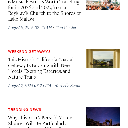
6 Music Festivals Worth Traveling
for in 2026 and 2027, from a
Reykjavík Church to the Shores of
Lake Malawi
·
August 8, 2026 02:25 AM
Tim Chester
WEEKEND GETAWAYS
This Historic California Coastal
Getaway Is Buzzing with New
Hotels, Exciting Eateries, and
Nature Trails
·
August 7, 2026 07:25 PM
Michelle Baran
TRENDING NEWS
Why This Year’s Perseid Meteor
Shower Will Be Particularly