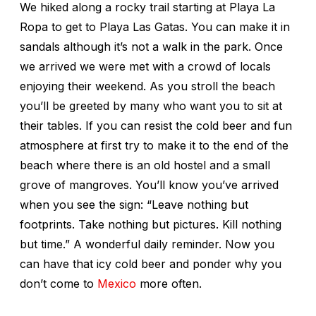
We hiked along a rocky trail starting at Playa La
Ropa to get to Playa Las Gatas. You can make it in
sandals although it’s not a walk in the park. Once
we arrived we were met with a crowd of locals
enjoying their weekend. As you stroll the beach
you’ll be greeted by many who want you to sit at
their tables. If you can resist the cold beer and fun
atmosphere at first try to make it to the end of the
beach where there is an old hostel and a small
grove of mangroves. You’ll know you’ve arrived
when you see the sign: “Leave nothing but
footprints. Take nothing but pictures. Kill nothing
but time.” A wonderful daily reminder. Now you
can have that icy cold beer and ponder why you
don’t come to
Mexico
more often.