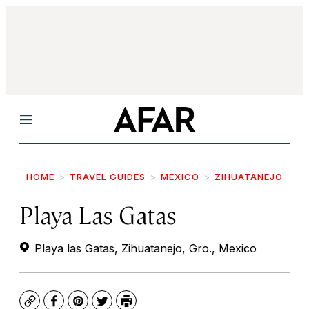
Menu
HOME
TRAVEL GUIDES
MEXICO
ZIHUATANEJO
Playa Las Gatas
Playa las Gatas, Zihuatanejo, Gro., Mexico
Copy
Facebook
Pinterest
Twitter
Print