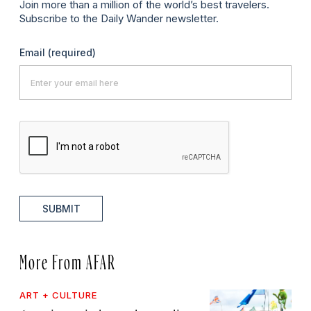
Join more than a million of the world’s best travelers.
Subscribe to the Daily Wander newsletter.
Email
(required)
SUBMIT
More From AFAR
ART + CULTURE