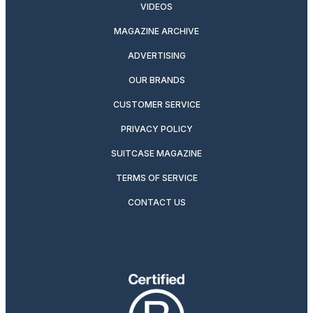
VIDEOS
MAGAZINE ARCHIVE
ADVERTISING
OUR BRANDS
CUSTOMER SERVICE
PRIVACY POLICY
SUITCASE MAGAZINE
TERMS OF SERVICE
CONTACT US