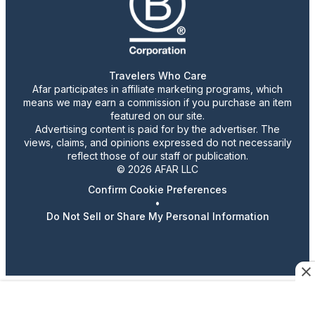
Travelers Who Care
Afar participates in affiliate marketing programs, which
means we may earn a commission if you purchase an item
featured on our site.
Advertising content is paid for by the advertiser. The
views, claims, and opinions expressed do not necessarily
reflect those of our staff or publication.
© 2026 AFAR LLC
Confirm Cookie Preferences
•
Do Not Sell or Share My Personal Information