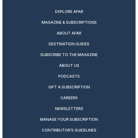
twitter
instagram
facebook
pinterest
youtube
linkedin
EXPLORE AFAR
MAGAZINE & SUBSCRIPTIONS
ABOUT AFAR
DESTINATION GUIDES
SUBSCRIBE TO THE MAGAZINE
ABOUT US
PODCASTS
GIFT A SUBSCRIPTION
CAREERS
NEWSLETTERS
MANAGE YOUR SUBSCRIPTION
CONTRIBUTOR’S GUIDELINES