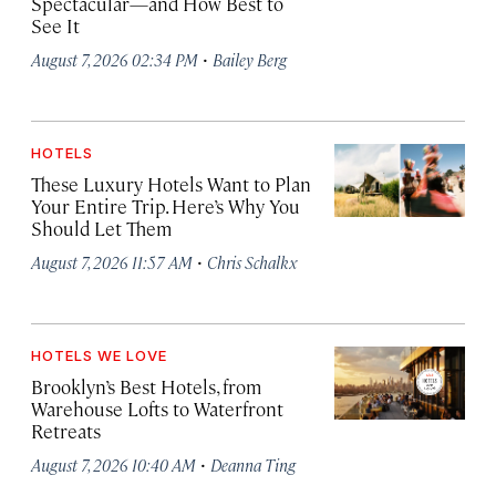
Spectacular—and How Best to
See It
·
August 7, 2026 02:34 PM
Bailey Berg
HOTELS
These Luxury Hotels Want to Plan
Your Entire Trip. Here’s Why You
Should Let Them
·
August 7, 2026 11:57 AM
Chris Schalkx
HOTELS WE LOVE
Brooklyn’s Best Hotels, from
Warehouse Lofts to Waterfront
Retreats
·
August 7, 2026 10:40 AM
Deanna Ting