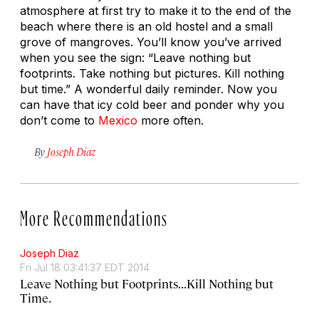
atmosphere at first try to make it to the end of the
beach where there is an old hostel and a small
grove of mangroves. You’ll know you’ve arrived
when you see the sign: “Leave nothing but
footprints. Take nothing but pictures. Kill nothing
but time.” A wonderful daily reminder. Now you
can have that icy cold beer and ponder why you
don’t come to
Mexico
more often.
By
Joseph Diaz
More Recommendations
Joseph Diaz
Fri Jul 18 03:41:37 EDT 2014
Leave Nothing but Footprints...Kill Nothing but
Time.