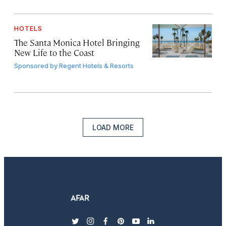
HOTELS
The Santa Monica Hotel Bringing
New Life to the Coast
Sponsored by
Regent Hotels & Resorts
LOAD MORE