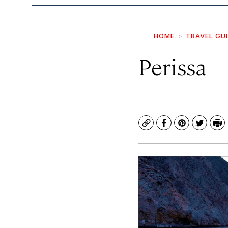
HOME
TRAVEL GU
Perissa
Copy
Facebook
Pinterest
Twitte
Pr