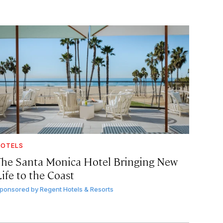
OTELS
The Santa Monica Hotel Bringing New
ife to the Coast
ponsored by
Regent Hotels & Resorts