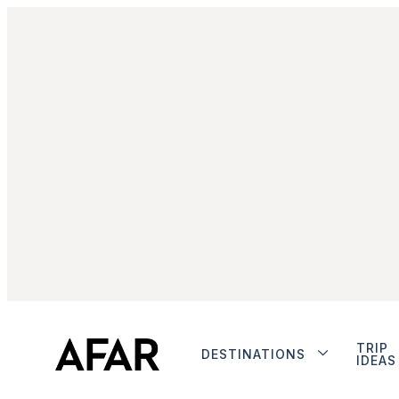
TRIP
DESTINATIONS
IDEAS