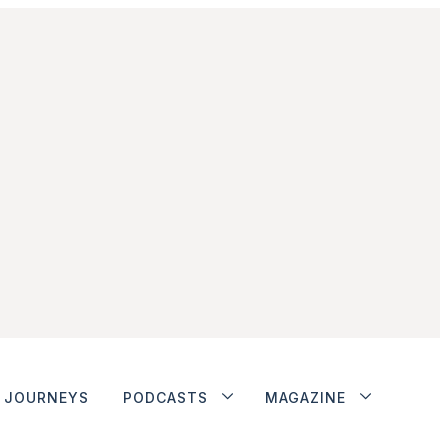
JOURNEYS
PODCASTS
MAGAZINE