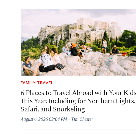
FAMILY TRAVEL
6 Places to Travel Abroad with Your Kid
This Year, Including for Northern Lights,
Safari, and Snorkeling
·
August 6, 2026 02:04 PM
Tim Chester