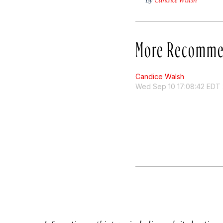
More Recomme
Candice Walsh
Wed Sep 10 17:08:42 EDT