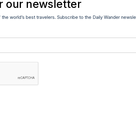
r our newsletter
f the world’s best travelers. Subscribe to the Daily Wander newsle