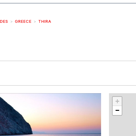
IDES
GREECE
THIRA
r
int
+
−