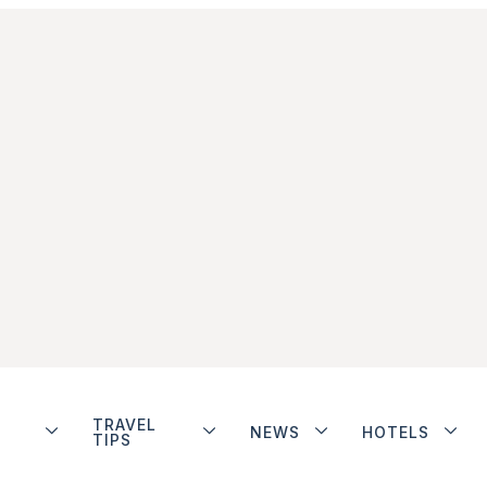
TRAVEL
NEWS
HOTELS
TIPS