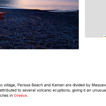
o village, Perissa Beach and Kamari are divided by Messa
 attributed to several volcanic eruptions, giving it an unus
aches in
Greece
.