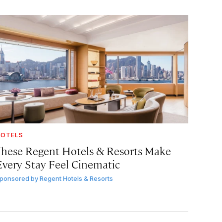
OTELS
These Regent Hotels & Resorts
Make
Every Stay Feel Cinematic
ponsored by
Regent Hotels & Resorts