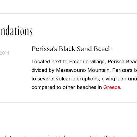
ndations
Perissa's Black Sand Beach
 2014
Located next to Emporio village, Perissa Bea
divided by Messavouno Mountain. Perissa’s bl
to several volcanic eruptions, giving it an u
compared to other beaches in
Greece
.