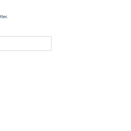
tter.