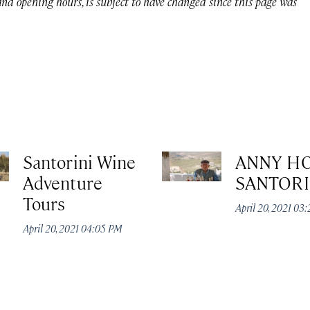
 and opening hours, is subject to have changed since this page was
Santorini Wine
ANNY H
Adventure
SANTORI
Tours
April 20, 2021 03
April 20, 2021 04:05 PM