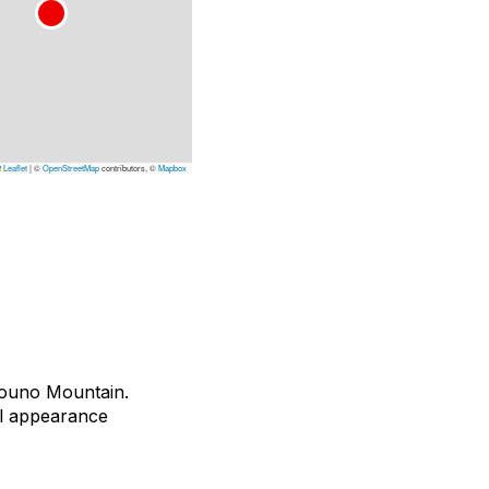
Leaflet
|
©
OpenStreetMap
contributors, ©
Mapbox
vouno Mountain.
ual appearance