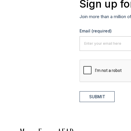
Sign up fo
Join more than a million o
Email
(required)
SUBMIT