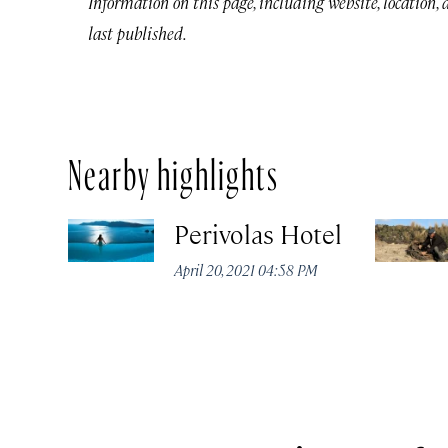
Information on this page, including website, location,
last published.
Nearby highlights
Perivolas Hotel
April 20, 2021 04:58 PM