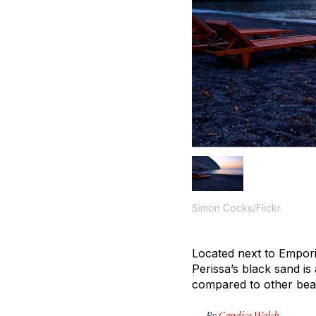
Simon Cocks/Flickr.
Located next to Empori
Perissa’s black sand is
compared to other be
By
Candice Walsh