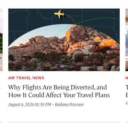
AIR TRAVEL NEWS
H
s
Why Flights Are Being Diverted, and
How It Could Affect Your Travel Plans
·
S
August 6, 2026 01:38 PM
Barbara Peterson