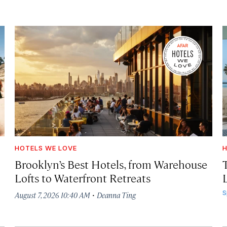
HOTELS WE LOVE
H
Brooklyn’s Best Hotels, from Warehouse
Lofts to Waterfront Retreats
L
·
S
August 7, 2026 10:40 AM
Deanna Ting