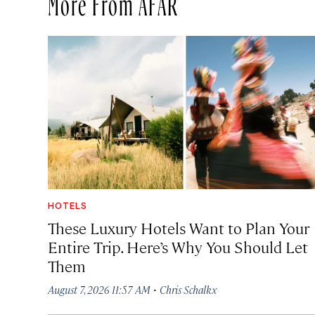
More From AFAR
HOTELS
These Luxury Hotels Want to Plan Your
Entire Trip. Here’s Why You Should Let
Them
·
August 7, 2026 11:57 AM
Chris Schalkx