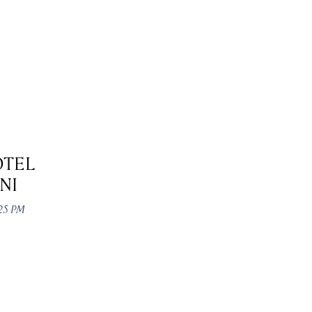
OTEL
NI
:25 PM