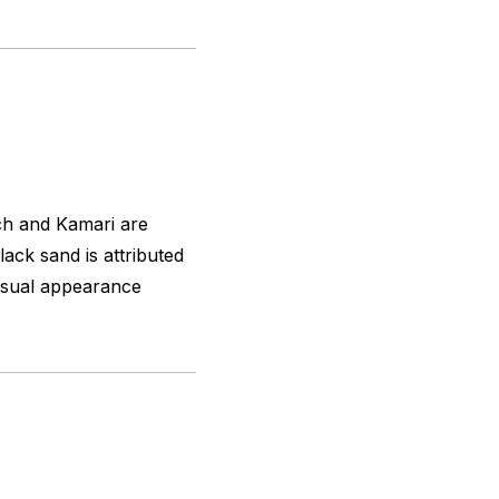
ch and Kamari are
ack sand is attributed
nusual appearance