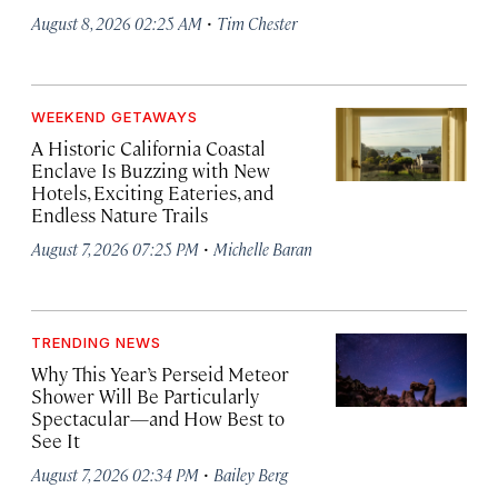
·
August 8, 2026 02:25 AM
Tim Chester
WEEKEND GETAWAYS
A Historic California Coastal
Enclave Is Buzzing with New
Hotels, Exciting Eateries, and
Endless Nature Trails
·
August 7, 2026 07:25 PM
Michelle Baran
TRENDING NEWS
Why This Year’s Perseid Meteor
Shower Will Be Particularly
Spectacular—and How Best to
See It
·
August 7, 2026 02:34 PM
Bailey Berg