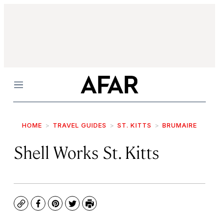
Menu
HOME
TRAVEL GUIDES
ST. KITTS
BRUMAIRE
Shell Works St. Kitts
Copy
Facebook
Pinterest
Twitter
Print