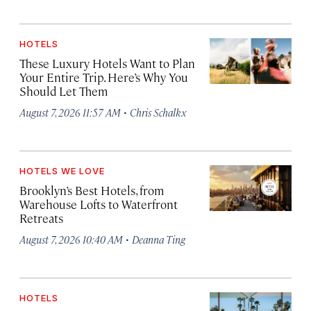
HOTELS
These Luxury Hotels Want to Plan
Your Entire Trip. Here’s Why You
Should Let Them
·
August 7, 2026 11:57 AM
Chris Schalkx
HOTELS WE LOVE
Brooklyn’s Best Hotels, from
Warehouse Lofts to Waterfront
Retreats
·
August 7, 2026 10:40 AM
Deanna Ting
HOTELS