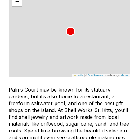
−
Leaflet
|
©
OpenStreetMap
contributors, ©
Mapbox
Palms Court may be known for its statuary
gardens, but it’s also home to a restaurant, a
freeform saltwater pool, and one of the best gift
shops on the island. At Shell Works St. Kitts, you’ll
find shell jewelry and artwork made from local
materials like driftwood, sugar cane, sand, and tree
roots. Spend time browsing the beautiful selection
and you might even see craftspeople making new