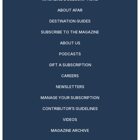
ABOUT AFAR
DESTINATION GUIDES
SUBSCRIBE TO THE MAGAZINE
ABOUT US
PODCASTS
GIFT A SUBSCRIPTION
CAREERS
NEWSLETTERS
MANAGE YOUR SUBSCRIPTION
CONTRIBUTOR’S GUIDELINES
VIDEOS
MAGAZINE ARCHIVE