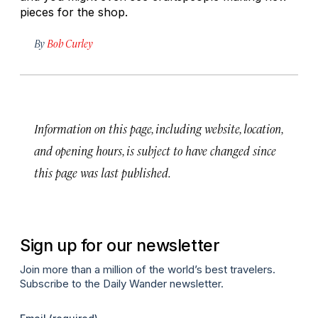
pieces for the shop.
By
Bob Curley
Information on this page, including website, location,
and opening hours, is subject to have changed since
this page was last published.
Sign up for our newsletter
Join more than a million of the world’s best travelers.
Subscribe to the Daily Wander newsletter.