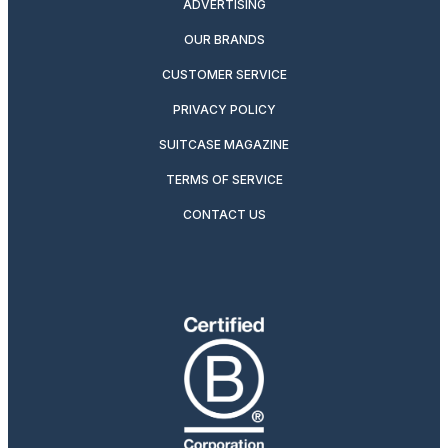
ADVERTISING
OUR BRANDS
CUSTOMER SERVICE
PRIVACY POLICY
SUITCASE MAGAZINE
TERMS OF SERVICE
CONTACT US