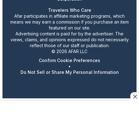
Travelers Who Care
Afar participates in affiliate marketing programs, which
means we may earn a commission if you purchase an item
featured on our site.
Advertising content is paid for by the advertiser. The
views, claims, and opinions expressed do not necessarily
reflect those of our staff or publication.
© 2026 AFAR LLC
Confirm Cookie Preferences
•
Do Not Sell or Share My Personal Information