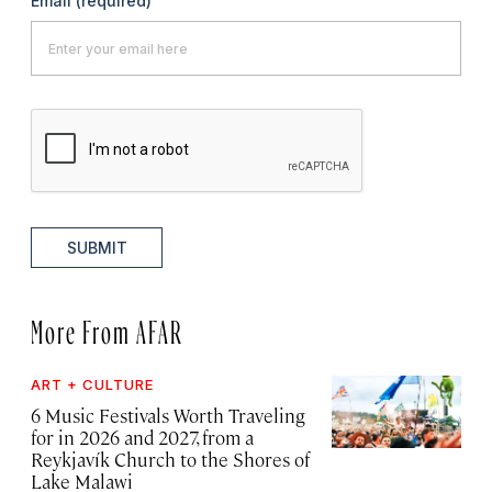
Email
(required)
SUBMIT
More From AFAR
ART + CULTURE
6 Music Festivals Worth Traveling
for in 2026 and 2027, from a
Reykjavík Church to the Shores of
Lake Malawi