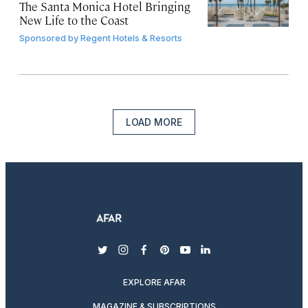
The Santa Monica Hotel Bringing
New Life to the Coast
Sponsored by
Regent Hotels & Resorts
LOAD MORE
twitter
instagram
facebook
pinterest
youtube
linkedin
EXPLORE AFAR
MAGAZINE & SUBSCRIPTIONS