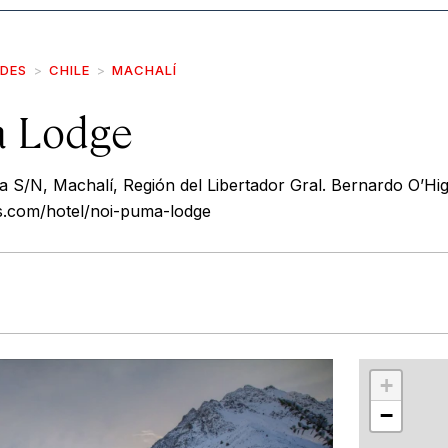
IDES
CHILE
MACHALÍ
a Lodge
S/N, Machalí, Región del Libertador Gral. Bernardo O’Higg
ls.com/hotel/noi-puma-lodge
r
int
+
−