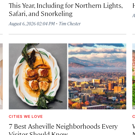
This Year, Including for Northern Lights,
Safari, and Snorkeling
A
·
August 6, 2026 02:04 PM
Tim Chester
CITIES WE LOVE
C
7 Best Asheville Neighborhoods Every
W
Visitor Should Know