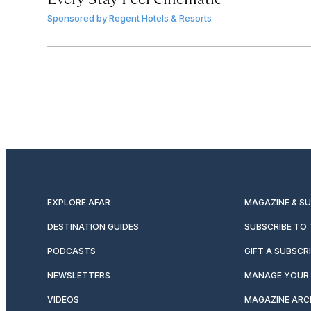
Sponsored by
Regent Hotels & Resorts
EXPLORE AFAR
MAGAZINE & S
DESTINATION GUIDES
SUBSCRIBE TO
PODCASTS
GIFT A SUBSCR
NEWSLETTERS
MANAGE YOUR 
VIDEOS
MAGAZINE ARC