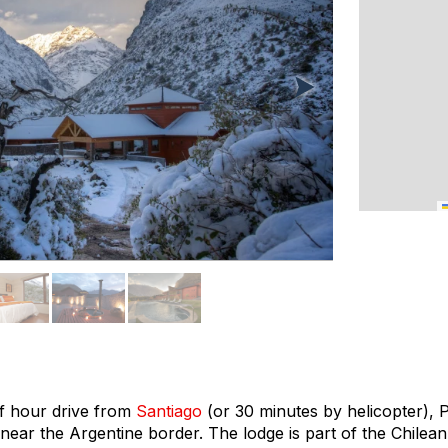
f hour drive from
Santiago
(or 30 minutes by helicopter), 
 near the Argentine border. The lodge is part of the Chile