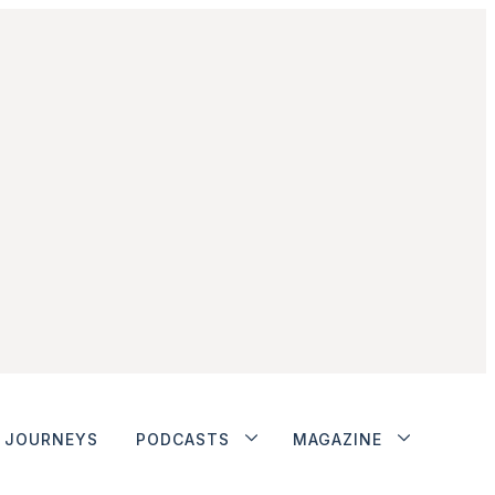
JOURNEYS
PODCASTS
MAGAZINE