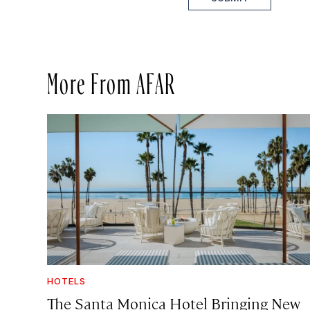
More From AFAR
HOTELS
The Santa Monica Hotel Bringing New