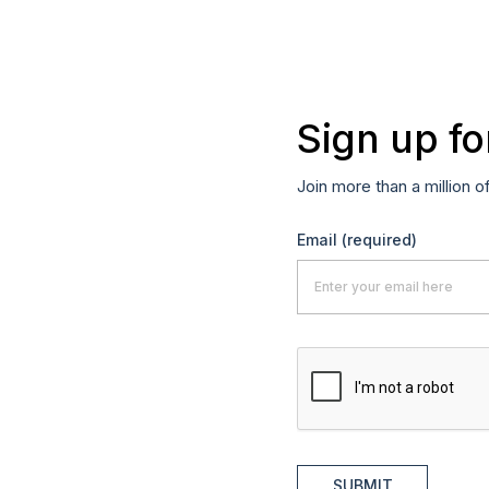
Sign up fo
Join more than a million o
Email
(required)
SUBMIT