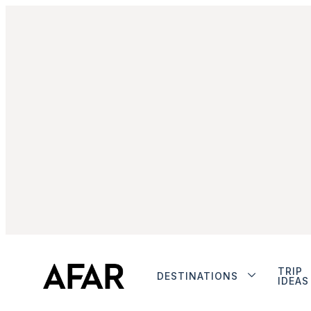
TRIP
DESTINATIONS
IDEAS