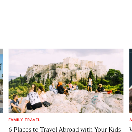
FAMILY TRAVEL
A
6 Places to Travel Abroad with Your Kids