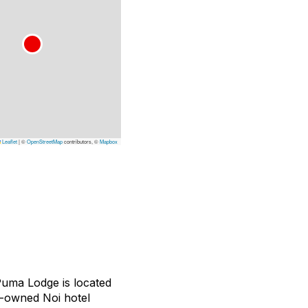
Leaflet
|
©
OpenStreetMap
contributors, ©
Mapbox
Puma Lodge is located
an-owned Noi hotel