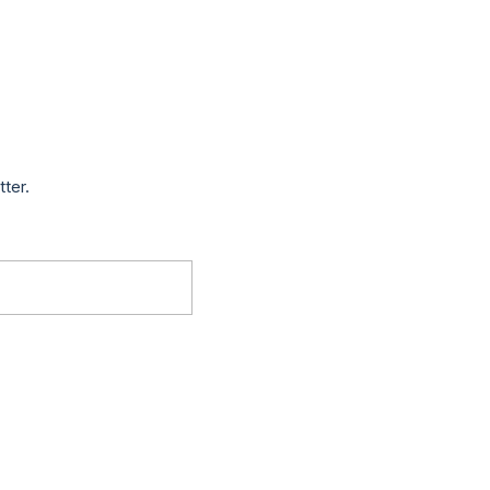
tter.