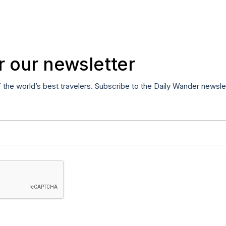
r our newsletter
f the world’s best travelers. Subscribe to the Daily Wander newsle