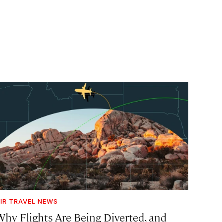
IR TRAVEL NEWS
Why Flights Are Being Diverted, and