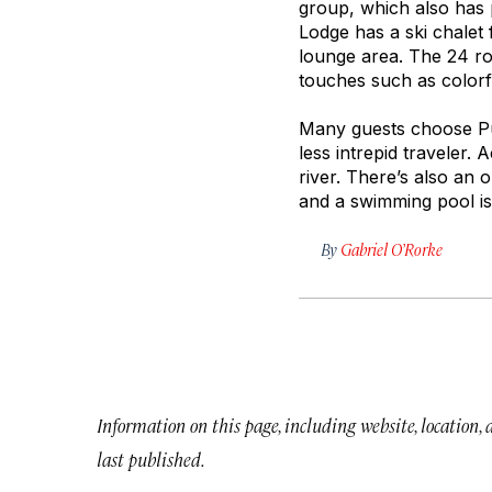
group, which also has 
Lodge has a ski chalet 
lounge area. The 24 ro
touches such as colorf
Many guests choose Pum
less intrepid traveler. 
river. There’s also an 
and a swimming pool i
By
Gabriel O’Rorke
Information on this page, including website, location,
last published.