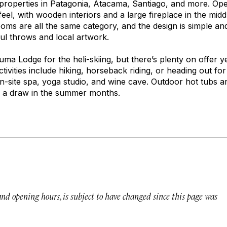
properties in Patagonia, Atacama, Santiago, and more. Op
feel, with wooden interiors and a large fireplace in the midd
oms are all the same category, and the design is simple an
ul throws and local artwork.
a Lodge for the heli-skiing, but there’s plenty on offer y
Activities include hiking, horseback riding, or heading out fo
on-site spa, yoga studio, and wine cave. Outdoor hot tubs are
s a draw in the summer months.
 and opening hours, is subject to have changed since this page was