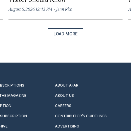
·
August 6, 2026 12:43 PM
Jenn Rice
A
LOAD MORE
UBSCRIPTIONS
ABOUT AFAR
 THE MAGAZINE
ABOUT US
IPTION
CAREERS
SUBSCRIPTION
CONTRIBUTOR’S GUIDELINES
HIVE
ADVERTISING