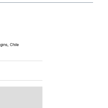
ins, Chile