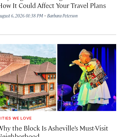
How It Could Affect Your Travel Plans
·
ugust 6, 2026 01:38 PM
Barbara Peterson
ITIES WE LOVE
hy the Block Is Asheville’s Must-Visit
Neighborhood