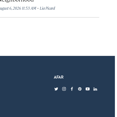
·
ugust 6, 2026 11:53 AM
Lia Picard
twitter
instagram
facebook
pinterest
youtube
linkedin