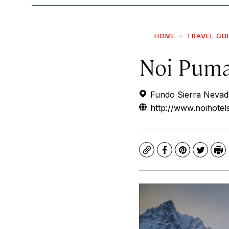
HOME
TRAVEL GU
Noi Pum
Fundo Sierra Nevada 
http://www.noihote
Copy
Facebook
Pinterest
Twitte
Pr