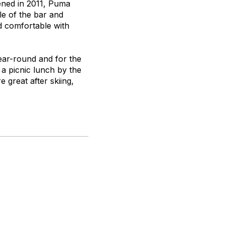
ened in 2011, Puma
le of the bar and
d comfortable with
ear-round and for the
r a picnic lunch by the
 great after skiing,