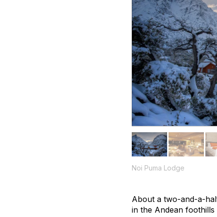
Noi Puma Lodge
About a two-and-a-hal
in the Andean foothills