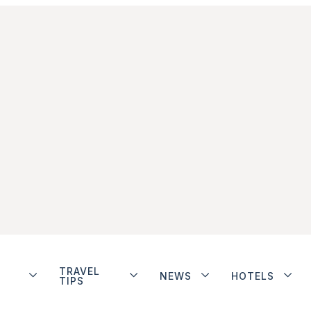
TRAVEL
NEWS
HOTELS
TIPS