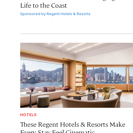
Life to the Coast
Sponsored by
Regent Hotels & Resorts
HOTELS
These Regent Hotels & Resorts
Make
Every Stay Feel Cinematic