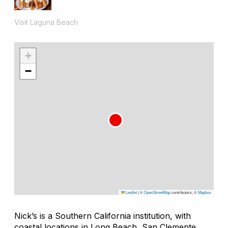
Visit Laguna Beach
+
−
Leaflet
|
©
OpenStreetMap
contributors, ©
Mapbox
Nick’s is a Southern California institution, with
coastal locations in Long Beach, San Clemente,