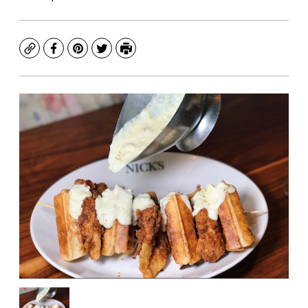
Copy
Facebook
Pinterest
Twitter
Print