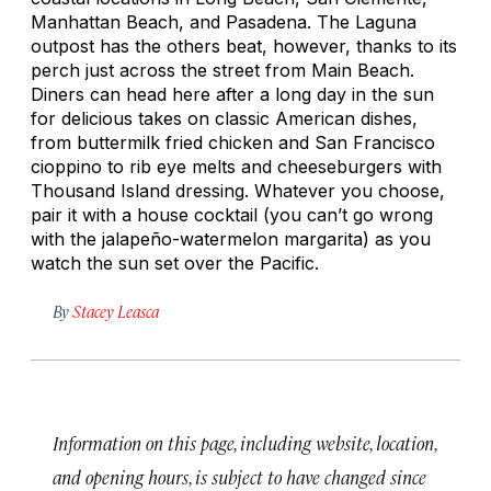
Manhattan Beach, and Pasadena. The Laguna
outpost has the others beat, however, thanks to its
perch just across the street from Main Beach.
Diners can head here after a long day in the sun
for delicious takes on classic American dishes,
from buttermilk fried chicken and San Francisco
cioppino to rib eye melts and cheeseburgers with
Thousand Island dressing. Whatever you choose,
pair it with a house cocktail (you can’t go wrong
with the jalapeño-watermelon margarita) as you
watch the sun set over the Pacific.
By
Stacey Leasca
Information on this page, including website, location,
and opening hours, is subject to have changed since