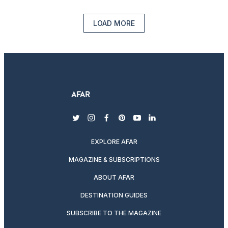
LOAD MORE
twitter
instagram
facebook
pinterest
youtube
linkedin
EXPLORE AFAR
MAGAZINE & SUBSCRIPTIONS
ABOUT AFAR
DESTINATION GUIDES
SUBSCRIBE TO THE MAGAZINE