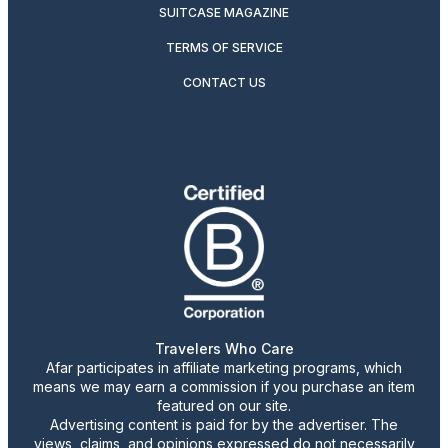
SUITCASE MAGAZINE
TERMS OF SERVICE
CONTACT US
Travelers Who Care
Afar participates in affiliate marketing programs, which
means we may earn a commission if you purchase an item
featured on our site.
Advertising content is paid for by the advertiser. The
views, claims, and opinions expressed do not necessarily