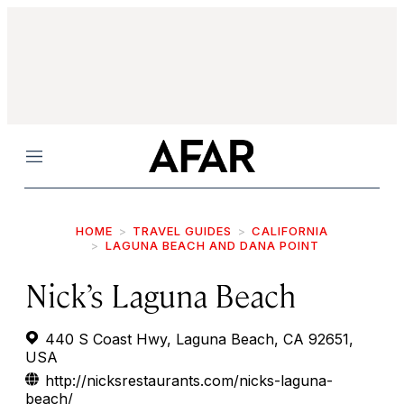
Menu
HOME
TRAVEL GUIDES
CALIFORNIA
LAGUNA BEACH AND DANA POINT
Nick’s Laguna Beach
440 S Coast Hwy, Laguna Beach, CA 92651,
USA
http://nicksrestaurants.com/nicks-laguna-
beach/