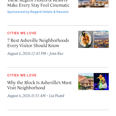
Make Every Stay Feel Cinematic
Sponsored by
Regent Hotels & Resorts
CITIES WE LOVE
7 Best Asheville Neighborhoods
Every Visitor Should Know
·
August 6, 2026 12:43 PM
Jenn Rice
CITIES WE LOVE
Why the Block Is Asheville’s Must-
Visit Neighborhood
·
August 6, 2026 11:53 AM
Lia Picard