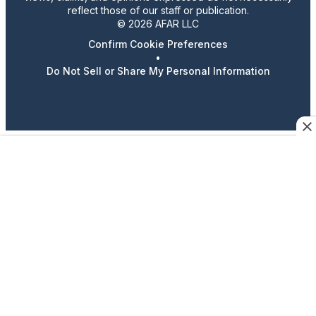
reflect those of our staff or publication.
© 2026 AFAR LLC
Confirm Cookie Preferences
•
Do Not Sell or Share My Personal Information