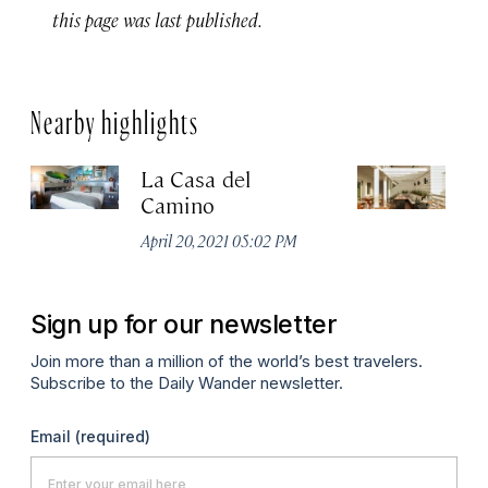
this page was last published.
Nearby highlights
La Casa del
Ho
Camino
Apr
April 20, 2021 05:02 PM
Sign up for our newsletter
Join more than a million of the world’s best travelers.
Subscribe to the Daily Wander newsletter.
Email
(required)