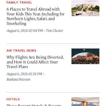
FAMILY TRAVEL
6 Places to Travel Abroad with
Your Kids This Year, Including for
Northern Lights, Safari, and
Snorkeling
·
August 6, 2026 02:04 PM
Tim Chester
AIR TRAVEL NEWS
Why Flights Are Being Diverted,
and How It Could Affect Your
Travel Plans
·
August 6, 2026 01:38 PM
Barbara Peterson
HOTELS
These Regent Hotels & Resorts