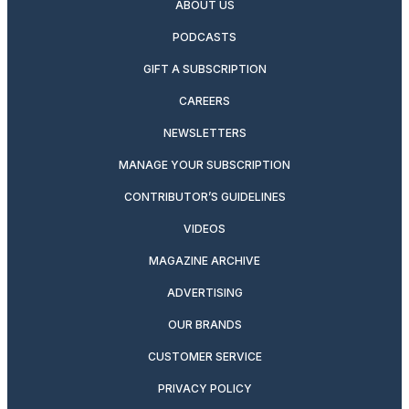
ABOUT US
PODCASTS
GIFT A SUBSCRIPTION
CAREERS
NEWSLETTERS
MANAGE YOUR SUBSCRIPTION
CONTRIBUTOR’S GUIDELINES
VIDEOS
MAGAZINE ARCHIVE
ADVERTISING
OUR BRANDS
CUSTOMER SERVICE
PRIVACY POLICY