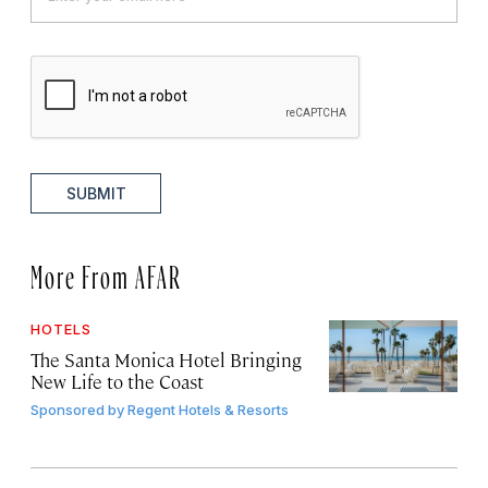
SUBMIT
More From AFAR
HOTELS
The Santa Monica Hotel Bringing
New Life to the Coast
Sponsored by
Regent Hotels & Resorts