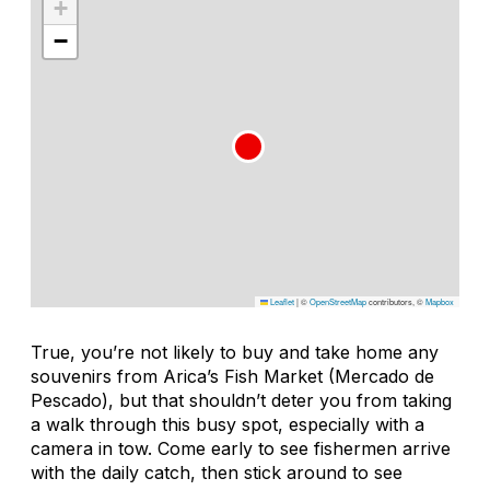
+
−
Leaflet
|
©
OpenStreetMap
contributors, ©
Mapbox
True, you’re not likely to buy and take home any
souvenirs from Arica’s Fish Market (Mercado de
Pescado), but that shouldn’t deter you from taking
a walk through this busy spot, especially with a
camera in tow. Come early to see fishermen arrive
with the daily catch, then stick around to see