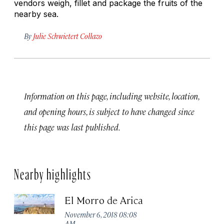
vendors weigh, fillet and package the fruits of the
nearby sea.
By
Julie Schwietert Collazo
Information on this page, including website, location,
and opening hours, is subject to have changed since
this page was last published.
Nearby highlights
El Morro de Arica
November 6, 2018 08:08
AM