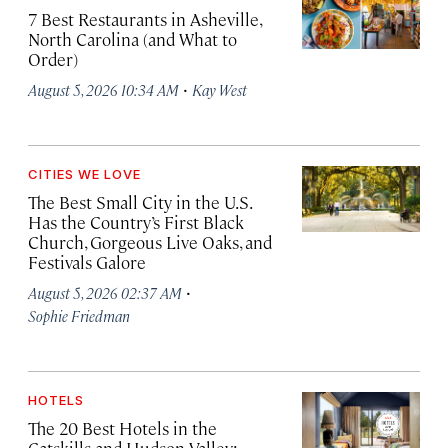
7 Best Restaurants in Asheville,
North Carolina (and What to
Order)
·
August 5, 2026 10:34 AM
Kay West
CITIES WE LOVE
The Best Small City in the U.S.
Has the Country’s First Black
Church, Gorgeous Live Oaks, and
Festivals Galore
·
August 5, 2026 02:37 AM
Sophie Friedman
HOTELS
The 20 Best Hotels in the