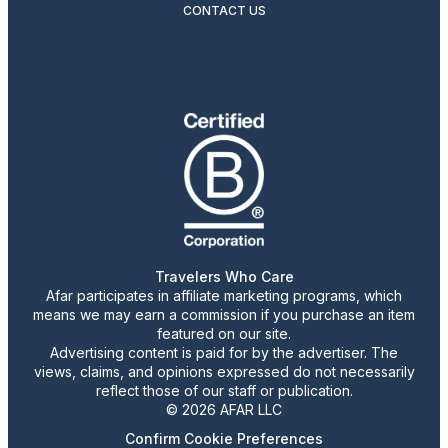
CONTACT US
Travelers Who Care
Afar participates in affiliate marketing programs, which
means we may earn a commission if you purchase an item
featured on our site.
Advertising content is paid for by the advertiser. The
views, claims, and opinions expressed do not necessarily
reflect those of our staff or publication.
© 2026 AFAR LLC
Confirm Cookie Preferences