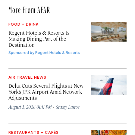
More From AFAR
FOOD + DRINK
Regent Hotels & Resorts Is
Making Dining Part of the
Destination
Sponsored by
Regent Hotels & Resorts
AIR TRAVEL NEWS
Delta Cuts Several Flights at New
York’s JFK Airport Amid Network
Adjustments
·
August 5, 2026 01:11 PM
Stacey Lastoe
RESTAURANTS + CAFÉS