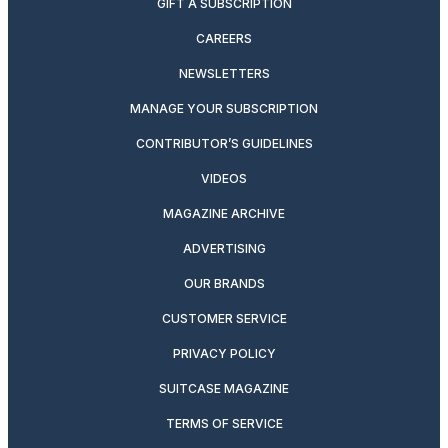
GIFT A SUBSCRIPTION
CAREERS
NEWSLETTERS
MANAGE YOUR SUBSCRIPTION
CONTRIBUTOR’S GUIDELINES
VIDEOS
MAGAZINE ARCHIVE
ADVERTISING
OUR BRANDS
CUSTOMER SERVICE
PRIVACY POLICY
SUITCASE MAGAZINE
TERMS OF SERVICE