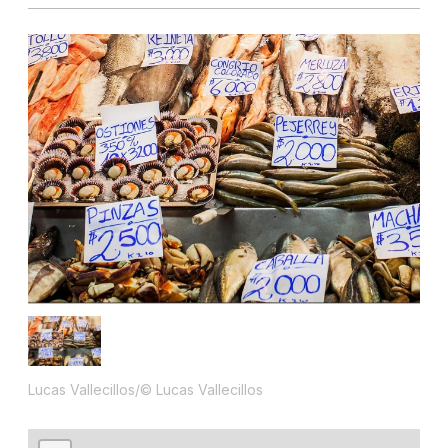
Lucas Vallecillos/© Lucas Vallecillos