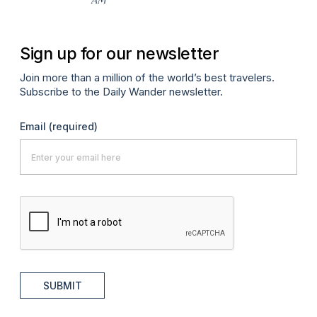
Sign up for our newsletter
Join more than a million of the world’s best travelers.
Subscribe to the Daily Wander newsletter.
Email
(required)
SUBMIT