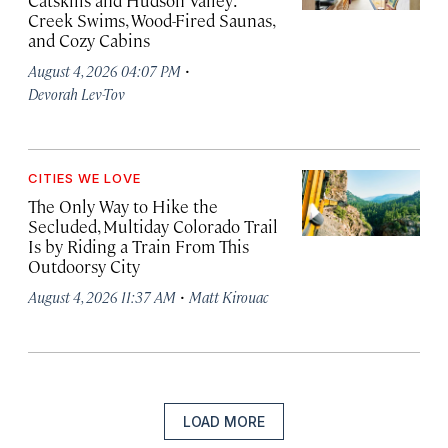
Catskills and Hudson Valley:
Creek Swims, Wood-Fired Saunas,
and Cozy Cabins
·
August 4, 2026 04:07 PM
Devorah Lev-Tov
CITIES WE LOVE
The Only Way to Hike the
Secluded, Multiday Colorado Trail
Is by Riding a Train From This
Outdoorsy City
·
August 4, 2026 11:37 AM
Matt Kirouac
LOAD MORE