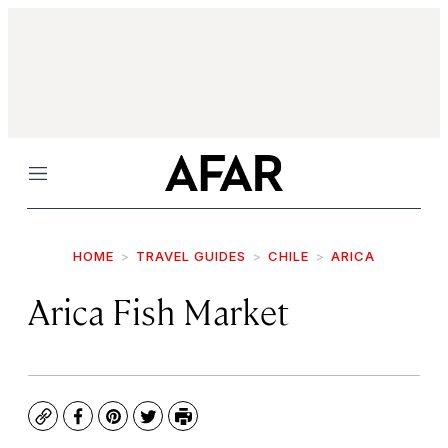
Menu
HOME
TRAVEL GUIDES
CHILE
ARICA
Arica Fish Market
Copy
Facebook
Pinterest
Twitter
Print