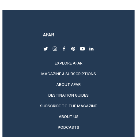
twitter
instagram
facebook
pinterest
youtube
linkedin
EXPLORE AFAR
MAGAZINE & SUBSCRIPTIONS
ABOUT AFAR
DESTINATION GUIDES
SUBSCRIBE TO THE MAGAZINE
ABOUT US
PODCASTS