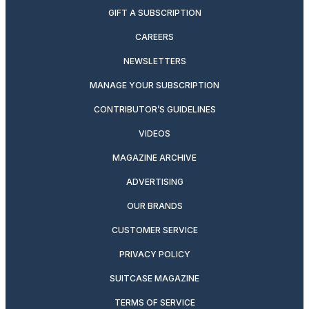
GIFT A SUBSCRIPTION
CAREERS
NEWSLETTERS
MANAGE YOUR SUBSCRIPTION
CONTRIBUTOR’S GUIDELINES
VIDEOS
MAGAZINE ARCHIVE
ADVERTISING
OUR BRANDS
CUSTOMER SERVICE
PRIVACY POLICY
SUITCASE MAGAZINE
TERMS OF SERVICE