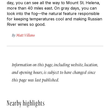
day, you can see all the way to Mount St. Helena,
more than 40 miles east. On gray days, you can
look into the fog—the natural feature responsible
for keeping temperatures cool and making Russian
River wines so good.
By
Matt Villano
Information on this page, including website, location,
and opening hours, is subject to have changed since
this page was last published.
Nearby highlights