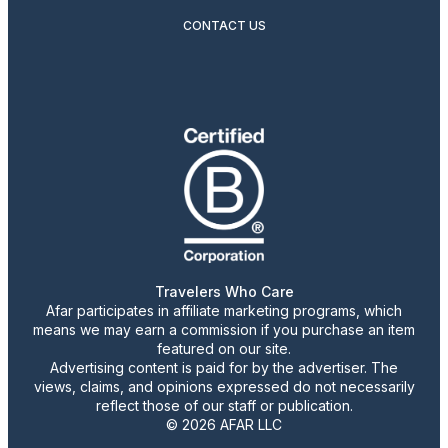
CONTACT US
Travelers Who Care
Afar participates in affiliate marketing programs, which
means we may earn a commission if you purchase an item
featured on our site.
Advertising content is paid for by the advertiser. The
views, claims, and opinions expressed do not necessarily
reflect those of our staff or publication.
© 2026 AFAR LLC