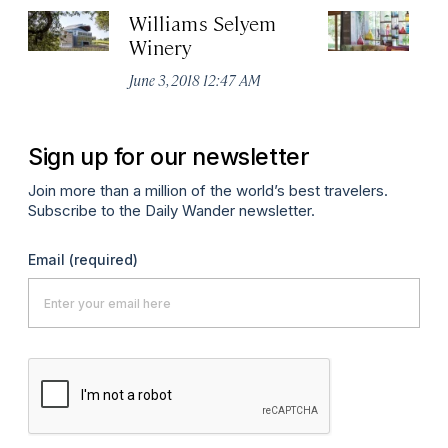
Williams Selyem
h
Winery
Ju
June 3, 2018 12:47 AM
Sign up for our newsletter
Join more than a million of the world’s best travelers.
Subscribe to the Daily Wander newsletter.
Email
(required)