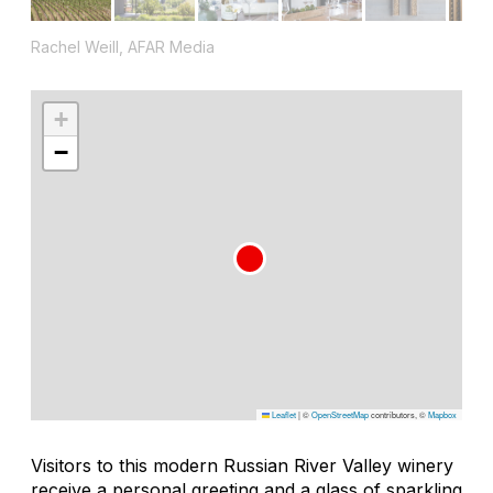
Rachel Weill, AFAR Media
+
−
Leaflet
|
©
OpenStreetMap
contributors, ©
Mapbox
Visitors to this modern Russian River Valley winery
receive a personal greeting and a glass of sparkling