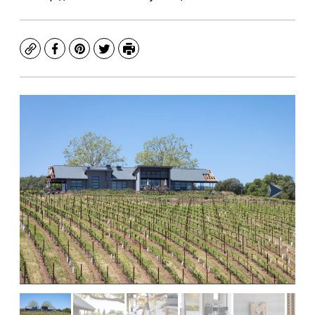
Copy
Facebook
Pinterest
Twitter
Print