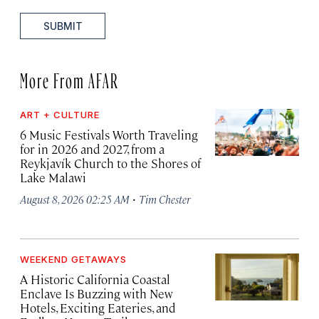
SUBMIT
More From AFAR
ART + CULTURE
6 Music Festivals Worth Traveling
for in 2026 and 2027, from a
Reykjavík Church to the Shores of
Lake Malawi
·
August 8, 2026 02:25 AM
Tim Chester
WEEKEND GETAWAYS
A Historic California Coastal
Enclave Is Buzzing with New
Hotels, Exciting Eateries, and