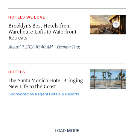
HOTELS WE LOVE
Brooklyn’s Best Hotels, from
Warehouse Lofts to Waterfront
Retreats
·
August 7, 2026 10:40 AM
Deanna Ting
HOTELS
The Santa Monica Hotel Bringing
New Life to the Coast
Sponsored by
Regent Hotels & Resorts
LOAD MORE