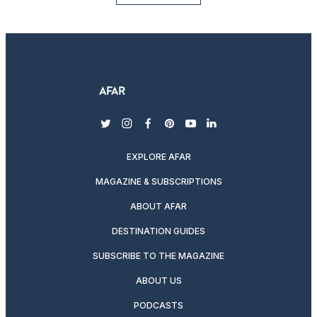
twitter
instagram
facebook
pinterest
youtube
linkedin
EXPLORE AFAR
MAGAZINE & SUBSCRIPTIONS
ABOUT AFAR
DESTINATION GUIDES
SUBSCRIBE TO THE MAGAZINE
ABOUT US
PODCASTS