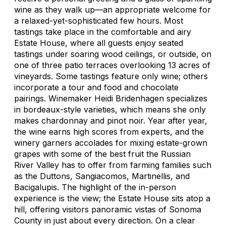
wine as they walk up—an appropriate welcome for
a relaxed-yet-sophisticated few hours. Most
tastings take place in the comfortable and airy
Estate House, where all guests enjoy seated
tastings under soaring wood ceilings, or outside, on
one of three patio terraces overlooking 13 acres of
vineyards. Some tastings feature only wine; others
incorporate a tour and food and chocolate
pairings. Winemaker Heidi Bridenhagen specializes
in bordeaux-style varieties, which means she only
makes chardonnay and pinot noir. Year after year,
the wine earns high scores from experts, and the
winery garners accolades for mixing estate-grown
grapes with some of the best fruit the Russian
River Valley has to offer from farming families such
as the Duttons, Sangiacomos, Martinellis, and
Bacigalupis. The highlight of the in-person
experience is the view; the Estate House sits atop a
hill, offering visitors panoramic vistas of Sonoma
County in just about every direction. On a clear