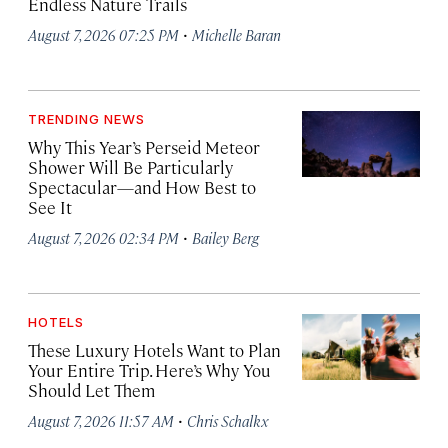
Endless Nature Trails
·
August 7, 2026 07:25 PM
Michelle Baran
TRENDING NEWS
Why This Year’s Perseid Meteor
Shower Will Be Particularly
Spectacular—and How Best to
See It
·
August 7, 2026 02:34 PM
Bailey Berg
HOTELS
These Luxury Hotels Want to Plan
Your Entire Trip. Here’s Why You
Should Let Them
·
August 7, 2026 11:57 AM
Chris Schalkx