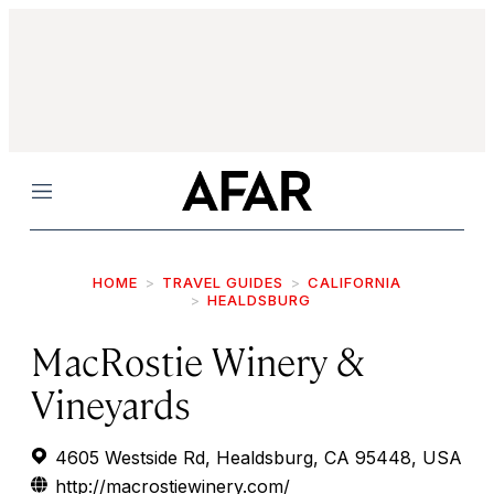
Menu
HOME
TRAVEL GUIDES
CALIFORNIA
HEALDSBURG
MacRostie Winery &
Vineyards
4605 Westside Rd, Healdsburg, CA 95448, USA
http://macrostiewinery.com/