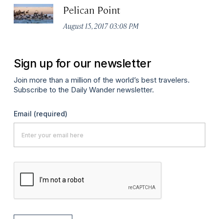
Pelican Point
August 15, 2017 03:08 PM
Sign up for our newsletter
Join more than a million of the world’s best travelers.
Subscribe to the Daily Wander newsletter.
Email
(required)