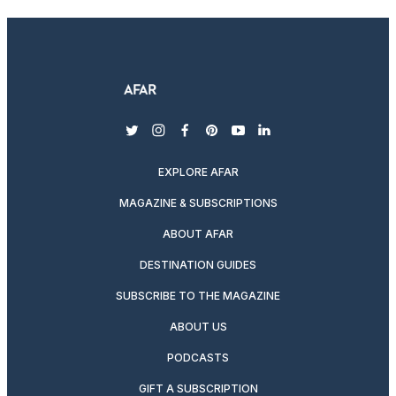
twitter
instagram
facebook
pinterest
youtube
linkedin
EXPLORE AFAR
MAGAZINE & SUBSCRIPTIONS
ABOUT AFAR
DESTINATION GUIDES
SUBSCRIBE TO THE MAGAZINE
ABOUT US
PODCASTS
GIFT A SUBSCRIPTION