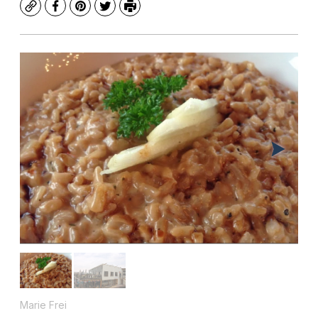
Copy
Facebook
Pinterest
Twitter
Print
Marie Frei