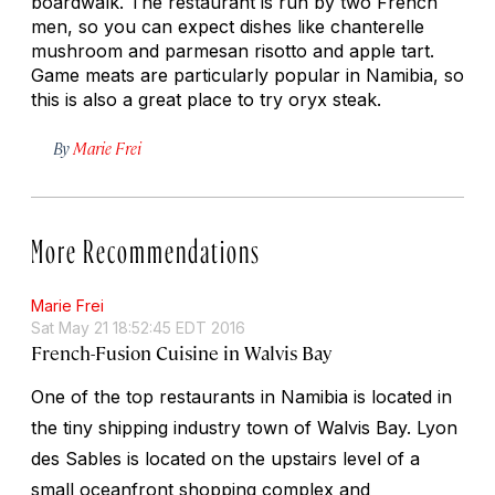
boardwalk. The restaurant is run by two French
men, so you can expect dishes like chanterelle
mushroom and parmesan risotto and apple tart.
Game meats are particularly popular in Namibia, so
this is also a great place to try oryx steak.
By
Marie Frei
More Recommendations
Marie Frei
Sat May 21 18:52:45 EDT 2016
French-Fusion Cuisine in Walvis Bay
One of the top restaurants in Namibia is located in
the tiny shipping industry town of Walvis Bay. Lyon
des Sables is located on the upstairs level of a
small oceanfront shopping complex and