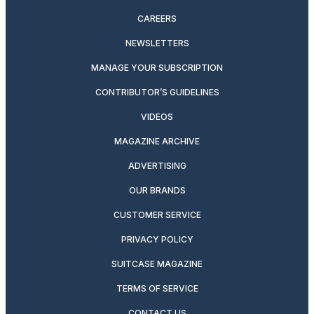
CAREERS
NEWSLETTERS
MANAGE YOUR SUBSCRIPTION
CONTRIBUTOR’S GUIDELINES
VIDEOS
MAGAZINE ARCHIVE
ADVERTISING
OUR BRANDS
CUSTOMER SERVICE
PRIVACY POLICY
SUITCASE MAGAZINE
TERMS OF SERVICE
CONTACT US