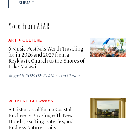
SUBMIT
More From AFAR
ART + CULTURE
6 Music Festivals Worth Traveling
for in 2026 and 2027, from a
Reykjavík Church to the Shores of
Lake Malawi
·
August 8, 2026 02:25 AM
Tim Chester
WEEKEND GETAWAYS
A Historic California Coastal
Enclave Is Buzzing with New
Hotels, Exciting Eateries, and
Endless Nature Trails