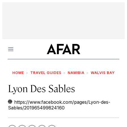
Menu
HOME
TRAVEL GUIDES
NAMIBIA
WALVIS BAY
Lyon Des Sables
https://www.facebook.com/pages/Lyon-des-
Sables/201965499824160