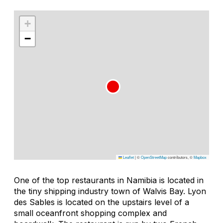
+
−
Leaflet
|
©
OpenStreetMap
contributors, ©
Mapbox
One of the top restaurants in Namibia is located in
the tiny shipping industry town of Walvis Bay. Lyon
des Sables is located on the upstairs level of a
small oceanfront shopping complex and