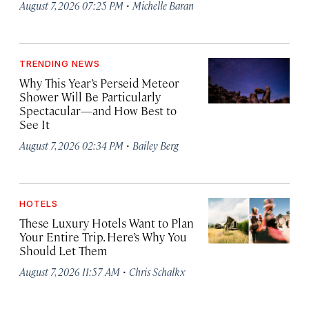
·
August 7, 2026 07:25 PM
Michelle Baran
TRENDING NEWS
Why This Year’s Perseid Meteor
Shower Will Be Particularly
Spectacular—and How Best to
See It
·
August 7, 2026 02:34 PM
Bailey Berg
HOTELS
These Luxury Hotels Want to Plan
Your Entire Trip. Here’s Why You
Should Let Them
·
August 7, 2026 11:57 AM
Chris Schalkx