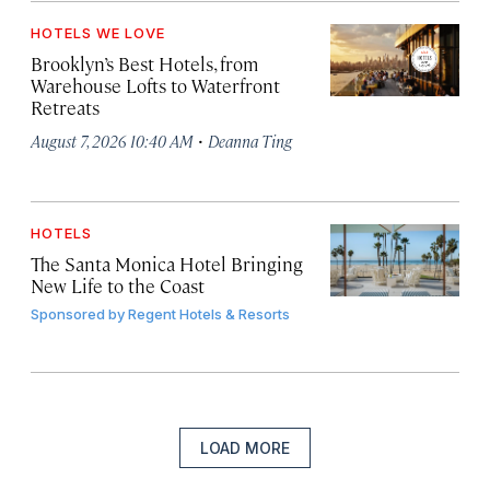
HOTELS WE LOVE
Brooklyn’s Best Hotels, from
Warehouse Lofts to Waterfront
Retreats
·
August 7, 2026 10:40 AM
Deanna Ting
HOTELS
The Santa Monica Hotel Bringing
New Life to the Coast
Sponsored by
Regent Hotels & Resorts
LOAD MORE