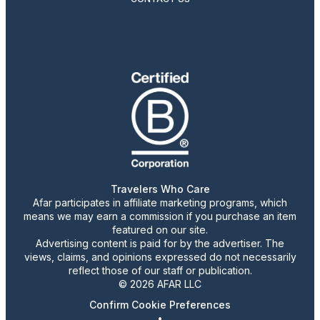
Travelers Who Care
Afar participates in affiliate marketing programs, which
means we may earn a commission if you purchase an item
featured on our site.
Advertising content is paid for by the advertiser. The
views, claims, and opinions expressed do not necessarily
reflect those of our staff or publication.
© 2026 AFAR LLC
Confirm Cookie Preferences
•