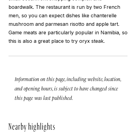
boardwalk. The restaurant is run by two French
men, so you can expect dishes like chanterelle
mushroom and parmesan risotto and apple tart.
Game meats are particularly popular in Namibia, so
this is also a great place to try oryx steak.
Information on this page, including website, location,
and opening hours, is subject to have changed since
this page was last published.
Nearby highlights