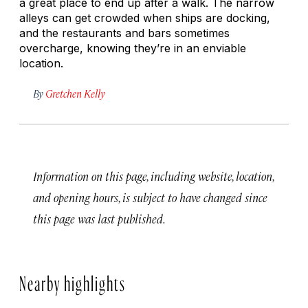
a great place to end up after a walk. The narrow
alleys can get crowded when ships are docking,
and the restaurants and bars sometimes
overcharge, knowing they’re in an enviable
location.
By
Gretchen Kelly
Information on this page, including website, location,
and opening hours, is subject to have changed since
this page was last published.
Nearby highlights