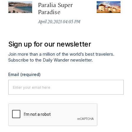
Paralia Super
M
Paradise
W
April 20, 2021 04:05 PM
De
Sign up for our newsletter
Join more than a million of the world’s best travelers.
Subscribe to the Daily Wander newsletter.
Email
(required)