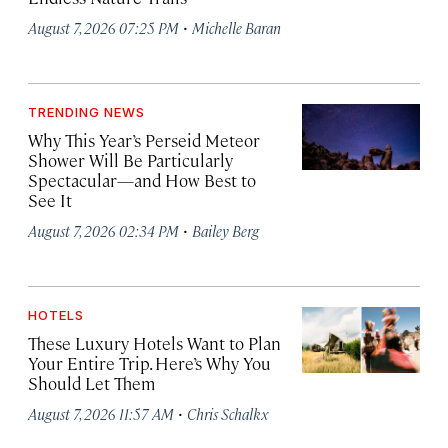
·
August 7, 2026 07:25 PM
Michelle Baran
TRENDING NEWS
Why This Year’s Perseid Meteor
Shower Will Be Particularly
Spectacular—and How Best to
See It
·
August 7, 2026 02:34 PM
Bailey Berg
HOTELS
These Luxury Hotels Want to Plan
Your Entire Trip. Here’s Why You
Should Let Them
·
August 7, 2026 11:57 AM
Chris Schalkx