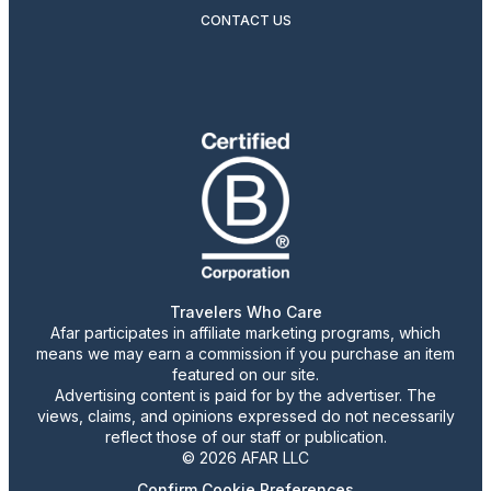
CONTACT US
Travelers Who Care
Afar participates in affiliate marketing programs, which
means we may earn a commission if you purchase an item
featured on our site.
Advertising content is paid for by the advertiser. The
views, claims, and opinions expressed do not necessarily
reflect those of our staff or publication.
© 2026 AFAR LLC
Confirm Cookie Preferences