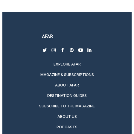
twitter
instagram
facebook
pinterest
youtube
linkedin
EXPLORE AFAR
MAGAZINE & SUBSCRIPTIONS
ABOUT AFAR
DESTINATION GUIDES
SUBSCRIBE TO THE MAGAZINE
ABOUT US
PODCASTS