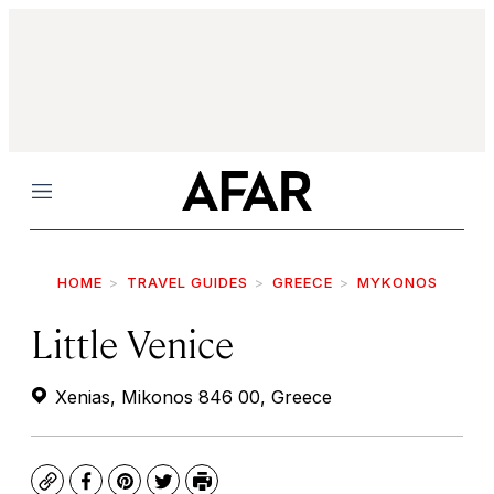
Menu
HOME
TRAVEL GUIDES
GREECE
MYKONOS
Little Venice
Xenias, Mikonos 846 00, Greece
Copy
Facebook
Pinterest
Twitter
Print