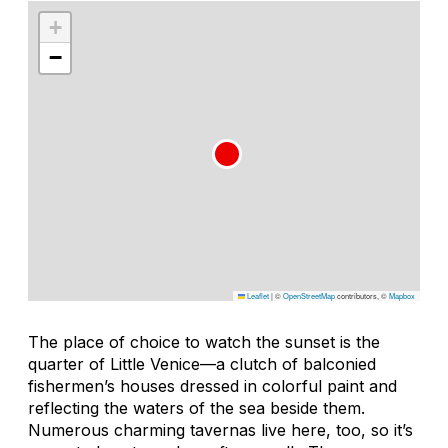
+
−
Leaflet
|
©
OpenStreetMap
contributors, ©
Mapbox
The place of choice to watch the sunset is the
quarter of Little Venice—a clutch of balconied
fishermen’s houses dressed in colorful paint and
reflecting the waters of the sea beside them.
Numerous charming tavernas live here, too, so it’s