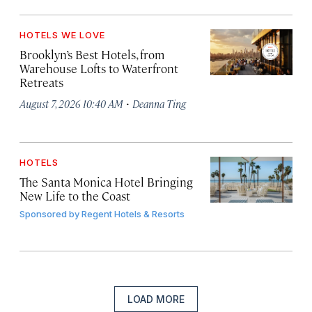
HOTELS WE LOVE
Brooklyn’s Best Hotels, from
Warehouse Lofts to Waterfront
Retreats
·
August 7, 2026 10:40 AM
Deanna Ting
HOTELS
The Santa Monica Hotel Bringing
New Life to the Coast
Sponsored by
Regent Hotels & Resorts
LOAD MORE