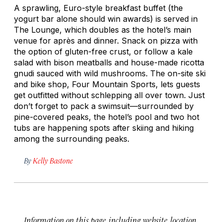
A sprawling, Euro-style breakfast buffet (the
yogurt bar alone should win awards) is served in
The Lounge, which doubles as the hotel’s main
venue for après and dinner. Snack on pizza with
the option of gluten-free crust, or follow a kale
salad with bison meatballs and house-made
ricotta
gnudi
sauced with wild mushrooms. The on-site ski
and bike shop, Four Mountain Sports, lets guests
get outfitted without schlepping all over town. Just
don’t forget to pack a swimsuit—surrounded by
pine-covered peaks, the hotel’s pool and two hot
tubs are happening spots after skiing and hiking
among the surrounding peaks.
By
Kelly Bastone
Information on this page, including website, location,