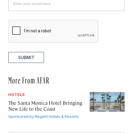
SUBMIT
More From AFAR
HOTELS
The Santa Monica Hotel Bringing
New Life to the Coast
Sponsored by
Regent Hotels & Resorts