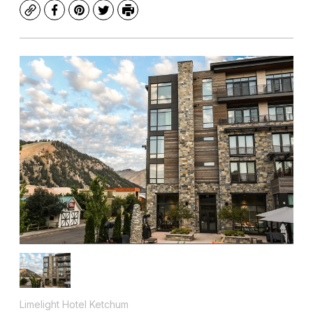
Copy
Facebook
Pinterest
Twitter
Print
Limelight Hotel Ketchum