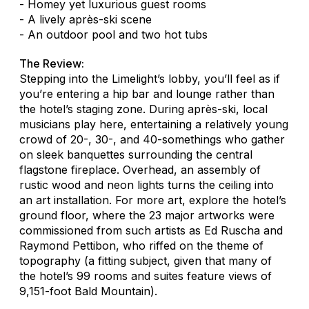
- Homey yet luxurious guest rooms
- A lively après-ski scene
- An outdoor pool and two hot tubs
The Review:
Stepping into the Limelight’s lobby, you’ll feel as if
you’re entering a hip bar and lounge rather than
the hotel’s staging zone. During après-ski, local
musicians play here, entertaining a relatively young
crowd of 20-, 30-, and 40-somethings who gather
on sleek banquettes surrounding the central
flagstone fireplace. Overhead, an assembly of
rustic wood and neon lights turns the ceiling into
an art installation. For more art, explore the hotel’s
ground floor, where the 23 major artworks were
commissioned from such artists as Ed Ruscha and
Raymond Pettibon, who riffed on the theme of
topography (a fitting subject, given that many of
the hotel’s 99 rooms and suites feature views of
9,151-foot Bald Mountain).