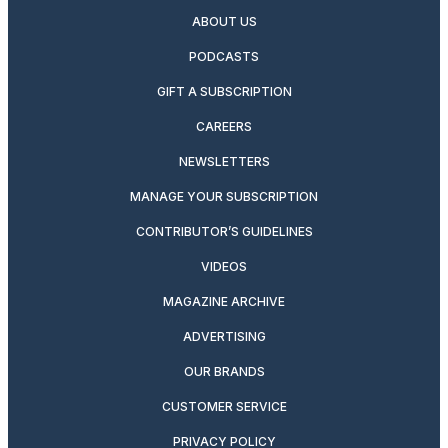
ABOUT US
PODCASTS
GIFT A SUBSCRIPTION
CAREERS
NEWSLETTERS
MANAGE YOUR SUBSCRIPTION
CONTRIBUTOR’S GUIDELINES
VIDEOS
MAGAZINE ARCHIVE
ADVERTISING
OUR BRANDS
CUSTOMER SERVICE
PRIVACY POLICY