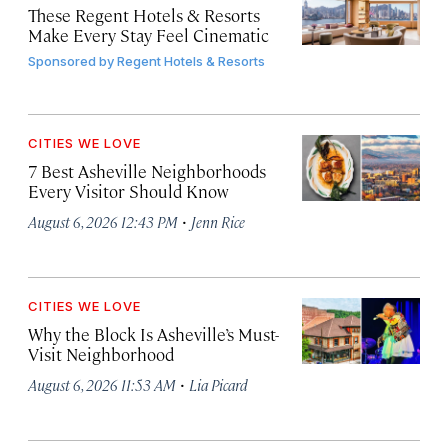
These Regent Hotels & Resorts
Make Every Stay Feel Cinematic
Sponsored by
Regent Hotels & Resorts
CITIES WE LOVE
7 Best Asheville Neighborhoods
Every Visitor Should Know
·
August 6, 2026 12:43 PM
Jenn Rice
CITIES WE LOVE
Why the Block Is Asheville’s Must-
Visit Neighborhood
·
August 6, 2026 11:53 AM
Lia Picard