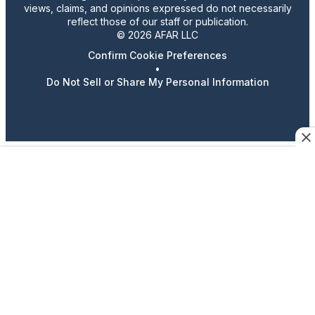
views, claims, and opinions expressed do not necessarily
reflect those of our staff or publication.
© 2026 AFAR LLC
Confirm Cookie Preferences
•
Do Not Sell or Share My Personal Information