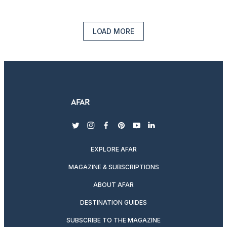
LOAD MORE
twitter
instagram
facebook
pinterest
youtube
linkedin
EXPLORE AFAR
MAGAZINE & SUBSCRIPTIONS
ABOUT AFAR
DESTINATION GUIDES
SUBSCRIBE TO THE MAGAZINE