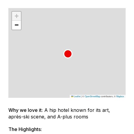
+
−
Leaflet
|
©
OpenStreetMap
contributors, ©
Mapbox
Why we love it:
A hip hotel known for its art,
après-ski scene, and A-plus rooms
The Highlights: