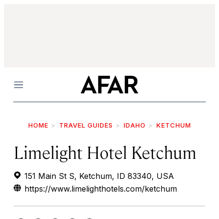
Menu
HOME
TRAVEL GUIDES
IDAHO
KETCHUM
Limelight Hotel Ketchum
151 Main St S, Ketchum, ID 83340, USA
https://www.limelighthotels.com/ketchum