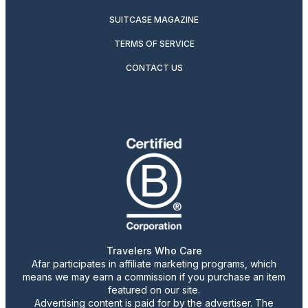
SUITCASE MAGAZINE
TERMS OF SERVICE
CONTACT US
Travelers Who Care
Afar participates in affiliate marketing programs, which
means we may earn a commission if you purchase an item
featured on our site.
Advertising content is paid for by the advertiser. The