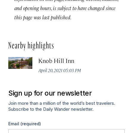
and opening hours, is subject to have changed since
this page was last published.
Nearby highlights
Knob Hill Inn
April 20, 2021 05:03 PM
Sign up for our newsletter
Join more than a million of the world’s best travelers.
Subscribe to the Daily Wander newsletter.
Email
(required)