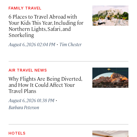
FAMILY TRAVEL
6 Places to Travel Abroad with
Your Kids This Year, Including for
Northern Lights, Safari, and
Snorkeling
·
August 6, 2026 02:04 PM
Tim Chester
AIR TRAVEL NEWS
Why Flights Are Being Diverted,
and How It Could Affect Your
Travel Plans
·
August 6, 2026 01:38 PM
Barbara Peterson
HOTELS