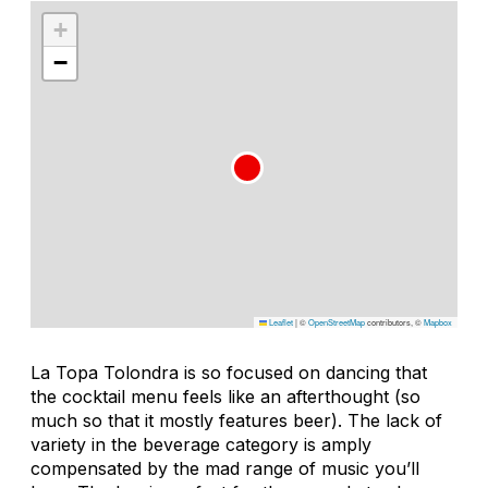
+
−
Leaflet
|
©
OpenStreetMap
contributors, ©
Mapbox
La Topa Tolondra is so focused on dancing that
the cocktail menu feels like an afterthought (so
much so that it mostly features beer). The lack of
variety in the beverage category is amply
compensated by the mad range of music you’ll