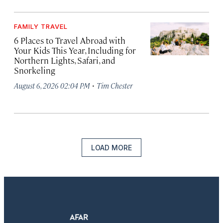
FAMILY TRAVEL
6 Places to Travel Abroad with
Your Kids This Year, Including for
Northern Lights, Safari, and
Snorkeling
·
August 6, 2026 02:04 PM
Tim Chester
LOAD MORE