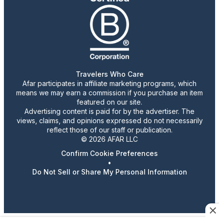
Travelers Who Care
Afar participates in affiliate marketing programs, which
means we may earn a commission if you purchase an item
featured on our site.
Advertising content is paid for by the advertiser. The
views, claims, and opinions expressed do not necessarily
reflect those of our staff or publication.
© 2026 AFAR LLC
Confirm Cookie Preferences
•
Do Not Sell or Share My Personal Information