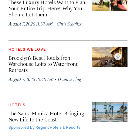
These Luxury Hotels Want to Plan
Your Entire Trip. Here’s Why You
Should Let Them
·
August 7, 2026 11:57 AM
Chris Schalkx
HOTELS WE LOVE
Brooklyn’s Best Hotels, from
Warehouse Lofts to Waterfront
Retreats
·
August 7, 2026 10:40 AM
Deanna Ting
HOTELS
The Santa Monica Hotel Bringing
New Life to the Coast
Sponsored by
Regent Hotels & Resorts