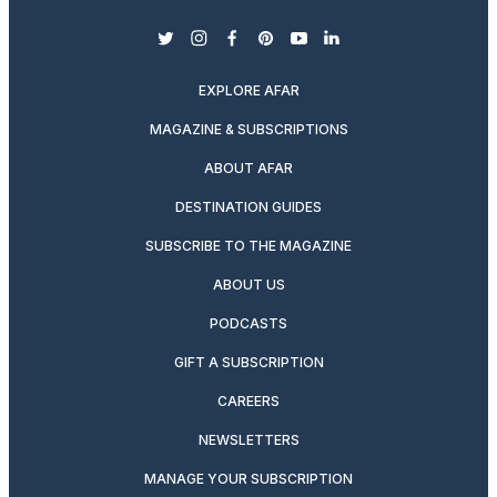
twitter
instagram
facebook
pinterest
youtube
linkedin
EXPLORE AFAR
MAGAZINE & SUBSCRIPTIONS
ABOUT AFAR
DESTINATION GUIDES
SUBSCRIBE TO THE MAGAZINE
ABOUT US
PODCASTS
GIFT A SUBSCRIPTION
CAREERS
NEWSLETTERS
MANAGE YOUR SUBSCRIPTION