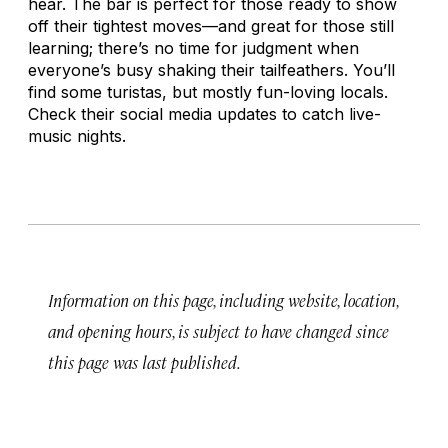
hear. The bar is perfect for those ready to show
off their tightest moves—and great for those still
learning; there’s no time for judgment when
everyone’s busy shaking their tailfeathers. You’ll
find some
turistas
, but mostly fun-loving locals.
Check their social media updates to catch live-
music nights.
Information on this page, including website, location,
and opening hours, is subject to have changed since
this page was last published.