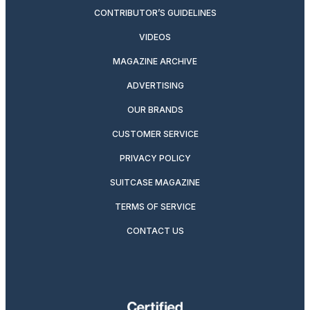
CONTRIBUTOR’S GUIDELINES
VIDEOS
MAGAZINE ARCHIVE
ADVERTISING
OUR BRANDS
CUSTOMER SERVICE
PRIVACY POLICY
SUITCASE MAGAZINE
TERMS OF SERVICE
CONTACT US