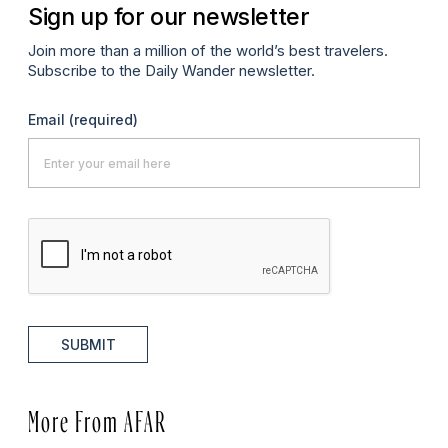
Sign up for our newsletter
Join more than a million of the world’s best travelers.
Subscribe to the Daily Wander newsletter.
Email
(required)
SUBMIT
More From AFAR