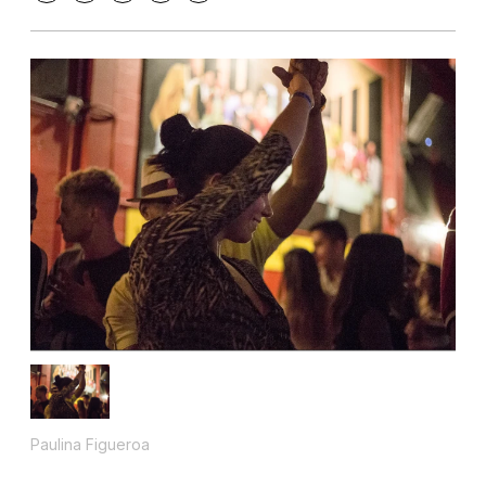
Paulina Figueroa