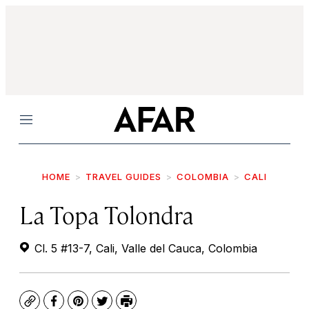
Menu
HOME
TRAVEL GUIDES
COLOMBIA
CALI
La Topa Tolondra
Cl. 5 #13-7, Cali, Valle del Cauca, Colombia
Copy
Facebook
Pinterest
Twitter
Print