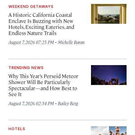
WEEKEND GETAWAYS
A Historic California Coastal
Enclave Is Buzzing with New
Hotels, Exciting Eateries, and
Endless Nature Trails
·
August 7, 2026 07:25 PM
Michelle Baran
TRENDING NEWS
Why This Year’s Perseid Meteor
Shower Will Be Particularly
Spectacular—and How Best to
See It
·
August 7, 2026 02:34 PM
Bailey Berg
HOTELS