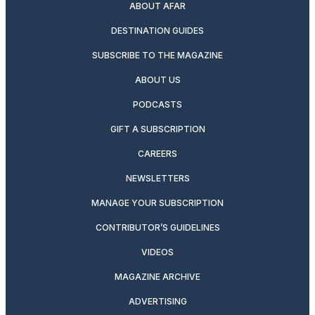
ABOUT AFAR
DESTINATION GUIDES
SUBSCRIBE TO THE MAGAZINE
ABOUT US
PODCASTS
GIFT A SUBSCRIPTION
CAREERS
NEWSLETTERS
MANAGE YOUR SUBSCRIPTION
CONTRIBUTOR’S GUIDELINES
VIDEOS
MAGAZINE ARCHIVE
ADVERTISING