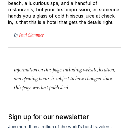
beach, a luxurious spa, and a handful of
restaurants, but your first impression, as someone
hands you a glass of cold hibiscus juice at check-
in, is that this is a hotel that gets the details right.
By
Paul Clammer
Information on this page, including website, location,
and opening hours, is subject to have changed since
this page was last published.
Sign up for our newsletter
Join more than a million of the world’s best travelers.