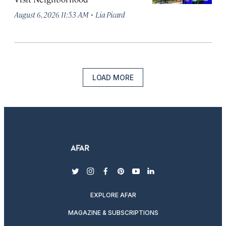
·
August 6, 2026 11:53 AM
Lia Picard
LOAD MORE
twitter
instagram
facebook
pinterest
youtube
linkedin
EXPLORE AFAR
MAGAZINE & SUBSCRIPTIONS