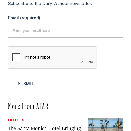
Subscribe to the Daily Wander newsletter.
Email
(required)
SUBMIT
More From AFAR
HOTELS
The Santa Monica Hotel Bringing