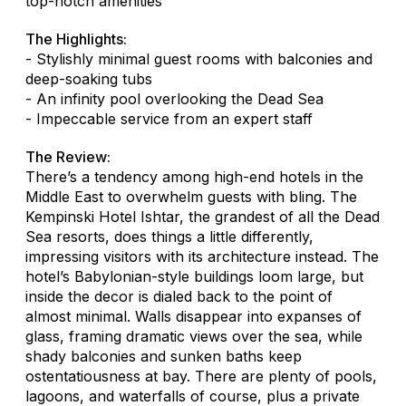
top-notch amenities
The Highlights:
- Stylishly minimal guest rooms with balconies and
deep-soaking tubs
- An infinity pool overlooking the Dead Sea
- Impeccable service from an expert staff
The Review:
There’s a tendency among high-end hotels in the
Middle East to overwhelm guests with bling. The
Kempinski Hotel Ishtar, the grandest of all the Dead
Sea resorts, does things a little differently,
impressing visitors with its architecture instead. The
hotel’s Babylonian-style buildings loom large, but
inside the decor is dialed back to the point of
almost minimal. Walls disappear into expanses of
glass, framing dramatic views over the sea, while
shady balconies and sunken baths keep
ostentatiousness at bay. There are plenty of pools,
lagoons, and waterfalls of course, plus a private