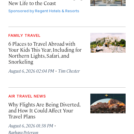
New Life to the Coast
Sponsored by
Regent Hotels & Resorts
FAMILY TRAVEL
6 Places to Travel Abroad with
Your Kids This Year, Including for
Northern Lights, Safari, and
Snorkeling
·
August 6, 2026 02:04 PM
Tim Chester
AIR TRAVEL NEWS
Why Flights Are Being Diverted,
and How It Could Affect Your
Travel Plans
·
August 6, 2026 01:38 PM
Barbara Peterson