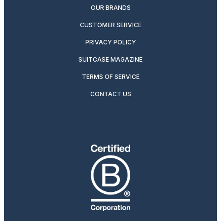
OUR BRANDS
CUSTOMER SERVICE
PRIVACY POLICY
SUITCASE MAGAZINE
TERMS OF SERVICE
CONTACT US