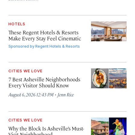
HOTELS
These Regent Hotels & Resorts
Make Every Stay Feel Cinematic
Sponsored by
Regent Hotels & Resorts
CITIES WE LOVE
7 Best Asheville Neighborhoods
Every Visitor Should Know
·
August 6, 2026 12:43 PM
Jenn Rice
CITIES WE LOVE
Why the Block Is Asheville’s Must-
Visit Neighborhood