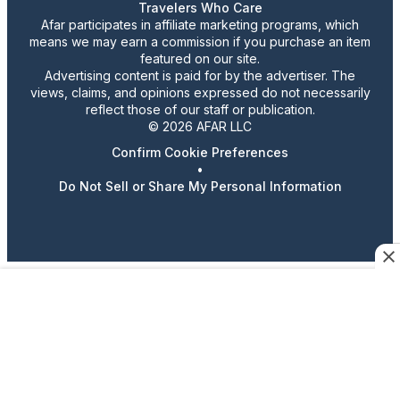
Travelers Who Care
Afar participates in affiliate marketing programs, which
means we may earn a commission if you purchase an item
featured on our site.
Advertising content is paid for by the advertiser. The
views, claims, and opinions expressed do not necessarily
reflect those of our staff or publication.
© 2026 AFAR LLC
Confirm Cookie Preferences
•
Do Not Sell or Share My Personal Information