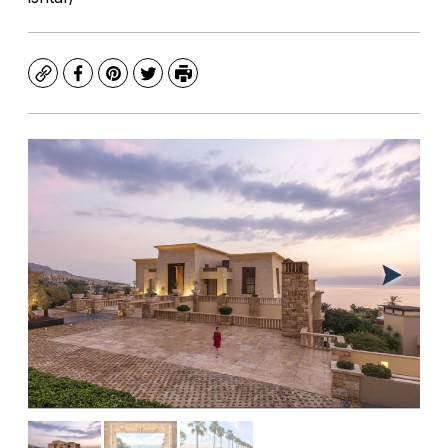
Copy
Facebook
Pinterest
Twitter
Print