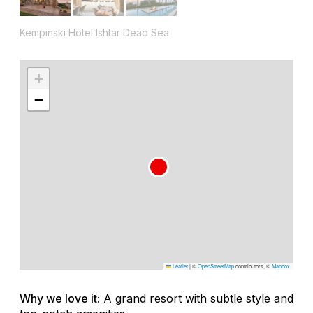
Kempinski Hotel Ishtar Dead Sea
+
−
Leaflet
|
©
OpenStreetMap
contributors, ©
Mapbox
Why we love it:
A grand resort with subtle style and