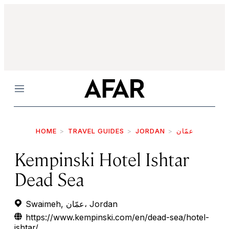
Menu
HOME
TRAVEL GUIDES
JORDAN
عمّان
Kempinski Hotel Ishtar
Dead Sea
Swaimeh, عمّان، Jordan
https://www.kempinski.com/en/dead-sea/hotel-
ishtar/