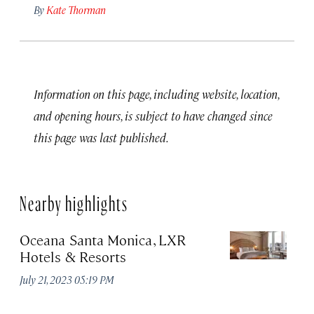
By
Kate Thorman
Information on this page, including website, location,
and opening hours, is subject to have changed since
this page was last published.
Nearby highlights
Oceana Santa Monica, LXR
S
Hotels & Resorts
P
July 21, 2023 05:19 PM
Apr