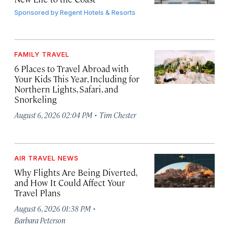
Sponsored by
Regent Hotels & Resorts
FAMILY TRAVEL
6 Places to Travel Abroad with
Your Kids This Year, Including for
Northern Lights, Safari, and
Snorkeling
·
August 6, 2026 02:04 PM
Tim Chester
AIR TRAVEL NEWS
Why Flights Are Being Diverted,
and How It Could Affect Your
Travel Plans
·
August 6, 2026 01:38 PM
Barbara Peterson