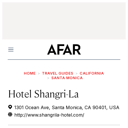
Menu
HOME
TRAVEL GUIDES
CALIFORNIA
SANTA MONICA
Hotel Shangri-La
1301 Ocean Ave, Santa Monica, CA 90401, USA
http://www.shangrila-hotel.com/