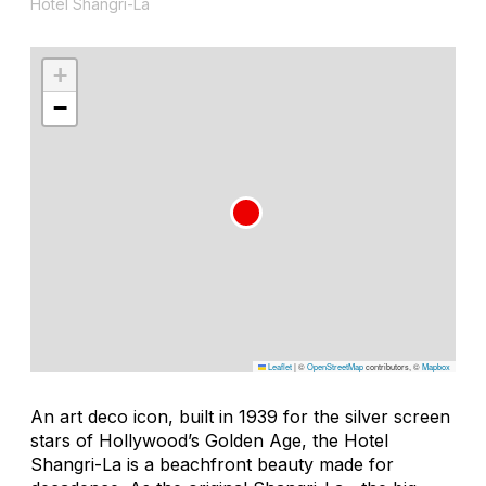
Hotel Shangri-La
+
−
Leaflet
|
©
OpenStreetMap
contributors, ©
Mapbox
An art deco icon, built in 1939 for the silver screen
stars of Hollywood’s Golden Age, the Hotel
Shangri-La is a beachfront beauty made for