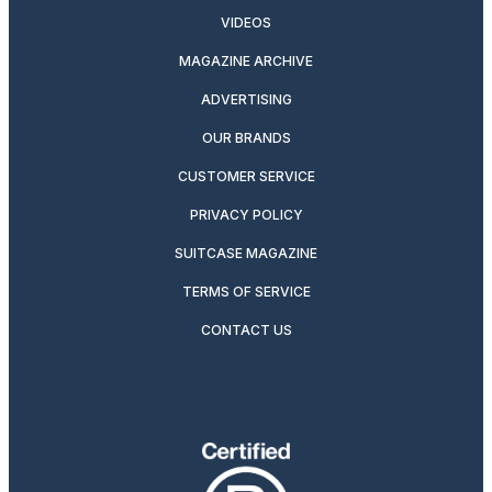
VIDEOS
MAGAZINE ARCHIVE
ADVERTISING
OUR BRANDS
CUSTOMER SERVICE
PRIVACY POLICY
SUITCASE MAGAZINE
TERMS OF SERVICE
CONTACT US