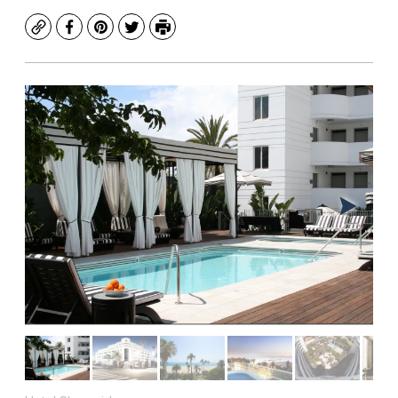
Copy
Facebook
Pinterest
Twitter
Print