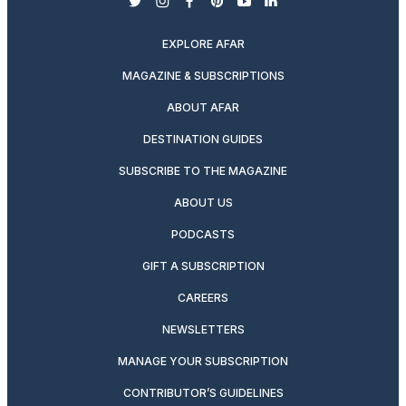
twitter
instagram
facebook
pinterest
youtube
linkedin
EXPLORE AFAR
MAGAZINE & SUBSCRIPTIONS
ABOUT AFAR
DESTINATION GUIDES
SUBSCRIBE TO THE MAGAZINE
ABOUT US
PODCASTS
GIFT A SUBSCRIPTION
CAREERS
NEWSLETTERS
MANAGE YOUR SUBSCRIPTION
CONTRIBUTOR’S GUIDELINES