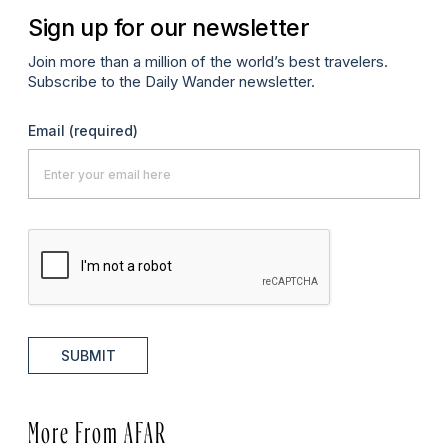
Sign up for our newsletter
Join more than a million of the world’s best travelers.
Subscribe to the Daily Wander newsletter.
Email
(required)
SUBMIT
More From AFAR