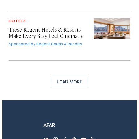
HOTELS
These Regent Hotels & Resorts
Make Every Stay Feel Cinematic
Sponsored by
Regent Hotels & Resorts
LOAD MORE