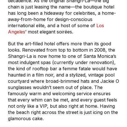
decadence. As the original Shangri-La—the big
chain is just leasing the name—the boutique hotel
has long been a hideaway for celebrities, a home-
away-from-home for design-conscious
international elite, and a host of some of
Los
Angeles
’ most elegant soirées.
But the art-filled hotel offers more than its good
looks. Renovated from top to bottom in 2008, the
Shangri-La is now home to one of Santa Monica’s
most indulgent spas (currently under renovation),
the kind of rooftop bar a femme fatale would have
haunted in a film noir, and a stylized, vintage pool
courtyard where broad-brimmed hats and Jackie O
sunglasses wouldn’t seem out of place. The
famously warm and welcoming service ensures
that every whim can be met, and every guest feels
not only like a VIP, but also right at home. Having
the beach right across the street is just icing on the
glamorous cake.