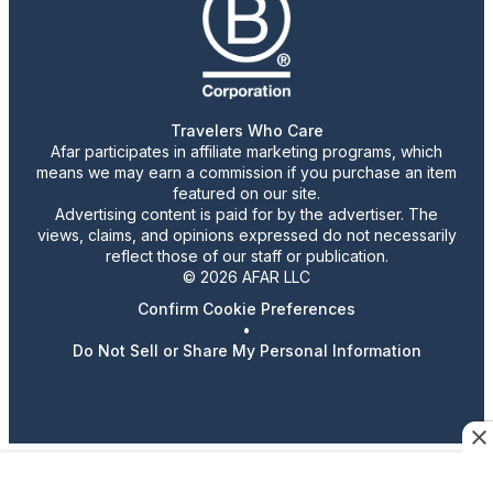
Travelers Who Care
Afar participates in affiliate marketing programs, which
means we may earn a commission if you purchase an item
featured on our site.
Advertising content is paid for by the advertiser. The
views, claims, and opinions expressed do not necessarily
reflect those of our staff or publication.
© 2026 AFAR LLC
Confirm Cookie Preferences
•
Do Not Sell or Share My Personal Information