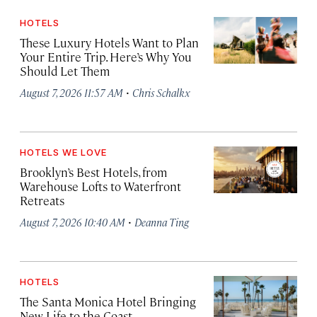
HOTELS
These Luxury Hotels Want to Plan
Your Entire Trip. Here’s Why You
Should Let Them
·
August 7, 2026 11:57 AM
Chris Schalkx
HOTELS WE LOVE
Brooklyn’s Best Hotels, from
Warehouse Lofts to Waterfront
Retreats
·
August 7, 2026 10:40 AM
Deanna Ting
HOTELS
The Santa Monica Hotel Bringing
New Life to the Coast