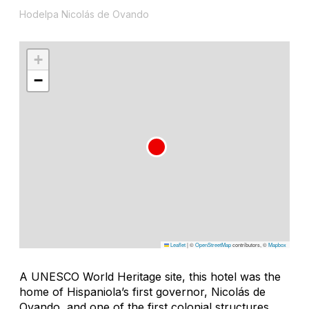
Hodelpa Nicolás de Ovando
+
−
Leaflet
|
©
OpenStreetMap
contributors, ©
Mapbox
A UNESCO World Heritage site, this hotel was the
home of Hispaniola’s first governor, Nicolás de
Ovando, and one of the first colonial structures