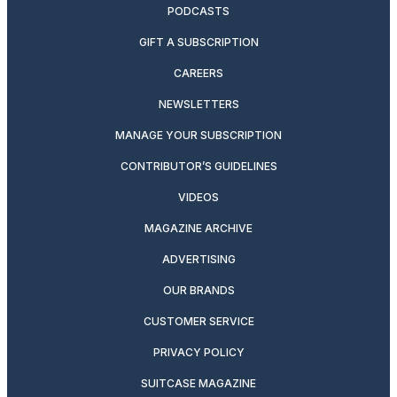
PODCASTS
GIFT A SUBSCRIPTION
CAREERS
NEWSLETTERS
MANAGE YOUR SUBSCRIPTION
CONTRIBUTOR’S GUIDELINES
VIDEOS
MAGAZINE ARCHIVE
ADVERTISING
OUR BRANDS
CUSTOMER SERVICE
PRIVACY POLICY
SUITCASE MAGAZINE