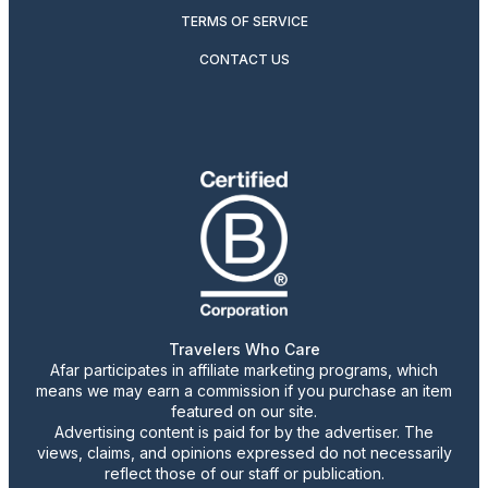
TERMS OF SERVICE
CONTACT US
Travelers Who Care
Afar participates in affiliate marketing programs, which
means we may earn a commission if you purchase an item
featured on our site.
Advertising content is paid for by the advertiser. The
views, claims, and opinions expressed do not necessarily
reflect those of our staff or publication.