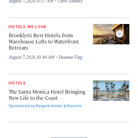
·
August 7, 2026 11:57 AM
Chris Schalkx
HOTELS WE LOVE
Brooklyn’s Best Hotels, from
Warehouse Lofts to Waterfront
Retreats
·
August 7, 2026 10:40 AM
Deanna Ting
HOTELS
The Santa Monica Hotel Bringing
New Life to the Coast
Sponsored by
Regent Hotels & Resorts