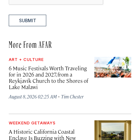
SUBMIT
More From AFAR
ART + CULTURE
6 Music Festivals Worth Traveling
for in 2026 and 2027, from a
Reykjavík Church to the Shores of
Lake Malawi
·
August 8, 2026 02:25 AM
Tim Chester
WEEKEND GETAWAYS
A Historic California Coastal
Enclave Is Buzzing with New