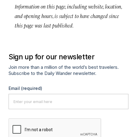
Information on this page, including website, location,
and opening hours, is subject to have changed since
this page was last published.
Sign up for our newsletter
Join more than a million of the world’s best travelers.
Subscribe to the Daily Wander newsletter.
Email
(required)