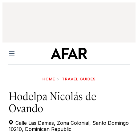
Menu
HOME
TRAVEL GUIDES
Hodelpa Nicolás de
Ovando
Calle Las Damas, Zona Colonial, Santo Domingo
10210, Dominican Republic