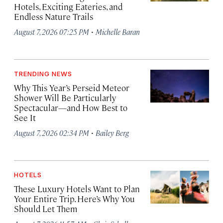
Hotels, Exciting Eateries, and
Endless Nature Trails
·
August 7, 2026 07:25 PM
Michelle Baran
TRENDING NEWS
Why This Year’s Perseid Meteor
Shower Will Be Particularly
Spectacular—and How Best to
See It
·
August 7, 2026 02:34 PM
Bailey Berg
HOTELS
These Luxury Hotels Want to Plan
Your Entire Trip. Here’s Why You
Should Let Them