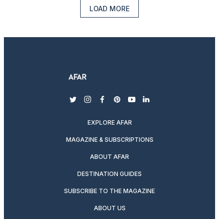
LOAD MORE
twitter
instagram
facebook
pinterest
youtube
linkedin
EXPLORE AFAR
MAGAZINE & SUBSCRIPTIONS
ABOUT AFAR
DESTINATION GUIDES
SUBSCRIBE TO THE MAGAZINE
ABOUT US