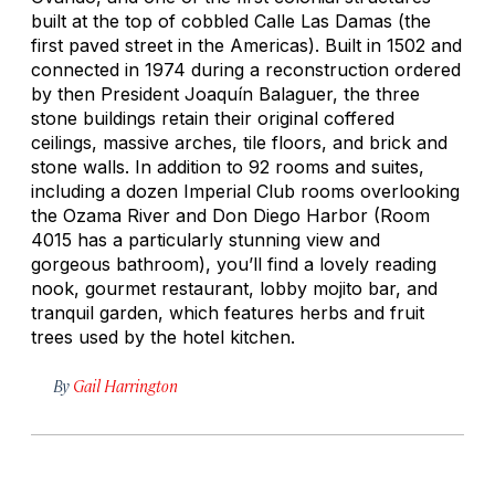
built at the top of cobbled Calle Las Damas (the
first paved street in the Americas). Built in 1502 and
connected in 1974 during a reconstruction ordered
by then President Joaquín Balaguer, the three
stone buildings retain their original coffered
ceilings, massive arches, tile floors, and brick and
stone walls. In addition to 92 rooms and suites,
including a dozen Imperial Club rooms overlooking
the Ozama River and Don Diego Harbor (Room
4015 has a particularly stunning view and
gorgeous bathroom), you’ll find a lovely reading
nook, gourmet restaurant, lobby mojito bar, and
tranquil garden, which features herbs and fruit
trees used by the hotel kitchen.
By
Gail Harrington