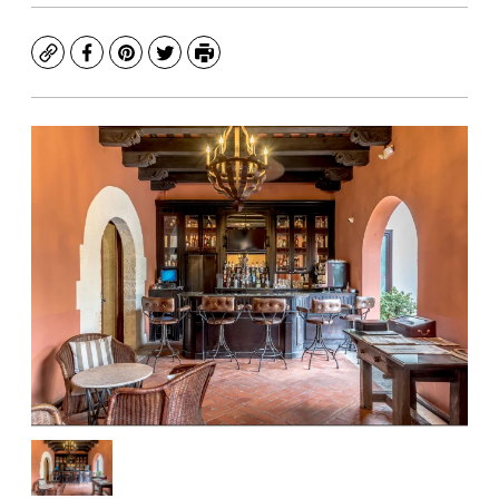
Copy
Facebook
Pinterest
Twitter
Print