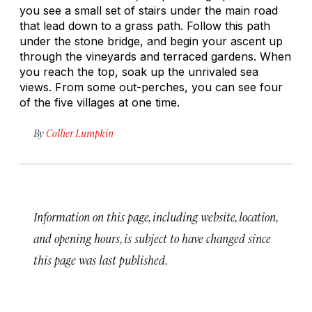
you see a small set of stairs under the main road
that lead down to a grass path. Follow this path
under the stone bridge, and begin your ascent up
through the vineyards and terraced gardens. When
you reach the top, soak up the unrivaled sea
views. From some out-perches, you can see four
of the five villages at one time.
By
Collier Lumpkin
Information on this page, including website, location,
and opening hours, is subject to have changed since
this page was last published.