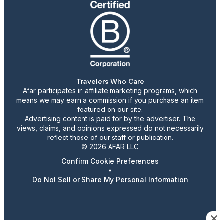
Travelers Who Care
Afar participates in affiliate marketing programs, which
means we may earn a commission if you purchase an item
featured on our site.
Advertising content is paid for by the advertiser. The
views, claims, and opinions expressed do not necessarily
reflect those of our staff or publication.
© 2026 AFAR LLC
Confirm Cookie Preferences
•
Do Not Sell or Share My Personal Information