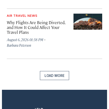
AIR TRAVEL NEWS
Why Flights Are Being Diverted,
and How It Could Affect Your
Travel Plans
·
August 6, 2026 01:38 PM
Barbara Peterson
LOAD MORE