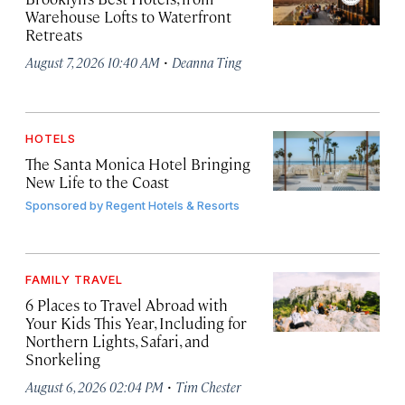
Warehouse Lofts to Waterfront
Retreats
·
August 7, 2026 10:40 AM
Deanna Ting
HOTELS
The Santa Monica Hotel Bringing
New Life to the Coast
Sponsored by
Regent Hotels & Resorts
FAMILY TRAVEL
6 Places to Travel Abroad with
Your Kids This Year, Including for
Northern Lights, Safari, and
Snorkeling
·
August 6, 2026 02:04 PM
Tim Chester