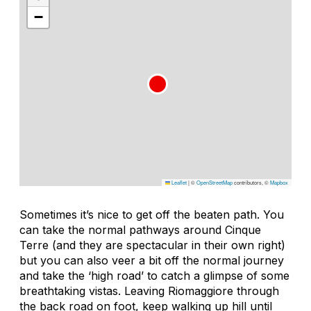
−
Leaflet
|
©
OpenStreetMap
contributors, ©
Mapbox
Sometimes it’s nice to get off the beaten path. You
can take the normal pathways around Cinque
Terre (and they are spectacular in their own right)
but you can also veer a bit off the normal journey
and take the ‘high road’ to catch a glimpse of some
breathtaking vistas. Leaving Riomaggiore through
the back road on foot, keep walking up hill until