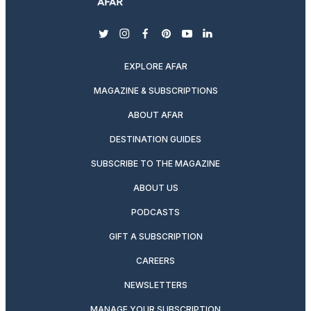
twitter
instagram
facebook
pinterest
youtube
linkedin
EXPLORE AFAR
MAGAZINE & SUBSCRIPTIONS
ABOUT AFAR
DESTINATION GUIDES
SUBSCRIBE TO THE MAGAZINE
ABOUT US
PODCASTS
GIFT A SUBSCRIPTION
CAREERS
NEWSLETTERS
MANAGE YOUR SUBSCRIPTION