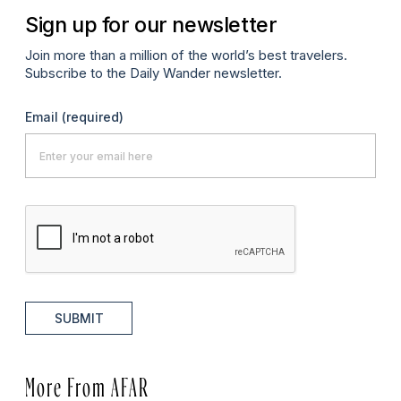
Sign up for our newsletter
Join more than a million of the world’s best travelers.
Subscribe to the Daily Wander newsletter.
Email
(required)
SUBMIT
More From AFAR