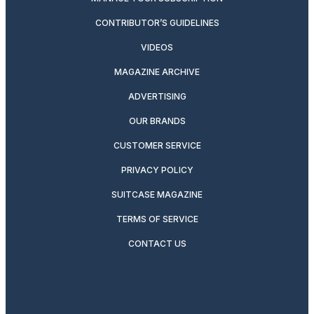
CONTRIBUTOR’S GUIDELINES
VIDEOS
MAGAZINE ARCHIVE
ADVERTISING
OUR BRANDS
CUSTOMER SERVICE
PRIVACY POLICY
SUITCASE MAGAZINE
TERMS OF SERVICE
CONTACT US