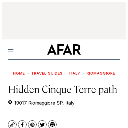
Menu
HOME
TRAVEL GUIDES
ITALY
RIOMAGGIORE
Hidden Cinque Terre path
19017 Riomaggiore SP, Italy
Copy
Facebook
Pinterest
Twitter
Print