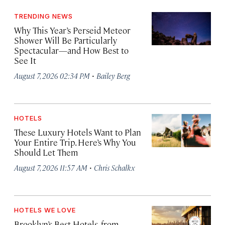
TRENDING NEWS
Why This Year’s Perseid Meteor
Shower Will Be Particularly
Spectacular—and How Best to
See It
·
August 7, 2026 02:34 PM
Bailey Berg
HOTELS
These Luxury Hotels Want to Plan
Your Entire Trip. Here’s Why You
Should Let Them
·
August 7, 2026 11:57 AM
Chris Schalkx
HOTELS WE LOVE
Brooklyn’s Best Hotels, from