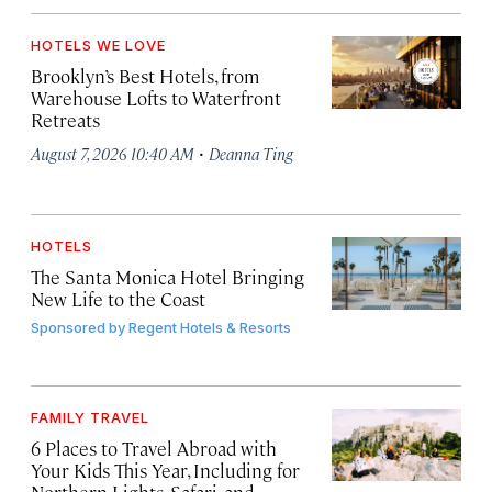
HOTELS WE LOVE
Brooklyn’s Best Hotels, from
Warehouse Lofts to Waterfront
Retreats
·
August 7, 2026 10:40 AM
Deanna Ting
HOTELS
The Santa Monica Hotel Bringing
New Life to the Coast
Sponsored by
Regent Hotels & Resorts
FAMILY TRAVEL
6 Places to Travel Abroad with
Your Kids This Year, Including for