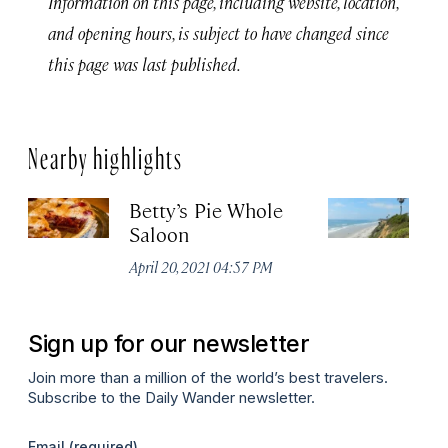
Information on this page, including website, location,
and opening hours, is subject to have changed since
this page was last published.
Nearby highlights
Betty’s Pie Whole
Sw
Saloon
B
April 20, 2021 04:57 PM
Apr
Sign up for our newsletter
Join more than a million of the world’s best travelers.
Subscribe to the Daily Wander newsletter.
Email
(required)