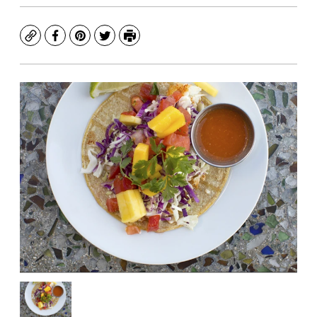
Copy
Facebook
Pinterest
Twitter
Print