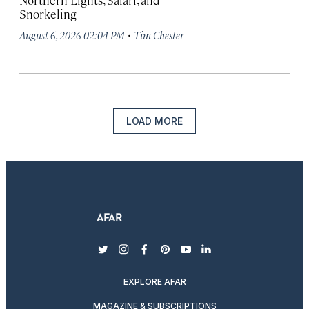
Northern Lights, Safari, and
Snorkeling
·
August 6, 2026 02:04 PM
Tim Chester
LOAD MORE
twitter
instagram
facebook
pinterest
youtube
linkedin
EXPLORE AFAR
MAGAZINE & SUBSCRIPTIONS