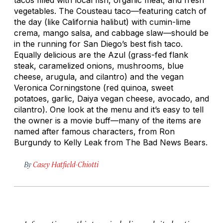
vegetables. The Cousteau taco—featuring catch of
the day (like California halibut) with cumin-lime
crema, mango salsa, and cabbage slaw—should be
in the running for San Diego’s best fish taco.
Equally delicious are the Azul (grass-fed flank
steak, caramelized onions, mushrooms, blue
cheese, arugula, and cilantro) and the vegan
Veronica Corningstone (red quinoa, sweet
potatoes, garlic, Daiya vegan cheese, avocado, and
cilantro). One look at the menu and it’s easy to tell
the owner is a movie buff—many of the items are
named after famous characters, from Ron
Burgundy to Kelly Leak from
The Bad News Bears
.
By
Casey Hatfield-Chiotti