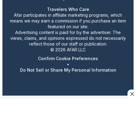
Travelers Who Care
Afar participates in affiliate marketing programs, which
means we may earn a commission if you purchase an item
featured on our site.
Advertising content is paid for by the advertiser. The
views, claims, and opinions expressed do not necessarily
reflect those of our staff or publication.
© 2026 AFAR LLC
Confirm Cookie Preferences
•
Do Not Sell or Share My Personal Information