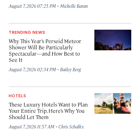
·
August 7, 2026 07:25 PM
Michelle Baran
TRENDING NEWS
Why This Year’s Perseid Meteor
Shower Will Be Particularly
Spectacular—and How Best to
See It
·
August 7, 2026 02:34 PM
Bailey Berg
HOTELS
These Luxury Hotels Want to Plan
Your Entire Trip. Here’s Why You
Should Let Them
·
August 7, 2026 11:57 AM
Chris Schalkx