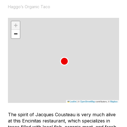
Haggo’s Organic Taco
+
−
Leaflet
|
©
OpenStreetMap
contributors, ©
Mapbox
The spirit of Jacques Cousteau is very much alive
at this Encinitas restaurant, which specializes in
tacos filled with local fish, organic meat, and fresh