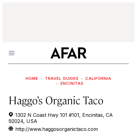
Menu
HOME
TRAVEL GUIDES
CALIFORNIA
ENCINITAS
Haggo’s Organic Taco
1302 N Coast Hwy 101 #101, Encinitas, CA
92024, USA
http://www.haggosorganictaco.com