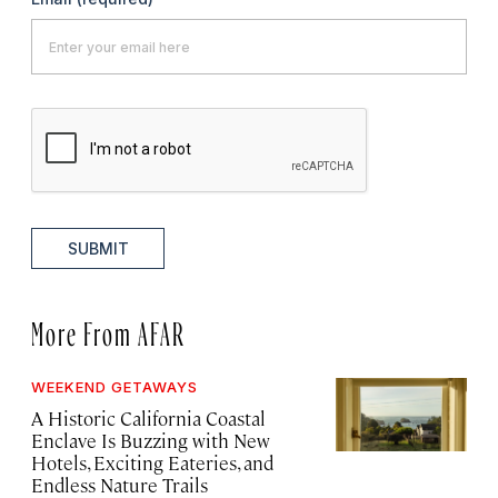
SUBMIT
More From AFAR
WEEKEND GETAWAYS
A Historic California Coastal
Enclave Is Buzzing with New
Hotels, Exciting Eateries, and
Endless Nature Trails