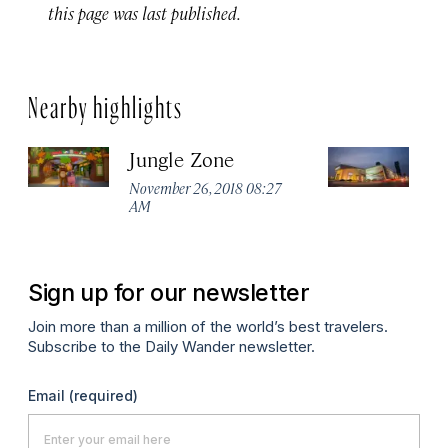
this page was last published.
Nearby highlights
Jungle Zone
L
November 26, 2018 08:27
No
AM
A
Sign up for our newsletter
Join more than a million of the world’s best travelers.
Subscribe to the Daily Wander newsletter.
Email
(required)