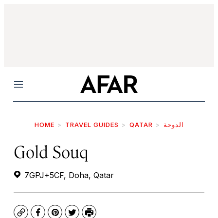
Menu
HOME
TRAVEL GUIDES
QATAR
الدوحة
Gold Souq
7GPJ+5CF, Doha, Qatar
Copy
Facebook
Pinterest
Twitter
Print