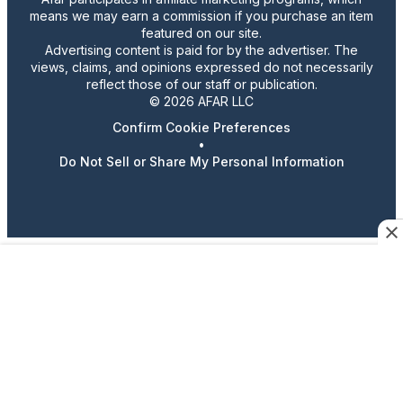
means we may earn a commission if you purchase an item
featured on our site.
Advertising content is paid for by the advertiser. The
views, claims, and opinions expressed do not necessarily
reflect those of our staff or publication.
© 2026 AFAR LLC
Confirm Cookie Preferences
•
Do Not Sell or Share My Personal Information