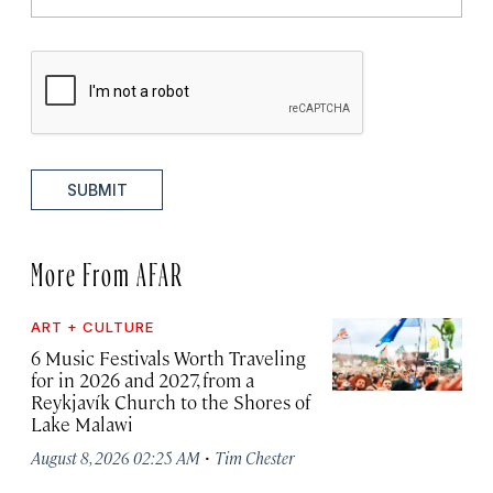
SUBMIT
More From AFAR
ART + CULTURE
6 Music Festivals Worth Traveling
for in 2026 and 2027, from a
Reykjavík Church to the Shores of
Lake Malawi
·
August 8, 2026 02:25 AM
Tim Chester