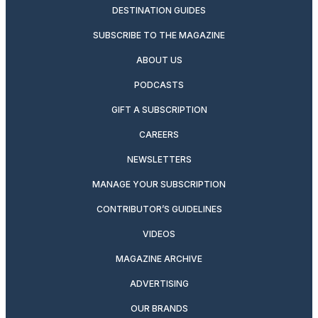
DESTINATION GUIDES
SUBSCRIBE TO THE MAGAZINE
ABOUT US
PODCASTS
GIFT A SUBSCRIPTION
CAREERS
NEWSLETTERS
MANAGE YOUR SUBSCRIPTION
CONTRIBUTOR’S GUIDELINES
VIDEOS
MAGAZINE ARCHIVE
ADVERTISING
OUR BRANDS