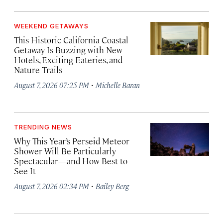
WEEKEND GETAWAYS
This Historic California Coastal
Getaway Is Buzzing with New
Hotels, Exciting Eateries, and
Nature Trails
·
August 7, 2026 07:25 PM
Michelle Baran
TRENDING NEWS
Why This Year’s Perseid Meteor
Shower Will Be Particularly
Spectacular—and How Best to
See It
·
August 7, 2026 02:34 PM
Bailey Berg