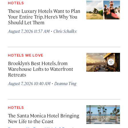
HOTELS
These Luxury Hotels Want to Plan
Your Entire Trip. Here’s Why You
Should Let Them
·
August 7, 2026 11:57 AM
Chris Schalkx
HOTELS WE LOVE
Brooklyn’s Best Hotels, from
Warehouse Lofts to Waterfront
Retreats
·
August 7, 2026 10:40 AM
Deanna Ting
HOTELS
The Santa Monica Hotel Bringing
New Life to the Coast