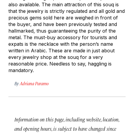
also available. The main attraction of this souq is
that the jewelry is strictly regulated and all gold and
precious gems sold here are weighed in front of
the buyer, and have been previously tested and
hallmarked, thus guaranteeing the purity of the
metal. The must-buy accessory for tourists and
expats is the necklace with the person’s name
written in Arabic. These are made in just about
every jewelry shop at the souq for a very
reasonable price. Needless to say, haggling is
mandatory.
By
Adriana Paramo
Information on this page, including website, location,
and opening hours, is subject to have changed since