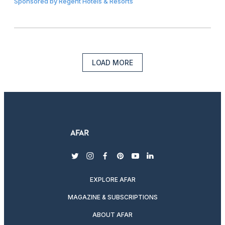
Sponsored by
Regent Hotels & Resorts
LOAD MORE
twitter
instagram
facebook
pinterest
youtube
linkedin
EXPLORE AFAR
MAGAZINE & SUBSCRIPTIONS
ABOUT AFAR