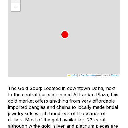
−
Leaflet
|
©
OpenStreetMap
contributors, ©
Mapbox
The Gold Souq: Located in downtown Doha, next
to the central bus station and Al Fardan Plaza, this
gold market offers anything from very affordable
imported bangles and chains to locally made bridal
jewelry sets worth hundreds of thousands of
dollars. Most of the gold available is 22-carat,
although white gold, silver and platinum pieces are