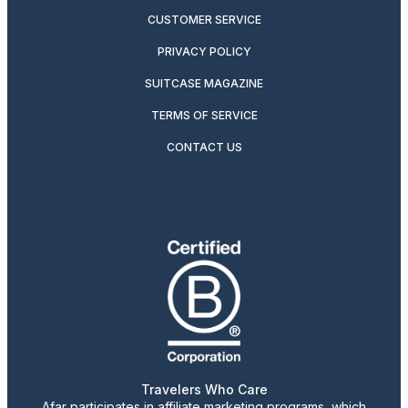
CUSTOMER SERVICE
PRIVACY POLICY
SUITCASE MAGAZINE
TERMS OF SERVICE
CONTACT US
Travelers Who Care
Afar participates in affiliate marketing programs, which