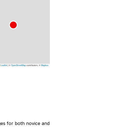
Leaflet
|
©
OpenStreetMap
contributors, ©
Mapbox
nges for both novice and