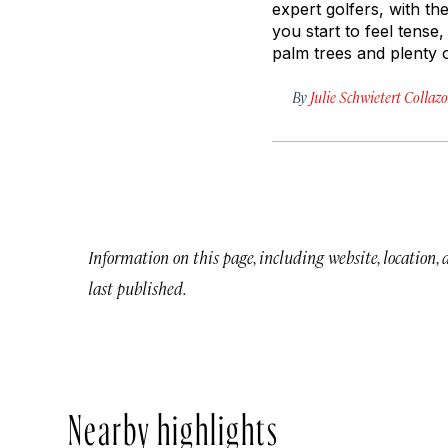
expert golfers, with th
you start to feel tense
palm trees and plenty o
By
Julie Schwietert Collazo
Information on this page, including website, location,
last published.
Nearby highlights