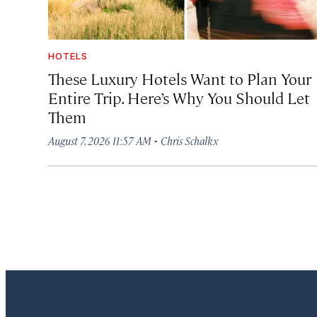
HOTELS
These Luxury Hotels Want to Plan Your
Entire Trip. Here’s Why You Should Let
Them
·
August 7, 2026 11:57 AM
Chris Schalkx