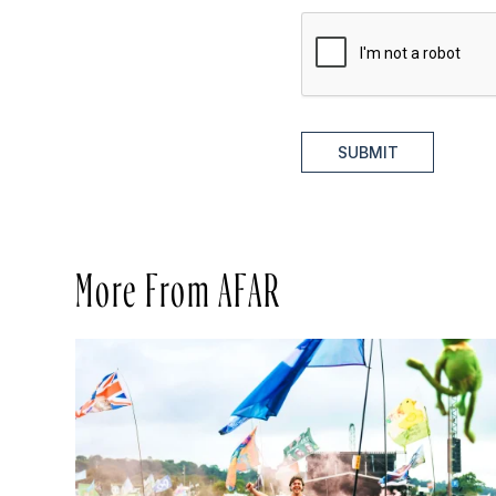
SUBMIT
More From AFAR