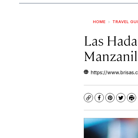
HOME
TRAVEL GU
Las Hada
Manzanil
https://www.brisas.
Copy
Facebook
Pinterest
Twitte
Pr