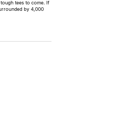
 tough tees to come. If
 surrounded by 4,000