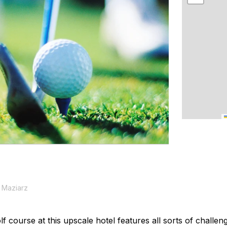
 Maziarz
f course at this upscale hotel features all sorts of challe