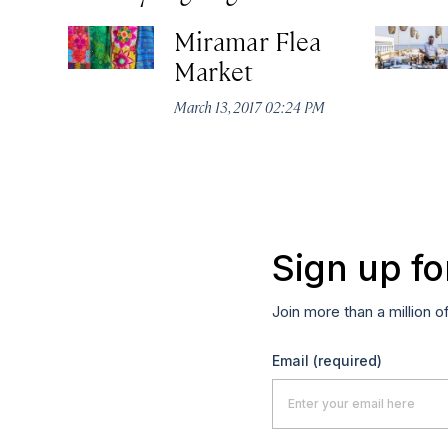
Miramar Flea
Market
March 13, 2017 02:24 PM
Sign up fo
Join more than a million o
Email
(required)