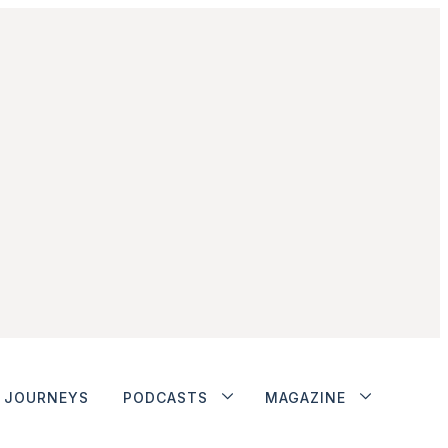
JOURNEYS
PODCASTS
MAGAZINE