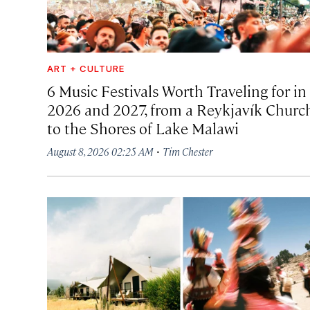
ART + CULTURE
6 Music Festivals Worth Traveling for in
2026 and 2027, from a Reykjavík Churc
to the Shores of Lake Malawi
·
August 8, 2026 02:25 AM
Tim Chester