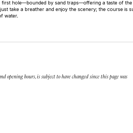
e first hole—bounded by sand traps—offering a taste of the
, just take a breather and enjoy the scenery; the course is
f water.
 and opening hours, is subject to have changed since this page was