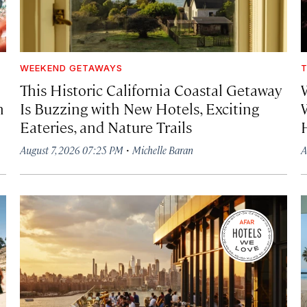
WEEKEND GETAWAYS
T
This Historic California Coastal Getaway
h
Is Buzzing with New Hotels, Exciting
Eateries, and Nature Trails
·
August 7, 2026 07:25 PM
Michelle Baran
A