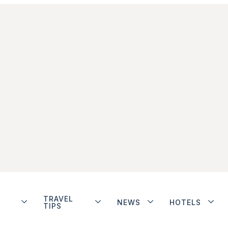
TRAVEL
NEWS
HOTELS
TIPS