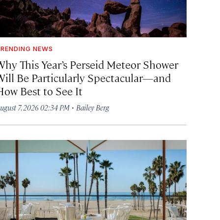
RENDING NEWS
Why This Year’s Perseid Meteor Shower
Will Be Particularly Spectacular—and
How Best to See It
·
ugust 7, 2026 02:34 PM
Bailey Berg