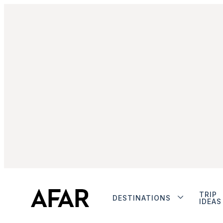
TRIP
DESTINATIONS
IDEAS