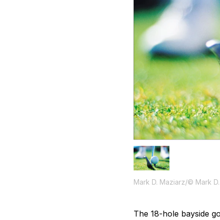
Mark D. Maziarz/© Mark D.
The 18-hole bayside gol