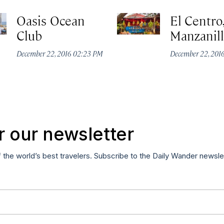
Oasis Ocean
El Centro
Club
Manzanil
December 22, 2016 02:23 PM
December 22, 201
r our newsletter
f the world’s best travelers. Subscribe to the Daily Wander newsle