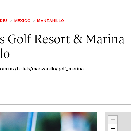
IDES
MEXICO
MANZANILLO
s Golf Resort & Marina
lo
com.mx/hotels/manzanillo/golf_marina
r
int
+
−