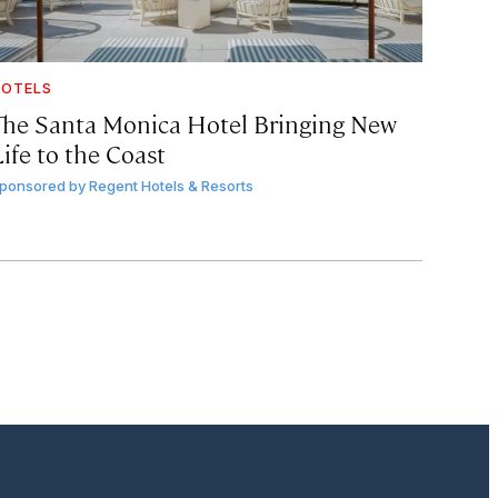
OTELS
The Santa Monica Hotel Bringing New
ife to the Coast
ponsored by
Regent Hotels & Resorts