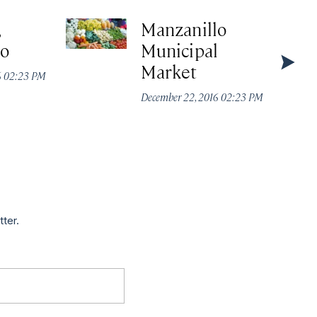
,
Manzanillo
lo
Municipal
Market
6 02:23 PM
December 22, 2016 02:23 PM
tter.