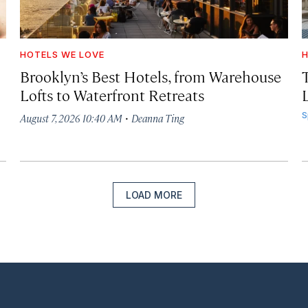
HOTELS WE LOVE
H
Brooklyn’s Best Hotels, from Warehouse
Lofts to Waterfront Retreats
L
·
S
August 7, 2026 10:40 AM
Deanna Ting
LOAD MORE