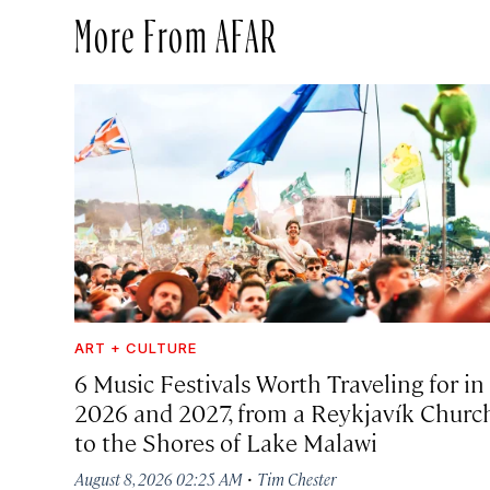
More From AFAR
ART + CULTURE
6 Music Festivals Worth Traveling for in
2026 and 2027, from a Reykjavík Churc
to the Shores of Lake Malawi
·
August 8, 2026 02:25 AM
Tim Chester