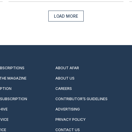
LOAD MORE
UBSCRIPTIONS
ABOUT AFAR
 THE MAGAZINE
ABOUT US
IPTION
CAREERS
SUBSCRIPTION
CONTRIBUTOR’S GUIDELINES
HIVE
ADVERTISING
VICE
PRIVACY POLICY
ICE
CONTACT US