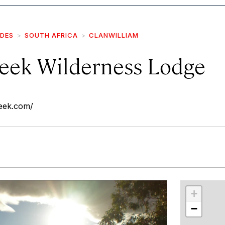
IDES
SOUTH AFRICA
CLANWILLIAM
eek Wilderness Lodge
eek.com/
r
int
+
−