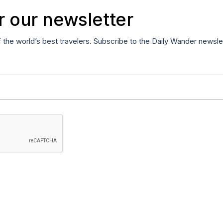
r our newsletter
f the world’s best travelers. Subscribe to the Daily Wander newsle