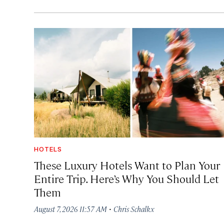
HOTELS
These Luxury Hotels Want to Plan Your
Entire Trip. Here’s Why You Should Let
Them
·
August 7, 2026 11:57 AM
Chris Schalkx