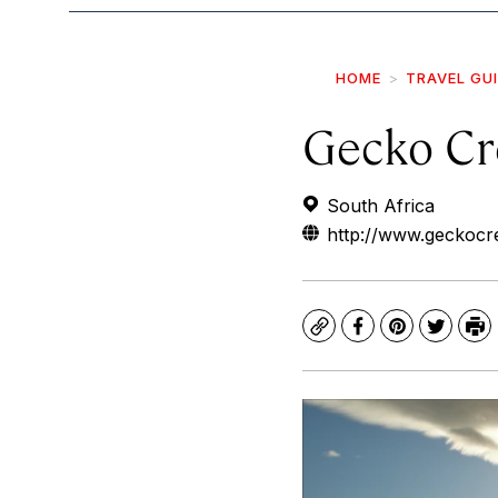
HOME
TRAVEL GU
Gecko Cr
South Africa
http://www.geckocr
Copy
Facebook
Pinterest
Twitte
Pr