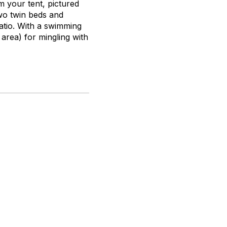
 your tent, pictured
wo twin beds and
atio. With a swimming
 area) for mingling with