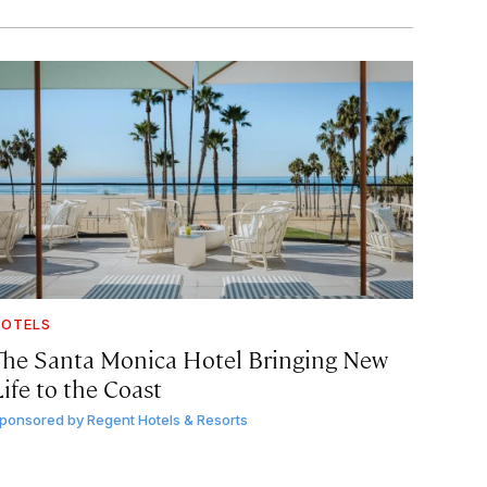
OTELS
The Santa Monica Hotel Bringing New
ife to the Coast
ponsored by
Regent Hotels & Resorts