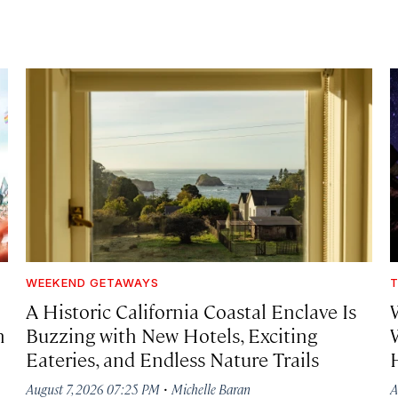
WEEKEND GETAWAYS
T
A Historic California Coastal Enclave Is
h
Buzzing with New Hotels, Exciting
Eateries, and Endless Nature Trails
·
August 7, 2026 07:25 PM
Michelle Baran
A