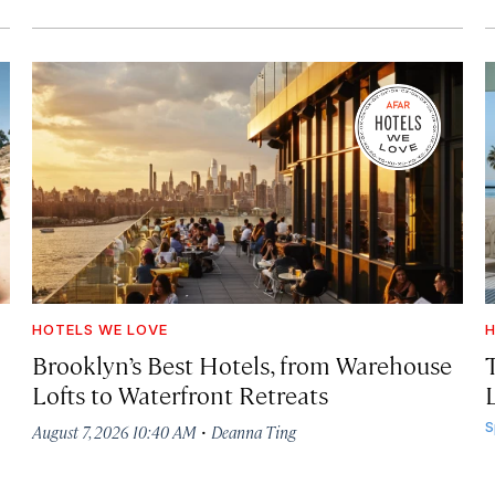
HOTELS WE LOVE
H
Brooklyn’s Best Hotels, from Warehouse
Lofts to Waterfront Retreats
L
·
S
August 7, 2026 10:40 AM
Deanna Ting