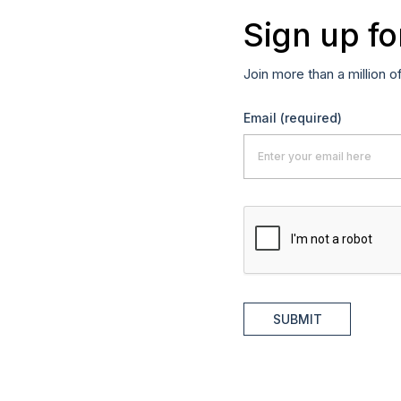
Sign up fo
Join more than a million o
Email
(required)
SUBMIT