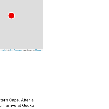
Leaflet
|
©
OpenStreetMap
contributors, ©
Mapbox
tern Cape. After a
’ll arrive at Gecko