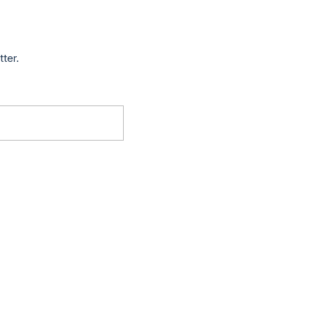
tter.