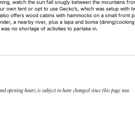
ing, watch the sun fall snugly between the mountains from
ur own tent or opt to use Gecko’s, which was setup with t
 also offers wood cabins with hammocks on a small front p
wander, a nearby river, plus a lapa and boma (dining/cooking
 was no shortage of activities to partake in.
 and opening hours, is subject to have changed since this page was