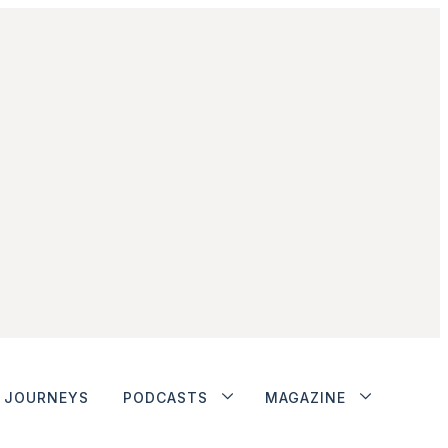
JOURNEYS
PODCASTS
MAGAZINE