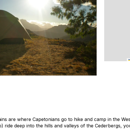
ns are where Capetonians go to hike and camp in the Wes
ride deep into the hills and valleys of the Cederbergs, you