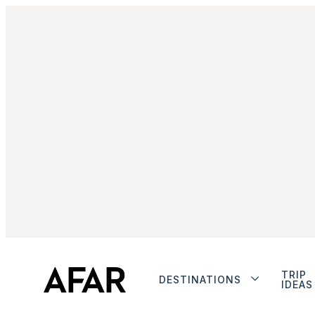
TRIP
DESTINATIONS
IDEAS