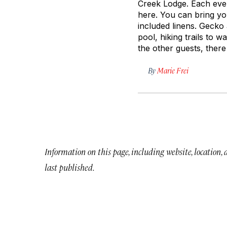
Creek Lodge. Each even
here. You can bring yo
included linens. Gecko
pool, hiking trails to 
the other guests, there
By
Marie Frei
Information on this page, including website, location,
last published.