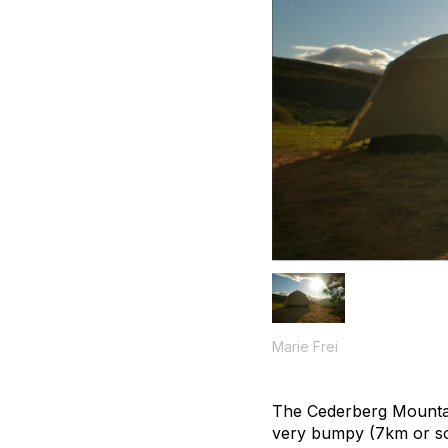
Marie Frei
The Cederberg Mountai
very bumpy (7km or so) 