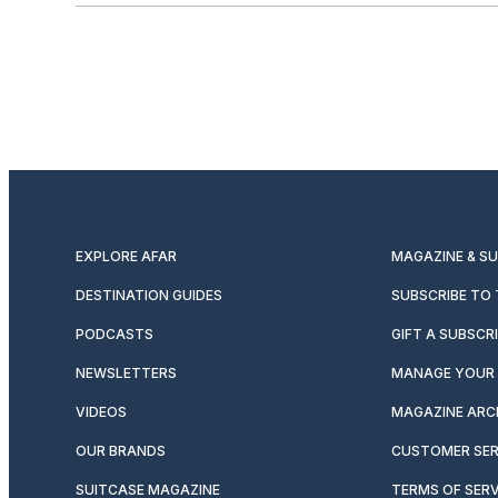
EXPLORE AFAR
MAGAZINE & S
DESTINATION GUIDES
SUBSCRIBE TO
PODCASTS
GIFT A SUBSCR
NEWSLETTERS
MANAGE YOUR 
VIDEOS
MAGAZINE ARC
OUR BRANDS
CUSTOMER SER
SUITCASE MAGAZINE
TERMS OF SERV