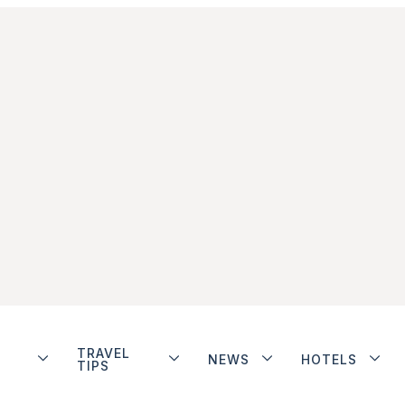
TRAVEL
NEWS
HOTELS
TIPS