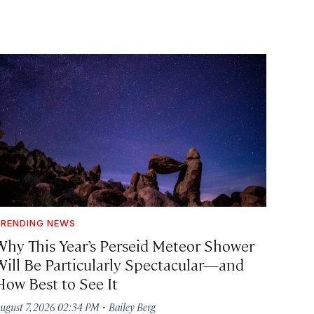
RENDING NEWS
Why This Year’s Perseid Meteor Shower
Will Be Particularly Spectacular—and
How Best to See It
·
ugust 7, 2026 02:34 PM
Bailey Berg