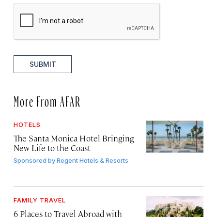
SUBMIT
More From AFAR
HOTELS
The Santa Monica Hotel Bringing
New Life to the Coast
Sponsored by
Regent Hotels & Resorts
FAMILY TRAVEL
6 Places to Travel Abroad with