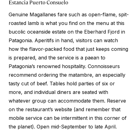
Estancia Puerto Consuelo
Genuine Magallanes fare such as open-flame, spit-
roasted lamb is what you find on the menu at this
bucolic oceanside estate on the Eberhard Fjord in
Patagonia. Aperitifs in hand, visitors can watch
how the flavor-packed food that just keeps coming
is prepared, and the service is a paean to
Patagonia’s renowned hospitality. Connoisseurs
recommend ordering the
matambre
, an especially
tasty cut of beef. Tables hold parties of six or
more, and individual diners are seated with
whatever group can accommodate them. Reserve
on the restaurant’s website (and remember that
mobile service can be intermittent in this corner of
the planet). Open mid-September to late April.