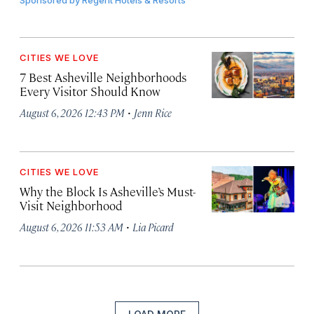
Sponsored by
Regent Hotels & Resorts
CITIES WE LOVE
7 Best Asheville Neighborhoods
Every Visitor Should Know
·
August 6, 2026 12:43 PM
Jenn Rice
CITIES WE LOVE
Why the Block Is Asheville’s Must-
Visit Neighborhood
·
August 6, 2026 11:53 AM
Lia Picard