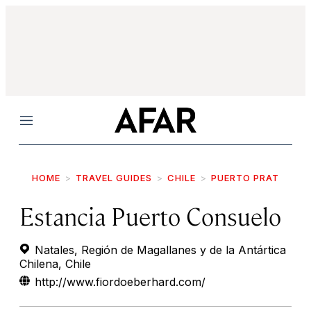
Menu
HOME
TRAVEL GUIDES
CHILE
PUERTO PRAT
Estancia Puerto Consuelo
Natales, Región de Magallanes y de la Antártica
Chilena, Chile
http://www.fiordoeberhard.com/