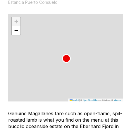
Estancia Puerto Consuelo
+
−
Leaflet
|
©
OpenStreetMap
contributors, ©
Mapbox
Genuine Magallanes fare such as open-flame, spit-
roasted lamb is what you find on the menu at this
bucolic oceanside estate on the Eberhard Fjord in