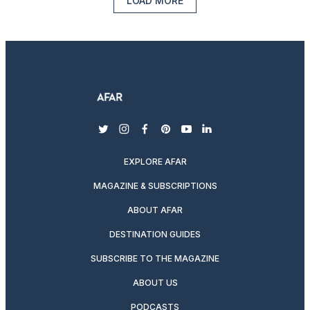
LOAD MORE
twitter
instagram
facebook
pinterest
youtube
linkedin
EXPLORE AFAR
MAGAZINE & SUBSCRIPTIONS
ABOUT AFAR
DESTINATION GUIDES
SUBSCRIBE TO THE MAGAZINE
ABOUT US
PODCASTS