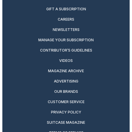
GIFT A SUBSCRIPTION
CAREERS
NEWSLETTERS
MANAGE YOUR SUBSCRIPTION
CONTRIBUTOR’S GUIDELINES
VIDEOS
MAGAZINE ARCHIVE
ADVERTISING
OUR BRANDS
CUSTOMER SERVICE
PRIVACY POLICY
SUITCASE MAGAZINE