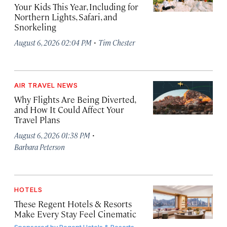
Your Kids This Year, Including for
Northern Lights, Safari, and
Snorkeling
·
August 6, 2026 02:04 PM
Tim Chester
AIR TRAVEL NEWS
Why Flights Are Being Diverted,
and How It Could Affect Your
Travel Plans
·
August 6, 2026 01:38 PM
Barbara Peterson
HOTELS
These Regent Hotels & Resorts
Make Every Stay Feel Cinematic