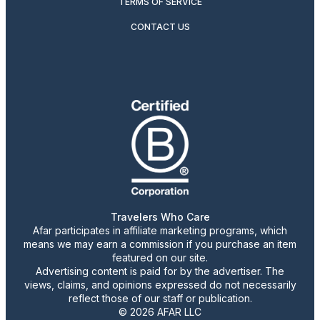
TERMS OF SERVICE
CONTACT US
Travelers Who Care
Afar participates in affiliate marketing programs, which
means we may earn a commission if you purchase an item
featured on our site.
Advertising content is paid for by the advertiser. The
views, claims, and opinions expressed do not necessarily
reflect those of our staff or publication.
© 2026 AFAR LLC