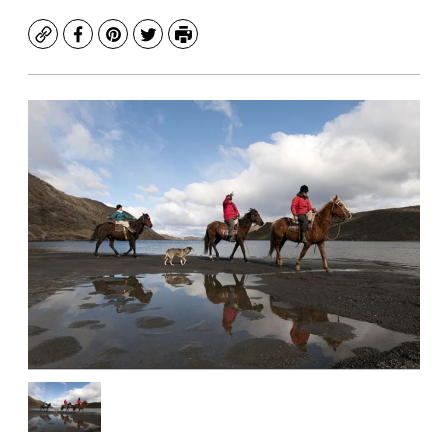
Copy
Facebook
Pinterest
Twitter
Print