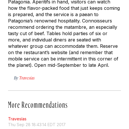
Patagonia. Aperitifs in hand, visitors can watch
how the flavor-packed food that just keeps coming
is prepared, and the service is a paean to
Patagonia’s renowned hospitality. Connoisseurs
recommend ordering the
matambre
, an especially
tasty cut of beef. Tables hold parties of six or
more, and individual diners are seated with
whatever group can accommodate them. Reserve
on the restaurant’s website (and remember that
mobile service can be intermittent in this corner of
the planet). Open mid-September to late April.
By
Travesías
More Recommendations
Travesías
Thu Sep 28 18:43:14 EDT 2017