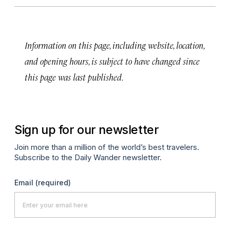
Information on this page, including website, location,
and opening hours, is subject to have changed since
this page was last published.
Sign up for our newsletter
Join more than a million of the world’s best travelers.
Subscribe to the Daily Wander newsletter.
Email
(required)