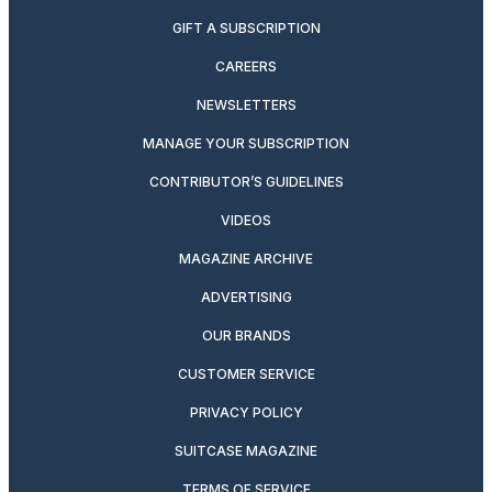
GIFT A SUBSCRIPTION
CAREERS
NEWSLETTERS
MANAGE YOUR SUBSCRIPTION
CONTRIBUTOR’S GUIDELINES
VIDEOS
MAGAZINE ARCHIVE
ADVERTISING
OUR BRANDS
CUSTOMER SERVICE
PRIVACY POLICY
SUITCASE MAGAZINE
TERMS OF SERVICE