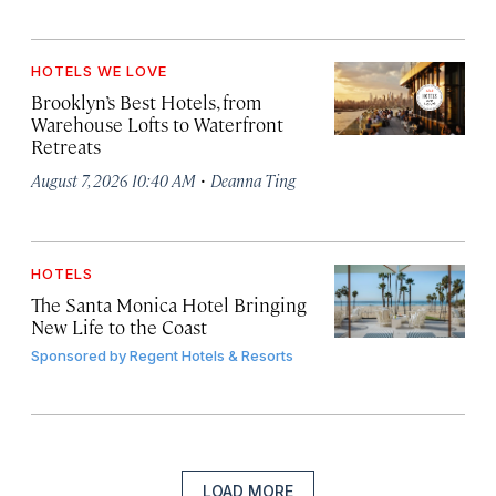
HOTELS WE LOVE
Brooklyn’s Best Hotels, from
Warehouse Lofts to Waterfront
Retreats
·
August 7, 2026 10:40 AM
Deanna Ting
HOTELS
The Santa Monica Hotel Bringing
New Life to the Coast
Sponsored by
Regent Hotels & Resorts
LOAD MORE