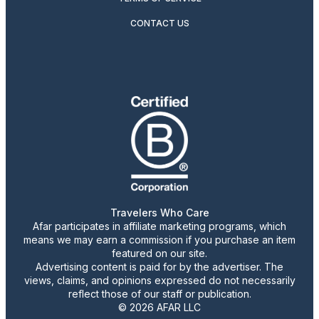
CONTACT US
Travelers Who Care
Afar participates in affiliate marketing programs, which
means we may earn a commission if you purchase an item
featured on our site.
Advertising content is paid for by the advertiser. The
views, claims, and opinions expressed do not necessarily
reflect those of our staff or publication.
© 2026 AFAR LLC