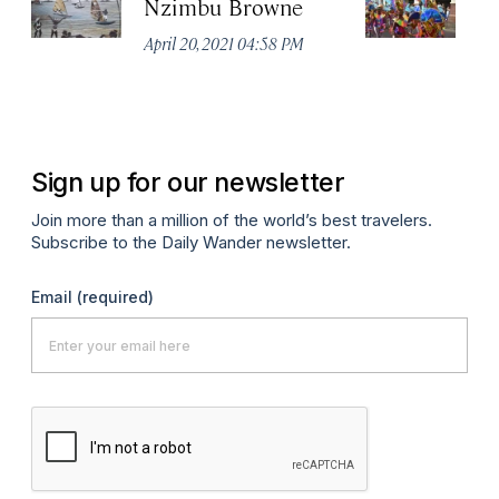
Nzimbu Browne
V
April 20, 2021 04:58 PM
Apr
Sign up for our newsletter
Join more than a million of the world’s best travelers.
Subscribe to the Daily Wander newsletter.
Email
(required)