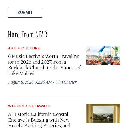
SUBMIT
More From AFAR
ART + CULTURE
6 Music Festivals Worth Traveling
for in 2026 and 2027, from a
Reykjavík Church to the Shores of
Lake Malawi
·
August 8, 2026 02:25 AM
Tim Chester
WEEKEND GETAWAYS
A Historic California Coastal
Enclave Is Buzzing with New
Hotels, Exciting Eateries, and