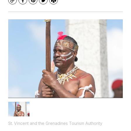
Copy
Facebook
Pinterest
Twitter
Print
St. Vincent and the Grenadines Tourism Authority