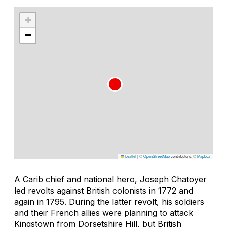
+
−
Leaflet
|
©
OpenStreetMap
contributors, ©
Mapbox
A Carib chief and national hero, Joseph Chatoyer
led revolts against British colonists in 1772 and
again in 1795. During the latter revolt, his soldiers
and their French allies were planning to attack
Kingstown from Dorsetshire Hill, but British