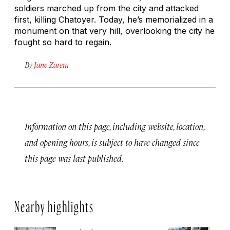
soldiers marched up from the city and attacked
first, killing Chatoyer. Today, he’s memorialized in a
monument on that very hill, overlooking the city he
fought so hard to regain.
By
Jane Zarem
Information on this page, including website, location,
and opening hours, is subject to have changed since
this page was last published.
Nearby highlights