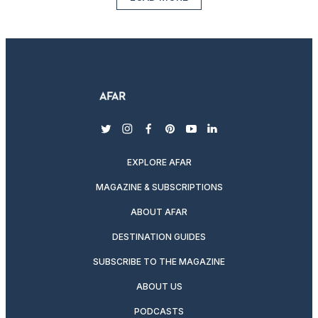
twitter
instagram
facebook
pinterest
youtube
linkedin
EXPLORE AFAR
MAGAZINE & SUBSCRIPTIONS
ABOUT AFAR
DESTINATION GUIDES
SUBSCRIBE TO THE MAGAZINE
ABOUT US
PODCASTS