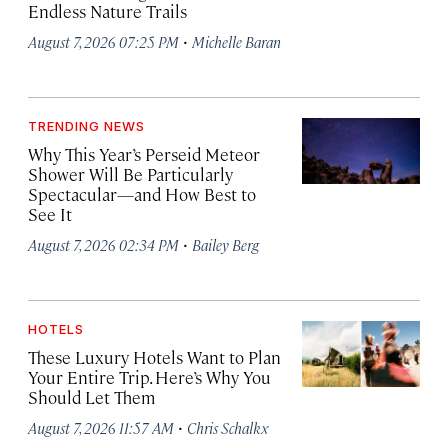
Endless Nature Trails
·
August 7, 2026 07:25 PM
Michelle Baran
TRENDING NEWS
Why This Year’s Perseid Meteor
Shower Will Be Particularly
Spectacular—and How Best to
See It
·
August 7, 2026 02:34 PM
Bailey Berg
HOTELS
These Luxury Hotels Want to Plan
Your Entire Trip. Here’s Why You
Should Let Them
·
August 7, 2026 11:57 AM
Chris Schalkx