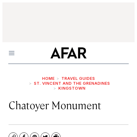
Menu
HOME
TRAVEL GUIDES
ST. VINCENT AND THE GRENADINES
KINGSTOWN
Chatoyer Monument