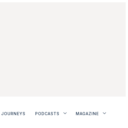
JOURNEYS
PODCASTS
MAGAZINE