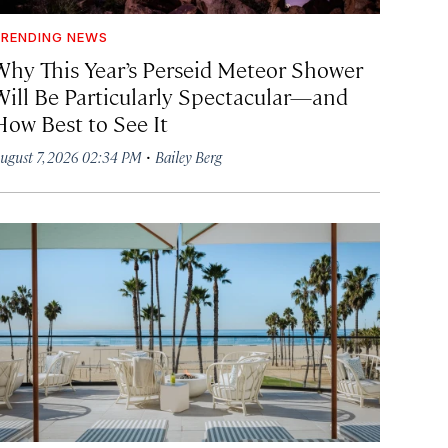
RENDING NEWS
Why This Year’s Perseid Meteor Shower
Will Be Particularly Spectacular—and
How Best to See It
·
ugust 7, 2026 02:34 PM
Bailey Berg