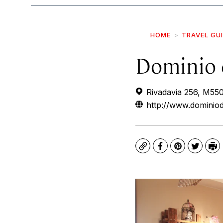
HOME
TRAVEL GU
Dominio 
Rivadavia 256, M55
http://www.dominiod
Copy
Facebook
Pinterest
Twitte
Pr