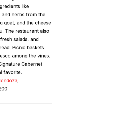
gredients like
 and herbs from the
ng goat, and the cheese
u. The restaurant also
 fresh salads, and
ad. Picnic baskets
fresco among the vines.
 Signature Cabernet
 favorite.
endoza
;
200