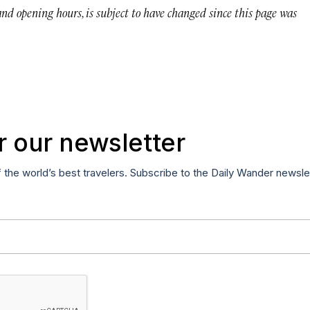
 and opening hours, is subject to have changed since this page was
r our newsletter
f the world’s best travelers. Subscribe to the Daily Wander newsle