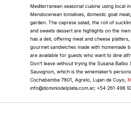
Mediterranean seasonal cuisine using local in
Mendocenean tomatoes, domestic goat meat,
garden. The caprese salad, the roll of suckli
and sweets dessert are highlights on the men
has a deli, offering meat and cheese platters,
gourmet sandwiches made with homemade bre
are available for guests who want to dine al
Don’t leave without trying the Susana Balbo
Sauvignon, which is the winemaker’s personal
Cochabamba 7801, Agrelo, Lujan de Cuyo,
M
info@dominiodelplata.com.ar
; +54 261 498 9