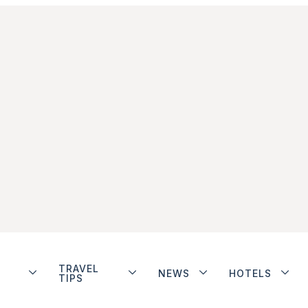
TRAVEL
NEWS
HOTELS
TIPS