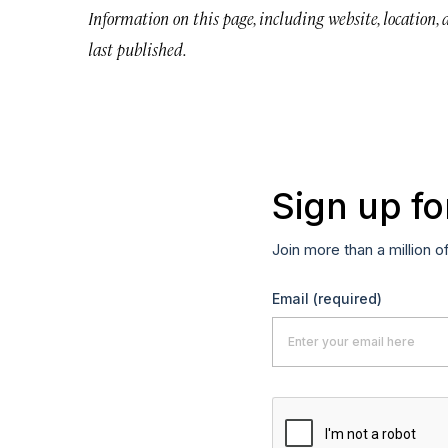
Information on this page, including website, location,
last published.
Sign up fo
Join more than a million o
Email
(required)