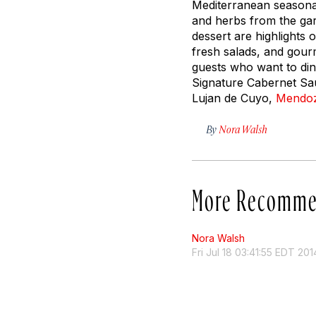
Mediterranean seasonal
and herbs from the gar
dessert are highlights 
fresh salads, and gour
guests who want to din
Signature Cabernet Sa
Lujan de Cuyo,
Mendo
By
Nora Walsh
More Recomme
Nora Walsh
Fri Jul 18 03:41:55 EDT 201