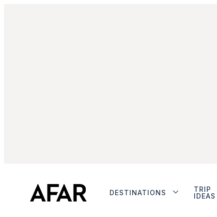
TRIP
DESTINATIONS
IDEAS