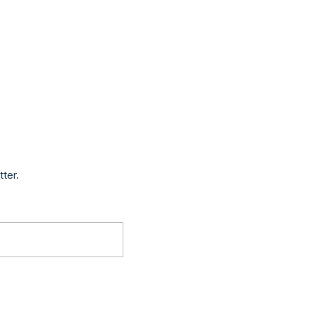
tter.