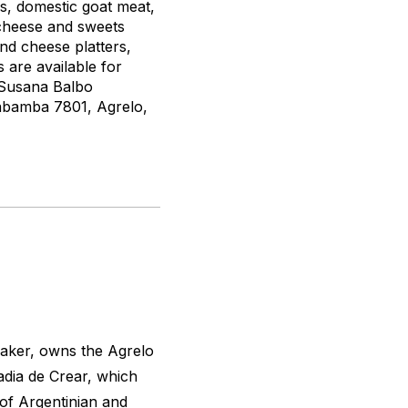
s, domestic goat meat,
 cheese and sweets
and cheese platters,
are available for
e Susana Balbo
habamba 7801, Agrelo,
maker, owns the Agrelo
adia de Crear, which
n of Argentinian and