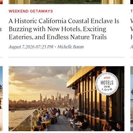
WEEKEND GETAWAYS
T
A Historic California Coastal Enclave Is
h
Buzzing with New Hotels, Exciting
Eateries, and Endless Nature Trails
·
August 7, 2026 07:25 PM
Michelle Baran
A