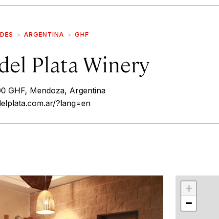
IDES
ARGENTINA
GHF
del Plata Winery
00 GHF, Mendoza, Argentina
elplata.com.ar/?lang=en
r
int
+
−