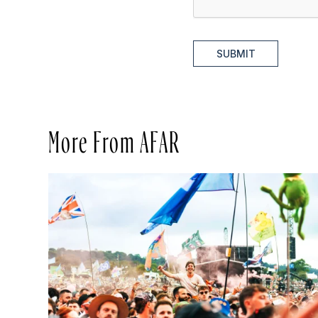
SUBMIT
More From AFAR