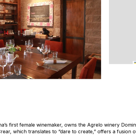
a’s first female winemaker, owns the Agrelo winery Domini
rear, which translates to “dare to create,” offers a fusion 