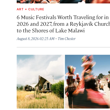
ART + CULTURE
6 Music Festivals Worth Traveling for in
2026 and 2027, from a Reykjavík Churc
to the Shores of Lake Malawi
·
August 8, 2026 02:25 AM
Tim Chester