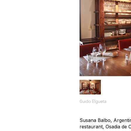
Guido Elgueta
Susana Balbo, Argentin
restaurant, Osadia de C