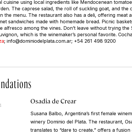
 cuisine using local ingredients like Mendocenean tomatoe
den. The caprese salad, the roll of suckling goat, and the
on the menu. The restaurant also has a deli, offering meat 
met sandwiches made with homemade bread. Picnic baskets 
e alfresco among the vines. Don’t leave without trying th
uvignon, which is the winemaker’s personal favorite. Coc
za
;
info@dominiodelplata.com.ar
; +54 261 498 9200
ndations
Osadia de Crear
4
Susana Balbo, Argentina’s first female wine
winery Dominio del Plata. The restaurant, Os
translates to “dare to create,” offers a fusio