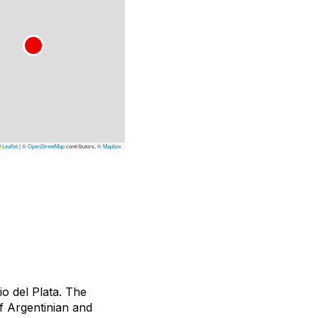
Leaflet
|
©
OpenStreetMap
contributors, ©
Mapbox
o del Plata. The
of Argentinian and