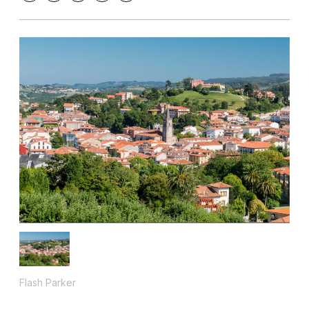
Flash Parker