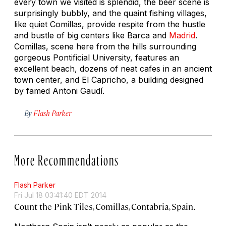
every town we visited is splendid, the beer scene is
surprisingly bubbly, and the quaint fishing villages,
like quiet Comillas, provide respite from the hustle
and bustle of big centers like Barca and
Madrid
.
Comillas, scene here from the hills surrounding
gorgeous Pontificial University, features an
excellent beach, dozens of neat cafes in an ancient
town center, and El Capricho, a building designed
by famed Antoni Gaudí.
By
Flash Parker
More Recommendations
Flash Parker
Fri Jul 18 03:41:40 EDT 2014
Count the Pink Tiles, Comillas, Contabria, Spain.