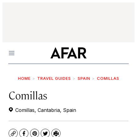
Menu
HOME
TRAVEL GUIDES
SPAIN
COMILLAS
Comillas
Comillas, Cantabria, Spain
Copy
Facebook
Pinterest
Twitter
Print