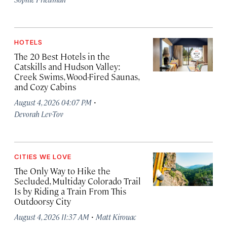
HOTELS
The 20 Best Hotels in the
Catskills and Hudson Valley:
Creek Swims, Wood-Fired Saunas,
and Cozy Cabins
·
August 4, 2026 04:07 PM
Devorah Lev-Tov
CITIES WE LOVE
The Only Way to Hike the
Secluded, Multiday Colorado Trail
Is by Riding a Train From This
Outdoorsy City
·
August 4, 2026 11:37 AM
Matt Kirouac