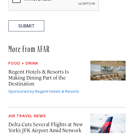
SUBMIT
More From AFAR
FOOD + DRINK
Regent Hotels & Resorts Is
Making Dining Part of the
Destination
Sponsored by
Regent Hotels & Resorts
AIR TRAVEL NEWS
Delta Cuts Several Flights at New
York’s JFK Airport Amid Network