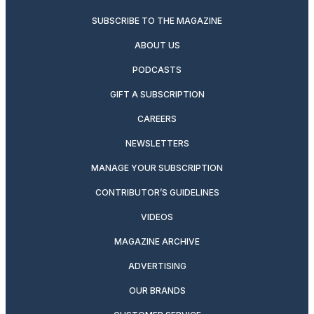
SUBSCRIBE TO THE MAGAZINE
ABOUT US
PODCASTS
GIFT A SUBSCRIPTION
CAREERS
NEWSLETTERS
MANAGE YOUR SUBSCRIPTION
CONTRIBUTOR’S GUIDELINES
VIDEOS
MAGAZINE ARCHIVE
ADVERTISING
OUR BRANDS