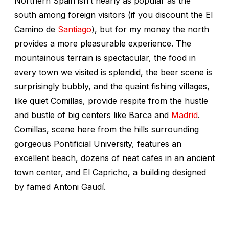
Northern Spain isn’t nearly as popular as the
south among foreign visitors (if you discount the El
Camino de
Santiago
), but for my money the north
provides a more pleasurable experience. The
mountainous terrain is spectacular, the food in
every town we visited is splendid, the beer scene is
surprisingly bubbly, and the quaint fishing villages,
like quiet Comillas, provide respite from the hustle
and bustle of big centers like Barca and
Madrid
.
Comillas, scene here from the hills surrounding
gorgeous Pontificial University, features an
excellent beach, dozens of neat cafes in an ancient
town center, and El Capricho, a building designed
by famed Antoni Gaudí.