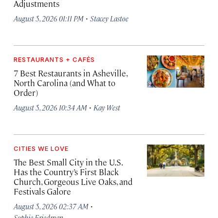
Adjustments
·
August 5, 2026 01:11 PM
Stacey Lastoe
RESTAURANTS + CAFÉS
7 Best Restaurants in Asheville,
North Carolina (and What to
Order)
·
August 5, 2026 10:34 AM
Kay West
CITIES WE LOVE
The Best Small City in the U.S.
Has the Country’s First Black
Church, Gorgeous Live Oaks, and
Festivals Galore
·
August 5, 2026 02:37 AM
Sophie Friedman