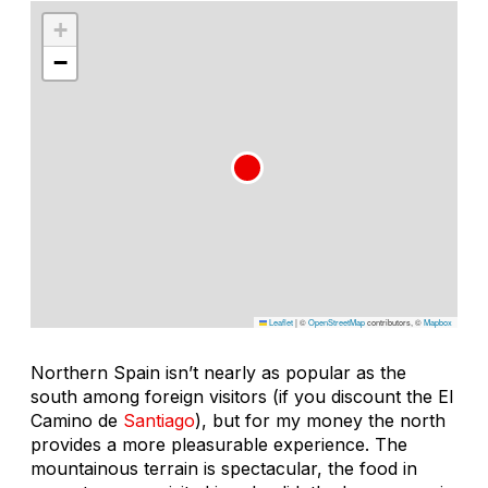
+
−
Leaflet
|
©
OpenStreetMap
contributors, ©
Mapbox
Northern Spain isn’t nearly as popular as the
south among foreign visitors (if you discount the El
Camino de
Santiago
), but for my money the north
provides a more pleasurable experience. The
mountainous terrain is spectacular, the food in