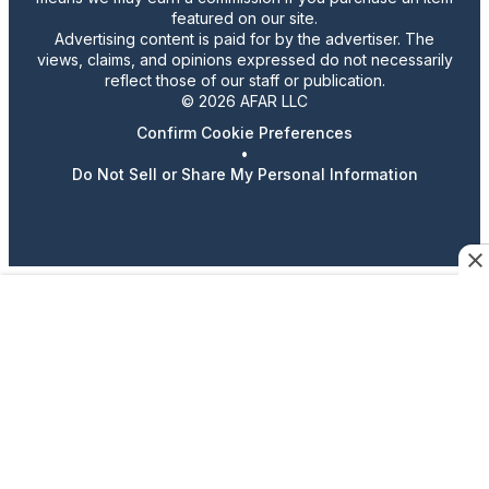
featured on our site.
Advertising content is paid for by the advertiser. The
views, claims, and opinions expressed do not necessarily
reflect those of our staff or publication.
© 2026 AFAR LLC
Confirm Cookie Preferences
•
Do Not Sell or Share My Personal Information