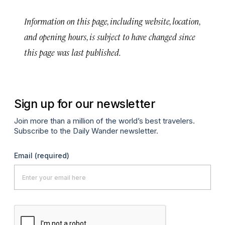
Information on this page, including website, location,
and opening hours, is subject to have changed since
this page was last published.
Sign up for our newsletter
Join more than a million of the world’s best travelers.
Subscribe to the Daily Wander newsletter.
Email
(required)