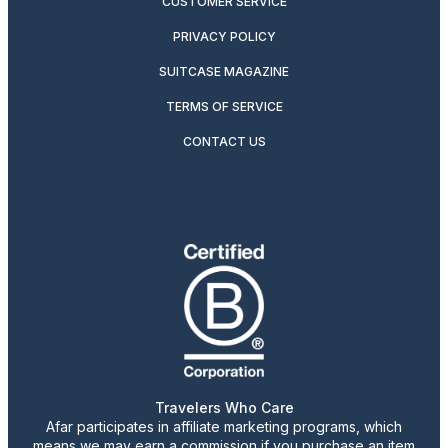
CUSTOMER SERVICE
PRIVACY POLICY
SUITCASE MAGAZINE
TERMS OF SERVICE
CONTACT US
Travelers Who Care
Afar participates in affiliate marketing programs, which
means we may earn a commission if you purchase an item