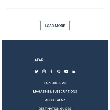
LOAD MORE
twitter
instagram
facebook
pinterest
youtube
linkedin
EXPLORE AFAR
MAGAZINE & SUBSCRIPTIONS
ABOUT AFAR
DESTINATION GUIDES