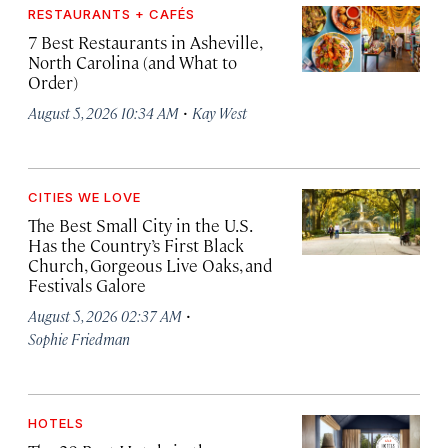
RESTAURANTS + CAFÉS
7 Best Restaurants in Asheville,
North Carolina (and What to
Order)
·
August 5, 2026 10:34 AM
Kay West
CITIES WE LOVE
The Best Small City in the U.S.
Has the Country’s First Black
Church, Gorgeous Live Oaks, and
Festivals Galore
·
August 5, 2026 02:37 AM
Sophie Friedman
HOTELS