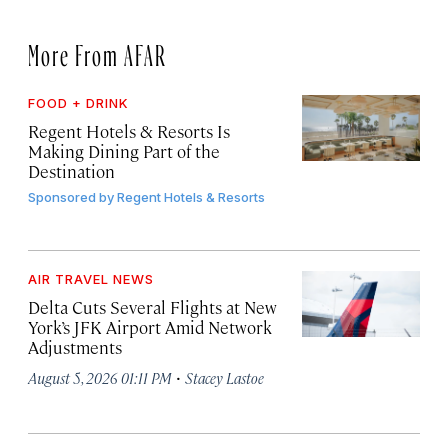
More From AFAR
FOOD + DRINK
Regent Hotels & Resorts Is
Making Dining Part of the
Destination
Sponsored by
Regent Hotels & Resorts
AIR TRAVEL NEWS
Delta Cuts Several Flights at New
York’s JFK Airport Amid Network
Adjustments
·
August 5, 2026 01:11 PM
Stacey Lastoe