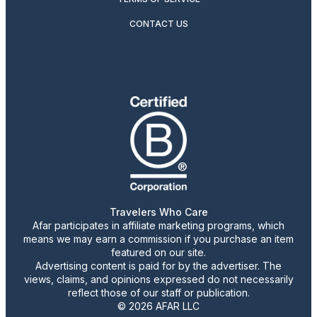
CONTACT US
Travelers Who Care
Afar participates in affiliate marketing programs, which
means we may earn a commission if you purchase an item
featured on our site.
Advertising content is paid for by the advertiser. The
views, claims, and opinions expressed do not necessarily
reflect those of our staff or publication.
© 2026 AFAR LLC