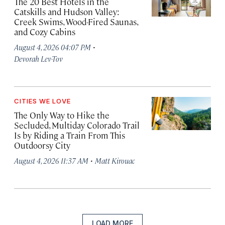
The 20 Best Hotels in the
Catskills and Hudson Valley:
Creek Swims, Wood-Fired Saunas,
and Cozy Cabins
·
August 4, 2026 04:07 PM
Devorah Lev-Tov
CITIES WE LOVE
The Only Way to Hike the
Secluded, Multiday Colorado Trail
Is by Riding a Train From This
Outdoorsy City
·
August 4, 2026 11:37 AM
Matt Kirouac
LOAD MORE