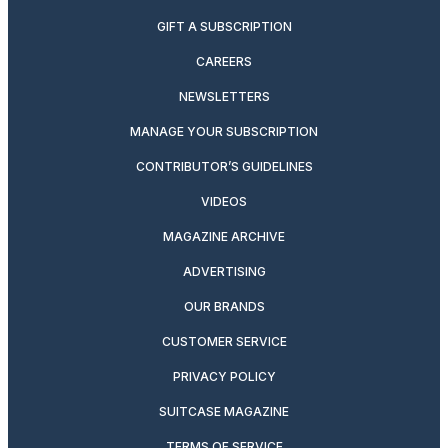
GIFT A SUBSCRIPTION
CAREERS
NEWSLETTERS
MANAGE YOUR SUBSCRIPTION
CONTRIBUTOR’S GUIDELINES
VIDEOS
MAGAZINE ARCHIVE
ADVERTISING
OUR BRANDS
CUSTOMER SERVICE
PRIVACY POLICY
SUITCASE MAGAZINE
TERMS OF SERVICE