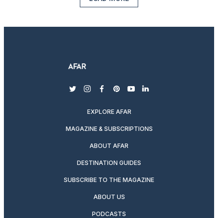
twitter
instagram
facebook
pinterest
youtube
linkedin
EXPLORE AFAR
MAGAZINE & SUBSCRIPTIONS
ABOUT AFAR
DESTINATION GUIDES
SUBSCRIBE TO THE MAGAZINE
ABOUT US
PODCASTS