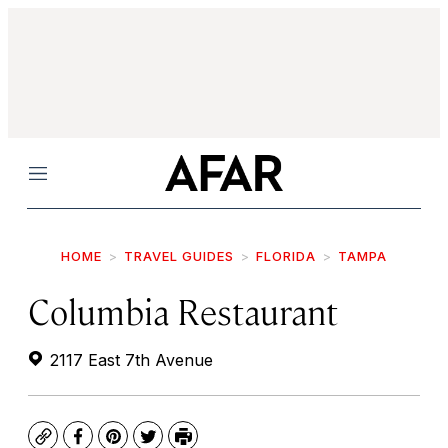
Menu
HOME
TRAVEL GUIDES
FLORIDA
TAMPA
Columbia Restaurant
2117 East 7th Avenue
Copy
Facebook
Pinterest
Twitter
Print