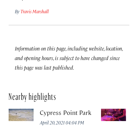
By
Travis Marshall
Information on this page, including website, location,
and opening hours, is subject to have changed since
this page was last published.
Nearby highlights
Cypress Point Park
Ro
S
April 20, 2021 04:04 PM
R
C