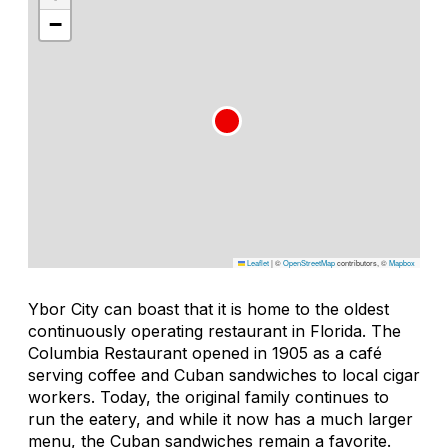
−
Leaflet
|
©
OpenStreetMap
contributors, ©
Mapbox
Ybor City can boast that it is home to the oldest
continuously operating restaurant in Florida. The
Columbia Restaurant opened in 1905 as a café
serving coffee and Cuban sandwiches to local cigar
workers. Today, the original family continues to
run the eatery, and while it now has a much larger
menu, the Cuban sandwiches remain a favorite.