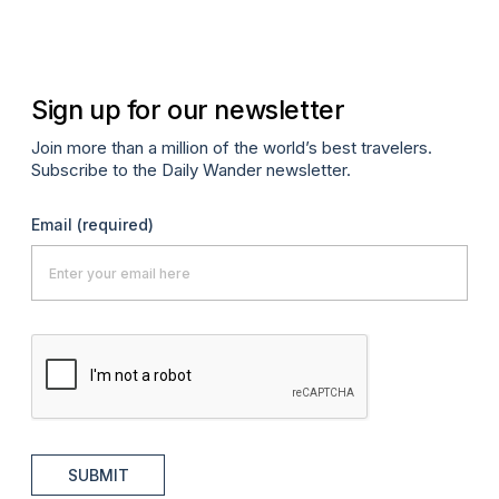
Ma
Sign up for our newsletter
Join more than a million of the world’s best travelers.
Subscribe to the Daily Wander newsletter.
Email
(required)
SUBMIT