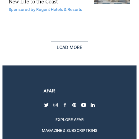
New Life to the Coast
Sponsored by
Regent Hotels & Resorts
LOAD MORE
twitter
instagram
facebook
pinterest
youtube
linkedin
EXPLORE AFAR
MAGAZINE & SUBSCRIPTIONS