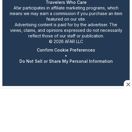
Travelers Who Care
Afar participates in affiliate marketing programs, which
means we may earn a commission if you purchase an item
featured on our site.
Advertising content is paid for by the advertiser. The
views, claims, and opinions expressed do not necessarily
reflect those of our staff or publication.
© 2026 AFAR LLC
Confirm Cookie Preferences
•
Do Not Sell or Share My Personal Information