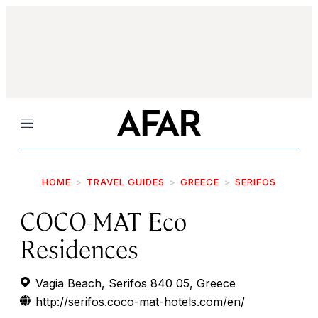
Menu
HOME
TRAVEL GUIDES
GREECE
SERIFOS
COCO-MAT Eco
Residences
Vagia Beach, Serifos 840 05, Greece
http://serifos.coco-mat-hotels.com/en/