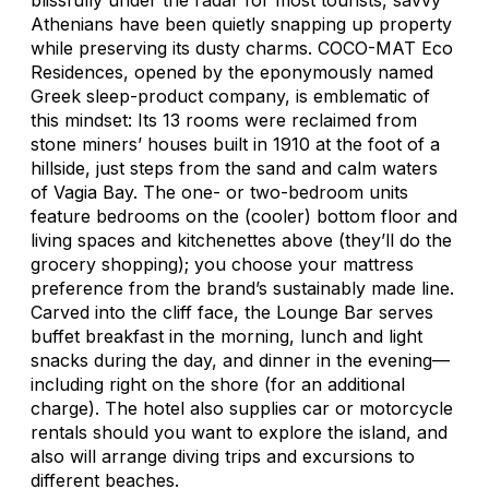
Athenians have been quietly snapping up property
while preserving its dusty charms. COCO-MAT Eco
Residences, opened by the eponymously named
Greek sleep-product company, is emblematic of
this mindset: Its 13 rooms were reclaimed from
stone miners’ houses built in 1910 at the foot of a
hillside, just steps from the sand and calm waters
of Vagia Bay. The one- or two-bedroom units
feature bedrooms on the (cooler) bottom floor and
living spaces and kitchenettes above (they’ll do the
grocery shopping); you choose your mattress
preference from the brand’s sustainably made line.
Carved into the cliff face, the Lounge Bar serves
buffet breakfast in the morning, lunch and light
snacks during the day, and dinner in the evening—
including right on the shore (for an additional
charge). The hotel also supplies car or motorcycle
rentals should you want to explore the island, and
also will arrange diving trips and excursions to
different beaches.