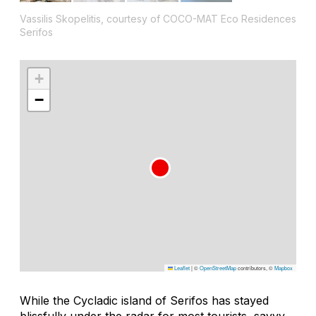
Vassilis Skopelitis, courtesy of COCO-MAT Eco Residences
Serifos
+
−
Leaflet
|
©
OpenStreetMap
contributors, ©
Mapbox
While the Cycladic island of Serifos has stayed
blissfully under the radar for most tourists, savvy