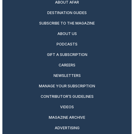
ABOUT AFAR
DESTINATION GUIDES
SUBSCRIBE TO THE MAGAZINE
ABOUT US
PODCASTS
GIFT A SUBSCRIPTION
CAREERS
NEWSLETTERS
MANAGE YOUR SUBSCRIPTION
CONTRIBUTOR’S GUIDELINES
VIDEOS
MAGAZINE ARCHIVE
ADVERTISING