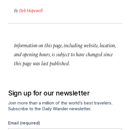
By
Deb Hopewell
Information on this page, including website, location,
and opening hours, is subject to have changed since
this page was last published.
Sign up for our newsletter
Join more than a million of the world’s best travelers.
Subscribe to the Daily Wander newsletter.
Email
(required)