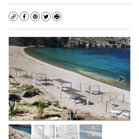
Copy
Facebook
Pinterest
Twitter
Print