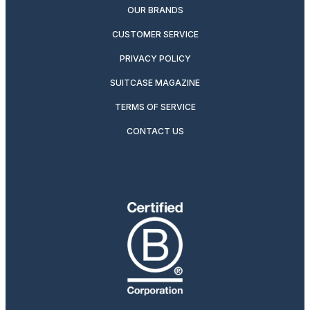
OUR BRANDS
CUSTOMER SERVICE
PRIVACY POLICY
SUITCASE MAGAZINE
TERMS OF SERVICE
CONTACT US