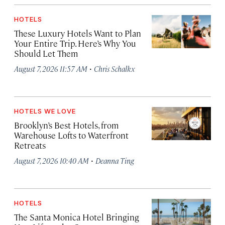
HOTELS
These Luxury Hotels Want to Plan
Your Entire Trip. Here’s Why You
Should Let Them
·
August 7, 2026 11:57 AM
Chris Schalkx
HOTELS WE LOVE
Brooklyn’s Best Hotels, from
Warehouse Lofts to Waterfront
Retreats
·
August 7, 2026 10:40 AM
Deanna Ting
HOTELS
The Santa Monica Hotel Bringing