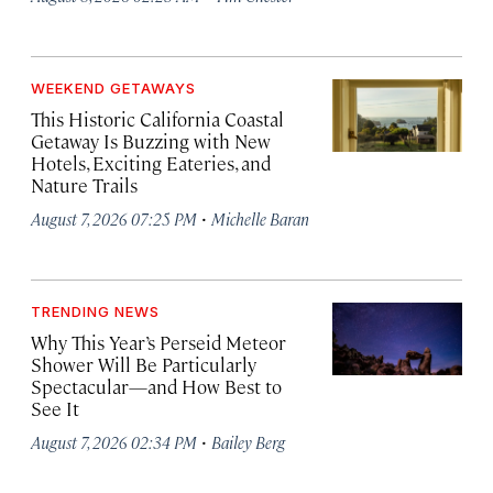
WEEKEND GETAWAYS
This Historic California Coastal
Getaway Is Buzzing with New
Hotels, Exciting Eateries, and
Nature Trails
·
August 7, 2026 07:25 PM
Michelle Baran
TRENDING NEWS
Why This Year’s Perseid Meteor
Shower Will Be Particularly
Spectacular—and How Best to
See It
·
August 7, 2026 02:34 PM
Bailey Berg