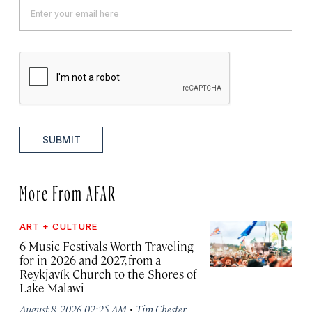
SUBMIT
More From AFAR
ART + CULTURE
6 Music Festivals Worth Traveling
for in 2026 and 2027, from a
Reykjavík Church to the Shores of
Lake Malawi
·
August 8, 2026 02:25 AM
Tim Chester